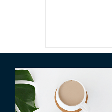
Who Pays Your Debt After
You Die in Hawaiʻi?