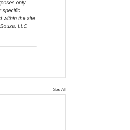
rposes only 
 specific 
 within the site 
i Souza, LLC 
See All