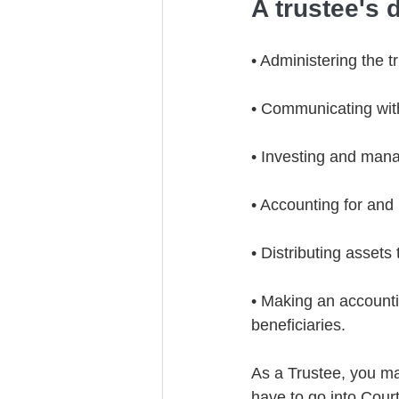
A trustee's d
• Administering the t
• Communicating with 
• Investing and mana
• Accounting for and
• Distributing assets 
• Making an accountin
beneficiaries.
As a Trustee, you ma
have to go into Court