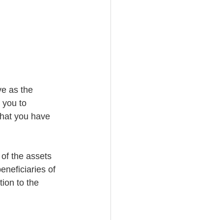
e as the 
 you to 
what you have 
 of the assets 
beneficiaries of 
tion to the 