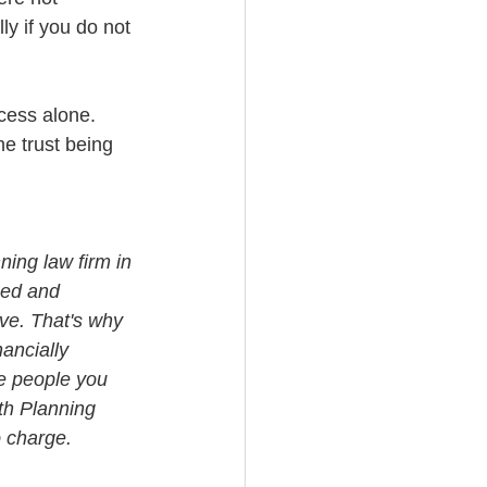
ly if you do not 
cess alone. 
he trust being 
ning law firm in 
med and 
ve. That's why 
ancially 
e people you 
th Planning 
o charge.