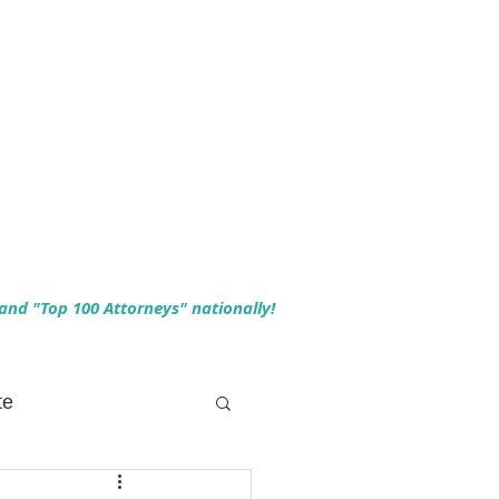
 and "Top 100 Attorneys" nationally!
te
 Planning