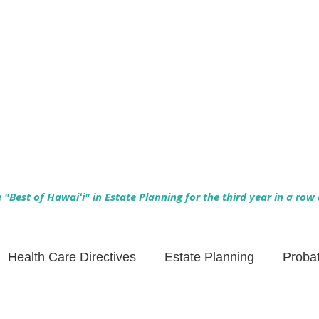
Empowering Hawaiʻi Families & Securing Legacies Since 2017
"Best of Hawaiʻi" in Estate Planning for the third year in a row
Health Care Directives
Estate Planning
Proba
Asset Protection
Enlightened Insurance
Life