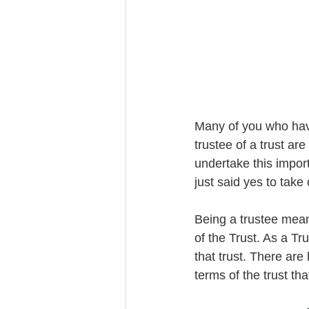
Trust Funding
Many of you who have
trustee of a trust ar
undertake this import
just said yes to take 
Being a trustee means
of the Trust. As a T
that trust. There are
terms of the trust tha