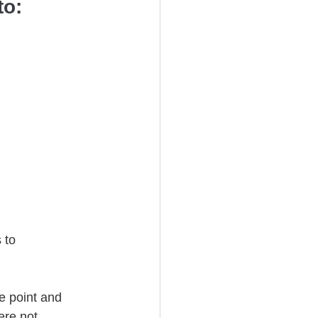
to: 
 to 
e point and 
ere not 