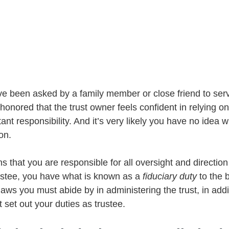
 been asked by a family member or close friend to serv
e honored that the trust owner feels confident in relying on
ant responsibility. And it’s very likely you have no idea 
on.
 that you are responsible for all oversight and direction
rustee, you have what is known as a 
fiduciary duty
 to the 
 laws you must abide by in administering the trust, in addi
t set out your duties as trustee.