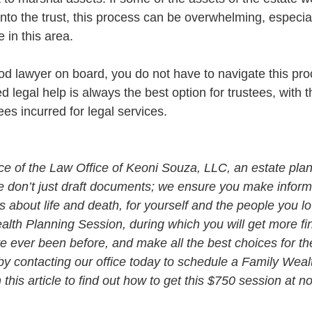
into the trust, this process can be overwhelming, especial
 in this area. 
ood lawyer on board, you do not have to navigate this pro
legal help is always the best option for trustees, with t
ees incurred for legal services. 
vice of the Law Office of Keoni Souza, LLC, an estate plan
e don’t just draft documents; we ensure you make infor
about life and death, for yourself and the people you lo
alth Planning Session, during which you will get more fin
e ever been before, and make all the best choices for th
by contacting our office today to schedule a Family Weal
his article to find out how to get this $750 session at n