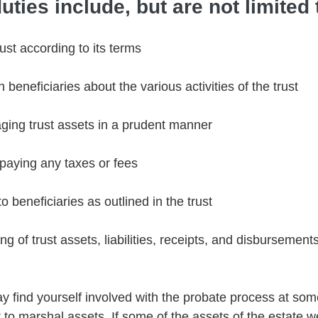
uties include, but are not limited 
rust according to its terms 
beneficiaries about the various activities of the trust 
ging trust assets in a prudent manner 
 paying any taxes or fees 
to beneficiaries as outlined in the trust 
g of trust assets, liabilities, receipts, and disbursements
y find yourself involved with the probate process at som
 to marshal assets. If some of the assets of the estate w