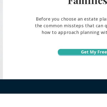
Before you choose an estate pla
the common missteps that can qu
how to approach planning with
Get My Free
r informational purposes only and is not legal advice. You should contact an at
te, content, downloads, or the transmission of information via email or throug