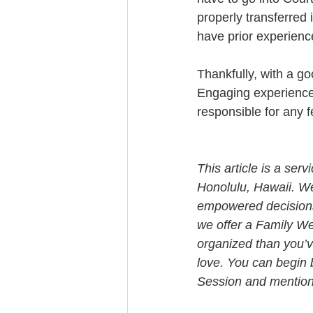
properly transferred 
have prior experience
Thankfully, with a g
Engaging experienced 
responsible for any f
This article is a ser
Honolulu, Hawaii. W
empowered decisions 
we offer a Family We
organized than you’v
love. You can begin 
Session and mention t