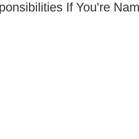
onsibilities If You're Na
Senior Planning
Life Planning
Celebrity Estat
d Family Issues
Estate Planning Mistakes
Incap
te Planning Mistakes
Retirement Accounts
Pet 
gital Asset Protection
Kid Protection Planning
Li
Trust Administration
Beneficiary Designations