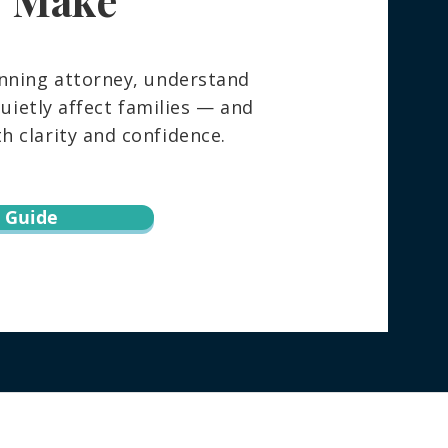
nning attorney, understand
ietly affect families — and
 clarity and confidence.
 Guide
torney directly regarding your specific
h this website does not create an attorney-