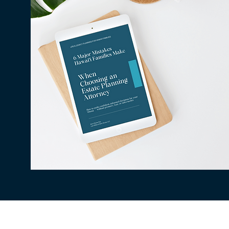
All information available on this website is fo
situation. The use of and access to this websi