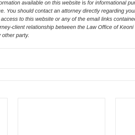
rmation available on this website
 is
 for informational pu
ce. You should contact an attorney directly regarding your
 access to this website or any of the email links contained
orney-client relationship between the Law Office of Keon
other party. 