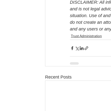
DISCLAIMER: All info
and is not legal advi
situation. Use of and
do not create an att
and any users or any 
Trust Administration
Recent Posts