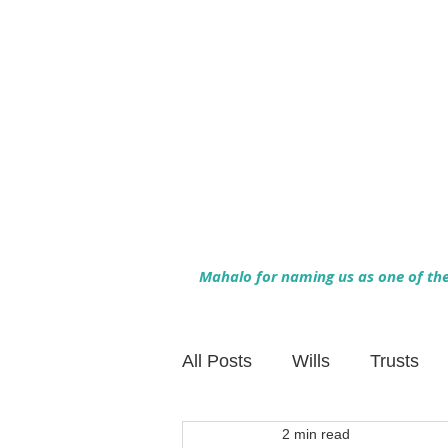
Mahalo for naming us as one of the 
All Posts
Wills
Trusts
2 min read
Family Financial Planning