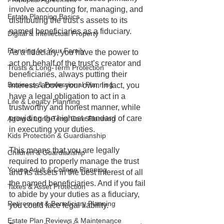
involve accounting for, managing, and 
Estate Planning Basics
distributing the trust’s assets to its 
named beneficiaries as a fiduciary.
Digital & Intellectual Property
Planning for Your Family
As a fiduciary, you have the power to 
act on behalf of the trust’s creator and 
Trusts & Long-Term Protection
beneficiaries, always putting their 
Business & Professional Planning
interests above your own. In fact, you 
have a legal obligation to act in a 
Life & Legacy Planning
trustworthy and honest manner, while 
providing the highest standard of care 
Aging & Long-Term Care Planning
in executing your duties.
Kids Protection & Guardianship
This means that you are legally 
Children & Guardianship
required to properly manage the trust 
Young Adult & College Planning
and its assets in the best interest of all 
the named beneficiaries. And if you fail 
Taxes & Asset Protection
to abide by your duties as a fiduciary, 
Retirement & Beneficiary Planning
you could face legal liability. 
Estate Plan Reviews & Maintenance