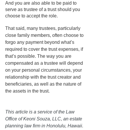
And you are also able to be paid to 
serve as trustee of a trust should you 
choose to accept the role. 
That said, many trustees, particularly 
close family members, often choose to 
forgo any payment beyond what’s 
required to cover the trust expenses, if 
that’s possible. The way you are 
compensated as a trustee will depend 
on your personal circumstances, your 
relationship with the trust creator and 
beneficiaries, as well as the nature of 
the assets in the trust.
This article is a service of the Law 
Office of Keoni Souza, LLC, an estate 
planning law firm in Honolulu, Hawaii. 