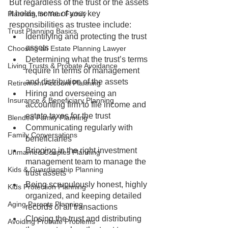
But regardless of the trust or the assets 
it holds, some of your key 
Planning for Your Family
responsibilities as trustee include:
Trust Planning Basics
Identifying and protecting the trust 
assets
Choosing an Estate Planning Lawyer
Determining what the trust’s terms 
Living Trusts & Probate Avoidance
require in terms of management 
and distribution of the assets
Retirement Account Planning
Hiring and overseeing an 
Insurance & Beneficiary Planning
accounting firm to file income and 
estate taxes for the trust
Blended Family Planning
Communicating regularly with 
Family Conversations
beneficiaries
Bringing in the right investment 
Unmarried Couples Planning
management team to manage the 
Kids & Guardianship Planning
trust assets
Being scrupulously honest, highly 
Kids Protection Planning
organized, and keeping detailed 
Aging Parents Planning
records of all transactions
Closing the trust and distributing 
Avoiding Probate Problems