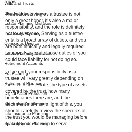
know.
Wills and Trusts
Blended Family Issues
That said, serving as a trustee is not 
only a great honor, it’s also a major 
Estate Planning Mistakes
responsibility, and the role is definitely 
not for everyone. Serving as a trustee 
Incapacity Planning
entails a broad array of duties, and you 
Conscious Divorce
are both ethically and legally required 
to properly execute those duties or you 
Estate Planning Mistakes
could face liability for not doing so.
Retirement Accounts
In the end, your responsibility as a 
Pet Planning
trustee will vary greatly depending on 
Retirement Planning
the size of the estate, the type of assets 
covered by the trust, how many 
Digital Asset Protection
beneficiaries there are, and the 
Kid Protection Planning
document’s terms. In light of this, you 
should carefully review the specifics of 
Life Insurance Planning
the trust you would be managing before 
making your decision to serve.
Special Needs Planning