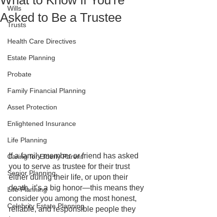
What to Know if You're
Wills
Asked to Be a Trustee
Trusts
Health Care Directives
Estate Planning
Probate
Family Financial Planning
Asset Protection
Enlightened Insurance
Life Planning
If a family member or friend has asked 
Caring for Elderly Parent
you to serve as trustee for their trust 
Senior Planning
either during their life, or upon their 
death, it’s a big honor—this means they 
Life Planning
consider you among the most honest, 
Celebrity Estate Planning
reliable, and responsible people they 