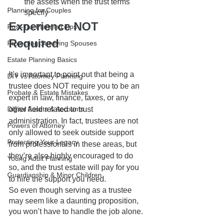
the assets when the trust terms 
Planning for Couples
specify
Experience NOT 
Post-Tax Planning Tips
Required
Protecting Surviving Spouses
Estate Planning Basics
It’s important to point out that being a 
DIY vs Attorney Planning
trustee does NOT require you to be an 
Probate & Estate Mistakes
expert in law, finance, taxes, or any 
other field related to trust 
Digital Assets & Accounts
administration. In fact, trustees are not 
Powers of Attorney
only allowed to seek outside support 
Protecting Your Legacy
from professionals in these areas, but 
they’re also highly encouraged to do 
Young Adult Planning
so, and the trust estate will pay for you 
Guardianship & Minor Children
to hire the support you need.
So even though serving as a trustee 
may seem like a daunting proposition, 
you won’t have to handle the job alone. 