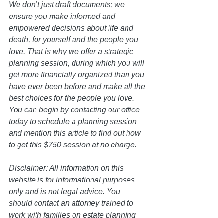
We don’t just draft documents; we 
ensure you make informed and 
empowered decisions about life and 
death, for yourself and the people you 
love. That is why we offer a strategic 
planning session, during which you will 
get more financially organized than you 
have ever been before and make all the 
best choices for the people you love. 
You can begin by contacting our office 
today to schedule a planning session 
and mention this article to find out how 
to get this $750 session at no charge.  
Disclaimer: All information on this 
website is for informational purposes 
only and is not legal advice. You 
should contact an attorney trained to 
work with families on estate planning 