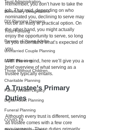
Trust Administration
Remember, you don’t have to take the 
job. That said, depending on who 
Beneficiary Designations
nominated you, declining to serve may 
DIY Planning Dangers
not be an easy or practical option. On 
the other hand, you might actually 
Trust Funding
enjoy the opportunity to serve, so long 
Parents of Young Adults
as you understand what’s expected of 
you.
Unmarried Couple Planning
With this in mind, here we’ll give you a 
LGBT Planning
brief overview of what serving as a 
Those Without Children
trustee typically entails. 
Charitable Planning
A Trustee’s Primary 
Family Wealth Legacy
Duties
Digital Asset Planning
Funeral Planning
Although every trust is different, serving 
COVID-19
as trustee comes with a few core 
requirements. These duties primarily 
Prenuptial Agreement