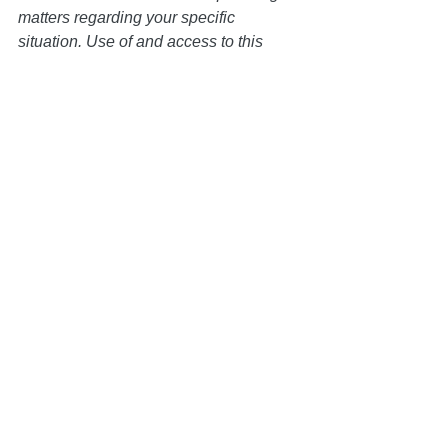
matters regarding your specific 
situation. Use of and access to this 
website or any of the email links 
contained within the site do not create 
an attorney-client relationship between 
the Law Office of Keoni Souza, LLC, 
and any users or any other party.
Trust Administration
See All
Recent Posts