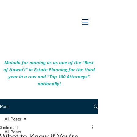
Empowering Hawaiʻi Families & Securing
Legacies Since 2017
Mahalo for naming us as one of the "Best
of Hawaiʻi" in Estate Planning for the third
year in a row and "Top 100 Attorneys"
nationally!
Post
All Posts
3 min read
All Posts