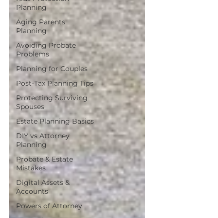
Planning
Aging Parents
Planning
Avoiding Probate
Problems
Planning for Couples
Post-Tax Planning Tips
Protecting Surviving
Spouses
Estate Planning Basics
DIY vs Attorney
Planning
Probate & Estate
Mistakes
Digital Assets &
Accounts
Powers of Attorney