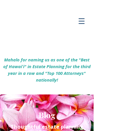
Empowering Hawaiʻi Families & Securing
Legacies Since 2017
Mahalo for naming us as one of the "Best
of Hawaiʻi" in Estate Planning for the third
year in a row and "Top 100 Attorneys"
nationally!
Blog
Thoughtful estate planning