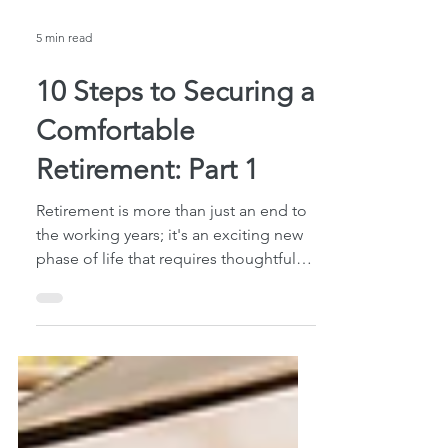
5 min read
10 Steps to Securing a
Comfortable
Retirement: Part 1
Retirement is more than just an end to
the working years; it's an exciting new
phase of life that requires thoughtful
preparation and...