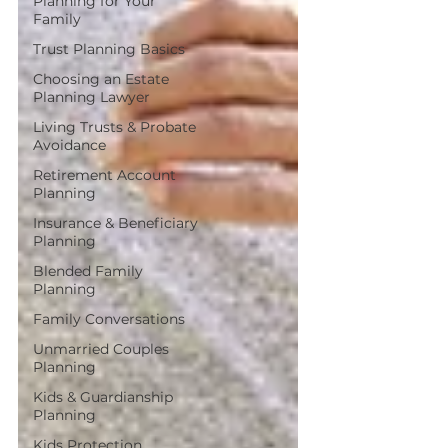
Planning for Your
Family
Trust Planning Basics
Choosing an Estate
Planning Lawyer
Living Trusts & Probate
Avoidance
Retirement Account
Planning
Insurance & Beneficiary
Planning
Blended Family
Planning
Family Conversations
Unmarried Couples
Planning
Kids & Guardianship
Planning
Kids Protection