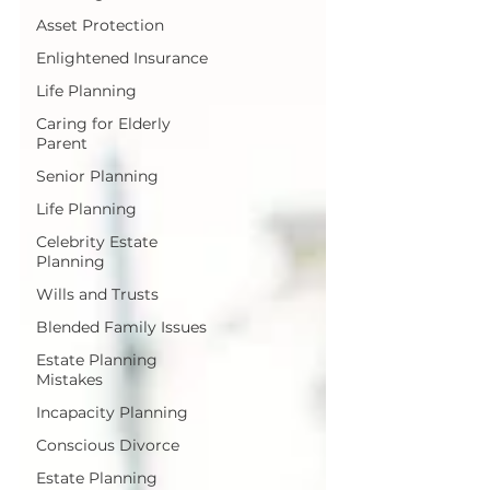
Asset Protection
Enlightened Insurance
Life Planning
Caring for Elderly
Parent
Senior Planning
Life Planning
Celebrity Estate
Planning
Wills and Trusts
Blended Family Issues
Estate Planning
Mistakes
Incapacity Planning
Conscious Divorce
Estate Planning