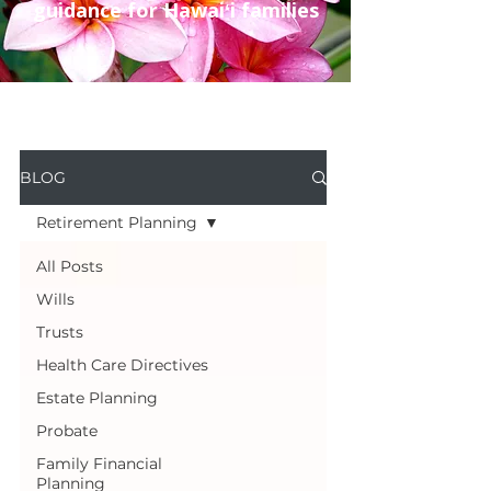
guidance for Hawaiʻi families
BLOG
Retirement Planning
All Posts
Wills
Trusts
Health Care Directives
Estate Planning
Probate
Family Financial
Planning