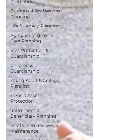
Protection
Business & Professional
Planning
Life & Legacy Planning
Aging & Long-Term
Care Planning
Kids Protection &
Guardianship
Children &
Guardianship
Young Adult & College
Planning
Taxes & Asset
Protection
Retirement &
Beneficiary Planning
Estate Plan Reviews &
Maintenance