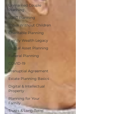
Unmarried Couple
Planning
LGBT Planning
Those Without Children
Charitable Planning
Family Wealth Legacy
Digital Asset Planning
Funeral Planning
COVID-19
Prenuptial Agreement
Estate Planning Basics
Digital & Intellectual
Property
Planning for Your
Family
Trusts & Long-Term