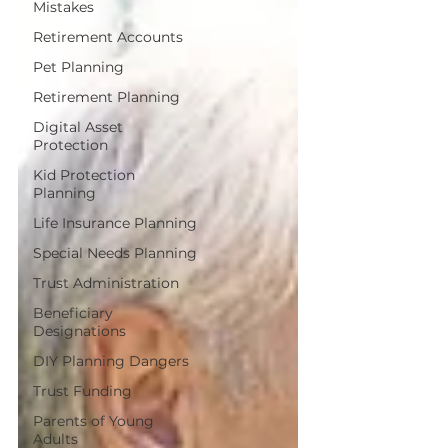
Mistakes
Retirement Accounts
Pet Planning
Retirement Planning
Digital Asset
Protection
Kid Protection
Planning
Life Insurance Planning
Special Needs Planning
Trust Administration
Beneficiary
Designations
DIY Planning Dangers
Trust Funding
Parents of Young
Adults