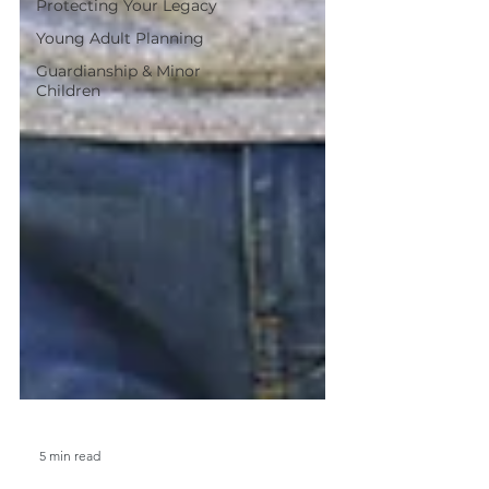
Protecting Your Legacy
Young Adult Planning
Guardianship & Minor
Children