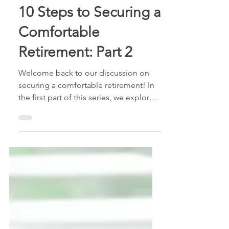
5 min read
10 Steps to Securing a
Comfortable
Retirement: Part 2
Welcome back to our discussion on
securing a comfortable retirement! In
the first part of this series, we explored
essential steps...