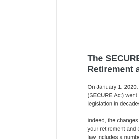
Trust Funding
The SECURE 
Retirement 
On January 1, 2020,
(SECURE Act) went int
legislation in decade
Indeed, the changes 
your retirement and e
law includes a number