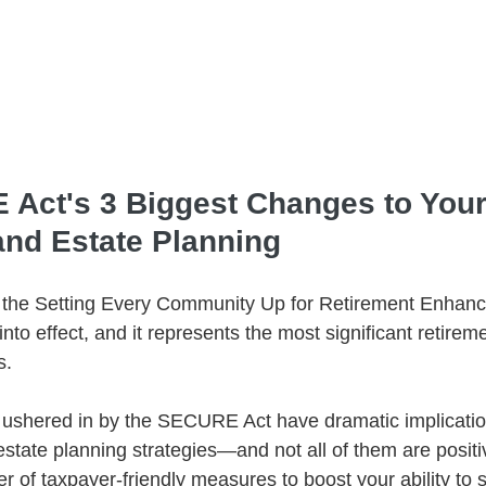
Act's 3 Biggest Changes to Your
and Estate Planning
 the Setting Every Community Up for Retirement Enhanc
o effect, and it represents the most significant retirem
s.
ushered in by the SECURE Act have dramatic implication
state planning strategies—and not all of them are positi
 of taxpayer-friendly measures to boost your ability to s