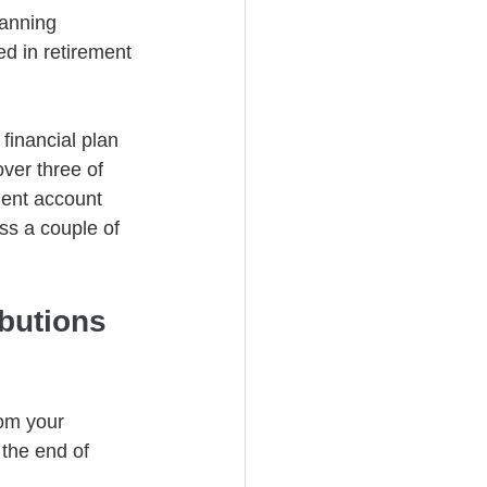
lanning 
ed in retirement 
financial plan 
over three of 
ent account 
cuss a couple of 
butions 
om your 
the end of 