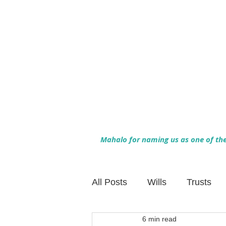
Mahalo for naming us as one of the 
All Posts
Wills
Trusts
6 min read
Family Financial Planning