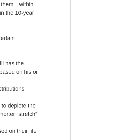
n them—within 
in the 10-year 
ertain 
ll has the 
 based on his or 
tributions 
 to deplete the 
horter “stretch” 
ed on their life 