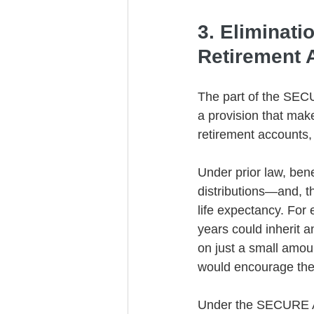
3. Eliminati
Retirement 
The part of the SECUR
a provision that make
retirement accounts, 
Under prior law, bene
distributions—and, t
life expectancy. For 
years could inherit a
on just a small amoun
would encourage the 
Under the SECURE Act