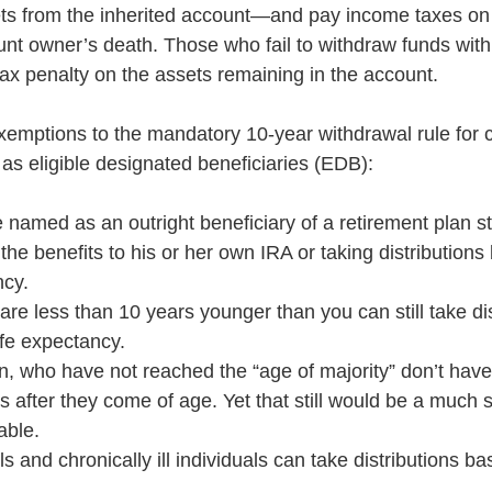
sets from the inherited account—and pay income taxes o
unt owner’s death. Those who fail to withdraw funds with
x penalty on the assets remaining in the account.
xemptions to the mandatory 10-year withdrawal rule for c
as eligible designated beneficiaries (EDB): 
 named as an outright beneficiary of a retirement plan sti
r the benefits to his or her own IRA or taking distributions
ncy.
are less than 10 years younger than you can still take dis
ife expectancy.
n, who have not reached the “age of majority” don’t have
s after they come of age. Yet that still would be a much s
able.
s and chronically ill individuals can take distributions bas