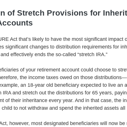
on of Stretch Provisions for Inheri
Accounts
E Act that’s likely to have the most significant impact o
s significant changes to distribution requirements for inh
and effectively ends the so-called “stretch IRA.”
ficiaries of your retirement account could choose to stre
herefore, the income taxes owed on those distributions—
example, an 18-year old beneficiary expected to live an a
n IRA and stretch out the distributions for 65 years, payi
t of their inheritance every year. And in that case, the 
child to not withdraw and spend the inherited assets all 
, however, most designated beneficiaries will now be r