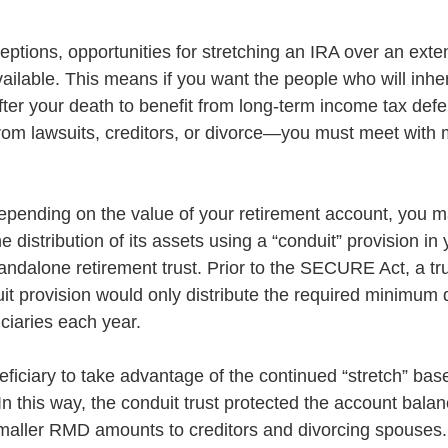
eptions, opportunities for stretching an IRA over an exte
ailable. This means if you want the people who will inher
fter your death to benefit from long-term income tax defe
from lawsuits, creditors, or divorce—you must meet with
epending on the value of your retirement account, you 
distribution of its assets using a “conduit” provision in y
tandalone retirement trust. Prior to the SECURE Act, a tru
it provision would only distribute the required minimum d
ciaries each year. 
ficiary to take advantage of the continued “stretch” bas
In this way, the conduit trust protected the account bala
aller RMD amounts to creditors and divorcing spouses.