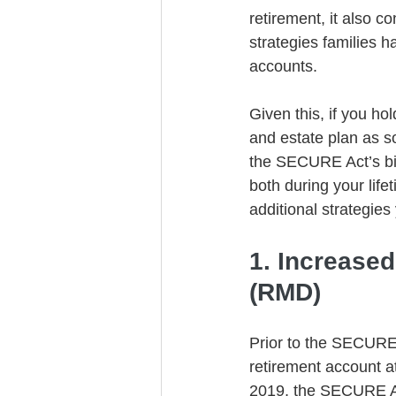
retirement, it also c
strategies families h
accounts.
Given this, if you ho
and estate plan as so
the SECURE Act’s big
both during your life
additional strategies
1. Increase
(RMD)
Prior to the SECURE 
retirement account a
2019, the SECURE Ac