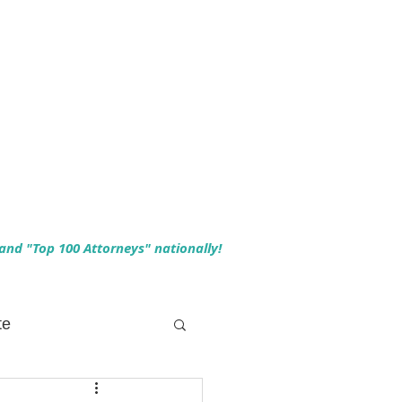
 and "Top 100 Attorneys" nationally!
te
 Planning