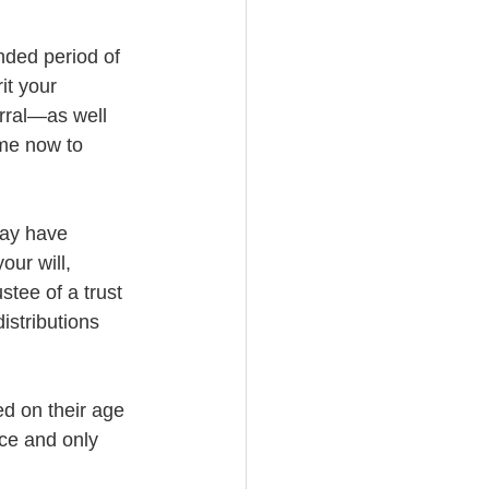
nded period of 
it your 
rral—as well 
 me now to 
may have 
our will, 
stee of a trust 
istributions 
ed on their age 
nce and only 