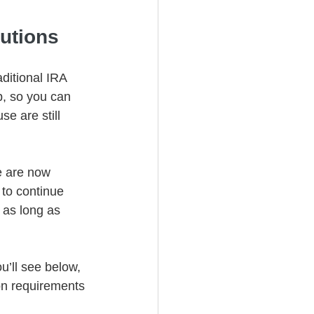
utions 
ditional IRA 
, so you can 
e are still 
e are now 
 to continue 
 as long as 
u’ll see below, 
on requirements 