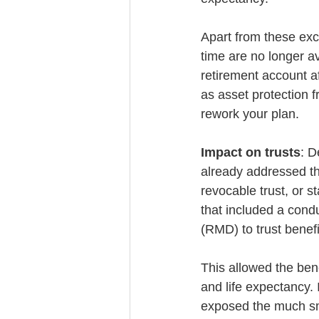
Apart from these exc
time are no longer av
retirement account a
as asset protection 
rework your plan.
Impact on trusts
: D
already addressed the 
revocable trust, or s
that included a condu
(RMD) to trust benefi
This allowed the bene
and life expectancy. 
exposed the much sm