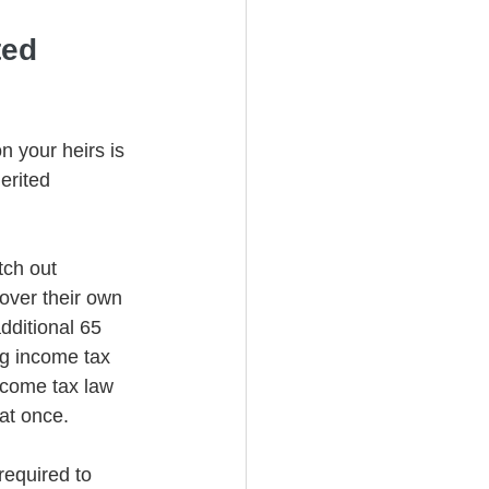
ted 
n your heirs is 
erited 
tch out 
over their own 
dditional 65 
ng income tax 
income tax law 
at once.
equired to 