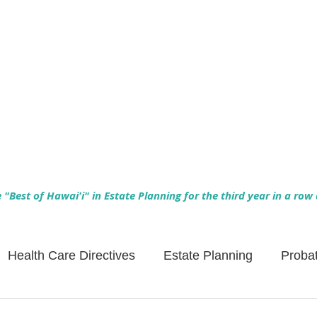
Empowering Hawaiʻi Families & Securing Legacies Since 2017
"Best of Hawaiʻi" in Estate Planning for the third year in a row
Health Care Directives
Estate Planning
Proba
Asset Protection
Enlightened Insurance
Life