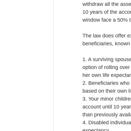
withdraw all the as
10 years of the acco
window face a 50% ta
The law does offer e
beneficiaries, known 
1. A surviving spouse
option of rolling ove
her own life expecta
2. Beneficiaries who 
based on their own l
3. Your minor childre
account until 10 year
than previously avail
4. Disabled individual
expectancy.