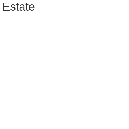
 Estate
e Planning
acity Planning
Planning
fe Insurance Planning
DIY Planning Dangers