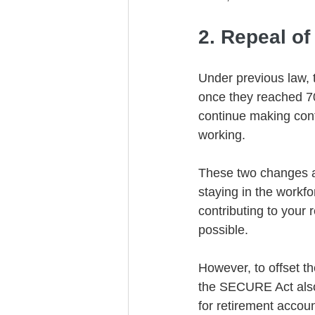
2. Repeal o
Under previous law, 
once they reached 7
continue making contr
working.
These two changes ar
staying in the workfo
contributing to your
possible. 
However, to offset th
the SECURE Act also 
for retirement accoun