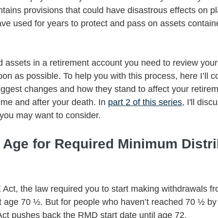
ontains provisions that could have disastrous effects on p
ave used for years to protect and pass on assets contain
ld assets in a retirement account you need to review your 
on as possible. To help you with this process, here I’ll c
gest changes and how they stand to affect your retirem
time and after your death. In 
part 2 of this series
, I'll dis
 you may want to consider. 
d Age for Required Minimum Distri
Act, the law required you to start making withdrawals fr
t age 70 ½. But for people who haven’t reached 70 ½ by 
t pushes back the RMD start date until age 72. 