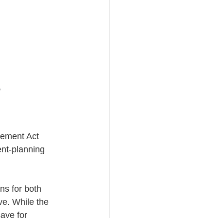
 
ement Act 
ent-planning 
s for both 
ve. While the 
ave for 