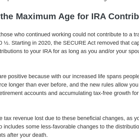
f the Maximum Age for IRA Contrib
those who continued working could not contribute to a tra
0 ½. Starting in 2020, the SECURE Act removed that cap
ibutions to your IRA for as long as you and/or your spous
e positive because with our increased life spans peopl
rce longer than ever before, and the new rules allow you
 retirement accounts and accumulating tax-free growth for
e tax revenue lost due to these beneficial changes, as yo
includes some less-favorable changes to the distributi
ts after your death. 