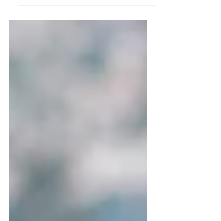
return due next April....