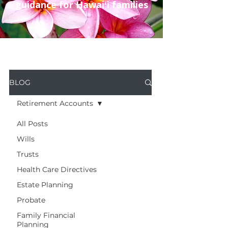
guidance for Hawaiʻi families
BLOG
Retirement Accounts
All Posts
Wills
Trusts
Health Care Directives
Estate Planning
Probate
Family Financial
Planning