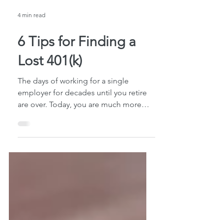
4 min read
6 Tips for Finding a
Lost 401(k)
The days of working for a single
employer for decades until you retire
are over. Today, you are much more
likely to change jobs multiple...