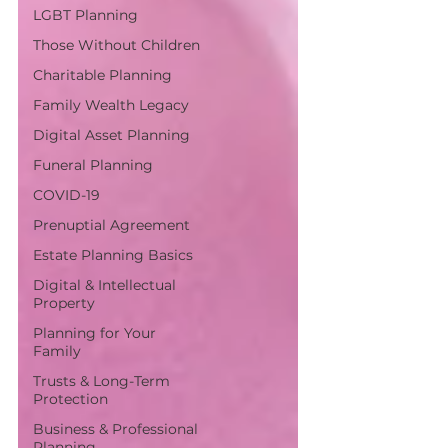
LGBT Planning
Those Without Children
Charitable Planning
Family Wealth Legacy
Digital Asset Planning
Funeral Planning
COVID-19
Prenuptial Agreement
Estate Planning Basics
Digital & Intellectual
Property
Planning for Your
Family
Trusts & Long-Term
Protection
Business & Professional
Planning