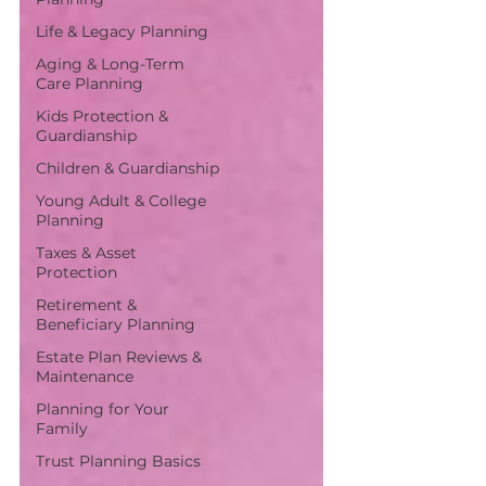
Life & Legacy Planning
Aging & Long-Term
Care Planning
Kids Protection &
Guardianship
Children & Guardianship
Young Adult & College
Planning
Taxes & Asset
Protection
Retirement &
Beneficiary Planning
Estate Plan Reviews &
Maintenance
Planning for Your
Family
Trust Planning Basics