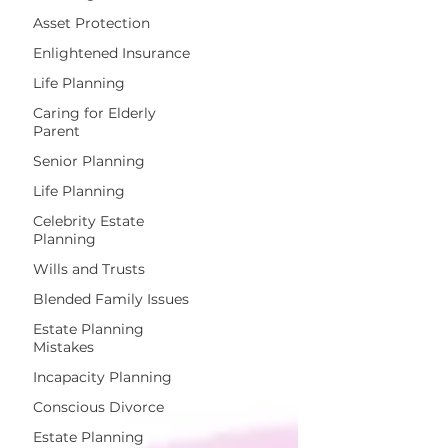
Asset Protection
Enlightened Insurance
Life Planning
Caring for Elderly
Parent
Senior Planning
Life Planning
Celebrity Estate
Planning
Wills and Trusts
Blended Family Issues
Estate Planning
Mistakes
Incapacity Planning
Conscious Divorce
Estate Planning