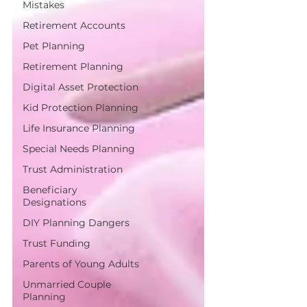
Mistakes
Retirement Accounts
Pet Planning
Retirement Planning
Digital Asset Protection
Kid Protection Planning
Life Insurance Planning
Special Needs Planning
Trust Administration
Beneficiary
Designations
DIY Planning Dangers
Trust Funding
Parents of Young Adults
Unmarried Couple
Planning