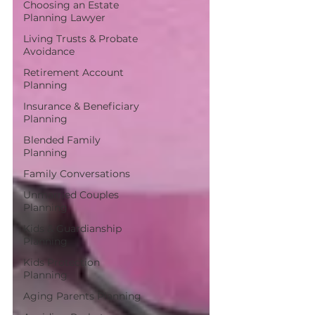
Choosing an Estate
Planning Lawyer
Living Trusts & Probate
Avoidance
Retirement Account
Planning
Insurance & Beneficiary
Planning
Blended Family
Planning
Family Conversations
Unmarried Couples
Planning
Kids & Guardianship
Planning
Kids Protection
Planning
Aging Parents Planning