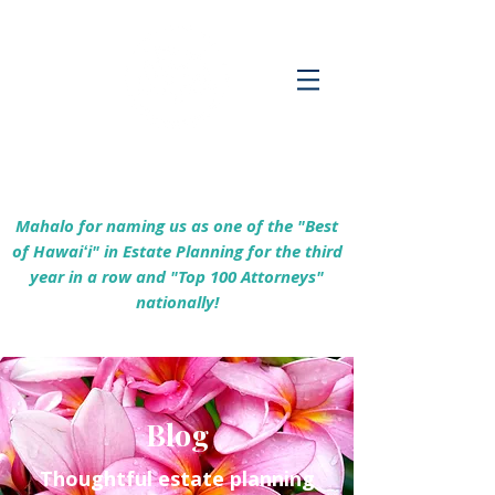
Empowering Hawaiʻi Families & Securing
Legacies Since 2017
Mahalo for naming us as one of the "Best
of Hawaiʻi" in Estate Planning for the third
year in a row and "Top 100 Attorneys"
nationally!
Blog
Thoughtful estate planning