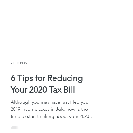
5 min read
6 Tips for Reducing
Your 2020 Tax Bill
Although you may have just filed your
2019 income taxes in July, now is the
time to start thinking about your 2020