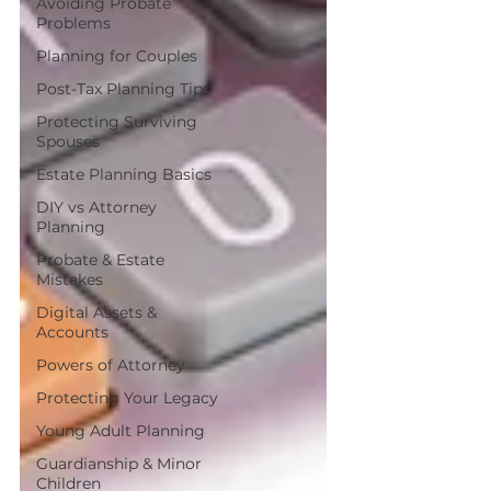
Avoiding Probate
Problems
Planning for Couples
Post-Tax Planning Tips
Protecting Surviving
Spouses
Estate Planning Basics
DIY vs Attorney
Planning
Probate & Estate
Mistakes
Digital Assets &
Accounts
Powers of Attorney
Protecting Your Legacy
Young Adult Planning
Guardianship & Minor
Children