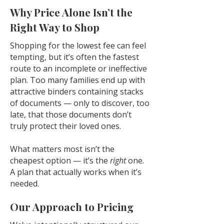
Why Price Alone Isn’t the
Right Way to Shop
Shopping for the lowest fee can feel
tempting, but it’s often the fastest
route to an incomplete or ineffective
plan. Too many families end up with
attractive binders containing stacks
of documents — only to discover, too
late, that those documents don’t
truly protect their loved ones.
What matters most isn’t the
cheapest option — it’s the
right
one.
A plan that actually works when it’s
needed.
Our Approach to Pricing