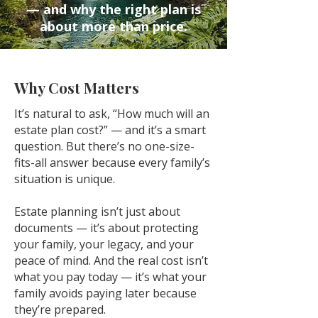
— and why the right plan is
about more than price.
Why Cost Matters
It’s natural to ask, “How much will an
estate plan cost?” — and it’s a smart
question. But there’s no one-size-
fits-all answer because every family’s
situation is unique.
Estate planning isn’t just about
documents — it’s about protecting
your family, your legacy, and your
peace of mind. And the real cost isn’t
what you pay today — it’s what your
family avoids paying later because
they’re prepared.