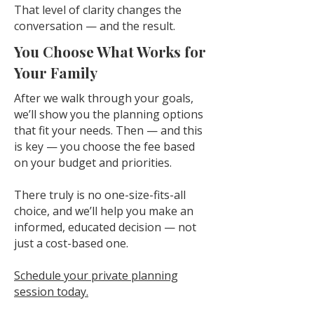
That level of clarity changes the
conversation — and the result.
You Choose What Works for
Your Family
After we walk through your goals,
we’ll show you the planning options
that fit your needs. Then — and this
is key — you choose the fee based
on your budget and priorities.
There truly is no one-size-fits-all
choice, and we’ll help you make an
informed, educated decision — not
just a cost-based one.
Schedule your private planning
session today.