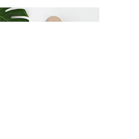
6 Major Mistakes
Hawaiʻi Families Make
Before you choose an estate
planning attorney, understand