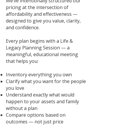
We’ve intentionally structured our
pricing at the intersection of
affordability and effectiveness —
designed to give you value, clarity,
and confidence.
Every plan begins with a Life &
Legacy Planning Session — a
meaningful, educational meeting
that helps you:
Inventory everything you own
Clarify what you want for the people
you love
Understand exactly what would
happen to your assets and family
without a plan
Compare options based on
outcomes — not just price