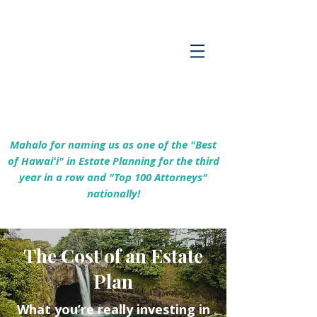
Empowering Hawaiʻi Families & Securing
Legacies Since 2017
Mahalo for naming us as one of the "Best
of Hawaiʻi" in Estate Planning for the third
year in a row and "Top 100 Attorneys"
nationally!
The Cost of an Estate
Plan
What you’re really investing in