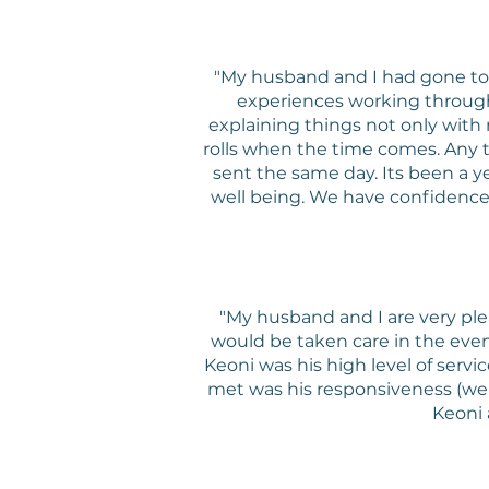
"My husband and I had gone to K
experiences working through 
explaining things not only with
rolls when the time comes. Any 
sent the same day. Its been a yea
well being. We have confidence in
"My husband and I are very ple
would be taken care in the ev
Keoni was his high level of serv
met was his responsiveness (we 
Keoni 