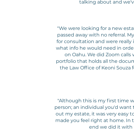
talking about and we'v
"We were looking for a new est
passed away with no referral. 
for consultation and were really
what info he would need in order
on Oahu. We did Zoom calls w
portfolio that holds all the docu
the Law Office of Keoni Souza fo
"Although this is my first time
person; an individual you'd want 
out my estate, it was very eas
made you feel right at home. In 
end we did it wit