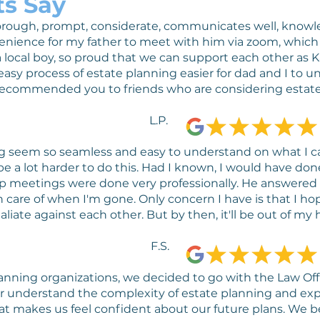
ts Say
 thorough, prompt, considerate, communicates well, know
enience for my father to meet with him via zoom, whi
 local boy, so proud that we can support each other as K
asy process of estate planning easier for dad and I to u
recommended you to friends who are considering estate
L.P.
 seem so seamless and easy to understand on what I ca
e a lot harder to do this. Had I known, I would have do
 meetings were done very professionally. He answered a
 care of when I'm gone. Only concern I have is that I ho
aliate against each other. But by then, it'll be out of my h
F.S.
lanning organizations, we decided to go with the Law Of
r understand the complexity of estate planning and expl
hat makes us feel confident about our future plans. We be