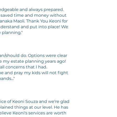
ledgeable and always prepared.
ch saved time and money without
anaka Maoli. Thank You Keoni for
nderstand and put into place! We
 planning."
n/should do. Options were clear
ne my estate planning years ago!
ll concerns that I had.
pe and pray my kids will not fight
ands..."
fice of Keoni Souza and we're glad
ained things at our level. He has
lieve Keoni's services are worth