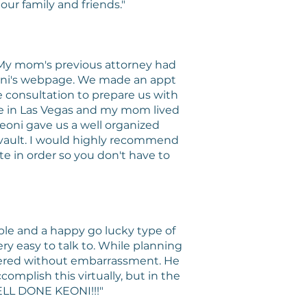
ur family and friends."
 My mom's previous attorney had
eoni's webpage. We made an appt
e consultation to prepare us with
ive in Las Vegas and my mom lived
eoni gave us a well organized
's vault. I would highly recommend
ate in order so you don't have to
ble and a happy go lucky type of
ry easy to talk to. While planning
wered without embarrassment. He
mplish this virtually, but in the
ELL DONE KEONI!!!"