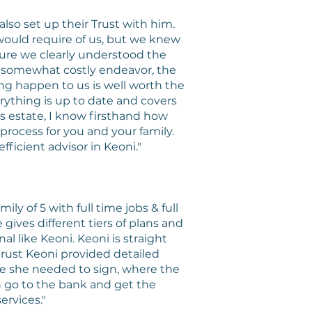
so set up their Trust with him.
would require of us, but we knew
sure we clearly understood the
 a somewhat costly endeavor, the
ing happen to us is well worth the
rything is up to date and covers
s estate, I know firsthand how
process for you and your family.
fficient advisor in Keoni."
ly of 5 with full time jobs & full
gives different tiers of plans and
l like Keoni. Keoni is straight
 trust Keoni provided detailed
re she needed to sign, where the
n go to the bank and get the
rvices."