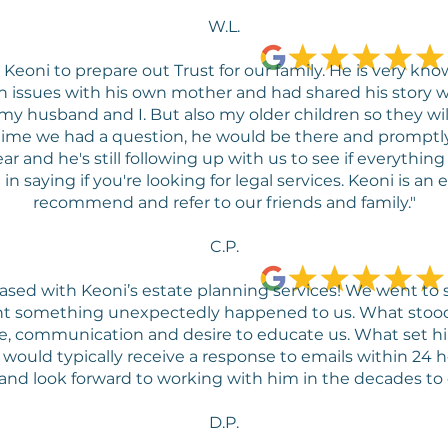
W.L.
eoni to prepare out Trust for our family. He is very kn
issues with his own mother and had shared his story wi
 my husband and I. But also my older children so they wi
time we had a question, he would be there and promptly
r and he's still following up with us to see if everything
 saying if you're looking for legal services. Keoni is an 
recommend and refer to our friends and family."
C.P.
ased with Keoni’s estate planning services! We went to
ent something unexpectedly happened to us. What stood
ice, communication and desire to educate us. What set 
would typically receive a response to emails within 24 
and look forward to working with him in the decades to
D.P.