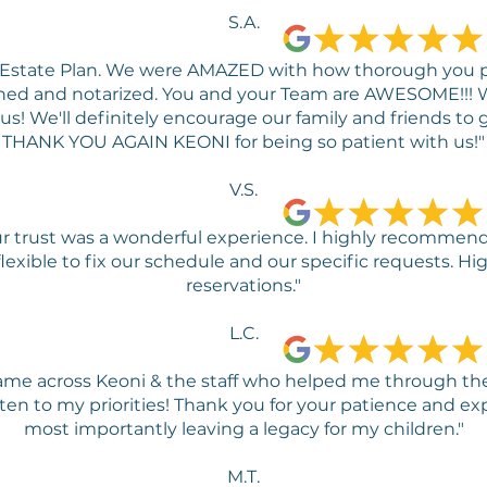
S.A.
r Estate Plan. We were AMAZED with how thorough you
signed and notarized. You and your Team are AWESOME!!
! We'll definitely encourage our family and friends to g
THANK YOU AGAIN KEONI for being so patient with us!"
V.S.
r trust was a wonderful experience. I highly recommend 
 flexible to fix our schedule and our specific requests.
reservations."
L.C.
 came across Keoni & the staff who helped me through the
ten to my priorities! Thank you for your patience and ex
most importantly leaving a legacy for my children."
M.T.