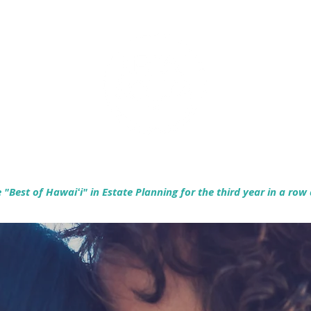
Empowering Hawaiʻi Families & Securing Legacies Since 2017
"Best of Hawaiʻi" in Estate Planning for the third year in a row