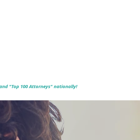
 and "Top 100 Attorneys" nationally!