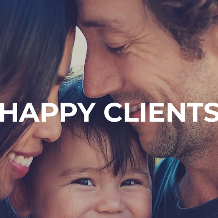
HAPPY CLIENT