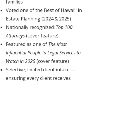
families
Voted one of the Best of Hawaiʻi in
Estate Planning (2024 & 2025)
Nationally recognized:
Top 100
Attorneys
(cover feature)
Featured as one of
The Most
Influential People in Legal Services to
Watch in 2025
(cover feature)
Selective, limited client intake —
ensuring every client receives
personal attention
Ready to Get Started
Without the Webinar?
Pressed for time — or already