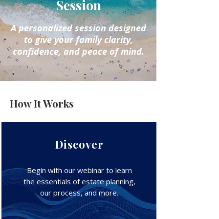
Session
A personalized session designed
to give your family clarity,
confidence, and peace of mind.
How It Works
Discover
Begin with our webinar to learn
the essentials of estate planning,
our process, and more.