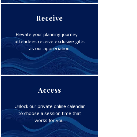
Receive
Elevate your planning journey —
attendees receive exclusive gifts
as our appreciation.
Access
Unlock our private online calendar
to choose a session time that
works for you.