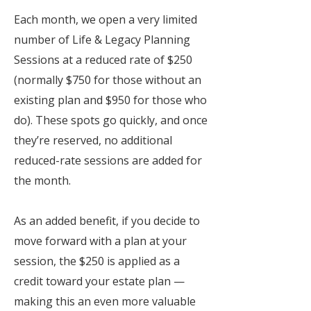
Each month, we open a very limited
number of Life & Legacy Planning
Sessions at a reduced rate of $250
(normally $750 for those without an
existing plan and $950 for those who
do). These spots go quickly, and once
they’re reserved, no additional
reduced-rate sessions are added for
the month.
As an added benefit, if you decide to
move forward with a plan at your
session, the $250 is applied as a
credit toward your estate plan —
making this an even more valuable