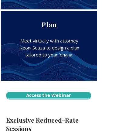
Plan
Meet virtually with attorney
Keoni Souza to design a plan
tailored to your ʻohana.
Access the Webinar
Exclusive Reduced-Rate
Sessions