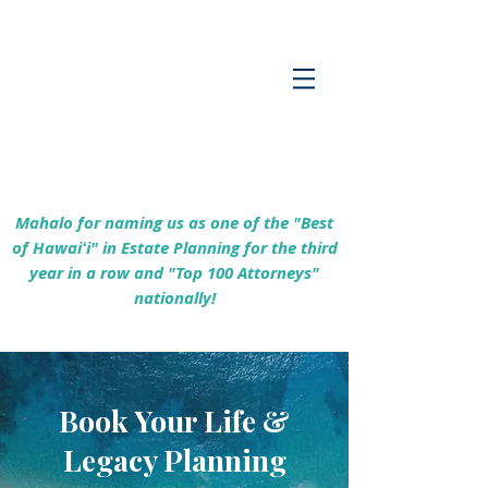
Empowering Hawaiʻi Families & Securing
Legacies Since 2017
Mahalo for naming us as one of the "Best
of Hawaiʻi" in Estate Planning for the third
year in a row and "Top 100 Attorneys"
nationally!
Book Your Life &
Legacy Planning