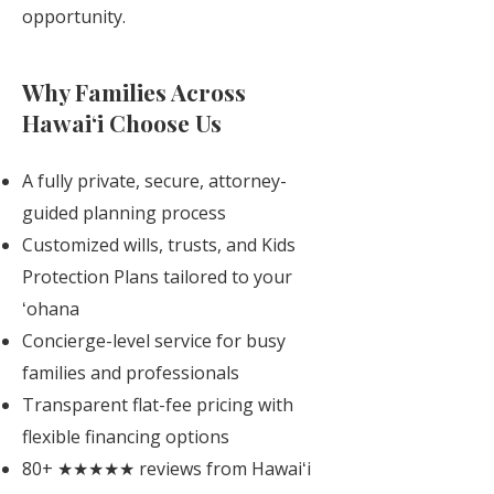
opportunity.
Why Families Across
Hawaiʻi Choose Us
A fully private, secure, attorney-
guided planning process
Customized wills, trusts, and Kids
Protection Plans tailored to your
ʻohana
Concierge-level service for busy
families and professionals
Transparent flat-fee pricing with
flexible financing options
80+ ★★★★★ reviews from Hawaiʻi