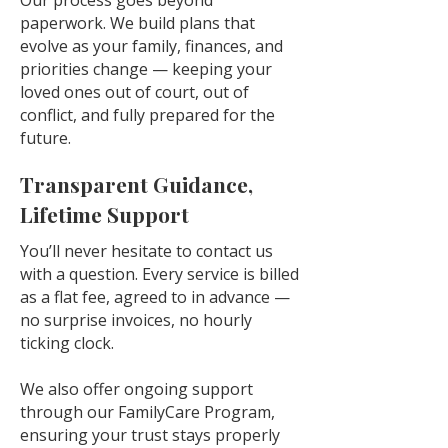
Our process goes beyond
paperwork. We build plans that
evolve as your family, finances, and
priorities change — keeping your
loved ones out of court, out of
conflict, and fully prepared for the
future.
Transparent Guidance,
Lifetime Support
You’ll never hesitate to contact us
with a question. Every service is billed
as a flat fee, agreed to in advance —
no surprise invoices, no hourly
ticking clock.
We also offer ongoing support
through our FamilyCare Program,
ensuring your trust stays properly