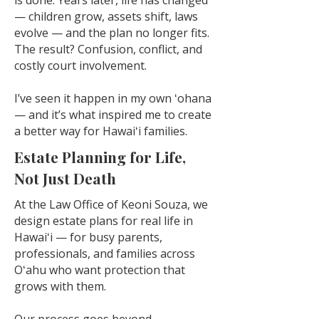
is done. Years later, life has changed
— children grow, assets shift, laws
evolve — and the plan no longer fits.
The result? Confusion, conflict, and
costly court involvement.
I’ve seen it happen in my own ʻohana
— and it’s what inspired me to create
a better way for Hawaiʻi families.
Estate Planning for Life,
Not Just Death
At the Law Office of Keoni Souza, we
design estate plans for real life in
Hawaiʻi — for busy parents,
professionals, and families across
Oʻahu who want protection that
grows with them.