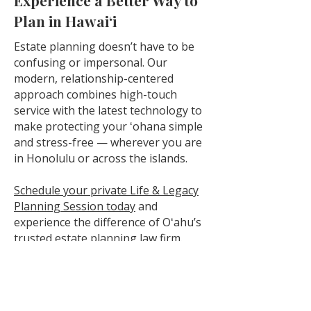
Experience a Better Way to
Plan in Hawaiʻi
Estate planning doesn’t have to be
confusing or impersonal. Our
modern, relationship-centered
approach combines high-touch
service with the latest technology to
make protecting your ʻohana simple
and stress-free — wherever you are
in Honolulu or across the islands.
Schedule your private Life & Legacy
Planning Session today
and
experience the difference of Oʻahu’s
trusted estate planning law firm.