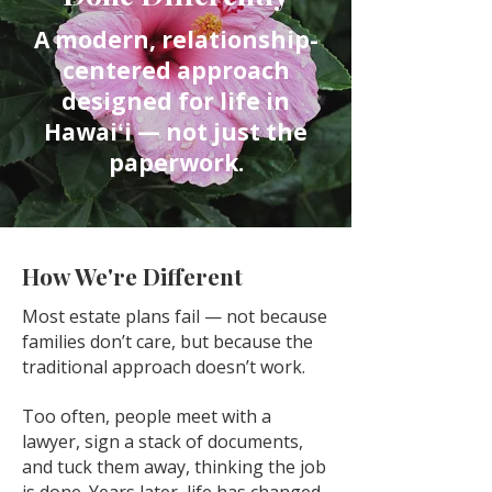
A modern, relationship-
centered approach
designed for life in
Hawaiʻi — not just the
paperwork.
How We're Different
Most estate plans fail — not because
families don’t care, but because the
traditional approach doesn’t work.
Too often, people meet with a
lawyer, sign a stack of documents,
and tuck them away, thinking the job