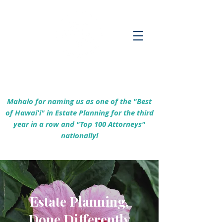
Empowering Hawaiʻi Families & Securing
Legacies Since 2017
Mahalo for naming us as one of the "Best
of Hawaiʻi" in Estate Planning for the third
year in a row and "Top 100 Attorneys"
nationally!
Estate Planning,
Done Differently