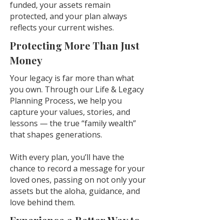
funded, your assets remain
protected, and your plan always
reflects your current wishes.
Protecting More Than Just
Money
Your legacy is far more than what
you own. Through our Life & Legacy
Planning Process, we help you
capture your values, stories, and
lessons — the true “family wealth”
that shapes generations.
With every plan, you’ll have the
chance to record a message for your
loved ones, passing on not only your
assets but the aloha, guidance, and
love behind them.