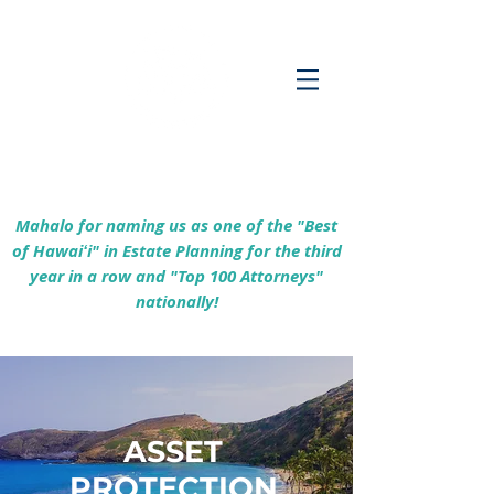
Empowering Hawaiʻi Families & Securing
Legacies Since 2017
Mahalo for naming us as one of the "Best
of Hawaiʻi" in Estate Planning for the third
year in a row and "Top 100 Attorneys"
nationally!
ASSET
PROTECTION