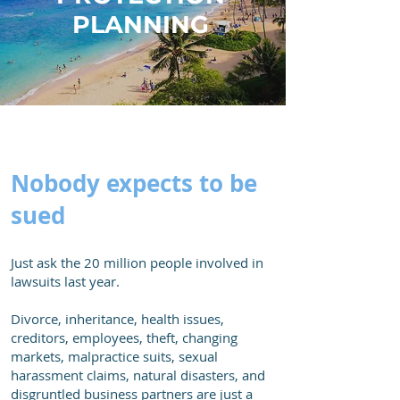
PLANNING
Nobody expects to be
sued
Just ask the 20 million people involved in
lawsuits last year.
Divorce, inheritance, health issues,
creditors, employees, theft, changing
markets, malpractice suits, sexual
harassment claims, natural disasters, and
disgruntled business partners are just a