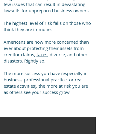
few issues that can result in devastating
lawsuits for unprepared business owners.
The highest level of risk falls on those who
think they are immune.
Americans are now more concerned than
ever about protecting their assets from
creditor claims,
taxes
, divorce, and other
disasters. Rightly so.
The more success you have (especially in
business, professional practice, or real
estate activities), the more at risk you are
as others see your success grow.