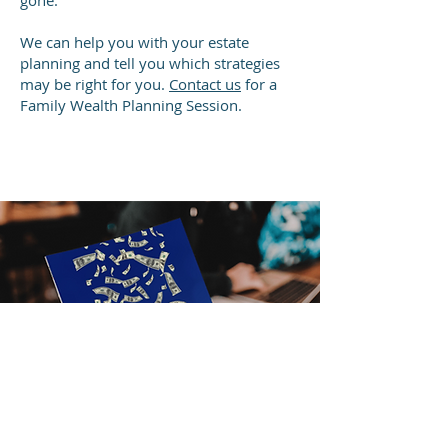
gone.
We can help you with your estate
planning and tell you which strategies
may be right for you.
Contact us
for a
Family Wealth Planning Session.