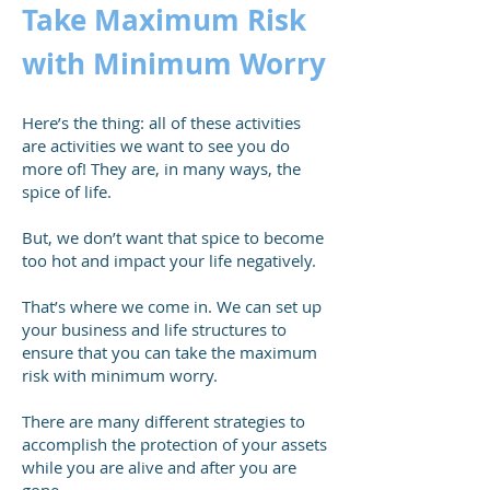
Take Maximum Risk
with Minimum Worry
Here’s the thing: all of these activities
are activities we want to see you do
more of! They are, in many ways, the
spice of life.
But, we don’t want that spice to become
too hot and impact your life negatively.
That’s where we come in. We can set up
your business and life structures to
ensure that you can take the maximum
risk with minimum worry.
There are many different strategies to
accomplish the protection of your assets
while you are alive and after you are