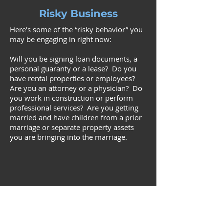
Risky Business
Here’s some of the “risky behavior” you
may be engaging in right now:
Will you be signing loan documents, a
personal guaranty or a lease? Do you
have rental properties or employees?
Are you an attorney or a physician? Do
you work in construction or perform
professional services? Are you getting
married and have children from a prior
marriage or separate property assets
you are bringing into the marriage.