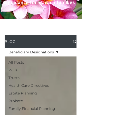
guidance for Hawaiʻi families
BLOG
Beneficiary Designations
All Posts
Wills
Trusts
Health Care Directives
Estate Planning
Probate
Family Financial Planning