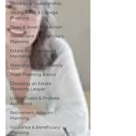
Children & Guardianship
Young Adult & College
Planning
Taxes & Asset Protection
Retirement & Beneficiary
Planning
Estate Plan Reviews &
Maintenance
Planning for Your Family
Trust Planning Basics
Choosing an Estate
Planning Lawyer
Living Trusts & Probate
Avoidance
Retirement Account
Planning
Insurance & Beneficiary
Planning