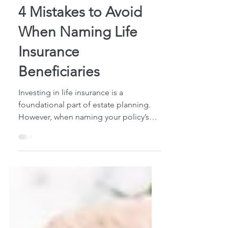
4 min read
4 Mistakes to Avoid
When Naming Life
Insurance
Beneficiaries
Investing in life insurance is a
foundational part of estate planning.
However, when naming your policy’s
beneficiaries, there are a...