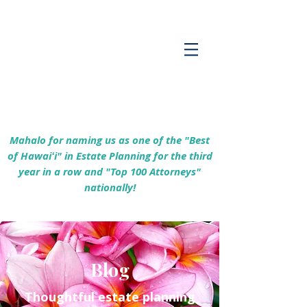
Empowering Hawaiʻi Families & Securing
Legacies Since 2017
Mahalo for naming us as one of the "Best
of Hawaiʻi" in Estate Planning for the third
year in a row and "Top 100 Attorneys"
nationally!
Blog
Thoughtful estate planning