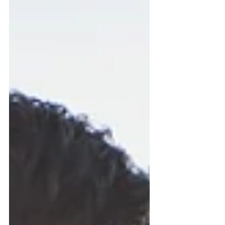
here's the problem: beneficiary
designations were never intended to
serve as a complete estate plan. In my
Honolulu estate planning practice, I
regularly meet individuals and families
wh