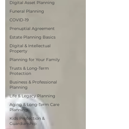
Digital Asset Planning
Funeral Planning
COVID-19
Prenuptial Agreement
Estate Planning Basics
Digital & Intellectual
Property
Planning for Your Family
Trusts & Long-Term
Protection
Business & Professional
Planning
Life & Legacy Planning
Aging & Long-Term Care
Planning
Kids Protection &
Guardianship