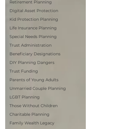
Retirement Planning
Digital Asset Protection
Kid Protection Planning
Life Insurance Planning
Special Needs Planning
Trust Administration
Beneficiary Designations
DIY Planning Dangers
Trust Funding
Parents of Young Adults
Unmarried Couple Planning
LGBT Planning
Those Without Children
Charitable Planning
Family Wealth Legacy