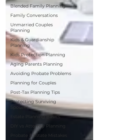
Blended Family Planning
Family Conversations
Unmarried Couples
Planning
Kids & Guardianship
Planning
Kids Protection Planning
Aging Parents Planning
Avoiding Probate Problems
Planning for Couples
Post-Tax Planning Tips
Protecting Surviving
Spouses
Estate Planning Basics
DIY vs Attorney Planning
Probate & Estate Mistakes