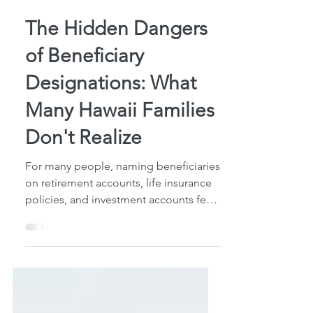
5 min read
The Hidden Dangers
of Beneficiary
Designations: What
Many Hawaii Families
Don't Realize
For many people, naming beneficiaries
on retirement accounts, life insurance
policies, and investment accounts feels
like checking an important estate
planning box. After all, you've taken
the time to decide who should receive
those assets, completed the
paperwork, and moved on with life. But