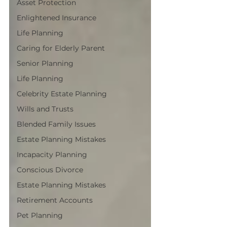
Asset Protection
Enlightened Insurance
Life Planning
Caring for Elderly Parent
Senior Planning
Life Planning
Celebrity Estate Planning
Wills and Trusts
Blended Family Issues
Estate Planning Mistakes
Incapacity Planning
Conscious Divorce
Estate Planning Mistakes
Retirement Accounts
Pet Planning