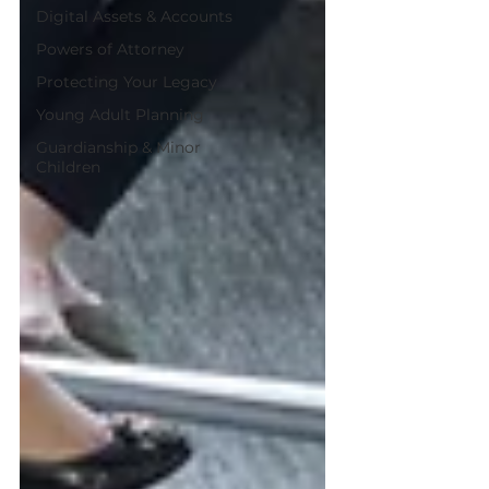
Digital Assets & Accounts
Powers of Attorney
Protecting Your Legacy
Young Adult Planning
Guardianship & Minor
Children