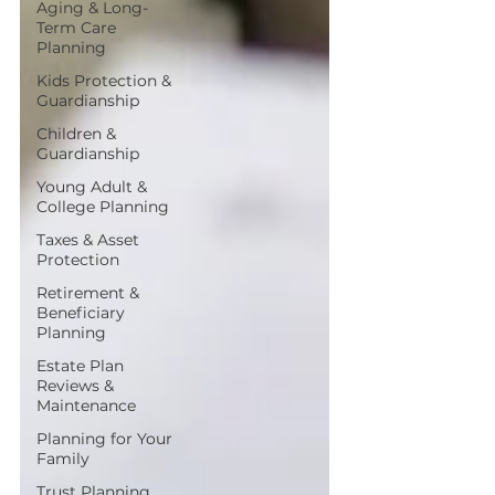
Aging & Long-
Term Care
Planning
Kids Protection &
Guardianship
Children &
Guardianship
Young Adult &
College Planning
Taxes & Asset
Protection
Retirement &
Beneficiary
Planning
Estate Plan
Reviews &
Maintenance
Planning for Your
Family
Trust Planning