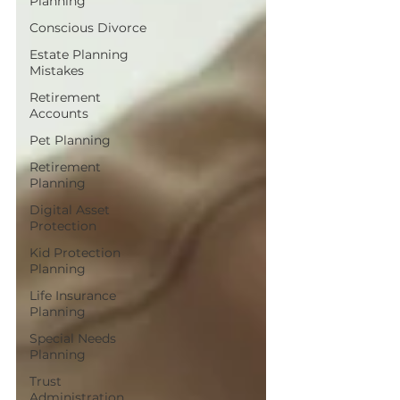
Planning
Conscious Divorce
Estate Planning
Mistakes
Retirement
Accounts
Pet Planning
Retirement
Planning
Digital Asset
Protection
Kid Protection
Planning
Life Insurance
Planning
Special Needs
Planning
Trust
Administration