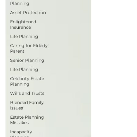
Planning
Asset Protection
Enlightened
Insurance
Life Planning
Caring for Elderly
Parent
Senior Planning
Life Planning
Celebrity Estate
Planning
Wills and Trusts
Blended Family
Issues
Estate Planning
Mistakes
Incapacity