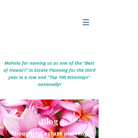
Empowering Hawaiʻi Families & Securing
Legacies Since 2017
Mahalo for naming us as one of the "Best
of Hawaiʻi" in Estate Planning for the third
year in a row and "Top 100 Attorneys"
nationally!
Blog
Thoughtful estate planning