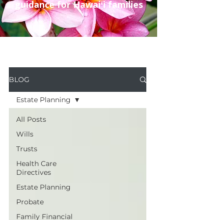
guidance for Hawaiʻi families
BLOG
Estate Planning
All Posts
Wills
Trusts
Health Care
Directives
Estate Planning
Probate
Family Financial