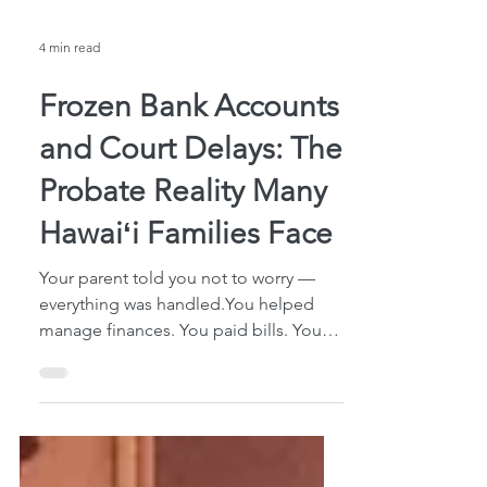
4 min read
Frozen Bank Accounts
and Court Delays: The
Probate Reality Many
Hawaiʻi Families Face
Your parent told you not to worry —
everything was handled.You helped
manage finances. You paid bills. You
had a Power of Attorney and knew
where everything was. Then your parent
passed away. You walked into the bank