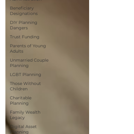
Beneficiary
Designations
DIY Planning
Dangers
Trust Funding
Parents of Young
Adults
Unmarried Couple
Planning
LGBT Planning
Those Without
Children
Charitable
Planning
Family Wealth
Legacy
Digital Asset
Planning