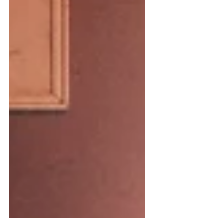
to deposit an insurance check,
confident it would be routine. Instead,
the clerk gently explained that your
authority no longer existed. The
account was frozen. Probate court was
required. Suddenly, during one of the
most emotional moments of your life,
you’re f