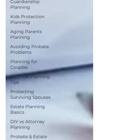
Guardianship
Planning
Kids Protection
Planning
Aging Parents
Planning
Avoiding Probate
Problems
Planning for
Couples
Post-Tax Planning
Tips
Protecting
Surviving Spouses
Estate Planning
Basics
DIY vs Attorney
Planning
Probate & Estate