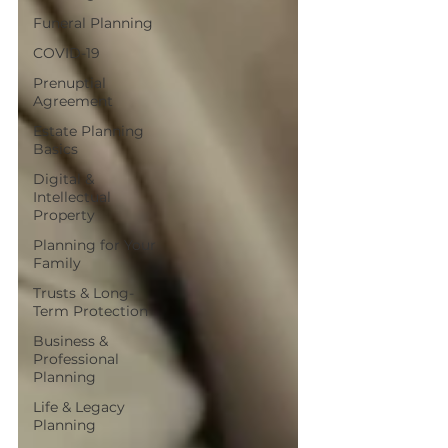
Funeral Planning
COVID-19
Prenuptial
Agreement
Estate Planning
Basics
Digital &
Intellectual
Property
Planning for Your
Family
Trusts & Long-
Term Protection
Business &
Professional
Planning
Life & Legacy
Planning