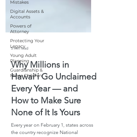
Mistakes
Digital Assets &
Accounts
Powers of
Attorney
Protecting Your
Legacy
Young Adult
5 min read
Planning
Guardianship &
Why Millions in
Minor Children
Hawaiʻi Go Unclaimed
Every Year — and
How to Make Sure
None of It Is Yours
Every year on February 1, states across