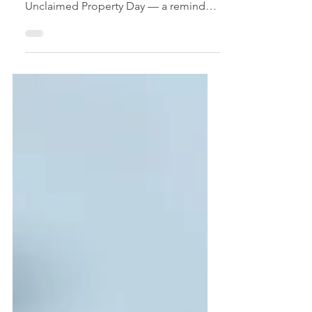
the country recognize National
Unclaimed Property Day — a reminder
of a surprisingly widespread financial
issue: billions of dollars in forgotten
assets currently held by state
governments, waiting for their rightful
owners to come forward. This isn’t rare
or unusual. In fact, many people in
Honolulu and across Hawaiʻi already
have unclaimed property — they just
don’t know it yet. The purpose of this
observance is simple: ✔ Help people