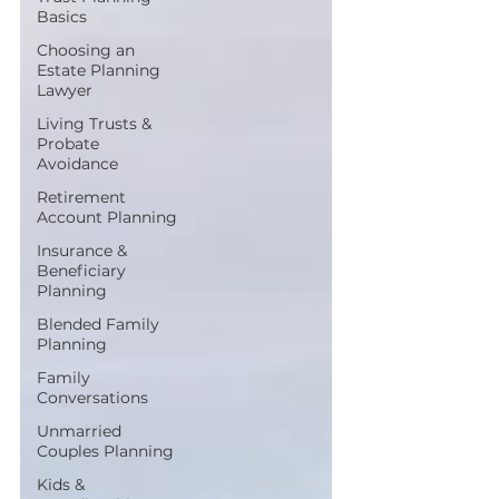
Basics
Choosing an
Estate Planning
Lawyer
Living Trusts &
Probate
Avoidance
Retirement
Account Planning
Insurance &
Beneficiary
Planning
Blended Family
Planning
Family
Conversations
Unmarried
Couples Planning
Kids &