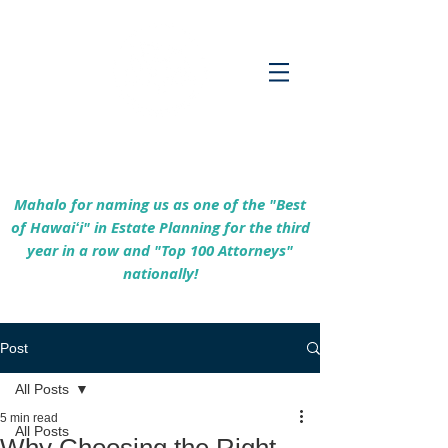
Empowering Hawaiʻi Families & Securing
Legacies Since 2017
Mahalo for naming us as one of the "Best
of Hawaiʻi" in Estate Planning for the third
year in a row and "Top 100 Attorneys"
nationally!
Post
All Posts
5 min read
All Posts