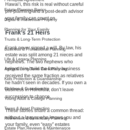
Hawaiʻi, this risk is real without careful 
Estate Planning Basics
pre-planning and a post-death advisor 
your family can count on.
Digital & Intellectual Property
Planning for Your Family
Frank’s 21 Heirs
Trusts & Long-Term Protection
Frank never signed a will. By law, his 
Business & Professional Planning
estate was split among 21 nieces and 
Life & Legacy Planning
nephews. The two nephews who 
helped him build the family business 
Aging & Long-Term Care Planning
received the same fraction as relatives 
Kids Protection & Guardianship
he hadn’t seen in decades. If you own a 
Children & Guardianship
business in Honolulu, don’t leave 
succession to chance.
Young Adult & College Planning
Taxes & Asset Protection
These stories share a common thread: 
without a lawyer who knows you and 
Retirement & Beneficiary Planning
your family, even “easy” estates 
Estate Plan Reviews & Maintenance