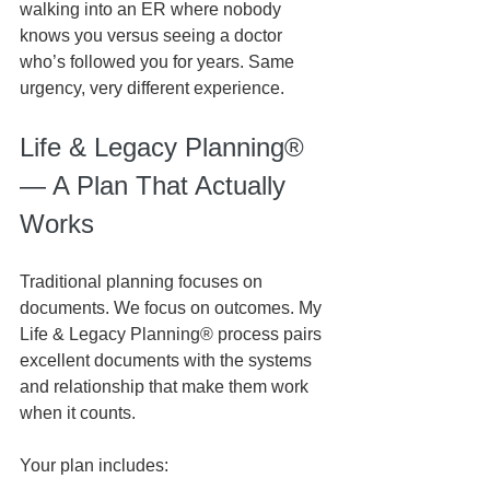
walking into an ER where nobody 
knows you versus seeing a doctor 
who’s followed you for years. Same 
urgency, very different experience.
Life & Legacy Planning® 
— A Plan That Actually 
Works
Traditional planning focuses on 
documents. We focus on outcomes. My 
Life & Legacy Planning® process pairs 
excellent documents with the systems 
and relationship that make them work 
when it counts.
Your plan includes: