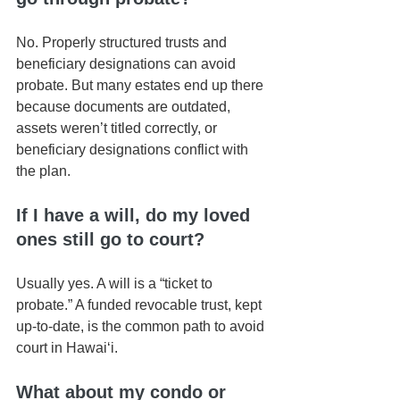
No. Properly structured trusts and 
beneficiary designations can avoid 
probate. But many estates end up there 
because documents are outdated, 
assets weren’t titled correctly, or 
beneficiary designations conflict with 
the plan.
If I have a will, do my loved 
ones still go to court?
Usually yes. A will is a “ticket to 
probate.” A funded revocable trust, kept 
up-to-date, is the common path to avoid 
court in Hawaiʻi.
What about my condo or 