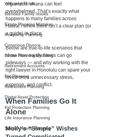
Wills and Trusts
organized ʻohana can feel 
overwhelmed. That’s exactly what 
Blended Family Issues
happens to many families across 
Estate Planning Mistakes
Hawaiʻi when there isn’t a clear plan (or 
a guide) in place.
Incapacity Planning
Conscious Divorce
Below are true-to-life scenarios that 
show how easily things can go 
Estate Planning Mistakes
sideways — and why working with the 
Retirement Accounts
right lawyer in Honolulu can spare your 
Pet Planning
loved ones unnecessary stress, 
expense, and conflict.
Retirement Planning
Digital Asset Protection
When Families Go It 
Kid Protection Planning
Alone
Life Insurance Planning
Molly’s “Simple” Wishes 
Special Needs Planning
Turned Complicated