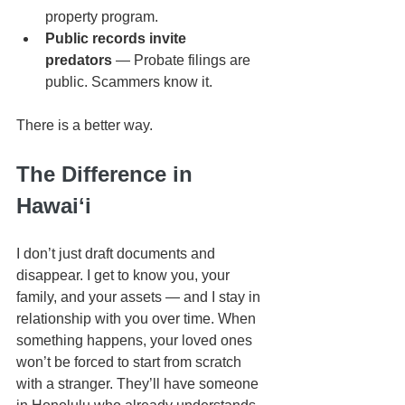
property program.
Public records invite 
predators
 — Probate filings are 
public. Scammers know it.
There is a better way.
The Difference in 
Hawaiʻi
I don’t just draft documents and 
disappear. I get to know you, your 
family, and your assets — and I stay in 
relationship with you over time. When 
something happens, your loved ones 
won’t be forced to start from scratch 
with a stranger. They’ll have someone 