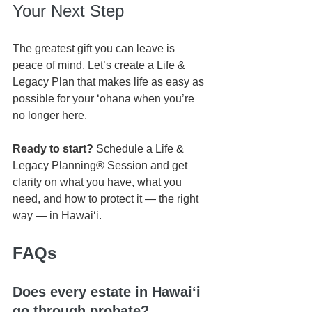
Your Next Step
The greatest gift you can leave is 
peace of mind. Let’s create a Life & 
Legacy Plan that makes life as easy as 
possible for your ʻohana when you’re 
no longer here.
Ready to start?
 Schedule a Life & 
Legacy Planning® Session and get 
clarity on what you have, what you 
need, and how to protect it — the right 
way — in Hawaiʻi.
FAQs
Does every estate in Hawaiʻi 
go through probate?