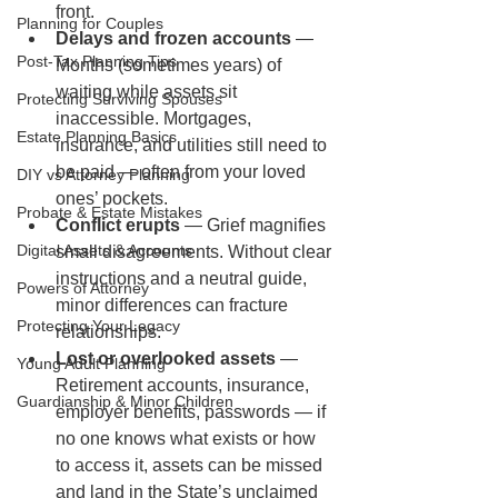
front.
Planning for Couples
Delays and frozen accounts
 — 
Post-Tax Planning Tips
Months (sometimes years) of 
waiting while assets sit 
Protecting Surviving Spouses
inaccessible. Mortgages, 
Estate Planning Basics
insurance, and utilities still need to 
be paid — often from your loved 
DIY vs Attorney Planning
ones’ pockets.
Probate & Estate Mistakes
Conflict erupts
 — Grief magnifies 
Digital Assets & Accounts
small disagreements. Without clear 
instructions and a neutral guide, 
Powers of Attorney
minor differences can fracture 
Protecting Your Legacy
relationships.
Lost or overlooked assets
 — 
Young Adult Planning
Retirement accounts, insurance, 
Guardianship & Minor Children
employer benefits, passwords — if 
no one knows what exists or how 
to access it, assets can be missed 
and land in the State’s unclaimed 