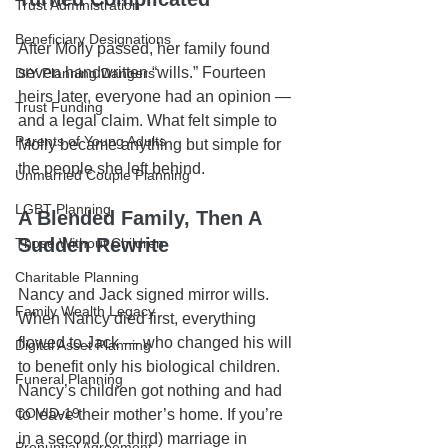
Trust Administration
Beneficiary Designations
After Molly passed, her family found 
seven handwritten “wills.” Fourteen 
DIY Planning Dangers
heirs later, everyone had an opinion — 
Trust Funding
and a legal claim. What felt simple to 
Parents of Young Adults
Molly became anything but simple for 
the people she left behind.
Unmarried Couple Planning
LGBT Planning
A Blended Family, Then A 
Sudden Rewrite
Those Without Children
Charitable Planning
Nancy and Jack signed mirror wills. 
Family Wealth Legacy
When Nancy died first, everything 
flowed to Jack — who changed his will 
Digital Asset Planning
to benefit only his biological children. 
Funeral Planning
Nancy’s children got nothing and had 
COVID-19
to leave their mother’s home. If you’re 
in a second (or third) marriage in 
Prenuptial Agreement