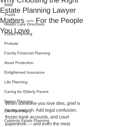
Why Choosing the Right
Wills
Estate Planning Lawyer
Trusts
Matters — For the People
Health Care Directives
You Love
Estate Planning
Probate
Family Financial Planning
Asset Protection
Enlightened Insurance
Life Planning
Caring for Elderly Parent
Senior Planning
When someone you love dies, grief is 
heavy enough. Add legal confusion, 
Life Planning
frozen bank accounts, and court 
Celebrity Estate Planning
paperwork — and even the most 