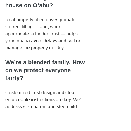
house on Oʻahu?
Real property often drives probate. 
Correct titling — and, when 
appropriate, a funded trust — helps 
your ʻohana avoid delays and sell or 
manage the property quickly.
We’re a blended family. How 
do we protect everyone 
fairly?
Customized trust design and clear, 
enforceable instructions are key. We’ll 
address step-parent and step-child 
dynamics up front to prevent later 
disputes.