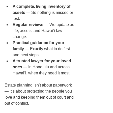
A complete, living inventory of 
assets
 — So nothing is missed or 
lost.
Regular reviews
 — We update as 
life, assets, and Hawaiʻi law 
change.
Practical guidance for your 
family
 — Exactly what to do first 
and next steps.
A trusted lawyer for your loved 
ones
 — In Honolulu and across 
Hawaiʻi, when they need it most.
Estate planning isn’t about paperwork 
— it’s about protecting the people you 
love and keeping them out of court and 
out of conflict.