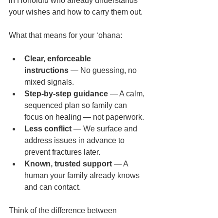
in Honolulu who already understands 
your wishes and how to carry them out.
What that means for your ʻohana:
Clear, enforceable 
instructions
 — No guessing, no 
mixed signals.
Step-by-step guidance
 — A calm, 
sequenced plan so family can 
focus on healing — not paperwork.
Less conflict
 — We surface and 
address issues in advance to 
prevent fractures later.
Known, trusted support
 — A 
human your family already knows 
and can contact.
Think of the difference between 