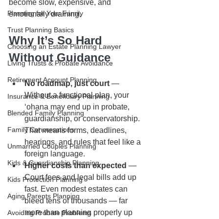
become slow, expensive, and 
Planning for Your Family
emotionally draining.
Trust Planning Basics
Why It’s So Hard 
Choosing an Estate Planning Lawyer
Without Guidance
Living Trusts & Probate Avoidance
Retirement Account Planning
No roadmap, just court
 — 
Without a functional plan, your 
Insurance & Beneficiary Planning
ʻohana may end up in probate, 
Blended Family Planning
guardianship, or conservatorship. 
Family Conversations
That means forms, deadlines, 
hearings, and rules that feel like a 
Unmarried Couples Planning
foreign language.
Kids & Guardianship Planning
Higher costs than expected
 — 
Court fees and legal bills add up 
Kids Protection Planning
fast. Even modest estates can 
Aging Parents Planning
bleed tens of thousands — far 
more than planning properly up 
Avoiding Probate Problems