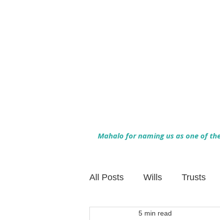
Mahalo for naming us as one of the 
All Posts
Wills
Trusts
5 min read
Family Financial Planning