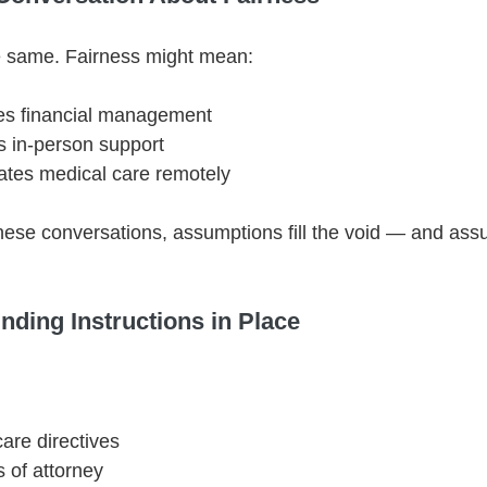
he same. Fairness might mean:
es financial management
s in-person support
ates medical care remotely
hese conversations, assumptions fill the void — and ass
inding Instructions in Place
are directives
 of attorney