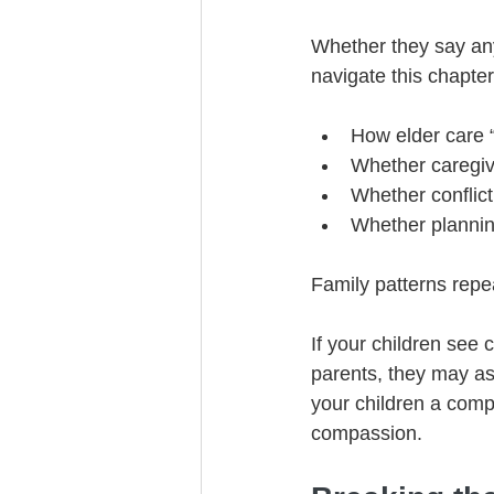
Whether they say any
navigate this chapter
How elder care “
Whether caregiv
Whether conflict
Whether plannin
Family patterns repe
If your children see 
parents, they may as
your children a compl
compassion.