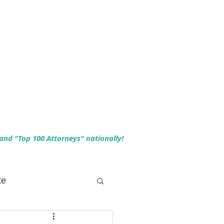
 and "Top 100 Attorneys" nationally!
te
 Planning