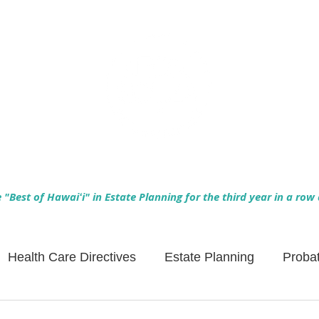
Empowering Hawaiʻi Families & Securing Legacies Since 2017
"Best of Hawaiʻi" in Estate Planning for the third year in a row
Health Care Directives
Estate Planning
Proba
Asset Protection
Enlightened Insurance
Life