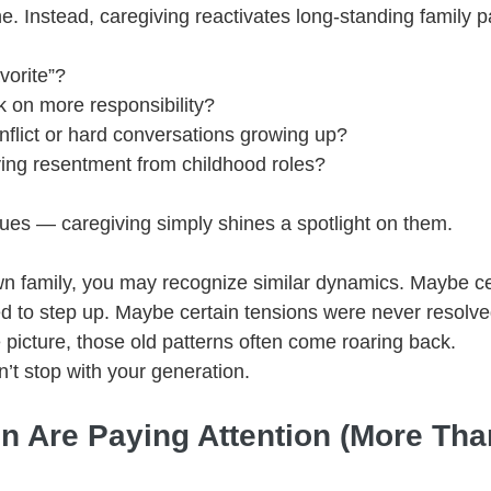
e. Instead, caregiving reactivates long-standing family p
vorite”?
 on more responsibility?
flict or hard conversations growing up?
rying resentment from childhood roles?
ues — caregiving simply shines a spotlight on them.
own family, you may recognize similar dynamics. Maybe cer
d to step up. Maybe certain tensions were never resolv
 picture, those old patterns often come roaring back.
’t stop with your generation.
en Are Paying Attention (More Tha