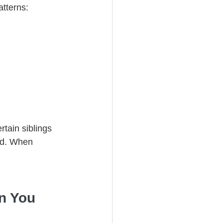
atterns:
tain siblings 
ed. When 
n You 