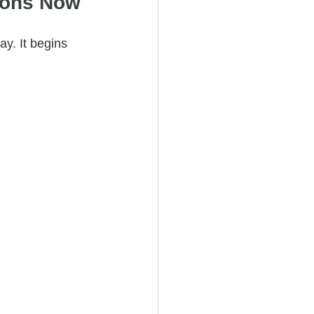
tions Now
ay. It begins 