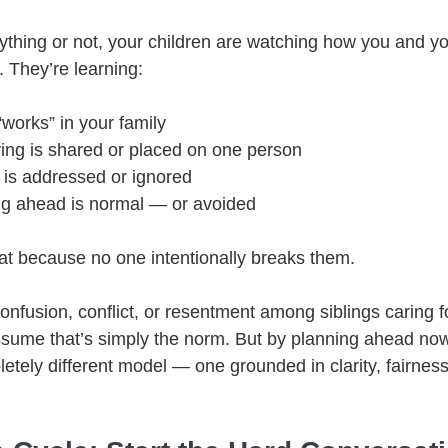
thing or not, your children are watching how you and you
. They’re learning:
works” in your family
ing is shared or placed on one person
 is addressed or ignored
g ahead is normal — or avoided
at because no one intentionally breaks them.
confusion, conflict, or resentment among siblings caring f
sume that’s simply the norm. But by planning ahead now
etely different model — one grounded in clarity, fairness