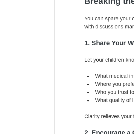
Breaking th
You can spare your ch
with discussions many
1. Share Your W
Let your children kn
What medical in
Where you prefer
Who you trust t
What quality of 
Clarity relieves you
2. Encourage a 