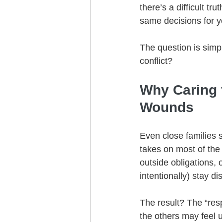
there’s a difficult t
same decisions for y
The question is simp
conflict?
Why Caring 
Wounds
Even close families s
takes on most of the
outside obligations, 
intentionally) stay dis
The result? The “res
the others may feel u