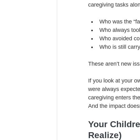
caregiving tasks alon
Who was the “fa
Who always took
Who avoided con
Who is still car
These aren’t new iss
If you look at your 
were always expecte
caregiving enters the
And the impact doesn
Your Childr
Realize)