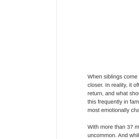
Trust Funding
When siblings come to
closer. In reality, i
return, and what sho
this frequently in fa
most emotionally cha
With more than 37 mi
uncommon. And while