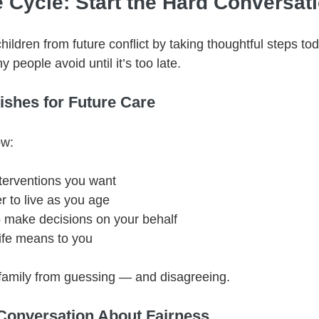
e Cycle: Start the Hard Conversa
ildren from future conflict by taking thoughtful steps tod
 people avoid until it’s too late.
ishes for Future Care
ow:
terventions you want
 to live as you age
o make decisions on your behalf
life means to you
r family from guessing — and disagreeing.
Conversation About Fairness