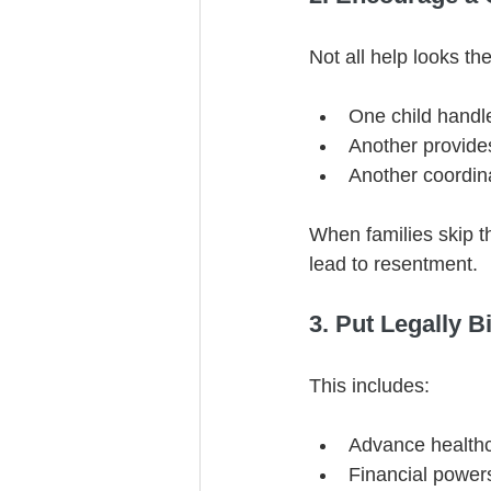
Not all help looks t
One child handl
Another provide
Another coordin
When families skip t
lead to resentment.
3. Put Legally B
This includes:
Advance healthc
Financial powers