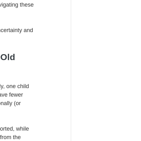
vigating these 
certainty and 
Old 
y, one child 
ave fewer 
nally (or 
orted, while 
 from the 