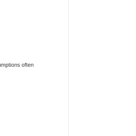
umptions often 