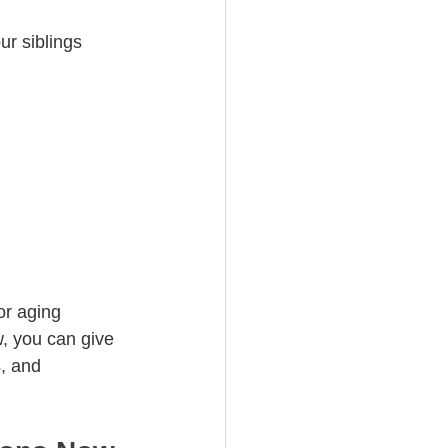
r siblings 
or aging 
, you can give 
, and 