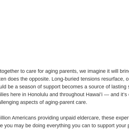
gether to care for aging parents, we imagine it will brin
t often does the opposite. Long-buried tensions resurface, o
uld be a season of support becomes a source of lasting st
milies here in Honolulu and throughout Hawaiʻi — and it’s 
llenging aspects of aging-parent care.
llion Americans providing unpaid eldercare, these exper
 you may be doing everything you can to support your p