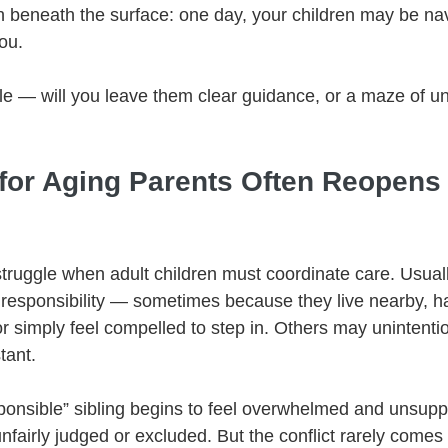
ruth beneath the surface: one day, your children may be na
ou.
le — will you leave them clear guidance, or a maze of un
for Aging Parents Often Reopens 
truggle when adult children must coordinate care. Usuall
 responsibility — sometimes because they live nearby, h
or simply feel compelled to step in. Others may unintentio
tant.
ponsible” sibling begins to feel overwhelmed and unsupp
nfairly judged or excluded. But the conflict rarely comes