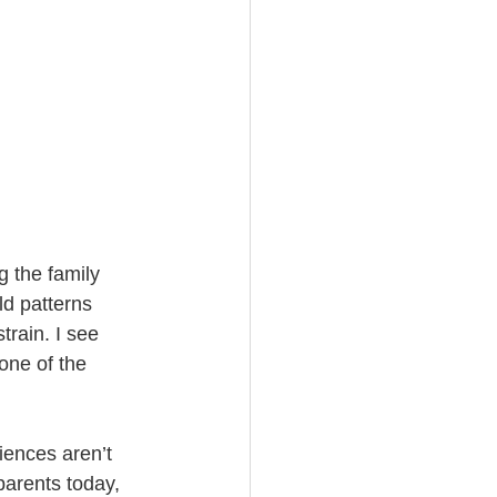
g the family 
ld patterns 
rain. I see 
one of the 
iences aren’t 
arents today, 