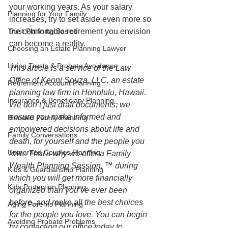
your working years. As your salary 
Planning for Your Family
increases, try to set aside even more so 
Trust Planning Basics
the comfortable retirement you envision 
can become a reality.
Choosing an Estate Planning Lawyer
Living Trusts & Probate Avoidance
This article is a service of the Law 
Office of Keoni Souza, LLC, an estate 
Retirement Account Planning
planning law firm in Honolulu, Hawaii. 
Insurance & Beneficiary Planning
We don’t just draft documents; we 
ensure you make informed and 
Blended Family Planning
empowered decisions about life and 
Family Conversations
death, for yourself and the people you 
Unmarried Couples Planning
love. That's why we offer a Family 
Wealth Planning Session, ™ during 
Kids & Guardianship Planning
which you will get more financially 
Kids Protection Planning
organized than you’ve ever been 
before, and make all the best choices 
Aging Parents Planning
for the people you love. You can begin 
Avoiding Probate Problems
by contacting our office today to 