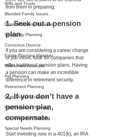
Wills and Trusts
from them in preparing:
Blended Family Issues
1. Seek out a pension 
Estate Planning Mistakes
plan
. 
Incapacity Planning
Conscious Divorce
If you are considering a career change 
Estate Planning Mistakes
or job move, look for companies that 
offer traditional pension plans. Having 
Retirement Accounts
a pension can make an incredible 
Pet Planning
difference in retirement security.
Retirement Planning
2. If you don’t have a 
Digital Asset Protection
pension plan, 
Kid Protection Planning
compensate
. 
Life Insurance Planning
Special Needs Planning
Start investing now in a 401(k), an IRA 