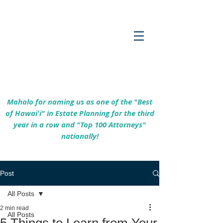
Empowering Hawaiʻi Families & Securing
Legacies Since 2017
Mahalo for naming us as one of the "Best
of Hawaiʻi" in Estate Planning for the third
year in a row and "Top 100 Attorneys"
nationally!
Post
All Posts
2 min read
All Posts