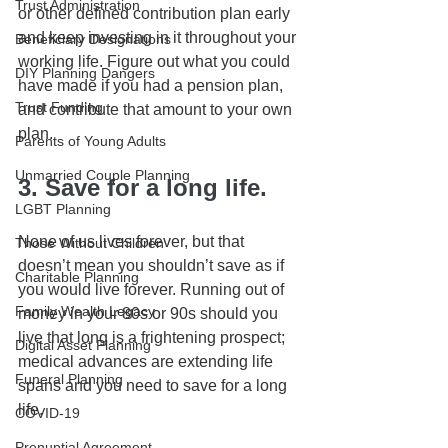
Trust Administration
or other defined contribution plan early 
and keep investing in it throughout your 
Beneficiary Designations
working life. Figure out what you could 
DIY Planning Dangers
have made if you had a pension plan, 
Trust Funding
and contribute that amount to your own 
plan.
Parents of Young Adults
Unmarried Couple Planning
3. Save for a long life.
LGBT Planning
None of us lives forever, but that 
Those Without Children
doesn’t mean you shouldn’t save as if 
Charitable Planning
you would live forever. Running out of 
Family Wealth Legacy
money in your 80s or 90s should you 
live that long is a frightening prospect; 
Digital Asset Planning
medical advances are extending life 
Funeral Planning
spans and you need to save for a long 
life.
COVID-19
Prenuptial Agreement