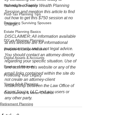
Planning for Couples
schedule a Family Wealth Planning 
Session and mention this article to find 
Post-Tax Planning Tips
out how to get this $750 session at no 
Protecting Surviving Spouses
charge.
Estate Planning Basics
DISCLAIMER: All information available 
DIY vs Attorney Planning
at this website are for informational 
purposes only and is not legal advice. 
Probate & Estate Mistakes
You should contact an attorney directly 
Digital Assets & Accounts
regarding your specific situation. Use of 
Powers of Attorney
and access to this website or any of the 
email links contained within the site do 
Protecting Your Legacy
not create an attorney-client 
Young Adult Planning
relationship between the Law Office of 
Keoni Souza, LLC and any users or 
Guardianship & Minor Children
any other party. 
Retirement Planning