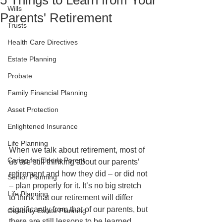
5 Things to Learn from Your
Wills
Parents' Retirement
Trusts
Health Care Directives
Estate Planning
Probate
Family Financial Planning
Asset Protection
Enlightened Insurance
Life Planning
When we talk about retirement, most of 
Caring for Elderly Parent
us are still thinking about our parents’ 
retirement and how they did – or did not 
Senior Planning
– plan properly for it. It’s no big stretch 
Life Planning
to think that our retirement will differ 
significantly from that of our parents, but 
Celebrity Estate Planning
there are still lessons to be learned 