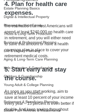
4. Plan for health care 
Estate Planning Basics
expenses.
Digital & Intellectual Property
Planning for Your Family
It is estimated that most Americans will 
spend at least $240,000 on health care 
Trusts & Long-Term Protection
in retirement, and you will either need 
Business & Professional Planning
to save that amount or have a health 
coverage plan in place to cover your 
Life & Legacy Planning
retirement medical costs.
Aging & Long-Term Care Planning
Kids Protection & Guardianship
5. Start early and stay 
Children & Guardianship
the course.
Young Adult & College Planning
As soon as you start working, aim to 
Taxes & Asset Protection
save at least 10 percent of your income 
Retirement & Beneficiary Planning
every year – 15 percent is even better if 
doable. And keep saving throughout 
Estate Plan Reviews & Maintenance