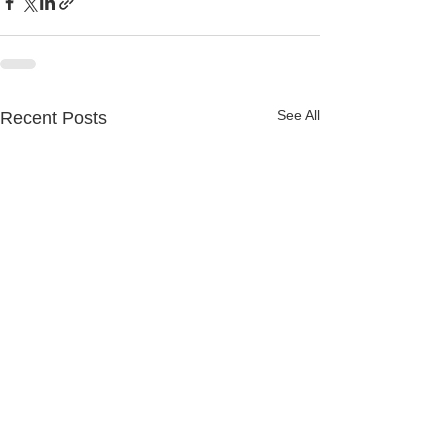
See All
Recent Posts