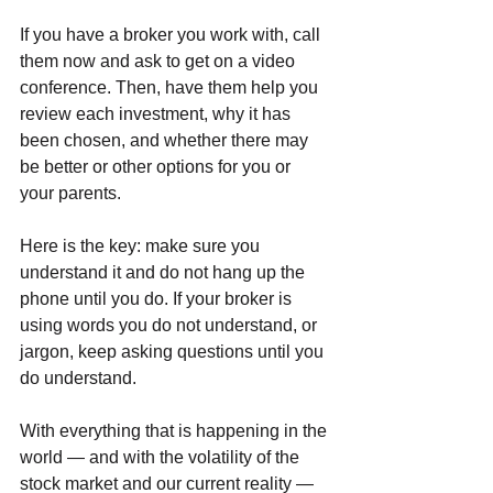
If you have a broker you work with, call 
them now and ask to get on a video 
conference. Then, have them help you 
review each investment, why it has 
been chosen, and whether there may 
be better or other options for you or 
your parents. 
Here is the key: make sure you 
understand it and do not hang up the 
phone until you do. If your broker is 
using words you do not understand, or 
jargon, keep asking questions until you 
do understand.
With everything that is happening in the 
world — and with the volatility of the 
stock market and our current reality — 