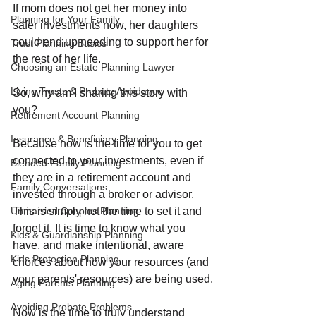
If mom does not get her money into 
Planning for Your Family
safer investments now, her daughters 
could end up needing to support her for 
Trust Planning Basics
the rest of her life.
Choosing an Estate Planning Lawyer
Living Trusts & Probate Avoidance
So, why am I sharing this story with 
you? 
Retirement Account Planning
Insurance & Beneficiary Planning
Because now is the time for you to get 
connected to your investments, even if 
Blended Family Planning
they are in a retirement account and 
Family Conversations
invested through a broker or advisor. 
This is simply not the time to set it and 
Unmarried Couples Planning
forget it. It is time to know what you 
Kids & Guardianship Planning
have, and make intentional, aware 
Kids Protection Planning
choices about how your resources (and 
your parents' resources) are being used.
Aging Parents Planning
Avoiding Probate Problems
Now is the time to truly understand 