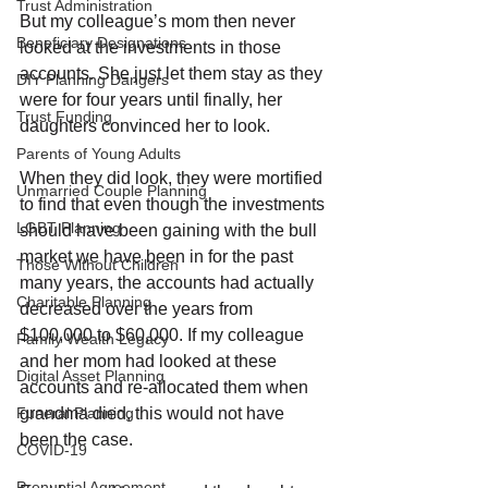
Trust Administration
But my colleague’s mom then never 
Beneficiary Designations
looked at the investments in those 
accounts. She just let them stay as they 
DIY Planning Dangers
were for four years until finally, her 
Trust Funding
daughters convinced her to look. 
Parents of Young Adults
When they did look, they were mortified 
Unmarried Couple Planning
to find that even though the investments 
LGBT Planning
should have been gaining with the bull 
market we have been in for the past 
Those Without Children
many years, the accounts had actually 
Charitable Planning
decreased over the years from 
$100,000 to $60,000. If my colleague 
Family Wealth Legacy
and her mom had looked at these 
Digital Asset Planning
accounts and re-allocated them when 
grandma died, this would not have 
Funeral Planning
been the case.
COVID-19
Prenuptial Agreement