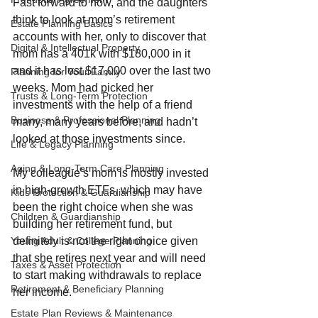
Fast forward to now, and the daughters 
think to look at mom’s retirement 
Estate Planning Basics
accounts with her, only to discover that 
Digital & Intellectual Property
mom has a 401k with $180,000 in it 
and it has lost $17,000 over the last two 
Planning for Your Family
weeks. Mom had picked her 
Trusts & Long-Term Protection
investments with the help of a friend 
Business & Professional Planning
many, many years before, and hadn’t 
looked at those investments since. 
Life & Legacy Planning
Aging & Long-Term Care Planning
My colleague’s mom is mostly invested 
in high-growth ETFs, which may have 
Kids Protection & Guardianship
been the right choice when she was 
Children & Guardianship
building her retirement fund, but 
definitely is not the right choice given 
Young Adult & College Planning
that she retires next year and will need 
Taxes & Asset Protection
to start making withdrawals to replace 
Retirement & Beneficiary Planning
her income.
Estate Plan Reviews & Maintenance