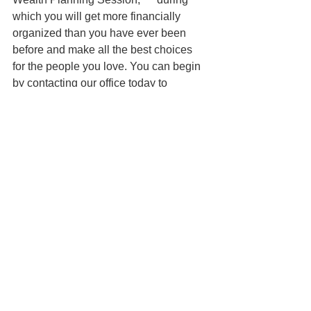
which you will get more financially 
organized than you have ever been 
before and make all the best choices 
for the people you love. You can begin 
by contacting our office today to 
schedule a Family Wealth Planning 
Session and mention this article to find 
out how to get this $750 session at no 
charge. 
Disclaimer: Unfortunately, I am not your 
lawyer unless you have paid me for 
legal advice and we have a signed 
agreement. Therefore, all information 
on this website is for informational 
purposes only and is not legal advice. 
You should contact an attorney trained 
to work with families on estate planning 