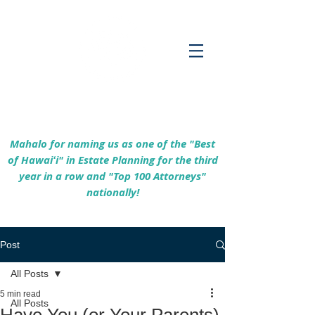
Empowering Hawaiʻi Families & Securing
Legacies Since 2017
Mahalo for naming us as one of the "Best
of Hawaiʻi" in Estate Planning for the third
year in a row and "Top 100 Attorneys"
nationally!
Post
All Posts
5 min read
All Posts