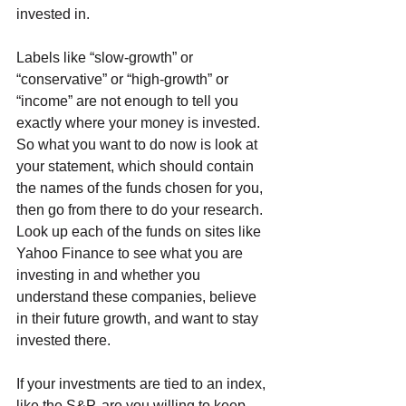
invested in.
Labels like “slow-growth” or 
“conservative” or “high-growth” or 
“income” are not enough to tell you 
exactly where your money is invested. 
So what you want to do now is look at 
your statement, which should contain 
the names of the funds chosen for you, 
then go from there to do your research. 
Look up each of the funds on sites like 
Yahoo Finance to see what you are 
investing in and whether you 
understand these companies, believe 
in their future growth, and want to stay 
invested there. 
If your investments are tied to an index, 
like the S&P, are you willing to keep 