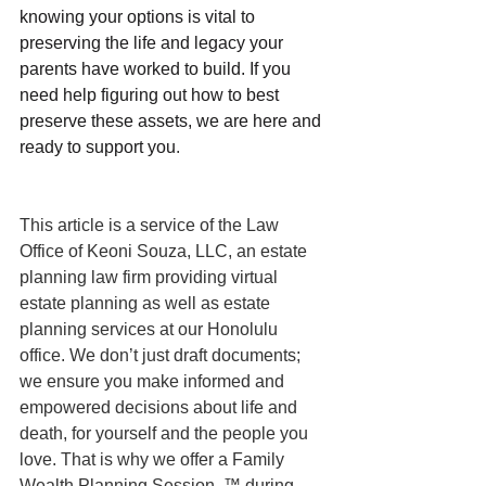
knowing your options is vital to 
preserving the life and legacy your 
parents have worked to build. If you 
need help figuring out how to best 
preserve these assets, we are here and 
ready to support you
.
This article is a service of the Law 
Office of Keoni Souza, LLC, an estate 
planning law firm providing virtual 
estate planning as well as estate 
planning services at our Honolulu 
office. We don’t just draft documents; 
we ensure you make informed and 
empowered decisions about life and 
death, for yourself and the people you 
love. That is why we offer a Family 
Wealth Planning Session, ™ during 