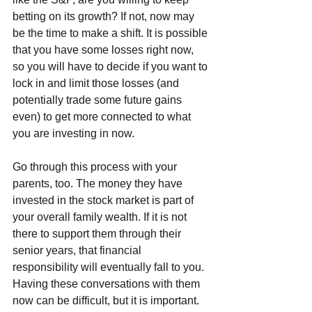
betting on its growth? If not, now may 
be the time to make a shift. It is possible 
that you have some losses right now, 
so you will have to decide if you want to 
lock in and limit those losses (and 
potentially trade some future gains 
even) to get more connected to what 
you are investing in now.
Go through this process with your 
parents, too. The money they have 
invested in the stock market is part of 
your overall family wealth. If it is not 
there to support them through their 
senior years, that financial 
responsibility will eventually fall to you. 
Having these conversations with them 
now can be difficult, but it is important. 