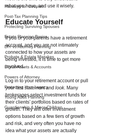
what you have, and use it wisely. 
Planning for Couples
Post-Tax Planning Tips
Educate Yourself
Protecting Surviving Spouses
Estate Planning Basics
If you or your parents have a retirement 
account, and you are not intimately 
DIY vs Attorney Planning
connected to how your assets are 
Probate & Estate Mistakes
being invested, it is time to get more 
involved. 
Digital Assets & Accounts
Powers of Attorney
Log in to your retirement account or pull 
Protecting Your Legacy
your last statement and 
look
. Many 
brokerages select investment funds for 
Young Adult Planning
their clients’ portfolios based on rates of 
Guardianship & Minor Children
growth. They will offer investment 
options based on a few tiers of growth 
and risk, and very often you have no 
idea what your assets are actually 