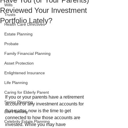
Have You (or Your Parents)
Wills
Reviewed Your Investment
Trusts
Portfolio Lately?
Health Care Directives
Estate Planning
Probate
Family Financial Planning
Asset Protection
Enlightened Insurance
Life Planning
Caring for Elderly Parent
If you or your parents have a retirement 
Senior Planning
account or any investment accounts for 
that matter, now is the time to get 
Life Planning
connected to how those accounts are 
Celebrity Estate Planning
invested. While you may have 