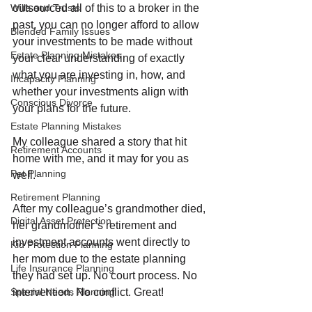
outsourced all of this to a broker in the 
Wills and Trusts
past, you can no longer afford to allow 
Blended Family Issues
your investments to be made without 
Estate Planning Mistakes
your clear understanding of exactly 
what you are investing in, how, and 
Incapacity Planning
whether your investments align with 
Conscious Divorce
your plans for the future.
Estate Planning Mistakes
My colleague shared a story that hit 
Retirement Accounts
home with me, and it may for you as 
Pet Planning
well.
Retirement Planning
After my colleague’s grandmother died, 
Digital Asset Protection
her grandmother’s retirement and 
investment accounts went directly to 
Kid Protection Planning
her mom due to the estate planning 
Life Insurance Planning
they had set up. No court process. No 
intervention. No conflict. Great!
Special Needs Planning