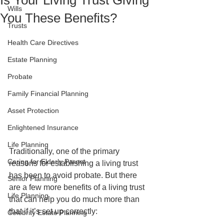
Is Your Living Trust Giving
Wills
You These Benefits?
Trusts
Health Care Directives
Estate Planning
Probate
Family Financial Planning
Asset Protection
Enlightened Insurance
Life Planning
Traditionally, one of the primary 
Caring for Elderly Parent
reasons for establishing a living trust 
has been to avoid probate. But there 
Senior Planning
are a few more benefits of a living trust 
Life Planning
that can help you do much more than 
that if it’s set up correctly: 
Celebrity Estate Planning