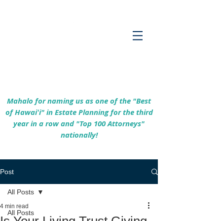
Empowering Hawaiʻi Families & Securing
Legacies Since 2017
Mahalo for naming us as one of the "Best
of Hawaiʻi" in Estate Planning for the third
year in a row and "Top 100 Attorneys"
nationally!
Post
All Posts
4 min read
All Posts