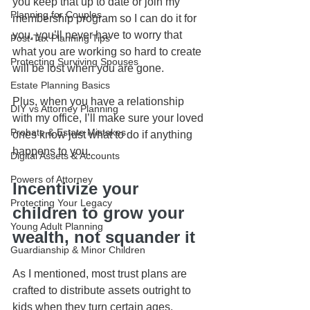
you keep that up to date or join my 
Planning for Couples
membership program so I can do it for 
you, you’ll never have to worry that 
Post-Tax Planning Tips
what you are working so hard to create 
Protecting Surviving Spouses
will be lost when you are gone.
Estate Planning Basics
Plus, when you have a relationship 
DIY vs Attorney Planning
with my office, I’ll make sure your loved 
Probate & Estate Mistakes
ones know just what to do if anything 
happens to you.
Digital Assets & Accounts
Powers of Attorney
Incentivize your 
Protecting Your Legacy
children to grow your 
Young Adult Planning
wealth, not squander it
Guardianship & Minor Children
As I mentioned, most trust plans are 
crafted to distribute assets outright to 
kids when they turn certain ages, 