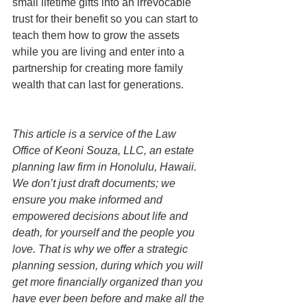
small lifetime gifts into an irrevocable 
trust for their benefit so you can start to 
teach them how to grow the assets 
while you are living and enter into a 
partnership for creating more family 
wealth that can last for generations.
This article is a service of the Law 
Office of Keoni Souza, LLC, an estate 
planning law firm in Honolulu, Hawaii. 
We don’t just draft documents; we 
ensure you make informed and 
empowered decisions about life and 
death, for yourself and the people you 
love. That is why we offer a strategic 
planning session, during which you will 
get more financially organized than you 
have ever been before and make all the 