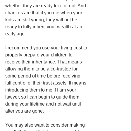
whether they are ready for it or not. And 
chances are that if you die when your 
kids are still young, they will not be 
ready to fully inherit your wealth at an 
early age.
I recommend you use your living trust to 
properly prepare your children to 
receive their inheritance. That means 
allowing them to be a co-trustee for 
some period of time before receiving 
full control of their trust assets. It means 
introducing them to me if I am your 
lawyer, so I can begin to guide them 
during your lifetime and not wait until 
after you are gone. 
You may also want to consider making 