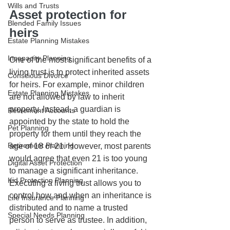
Wills and Trusts
Asset protection for 
Blended Family Issues
heirs
Estate Planning Mistakes
Incapacity Planning
One of the most significant benefits of a 
living trust is to protect inherited assets 
Conscious Divorce
for heirs. For example, minor children 
Estate Planning Mistakes
are not allowed by law to inherit 
property. Instead, a guardian is 
Retirement Accounts
appointed by the state to hold the 
Pet Planning
property for them until they reach the 
Retirement Planning
age of 18 or 21. However, most parents 
would agree that even 21 is too young 
Digital Asset Protection
to manage a significant inheritance. 
Kid Protection Planning
Executing a living trust allows you to 
control how and when an inheritance is 
Life Insurance Planning
distributed and to name a trusted 
Special Needs Planning
person to serve as trustee. In addition, 