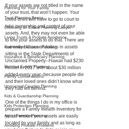
If your assets are not titled in the name 
Planning for Your Family
of your trust, that won’t happen. Your 
Trust Planning Basics
loved ones will have to go to court to 
take ownership and control of your 
Choosing an Estate Planning Lawyer
assets. And, they may not even be able 
Living Trusts & Probate Avoidance
to find your assets to do that. There are 
currently billions of dollars in assets 
Retirement Account Planning
sitting in the State Departments of 
Insurance & Beneficiary Planning
Unclaimed Property--Hawaii had $230 
Blended Family Planning
million in 2017 with about $30 million 
added every year--because people die 
Family Conversations
and their loved ones didn’t know what 
Unmarried Couples Planning
they had left behind.
Kids & Guardianship Planning
One of the things I do in my office is 
Kids Protection Planning
prepare a Family Wealth Inventory for 
Aging Parents Planning
you to ensure your assets are easily 
located by your family and as long as 
Avoiding Probate Problems