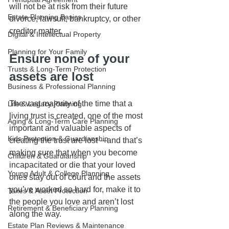
will not be at risk from their future 
Estate Planning Basics
divorce, lawsuit, bankruptcy, or other 
creditor matter. 
Digital & Intellectual Property
Planning for Your Family
Ensure none of your 
Trusts & Long-Term Protection
assets are lost
Business & Professional Planning
The vast majority of the time that a 
Life & Legacy Planning
living trust is created, one of the most 
Aging & Long-Term Care Planning
important and valuable aspects of 
Kids Protection & Guardianship
creating the trust are lost -- and that’s 
making sure that when you become 
Children & Guardianship
incapacitated or die that your loved 
Young Adult & College Planning
ones stay out of court and the assets 
you’ve worked so hard for, make it to 
Taxes & Asset Protection
the people you love and aren’t lost 
Retirement & Beneficiary Planning
along the way.
Estate Plan Reviews & Maintenance