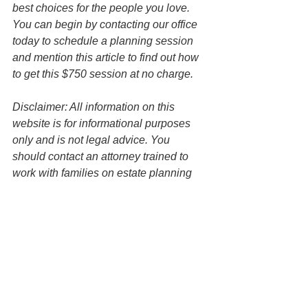
best choices for the people you love. 
You can begin by contacting our office 
today to schedule a planning session 
and mention this article to find out how 
to get this $750 session at no charge. 
Disclaimer: All information on this 
website is for informational purposes 
only and is not legal advice. You 
should contact an attorney trained to 
work with families on estate planning 
matters regarding your specific 
situation. Use of and access to this 
website or any of the email links 
contained within the site do not create 
an attorney-client relationship between 
the Law Office of Keoni Souza, LLC, 
and any users or any other party.
Asset Protection