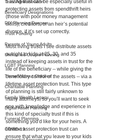
a living trust can be especially useful in 
Trust Administration
protecting assets from spendthrift heirs 
Beneficiary Designations
(those with poor money management 
DIY Planning Dangers
skills), creditors, or an heir’s potential 
divorce, if it’s set up correctly.
Trust Funding
Parents of Young Adults
Most living trusts I see distribute assets 
outright to kids at 25, 30, and 35 
Unmarried Couple Planning
instead of keeping assets in trust for the 
LGBT Planning
life of the beneficiary -- while giving the 
Those Without Children
beneficiary control of the assets -- via a 
lifetime asset protection trust. This type 
Charitable Planning
of planning is still fairly unknown to 
Family Wealth Legacy
many attorneys, so you'll want to seek 
one with knowledge and experience in 
Digital Asset Planning
this kind of specialty trust if this is 
Funeral Planning
something you'd like for your heirs. A 
lifetime asset protection trust can 
COVID-19
ensure that what you leave to your kids 
Prenuptial Agreement