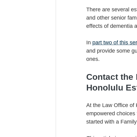
There are several est
and other senior fam
effects of dementia a
In 
part two of this se
and provide some gui
ones. 
Contact the
Honolulu Es
At the Law Office of
empowered choices to
started with a Famil