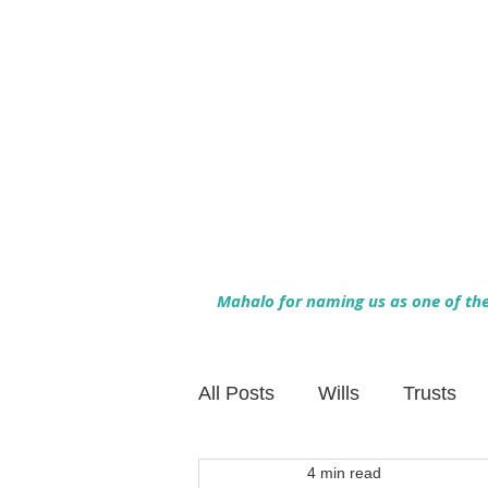
Mahalo for naming us as one of the 
All Posts
Wills
Trusts
4 min read
Family Financial Planning