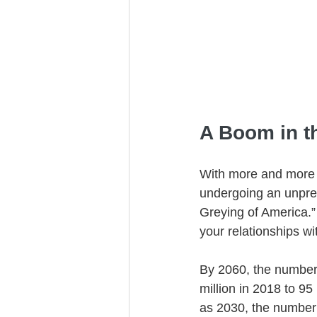
Trust Funding
A Boom in t
With more and more 
undergoing an unpre
Greying of America.” 
your relationships w
By 2060, the number 
million in 2018 to 95
as 2030, the number 