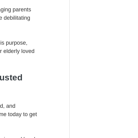
aging parents 
debilitating 
his purpose, 
 elderly loved 
usted 
d, and 
me today to get 