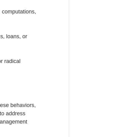
th computations, 
s, loans, or 
r radical 
hese behaviors, 
 to address 
smanagement 