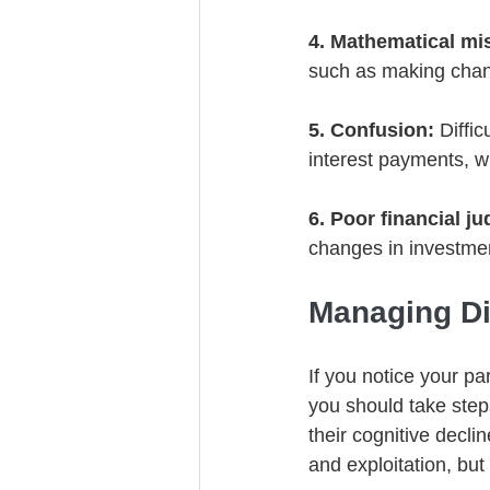
4. Mathematical mi
such as making cha
5. Confusion:
 Diffi
interest payments, w
6. Poor financial j
changes in investmen
Managing Di
If you notice your p
you should take steps
their cognitive decli
and exploitation, but