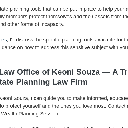
ate planning tools that can be put in place to help your 
ily members protect themselves and their assets from the 
nd other forms of incapacity. 
ries
, I’ll discuss the specific planning tools available for t
dance on how to address this sensitive subject with your
 Law Office of Keoni Souza — A Tr
tate Planning Law Firm
 Keoni Souza, I can guide you to make informed, educate
 protect yourself and the ones you love most. Contact 
y Wealth Planning Session.