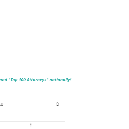
 and "Top 100 Attorneys" nationally!
te
 Planning