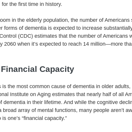
or the first time in history.
boom in the elderly population, the number of Americans 
r forms of dementia is expected to increase substantially
Control (CDC) estimates that the number of Americans w
by 2060 when it’s expected to reach 14 million—more tha
 Financial Capacity
 is the most common cause of dementia in older adults, it
onal Institute on Aging estimates that nearly half of all Am
dementia in their lifetime. And while the cognitive decli
a broad array of mental functions, many people aren’t aw
go is one’s “financial capacity.” 