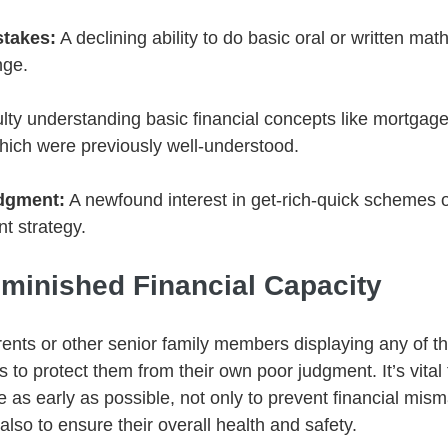
stakes:
 A declining ability to do basic oral or written ma
nge.
culty understanding basic financial concepts like mortgage
hich were previously well-understood.
udgment:
 A newfound interest in get-rich-quick schemes o
t strategy.
minished Financial Capacity
arents or other senior family members displaying any of t
 to protect them from their own poor judgment. It’s vital
ne as early as possible, not only to prevent financial mi
 also to ensure their overall health and safety.