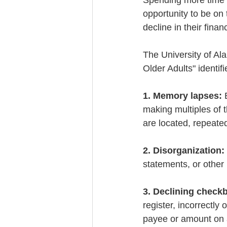
Spending more time w
opportunity to be on 
decline in their financ
The University of Al
Older Adults" identifi
1. Memory lapses:
 
making multiples of
are located, repeate
2. Disorganization:
statements, or other
3. Declining check
register, incorrectly o
payee or amount on 