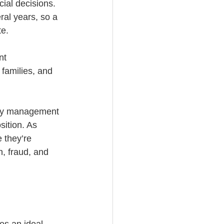
ial decisions. 
ral years, so a 
e. 
nt 
 families, and 
oney management 
sition. As 
 they’re 
, fraud, and 