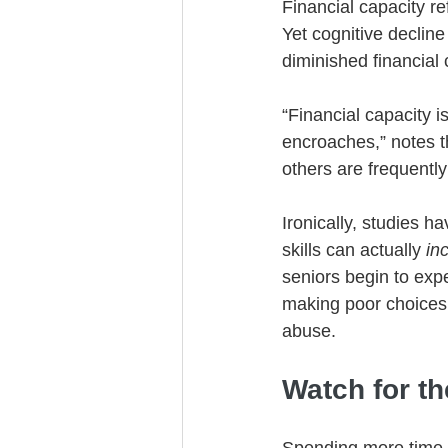
Financial capacity r
Yet cognitive declin
diminished financial 
“Financial capacity is
encroaches,” notes th
others are frequently
Ironically, studies 
skills can actually 
in
seniors begin to expe
making poor choices,
abuse.
Watch for t