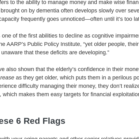
efers to the ability to manage money and make wise financ
e brought on by dementia often develops slowly over seve
capacity frequently goes unnoticed—often until it’s too lat
 one of the first abilities to decline as cognitive impairme
e AARP’s Public Policy Institute, “yet older people, their
 unaware that these deficits are developing.” 
have also shown that the elderly’s confidence in their m
crease 
as they get older, which puts them in a perilous po
rience difficulty managing their money, they don’t realize
 which makes them easy targets for financial exploitation
hese 6 Red Flags