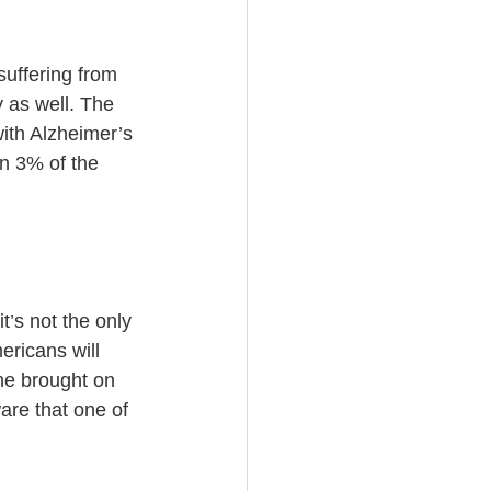
suffering from 
 as well. The 
ith Alzheimer’s 
n 3% of the 
’s not the only 
ericans will 
ne brought on 
are that one of 