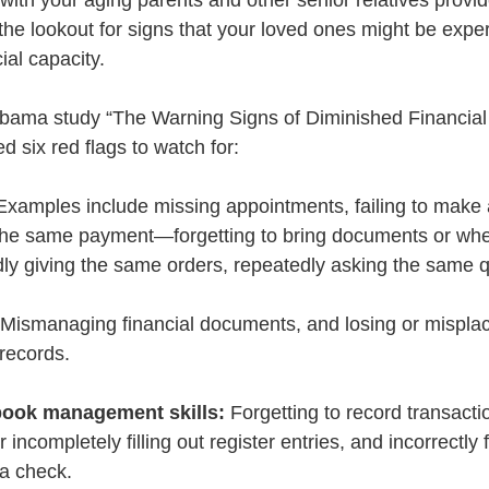
ith your aging parents and other senior relatives provid
the lookout for signs that your loved ones might be expe
ial capacity. 
abama study “The Warning Signs of Diminished Financial 
ed six red flags to watch for: 
Examples include missing appointments, failing to mak
 the same payment—forgetting to bring documents or wh
dly giving the same orders, repeatedly asking the same 
 Mismanaging financial documents, and losing or misplaci
 records.
book management skills:
 Forgetting to record transacti
r incompletely filling out register entries, and incorrectly f
a check.