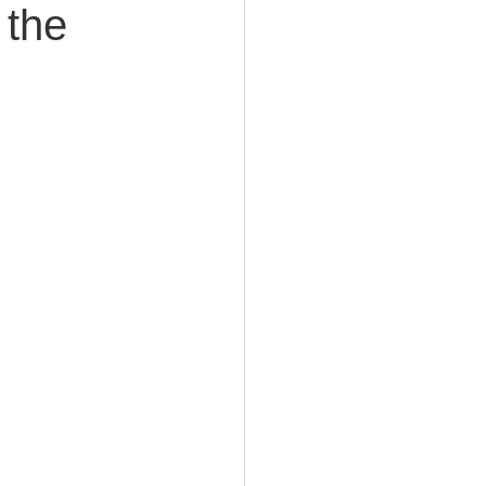
 the
e Planning
acity Planning
Planning
fe Insurance Planning
DIY Planning Dangers