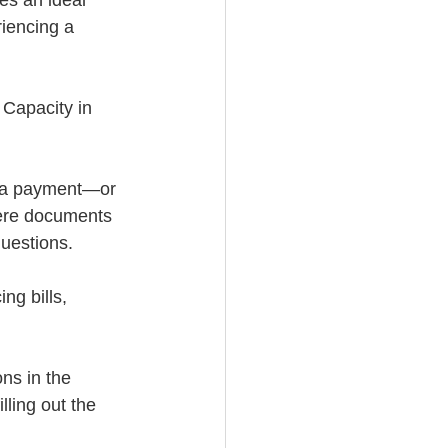
es an ideal 
riencing a 
Capacity in 
e a payment—or 
ere documents 
questions.
ng bills, 
ons in the 
illing out the 