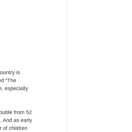
untry is 
ed “The 
e, especially 
ouble from 52 
n. And as early 
 of children 