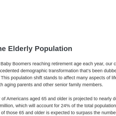
he Elderly Population
Baby Boomers reaching retirement age each year, our co
cedented demographic transformation that’s been dubb
This population shift stands to affect many aspects of lif
ith aging parents and other senior family members.
of Americans aged 65 and older is projected to nearly d
 million, which will account for 24% of the total populatio
of those 65 and older is expected to surpass the number