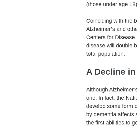
(those under age 18) f
Coinciding with the 
Alzheimer’s and othe
Centers for Disease 
disease will double 
total population. 
A Decline in
Although Alzheimer’s
one. In fact, the Nati
develop some form of 
by dementia affects 
the first abilities to 