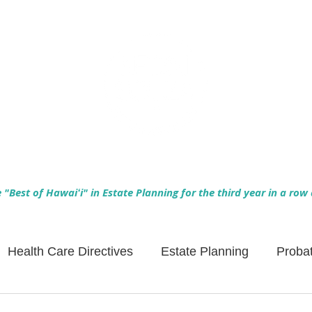
Empowering Hawaiʻi Families & Securing Legacies Since 2017
"Best of Hawaiʻi" in Estate Planning for the third year in a row
Health Care Directives
Estate Planning
Proba
Asset Protection
Enlightened Insurance
Life