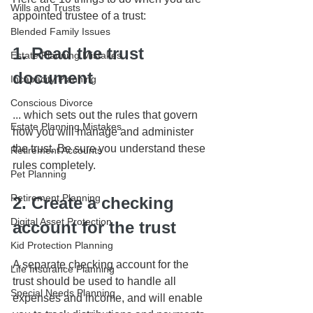
Wills and Trusts
appointed trustee of a trust:
Blended Family Issues
1. Read the trust 
Estate Planning Mistakes
document
Incapacity Planning
Conscious Divorce
... which sets out the rules that govern 
Estate Planning Mistakes
how you will manage and administer 
the trust. Be sure you understand these 
Retirement Accounts
rules completely.
Pet Planning
Retirement Planning
2. Create a checking 
Digital Asset Protection
account for the trust
Kid Protection Planning
A separate checking account for the 
Life Insurance Planning
trust should be used to handle all 
Special Needs Planning
expenses and income, and will enable 