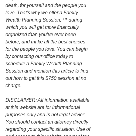
death, for yourself and the people you 
love. That's why we offer a Family 
Wealth Planning Session, ™ during 
which you will get more financially 
organized than you’ve ever been 
before, and make all the best choices 
for the people you love. You can begin 
by contacting our office today to 
schedule a Family Wealth Planning 
Session and mention this article to find 
out how to get this $750 session at no 
charge.
DISCLAIMER: All information available 
at this website are for informational 
purposes only and is not legal advice. 
You should contact an attorney directly 
regarding your specific situation. Use of 