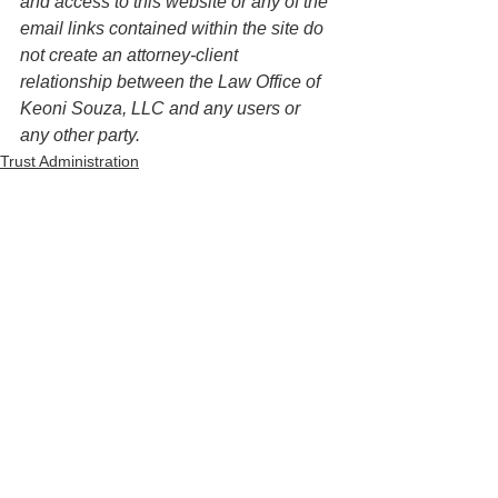
and access to this website or any of the 
email links contained within the site do 
not create an attorney-client 
relationship between the Law Office of 
Keoni Souza, LLC and any users or 
any other party. 
Trust Administration
See All
Recent Posts