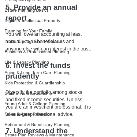
5. Provide an annual 
Estate Planning Basics
report
Digital & Intellectual Property
Planning for Your Family
You will owe an accounting at least 
Trusts & Long-Term Protection
annually to all beneficiaries and 
anyone else with an interest in the trust.
Business & Professional Planning
Life & Legacy Planning
6. Invest the funds 
Aging & Long-Term Care Planning
prudently
Kids Protection & Guardianship
Diversify the portfolio among stocks 
Children & Guardianship
and fixed income securities. Unless 
Young Adult & College Planning
you are an investment professional, it is 
Taxes & Asset Protection
wise to get professional advice.
Retirement & Beneficiary Planning
7. Understand the 
Estate Plan Reviews & Maintenance