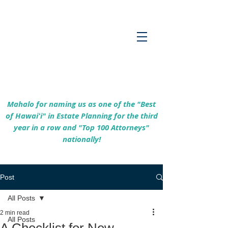
Empowering Hawaiʻi Families & Securing
Legacies Since 2017
Mahalo for naming us as one of the "Best
of Hawaiʻi" in Estate Planning for the third
year in a row and "Top 100 Attorneys"
nationally!
Post
All Posts
2 min read
All Posts