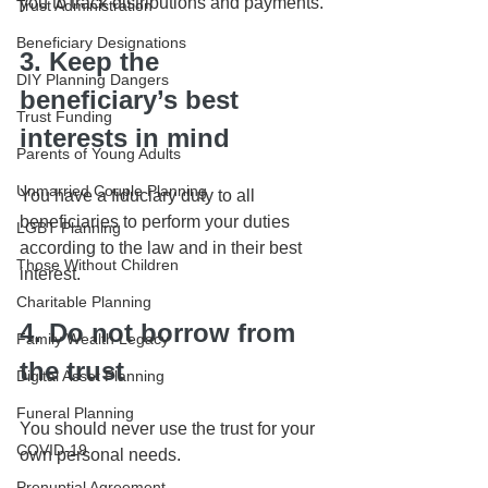
you to track distributions and payments.
Trust Administration
Beneficiary Designations
3. Keep the 
DIY Planning Dangers
beneficiary’s best 
Trust Funding
interests in mind
Parents of Young Adults
Unmarried Couple Planning
You have a fiduciary duty to all 
beneficiaries to perform your duties 
LGBT Planning
according to the law and in their best 
Those Without Children
interest.
Charitable Planning
4. Do not borrow from 
Family Wealth Legacy
the trust
Digital Asset Planning
Funeral Planning
You should never use the trust for your 
COVID-19
own personal needs.
Prenuptial Agreement