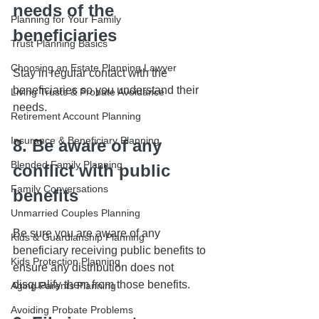
needs of the 
Planning for Your Family
beneficiaries
Trust Planning Basics
Choosing an Estate Planning Lawyer
Stay in regular contact with the 
beneficiaries so you understand their 
Living Trusts & Probate Avoidance
needs.
Retirement Account Planning
Insurance & Beneficiary Planning
8. Be aware of any 
Blended Family Planning
conflict with public 
Family Conversations
benefits
Unmarried Couples Planning
Be sure you are aware of any 
Kids & Guardianship Planning
beneficiary receiving public benefits to 
Kids Protection Planning
ensure any distribution does not 
disqualify them from those benefits.
Aging Parents Planning
Avoiding Probate Problems