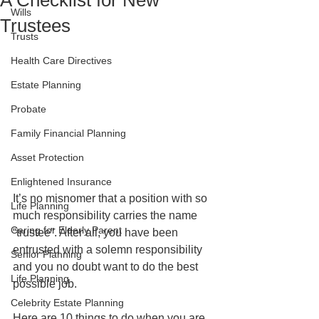
A Checklist for New
Wills
Trustees
Trusts
Health Care Directives
Estate Planning
Probate
Family Financial Planning
Asset Protection
Enlightened Insurance
It’s no misnomer that a position with so 
Life Planning
much responsibility carries the name 
Caring for Elderly Parent
“trustee”. After all, you have been 
entrusted with a solemn responsibility 
Senior Planning
and you no doubt want to do the best 
Life Planning
possible job.
Celebrity Estate Planning
Here are 10 things to do when you are 