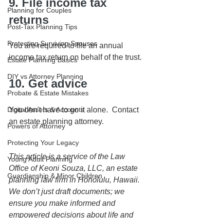
9. File income tax 
Planning for Couples
returns
Post-Tax Planning Tips
Protecting Surviving Spouses
You are required to file an annual 
income tax return on behalf of the trust.
Estate Planning Basics
DIY vs Attorney Planning
10. Get advice
Probate & Estate Mistakes
Digital Assets & Accounts
You don't have to go it alone.  Contact 
an estate planning attorney.
Powers of Attorney
Protecting Your Legacy
This article is a service of the Law 
Young Adult Planning
Office of Keoni Souza, LLC, an estate 
Guardianship & Minor Children
planning law firm in Honolulu, Hawaii. 
We don’t just draft documents; we 
ensure you make informed and 
empowered decisions about life and 