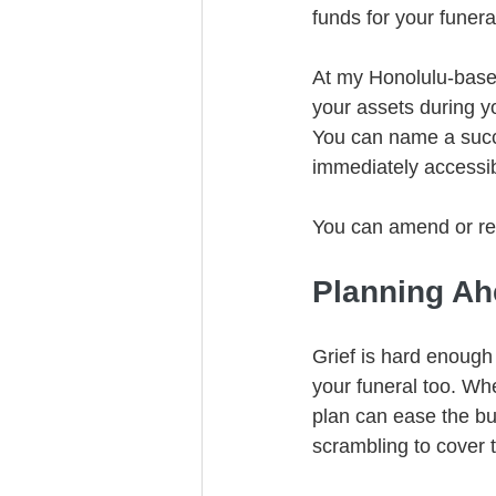
funds for your funer
At my Honolulu-based 
your assets during yo
You can name a succes
immediately accessib
You can amend or rev
Planning Ah
Grief is hard enough
your funeral too. Whe
plan can ease the bu
scrambling to cover 