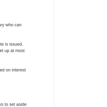
ary who can 
te is issued, 
et up at most 
d on interest 
ys to set aside 