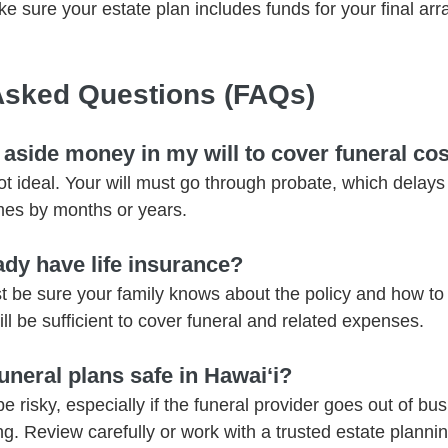
ke sure your estate plan includes funds for your final ar
Asked Questions (FAQs)
t aside money in my will to cover funeral co
not ideal. Your will must go through probate, which delays
mes by months or years.
eady have life insurance?
t be sure your family knows about the policy and how to a
ll be sufficient to cover funeral and related expenses.
uneral plans safe in Hawaiʻi?
risky, especially if the funeral provider goes out of busi
ng. Review carefully or work with a trusted estate plannin