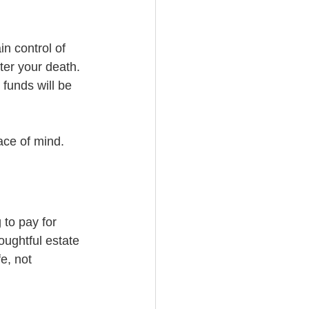
in control of 
ter your death. 
funds will be 
ace of mind.
to pay for 
oughtful estate 
e, not 