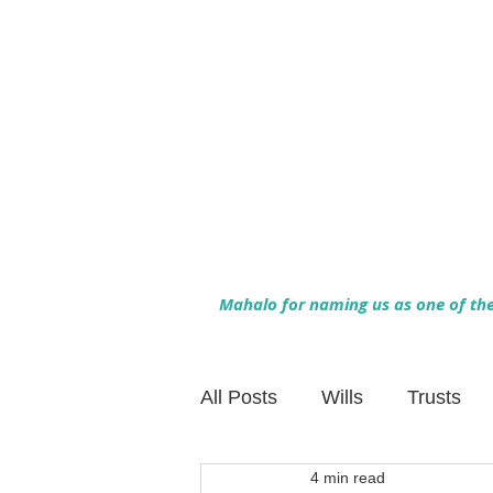
Mahalo for naming us as one of the 
All Posts
Wills
Trusts
4 min read
Family Financial Planning