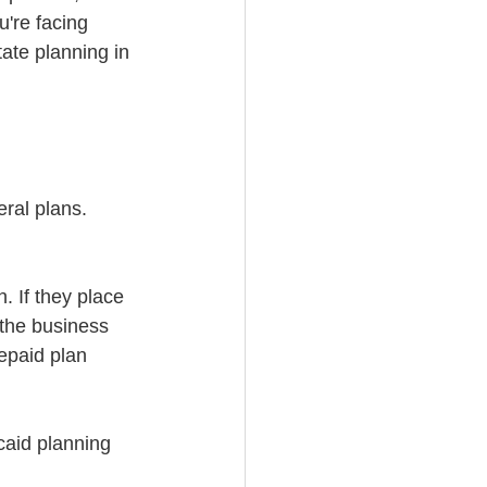
're facing 
ate planning in 
ral plans. 
. If they place 
 the business 
epaid plan 
caid planning 