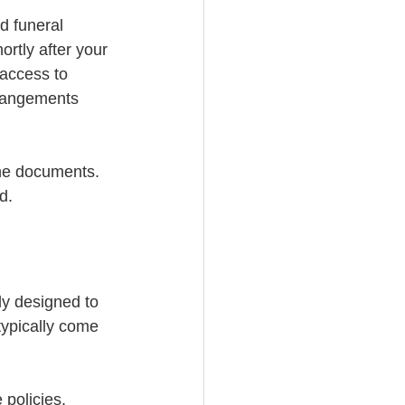
d funeral 
rtly after your 
 access to 
rrangements 
he documents. 
d.
ly designed to 
typically come 
policies, 