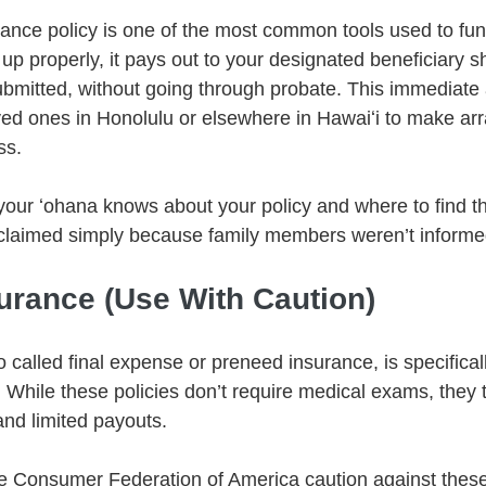
surance policy is one of the most common tools used to fun
 properly, it pays out to your designated beneficiary sho
submitted, without going through probate. This immediate
ved ones in Honolulu or elsewhere in Hawaiʻi to make a
ss.
your ʻohana knows about your policy and where to find t
claimed simply because family members weren’t informe
surance (Use With Caution)
o called final expense or preneed insurance, is specifical
. While these policies don’t require medical exams, they 
nd limited payouts.
he Consumer Federation of America caution against these 