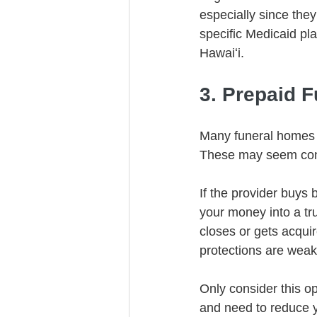
especially since the
specific Medicaid pla
Hawaiʻi.
3. Prepaid F
Many funeral homes i
These may seem conv
If the provider buys 
your money into a tru
closes or gets acquir
protections are weak
Only consider this op
and need to reduce y