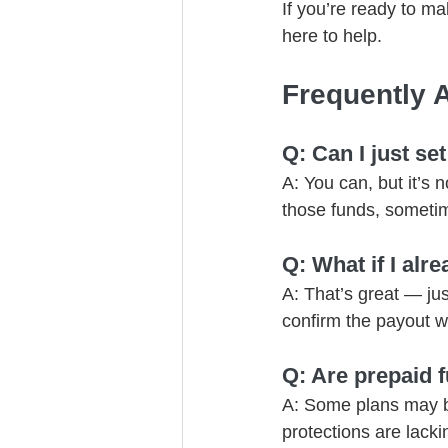
If you’re ready to ma
here to help.
Frequently 
Q: Can I just se
A: You can, but it’s 
those funds, someti
Q: What if I alr
A: That’s great — jus
confirm the payout wi
Q: Are prepaid f
A: Some plans may be 
protections are lacki