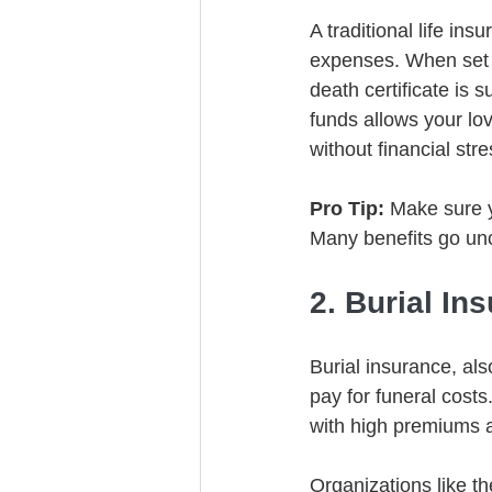
A traditional life in
expenses. When set up
death certificate is 
funds allows your lo
without financial stre
Pro Tip:
 Make sure 
Many benefits go un
2. Burial In
Burial insurance, als
pay for funeral costs
with high premiums a
Organizations like t