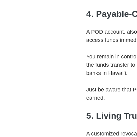
4. Payable-
A POD account, also 
access funds immedia
You remain in control
the funds transfer t
banks in Hawaiʻi.
Just be aware that P
earned.
5. Living Tr
A customized revocabl