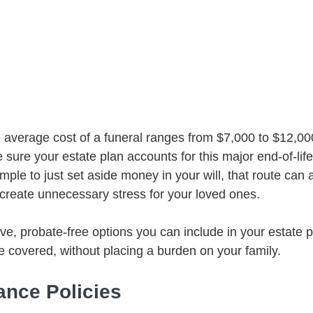
 average cost of a funeral ranges from $7,000 to $12,000
e sure your estate plan accounts for this major end-of-lif
ple to just set aside money in your will, that route can a
create unnecessary stress for your loved ones.
ive, probate-free options you can include in your estate 
e covered, without placing a burden on your family.
rance Policies