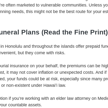
y’re often marketed to vulnerable communities. Unless you
nning needs, this might not be the best route for your est
uneral Plans (Read the Fine Print)
n Honolulu and throughout the islands offer prepaid fune
enient, but they come with risks.
burial insurance on your behalf, the premiums can be high
st, it may not cover inflation or unexpected costs. And if
ed, your funds could be at risk, especially since many pr
 or non-existent under Hawaiʻi law.
tion if you’re working with an elder law attorney on Medi
our countable assets.