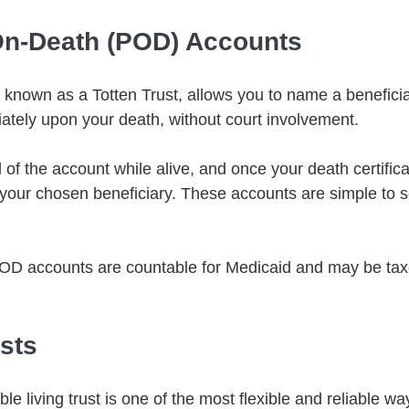
On-Death (POD) Accounts
known as a Totten Trust, allows you to name a benefici
tely upon your death, without court involvement.
 of the account while alive, and once your death certifica
o your chosen beneficiary. These accounts are simple to s
OD accounts are countable for Medicaid and may be taxe
usts
e living trust is one of the most flexible and reliable wa