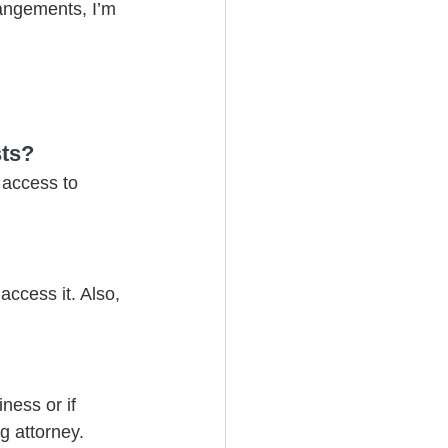
rangements, I’m 
sts?
 access to 
ccess it. Also, 
ness or if 
g attorney.