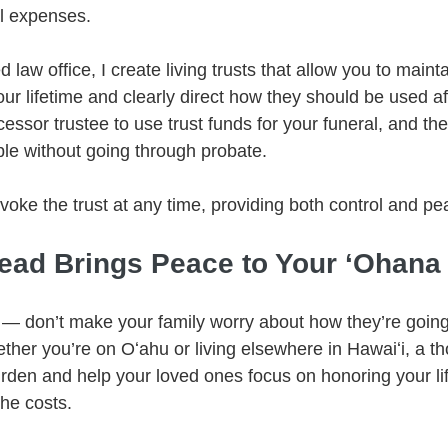
al expenses.
law office, I create living trusts that allow you to mainta
ur lifetime and clearly direct how they should be used af
sor trustee to use trust funds for your funeral, and the 
le without going through probate.
oke the trust at any time, providing both control and pe
ead Brings Peace to Your ʻOhana
 — don’t make your family worry about how they’re going 
ther you’re on Oʻahu or living elsewhere in Hawaiʻi, a th
rden and help your loved ones focus on honoring your lif
the costs.