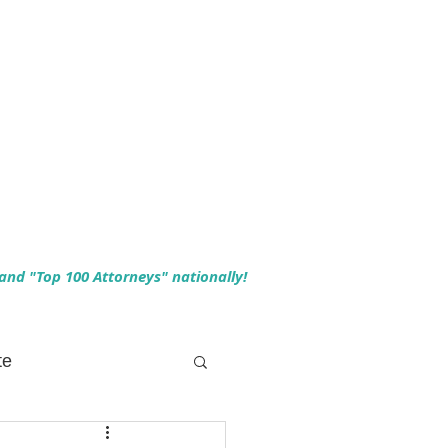
 and "Top 100 Attorneys" nationally!
te
 Planning