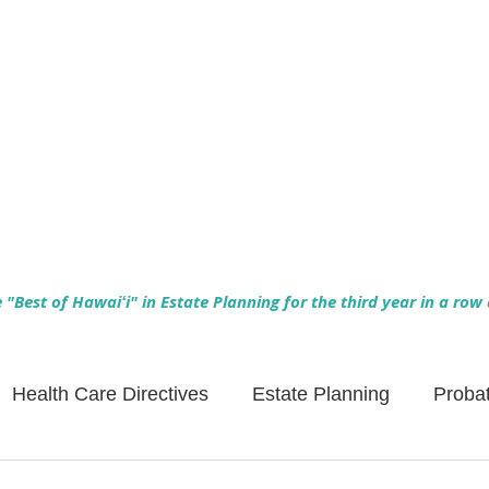
Empowering Hawaiʻi Families & Securing Legacies Since 2017
"Best of Hawaiʻi" in Estate Planning for the third year in a row
Health Care Directives
Estate Planning
Proba
Asset Protection
Enlightened Insurance
Life