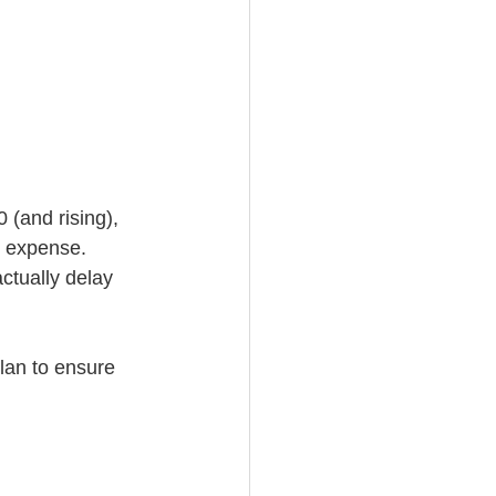
 (and rising), 
e expense. 
ctually delay 
plan to ensure 