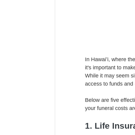
Trust Funding
In Hawaiʻi, where the
it's important to mak
While it may seem sim
access to funds and 
Below are five effect
your funeral costs ar
1. Life Insu