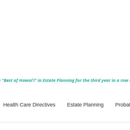
Empowering Hawaiʻi Families & Securing Legacies Since 2017
"Best of Hawaiʻi" in Estate Planning for the third year in a row
Health Care Directives
Estate Planning
Proba
Asset Protection
Enlightened Insurance
Life