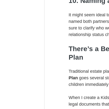
10. Naming 
It might seem ideal t
named both partners 
sure to clarify who 
relationship status 
There’s a Be
Plan
Traditional estate pl
Plan 
goes several st
children immediatel
When I create a Kids 
legal documents that