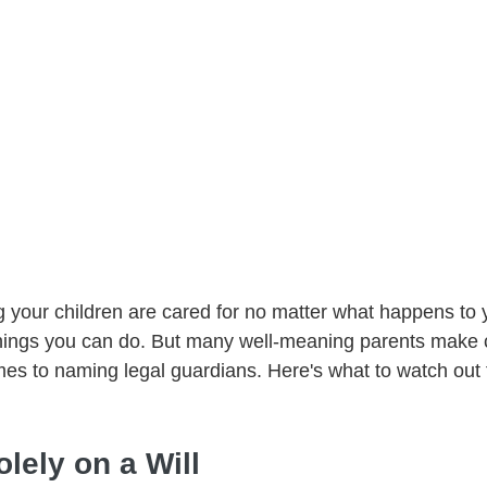
g your children are cared for no matter what happens to y
things you can do. But many well-meaning parents mak
mes to naming legal guardians. Here's what to watch ou
olely on a Will