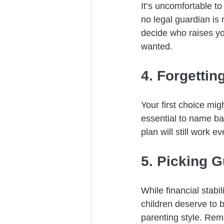
It’s uncomfortable to
no legal guardian i
decide who raises yo
wanted.
4. Forgetti
Your first choice mig
essential to name ba
plan will still work ev
5. Picking 
While financial stabil
children deserve to b
parenting style. Re