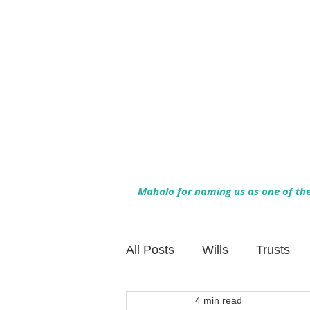
Mahalo for naming us as one of the 
All Posts
Wills
Trusts
4 min read
Family Financial Planning