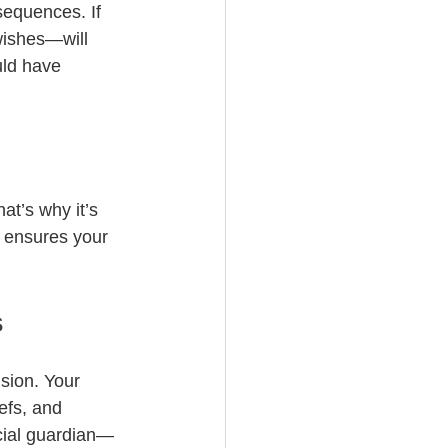
sequences. If 
wishes—will 
uld have 
at’s why it’s 
 ensures your 
s
ision. Your 
efs, and 
cial guardian—