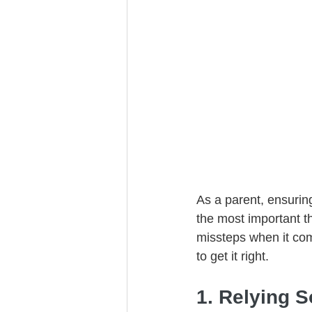
Trust Funding
As a parent, ensurin
the most important 
missteps when it co
to get it right.
1. Relying S