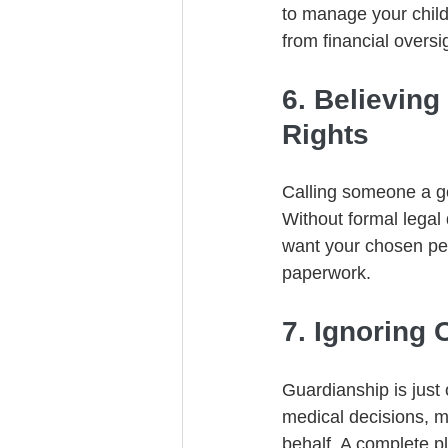
to manage your childr
from financial oversi
6. Believin
Rights
Calling someone a god
Without formal legal
want your chosen pers
paperwork.
7. Ignoring 
Guardianship is just
medical decisions, m
behalf. A complete pl