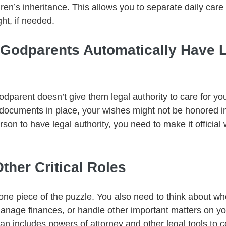
en’s inheritance. This allows you to separate daily care r
ght, if needed.
g Godparents Automatically Have L
parent doesn’t give them legal authority to care for you
 documents in place, your wishes might not be honored in 
on to have legal authority, you need to make it official 
Other Critical Roles
 one piece of the puzzle. You also need to think about 
anage finances, or handle other important matters on you
an includes powers of attorney and other legal tools to c