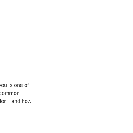
ou is one of 
e common 
t for—and how 