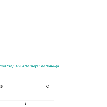
 and "Top 100 Attorneys" nationally!
te
 Planning