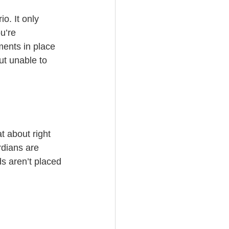
o. It only 
u’re 
ments in place 
but unable to 
t about right 
dians are 
s aren’t placed 