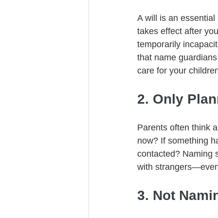
A will is an essential
takes effect after y
temporarily incapacit
that name guardians
care for your childre
2. Only Plan
Parents often think a
now? If something ha
contacted? Naming s
with strangers—even 
3. Not Namin