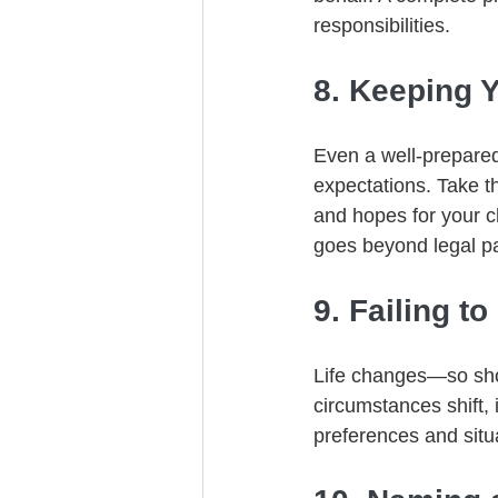
responsibilities.
8. Keeping 
Even a well-prepared
expectations. Take t
and hopes for your c
goes beyond legal p
9. Failing to
Life changes—so shou
circumstances shift, 
preferences and situ