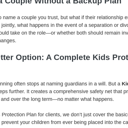
a Couple Without a Backup Plan
o name a couple you trust, but what if their relationship e
jointly, what happens in the event of a separation or di
would take on the role—or whether both should remain inv
changes.
tter Option: A Complete Kids Prot
anning often stops at naming guardians in a will. But a 
Ki
eps further. It creates a comprehensive safety net that pr
y and over the long term—no matter what happens.
Protection Plan for clients, we don’t just cover the basi
 prevent your children from ever being placed into the ca