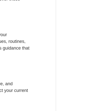
your 
es, routines, 
s guidance that 
e, and 
ct your current 