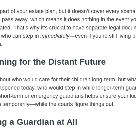
 part of your estate plan, but it doesn’t cover every scenari
ou pass away, which means it does nothing in the event yo
ated. That’s why it’s crucial to have separate legal docu
 who can step in 
immediately
—even if you’re still living 
n.
ning for the Distant Future
bout who would care for their children long-term, but wha
ppened today, who would step in while longer-term guar
hort-term or emergency guardians helps ensure your kid
temporarily—while the courts figure things out.
g a Guardian at All