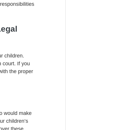
esponsibilities 
egal 
r children. 
court. If you 
with the proper 
who would make 
r children’s 
over these 