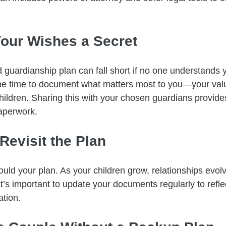
Your Wishes a Secret
 guardianship plan can fall short if no one understands 
he time to document what matters most to you—your valu
hildren. Sharing this with your chosen guardians provide
aperwork.
 Revisit the Plan
ld your plan. As your children grow, relationships evolv
it’s important to update your documents regularly to refle
ation.