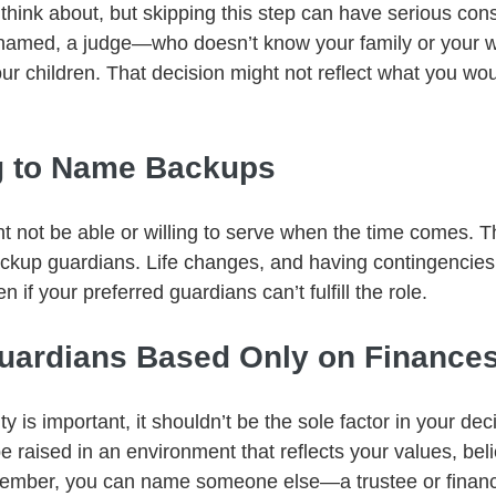
 think about, but skipping this step can have serious con
s named, a judge—who doesn’t know your family or your 
ur children. That decision might not reflect what you wo
ng to Name Backups
ht not be able or willing to serve when the time comes. Th
ckup guardians. Life changes, and having contingencies
en if your preferred guardians can’t fulfill the role.
Guardians Based Only on Finance
ity is important, it shouldn’t be the sole factor in your dec
e raised in an environment that reflects your values, beli
member, you can name someone else—a trustee or finan