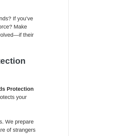
nds? If you’ve 
vorce? Make 
olved—if their 
ection 
ds Protection 
otects your 
cs. We prepare 
re of strangers 