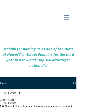
Empowering Hawaiʻi Families & Securing
Legacies Since 2017
Mahalo for naming us as one of the "Best
of Hawaiʻi" in Estate Planning for the third
year in a row and "Top 100 Attorneys"
nationally!
Post
All Posts
3 min read
All Posts