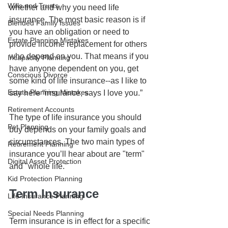
Wills and Trusts
whether and why you need life 
insurance. The most basic reason is if 
Blended Family Issues
you have an obligation or need to 
Estate Planning Mistakes
provide income replacement for others 
who depend on you. That means if you 
Incapacity Planning
have anyone dependent on you, get 
Conscious Divorce
some kind of life insurance--as I like to 
Estate Planning Mistakes
say here “insurance, says I love you.”
Retirement Accounts
The type of life insurance you should 
Pet Planning
buy depends on your family goals and 
circumstances. The two main types of 
Retirement Planning
insurance you’ll hear about are "term" 
Digital Asset Protection
and "whole life." 
Kid Protection Planning
Term Insurance
Life Insurance Planning
Special Needs Planning
Term insurance is in effect for a specific 