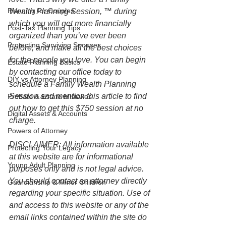
Planning for Couples
Wealth Planning Session, ™ during 
which you will get more financially 
Post-Tax Planning Tips
organized than you’ve ever been 
Protecting Surviving Spouses
before, and make all the best choices 
for the people you love. You can begin 
Estate Planning Basics
by contacting our office today to 
DIY vs Attorney Planning
schedule a Family Wealth Planning 
Session and mention this article to find 
Probate & Estate Mistakes
out how to get this $750 session at no 
Digital Assets & Accounts
charge.
Powers of Attorney
DISCLAIMER: All information available 
Protecting Your Legacy
at this website are for informational 
Young Adult Planning
purposes only and is not legal advice. 
You should contact an attorney directly 
Guardianship & Minor Children
regarding your specific situation. Use of 
and access to this website or any of the 
email links contained within the site do 