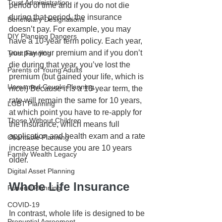
Trust Administration
period of time and if you do not die 
during that period, the insurance 
Beneficiary Designations
doesn’t pay. For example, you may 
DIY Planning Dangers
have a 10-year term policy. Each year, 
you pay your premium and if you don’t 
Trust Funding
die during that year, you’ve lost the 
Parents of Young Adults
premium (but gained your life, which is 
Unmarried Couple Planning
nice!) Because it is a 10-year term, the 
rate will remain the same for 10 years, 
LGBT Planning
at which point you have to re-apply for 
Those Without Children
the insurance, which means full 
application and health exam and a rate 
Charitable Planning
increase because you are 10 years 
Family Wealth Legacy
older.
Digital Asset Planning
Whole Life Insurance
Funeral Planning
COVID-19
In contrast, whole life is designed to be 
Prenuptial Agreement