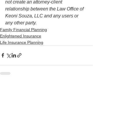
not create an attorney-client 
relationship between the Law Office of 
Keoni Souza, LLC and any users or 
any other party. 
Family Financial Planning
Enlightened Insurance
Life Insurance Planning
See All
Recent Posts