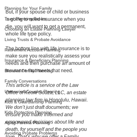
Planning for Your Family
But, if your spouse or child or business 
Trust Planning Basics
is going to need insurance when you 
die, you will want to get a permanent, 
Choosing an Estate Planning Lawyer
whole life type policy. 
Living Trusts & Probate Avoidance
The bottom line with life insurance is to 
Retirement Account Planning
make sure you realistically assess your 
Insurance & Beneficiary Planning
needs and then purchase an amount of 
insurance that meets that need.
Blended Family Planning
Family Conversations
This article is a service of the Law 
Unmarried Couples Planning
Office of Keoni Souza, LLC, an estate 
planning law firm in Honolulu, Hawaii. 
Kids & Guardianship Planning
We don’t just draft documents; we 
Kids Protection Planning
ensure you make informed and 
empowered decisions about life and 
Aging Parents Planning
death, for yourself and the people you 
Avoiding Probate Problems
love. That's why we offer a Family 