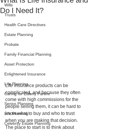
What Is Life Insurance and
Wills
Do I Need It?
Trusts
Health Care Directives
Estate Planning
Probate
Family Financial Planning
Asset Protection
Enlightened Insurance
Life Planning
Life insurance products can be 
complicated, and because they often 
Caring for Elderly Parent
come with high commissions for the 
Senior Planning
people selling them, it can be hard to 
know what to buy and who to trust 
Life Planning
when you are making that decision. 
Celebrity Estate Planning
The place to start is to think about 