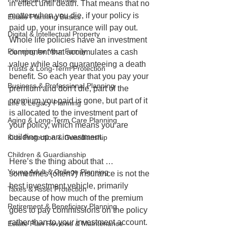
in effect until death. That means that no 
matter when you die, if your policy is 
Estate Planning Basics
paid up, your insurance will pay out. 
Digital & Intellectual Property
Whole life policies have an investment 
Planning for Your Family
component that accumulates a cash 
value while also guaranteeing a death 
Trusts & Long-Term Protection
benefit. So each year that you pay your 
Business & Professional Planning
premium and don’t die, part of the 
premium you paid is gone, but part of it 
Life & Legacy Planning
is allocated to the investment part of 
Aging & Long-Term Care Planning
your policy, which means you are 
building up an investment.
Kids Protection & Guardianship
Children & Guardianship
Here’s the thing about that … 
Young Adult & College Planning
sometimes (often?) insurance is not the 
best investment vehicle, primarily 
Taxes & Asset Protection
because of how much of the premium 
Retirement & Beneficiary Planning
goes to pay commissions on the policy 
rather than to your investment account.
Estate Plan Reviews & Maintenance