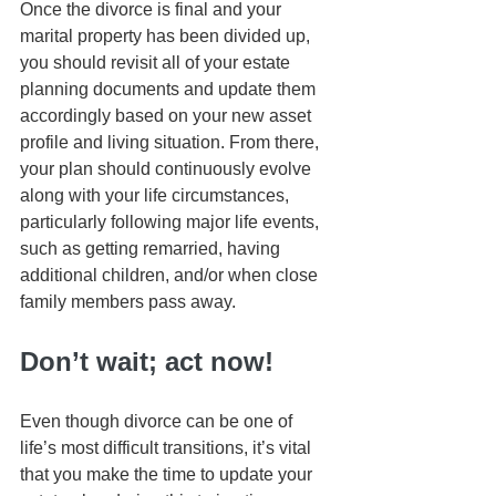
Once the divorce is final and your 
marital property has been divided up, 
you should revisit all of your estate 
planning documents and update them 
accordingly based on your new asset 
profile and living situation. From there, 
your plan should continuously evolve 
along with your life circumstances, 
particularly following major life events, 
such as getting remarried, having 
additional children, and/or when close 
family members pass away. 
Don’t wait; act now!
Even though divorce can be one of 
life’s most difficult transitions, it’s vital 
that you make the time to update your 