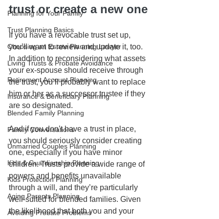
trust or create a new one
Planning for Your Family
Trust Planning Basics
If you have a revocable trust set up, 
Choosing an Estate Planning Lawyer
you’ll want to review and update it, too. 
In addition to reconsidering what assets 
Living Trusts & Probate Avoidance
your ex-spouse should receive through 
Retirement Account Planning
the trust, you’ll probably want to replace 
him or her as a successor trustee if they 
Insurance & Beneficiary Planning
are so designated.  
Blended Family Planning
And if you don’t have a trust in place, 
Family Conversations
you should seriously consider creating 
Unmarried Couples Planning
one, especially if you have minor 
Kids & Guardianship Planning
children. Trusts provide a wide range of 
powers and benefits unavailable 
Kids Protection Planning
through a will, and they’re particularly 
Aging Parents Planning
well-suited for blended families. Given 
the likelihood that both you and your 
Avoiding Probate Problems