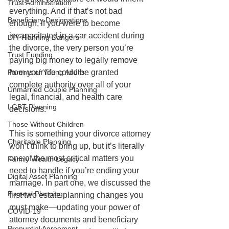
Trust Administration
everything. And if that’s not bad 
Beneficiary Designations
enough, if you were to become 
incapacitated in a car accident during 
DIY Planning Dangers
the divorce, the very person you’re 
Trust Funding
paying big money to legally remove 
Parents of Young Adults
from your life could be granted 
complete authority over all of your 
Unmarried Couple Planning
legal, financial, and health care 
LGBT Planning
decisions.   
Those Without Children
This is something your divorce attorney 
Charitable Planning
won’t think to bring up, but it’s literally 
one of the most critical matters you 
Family Wealth Legacy
need to handle if you’re ending your 
Digital Asset Planning
marriage. In part one, we discussed the 
Funeral Planning
first two estate planning changes you 
must make—updating your power of 
COVID-19
attorney documents and beneficiary 
Prenuptial Agreement