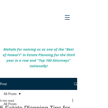
Empowering Hawaiʻi Families & Securing
Legacies Since 2017
Mahalo for naming us as one of the "Best
of Hawaiʻi" in Estate Planning for the third
year in a row and "Top 100 Attorneys"
nationally!
Post
All Posts
4 min read
All Posts