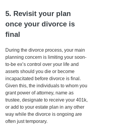
5. Revisit your plan 
once your divorce is 
final
During the divorce process, your main 
planning concern is limiting your soon-
to-be ex’s control over your life and 
assets should you die or become 
incapacitated before divorce is final. 
Given this, the individuals to whom you 
grant power of attorney, name as 
trustee, designate to receive your 401k, 
or add to your estate plan in any other 
way while the divorce is ongoing are 
often just temporary.   