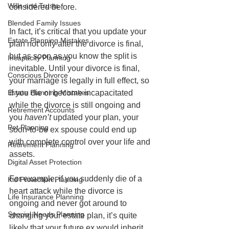
Wills and Trusts
considered before.  
Blended Family Issues
In fact, it’s critical that you update your 
Estate Planning Mistakes
plan not only after the divorce is final, 
but as soon as you know the split is 
Incapacity Planning
inevitable. Until your divorce is final, 
Conscious Divorce
your marriage is legally in full effect, so 
Estate Planning Mistakes
if you die or become incapacitated 
while the divorce is still ongoing and 
Retirement Accounts
you
 haven’t
 updated your plan, your 
Pet Planning
soon-to-be ex spouse could end up 
with complete control over your life and 
Retirement Planning
assets.  
Digital Asset Protection
For example, if you suddenly die of a 
Kid Protection Planning
heart attack while the divorce is 
Life Insurance Planning
ongoing and never got around to 
Special Needs Planning
changing your estate plan, it’s quite 
likely that your future ex would inherit 