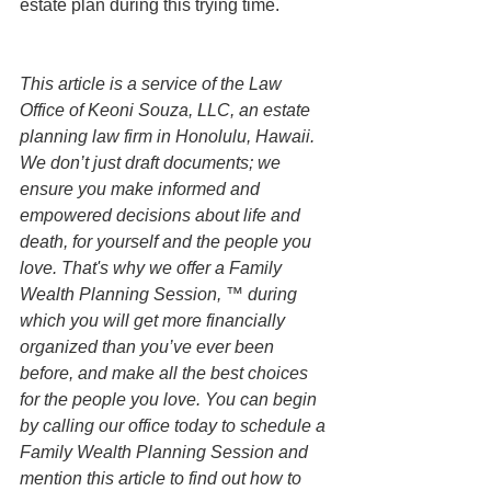
estate plan during this trying time. 
This article is a service of the Law 
Office of Keoni Souza, LLC, an estate 
planning law firm in Honolulu, Hawaii. 
We don’t just draft documents; we 
ensure you make informed and 
empowered decisions about life and 
death, for yourself and the people you 
love. That's why we offer a Family 
Wealth Planning Session, ™ during 
which you will get more financially 
organized than you’ve ever been 
before, and make all the best choices 
for the people you love. You can begin 
by calling our office today to schedule a 
Family Wealth Planning Session and 
mention this article to find out how to 