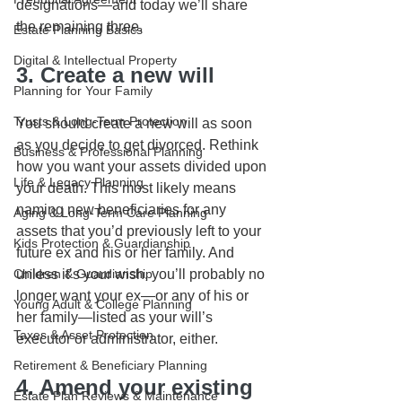
designations—and today we’ll share 
the remaining three.
Estate Planning Basics
Digital & Intellectual Property
3. Create a new will
Planning for Your Family
Trusts & Long-Term Protection
You should create a new will as soon 
as you decide to get divorced. Rethink 
Business & Professional Planning
how you want your assets divided upon 
Life & Legacy Planning
your death. This most likely means 
naming new beneficiaries for any 
Aging & Long-Term Care Planning
assets that you’d previously left to your 
Kids Protection & Guardianship
future ex and his or her family. And 
Children & Guardianship
unless it’s your wish, you’ll probably no 
longer want your ex—or any of his or 
Young Adult & College Planning
her family—listed as your will’s 
Taxes & Asset Protection
executor or administrator, either.   
Retirement & Beneficiary Planning
4. Amend your existing 
Estate Plan Reviews & Maintenance