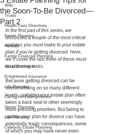
5 Estate Planning Tips for
Wills
the Soon-To-Be Divorced—
Trusts
Part 2
Health Care Directives
In the first part of this series, we 
Estate Planning
discussed a couple of the most critical 
updates you must make to your estate 
Probate
plan if you’re getting divorced. Here, 
Family Financial Planning
we’ll cover the last three of these must-
Asset Protection
do planning tasks. 
Enlightened Insurance
Because getting divorced can be 
Life Planning
overwhelming on so many different 
levels, updating your estate plan often 
Caring for Elderly Parent
takes a back seat to other seemingly 
Senior Planning
more-pressing priorities. But failing to 
update your plan for divorce can have 
Life Planning
potentially tragic consequences, some 
Celebrity Estate Planning
of which you may have never even 