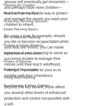
spouse will eventually get remarried—
Planning for Couples
and perhaps have more children—
Post-Tax Planning Tips
trusts are an invaluable way to protect 
and manage the assets you want your 
Protecting Surviving Spouses
children to inherit.   
Estate Planning Basics
By using a trust, for example, should 
DIY vs Attorney Planning
you die or become incapacitated while 
Probate & Estate Mistakes
your kids are minors, you can name 
someone of your choosing to serve as 
Digital Assets & Accounts
successor trustee to manage their 
Powers of Attorney
money until they reach adulthood, 
Protecting Your Legacy
making it impossible for your ex to 
meddle with their inheritance.   
Young Adult Planning
Guardianship & Minor Children
Beyond this key benefit, trusts afford 
you several other levels of enhanced 
protection and control not possible with 
a will.    