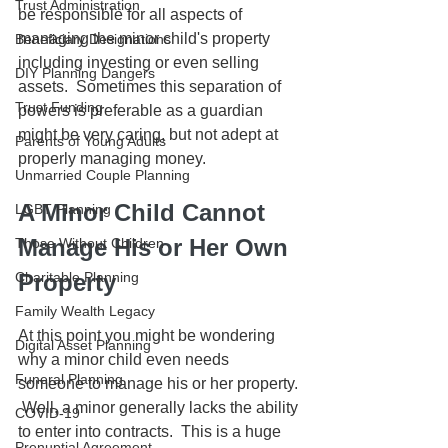
Trust Administration
be responsible for all aspects of 
managing the minor child's property 
Beneficiary Designations
including investing or even selling 
DIY Planning Dangers
assets.  Sometimes this separation of 
Trust Funding
powers is preferable as a guardian 
might be very caring, but not adept at 
Parents of Young Adults
properly managing money.
Unmarried Couple Planning
A Minor Child Cannot 
LGBT Planning
Manage His or Her Own 
Those Without Children
Charitable Planning
Property
Family Wealth Legacy
At this point you might be wondering 
Digital Asset Planning
why a minor child even needs 
Funeral Planning
someone to manage his or her property. 
 Well, a minor generally lacks the ability 
COVID-19
to enter into contracts.  This is a huge 
Prenuptial Agreement