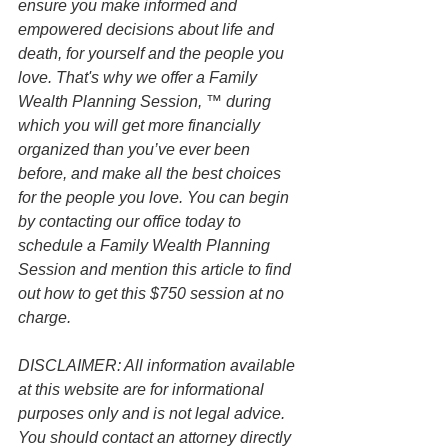
ensure you make informed and 
empowered decisions about life and 
death, for yourself and the people you 
love. That's why we offer a Family 
Wealth Planning Session, ™ during 
which you will get more financially 
organized than you’ve ever been 
before, and make all the best choices 
for the people you love. You can begin 
by contacting our office today to 
schedule a Family Wealth Planning 
Session and mention this article to find 
out how to get this $750 session at no 
charge.
DISCLAIMER: All information available 
at this website are for informational 
purposes only and is not legal advice. 
You should contact an attorney directly 