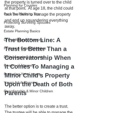
the property is turned over to the child 
Planning for Couples
at that point.  At age 18, the child could 
Post-Tax Planning Tips
lack the skills to manage the property 
and end up squandering everything 
Protecting Surviving Spouses
away.
Estate Planning Basics
The Bottom Line: A 
DIY vs Attorney Planning
Trust is Better Than a 
Probate & Estate Mistakes
Conservatorship When 
Digital Assets & Accounts
it Comes To Managing a 
Powers of Attorney
Protecting Your Legacy
Minor Child's Property 
Young Adult Planning
Upon the Death of Both 
Guardianship & Minor Children
Parents
The better option is to create a trust.  
The trustee will be able to manage the 