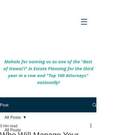
Empowering Hawaiʻi Families & Securing
Legacies Since 2017
Mahalo for naming us as one of the "Best
of Hawaiʻi" in Estate Planning for the third
year in a row and "Top 100 Attorneys"
nationally!
Post
All Posts
3 min read
All Posts