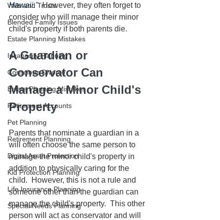
Hawaii
."
  However, they often forget to 
Wills and Trusts
consider who will manage their minor 
Blended Family Issues
child's property if both parents die.  
Estate Planning Mistakes
A Guardian or 
Incapacity Planning
Conservator Can 
Conscious Divorce
Manage a Minor Child's 
Estate Planning Mistakes
Property
Retirement Accounts
Pet Planning
Parents that nominate a guardian in a 
Retirement Planning
will often choose the same person to 
Digital Asset Protection
manage the minor child's property in 
addition to physically caring for the 
Kid Protection Planning
child.  However, this is not a rule and 
Life Insurance Planning
someone other than the guardian can 
manage the child's property.  This other 
Special Needs Planning
person will act as conservator and will 