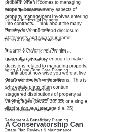
problem when it comes to managing 
property because many aspects of 
Estate Planning Basics
property management involves entering 
Digital & Intellectual Property
into contracts.  Think about the many 
Planning for Your Family
times you've had to read disclosure 
statements and sign your name.
Trusts & Long-Term Protection
Business & Professional Planning
Another reason is that a child is 
generally not mature enough to make 
Life & Legacy Planning
decisions related to managing property. 
Aging & Long-Term Care Planning
 Think about how wise you were at five 
Kids Protection & Guardianship
years old or even in your teens.  This is 
why estate plans often contain 
Children & Guardianship
staggered distributions of property at 
Young Adult & College Planning
varying ages (i.e. 25, 30, 35) or a single 
distribution at a later age (i.e. 25).
Taxes & Asset Protection
Retirement & Beneficiary Planning
A Conservatorship Can 
Estate Plan Reviews & Maintenance