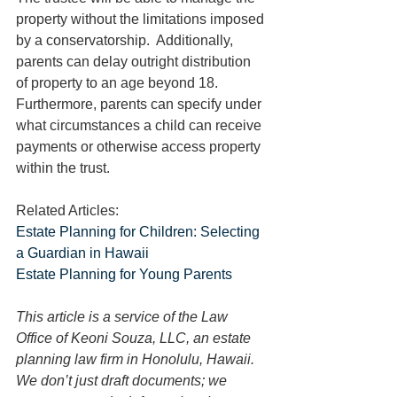
property without the limitations imposed 
by a conservatorship.  Additionally, 
parents can delay outright distribution 
of property to an age beyond 18.  
Furthermore, parents can specify under 
what circumstances a child can receive 
payments or otherwise access property 
within the trust.
Related Articles:
Estate Planning for Children: Selecting 
a Guardian in Hawaii
Estate Planning for Young Parents
This article is a service of the Law 
Office of Keoni Souza, LLC, an estate 
planning law firm in Honolulu, Hawaii. 
We don’t just draft documents; we 