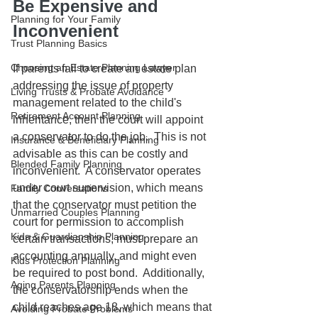
Be Expensive and 
Planning for Your Family
Inconvenient
Trust Planning Basics
Choosing an Estate Planning Lawyer
If parents fail to create an estate plan 
addressing the issue of property 
Living Trusts & Probate Avoidance
management related to the child's 
Retirement Account Planning
inheritance, then the court will appoint 
a conservator to do the job.  This is not 
Insurance & Beneficiary Planning
advisable as this can be costly and 
Blended Family Planning
inconvenient.  A conservator operates 
under court supervision, which means 
Family Conversations
that the conservator must petition the 
Unmarried Couples Planning
court for permission to accomplish 
Kids & Guardianship Planning
certain transactions, must prepare an 
accounting annually, and might even 
Kids Protection Planning
be required to post bond.  Additionally, 
Aging Parents Planning
the conservatorship ends when the 
child reaches age 18, which means that 
Avoiding Probate Problems