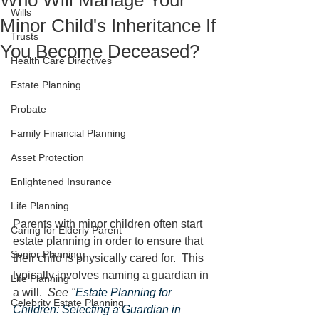
Who Will Manage Your
Wills
Minor Child's Inheritance If
Trusts
You Become Deceased?
Health Care Directives
Estate Planning
Probate
Family Financial Planning
Asset Protection
Enlightened Insurance
Life Planning
Parents with minor children often start 
Caring for Elderly Parent
estate planning in order to ensure that 
Senior Planning
their child is physically cared for.  This 
typically involves naming a guardian in 
Life Planning
a will.  
See "
Estate Planning for 
Celebrity Estate Planning
Children: Selecting a Guardian in 