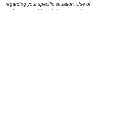
regarding your specific situation. Use of 
and access to this website or any of the 
email links contained within the site do 
not create an attorney-client 
relationship between the Law Office of 
Keoni Souza, LLC and any users or 
any other party. 
See All
Recent Posts