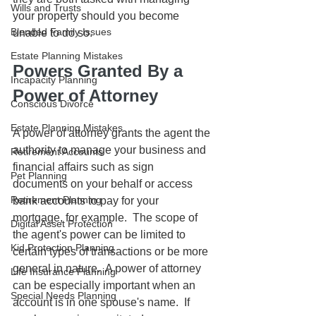
Wills and Trusts
your property should you become 
Blended Family Issues
unable to do so. 
Estate Planning Mistakes
Powers Granted By a 
Incapacity Planning
Power of Attorney
Conscious Divorce
Estate Planning Mistakes
A power of attorney grants the agent the 
authority to manage your business and 
Retirement Accounts
financial affairs such as sign 
Pet Planning
documents on your behalf or access 
Retirement Planning
bank accounts to pay for your 
mortgage, for example.  The scope of 
Digital Asset Protection
the agent's power can be limited to 
Kid Protection Planning
certain types of transactions or be more 
general in nature.  A power of attorney 
Life Insurance Planning
can be especially important when an 
Special Needs Planning
account is in one spouse's name.  If 