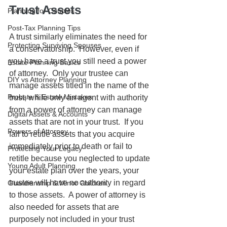
Trust Assets
Planning for Couples
Post-Tax Planning Tips
A trust similarly eliminates the need for 
Protecting Surviving Spouses
a conservatorship.  However, even if 
you have a trust you still need a power 
Estate Planning Basics
of attorney.  Only your trustee can 
DIY vs Attorney Planning
manage assets titled in the name of the 
Probate & Estate Mistakes
trust, while only an agent with authority 
from a power of attorney can manage 
Digital Assets & Accounts
assets that are not in your trust.  If you 
Powers of Attorney
fail to retitle assets that you acquire 
immediately prior to death or fail to 
Protecting Your Legacy
retitle because you neglected to update 
Young Adult Planning
your estate plan over the years, your 
trustee will have no authority in regard 
Guardianship & Minor Children
to those assets.  A power of attorney is 
also needed for assets that are 
purposely not included in your trust 