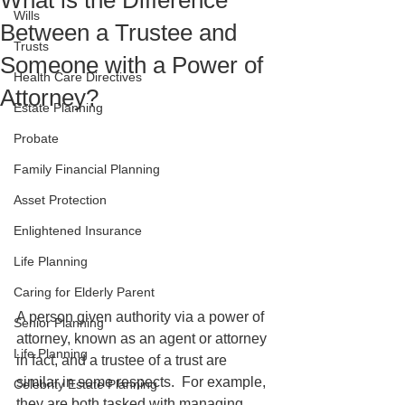
What is the Difference
Wills
Between a Trustee and
Trusts
Someone with a Power of
Health Care Directives
Attorney?
Estate Planning
Probate
Family Financial Planning
Asset Protection
Enlightened Insurance
Life Planning
Caring for Elderly Parent
A person given authority via a power of 
Senior Planning
attorney, known as an agent or attorney 
Life Planning
in fact, and a trustee of a trust are 
similar in some respects.  For example, 
Celebrity Estate Planning
they are both tasked with managing 