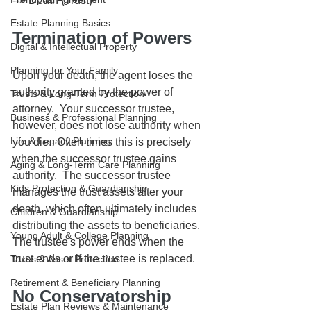
--> Death (Trust)
Estate Planning Basics
Termination of Powers
Digital & Intellectual Property
Planning for Your Family
Upon your death, the agent loses the 
authority granted by the power of 
Trusts & Long-Term Protection
attorney.  Your successor trustee, 
Business & Professional Planning
however, does not lose authority when 
Life & Legacy Planning
you die.  Often times this is precisely 
when the successor trustee gains 
Aging & Long-Term Care Planning
authority.  The successor trustee 
Kids Protection & Guardianship
manages the trust assets after your 
death, which often ultimately includes 
Children & Guardianship
distributing the assets to beneficiaries.  
Young Adult & College Planning
The trustee's power ends when the 
trust ends or if the trustee is replaced.
Taxes & Asset Protection
Retirement & Beneficiary Planning
No Conservatorship 
Estate Plan Reviews & Maintenance