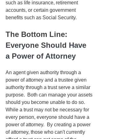
such as life insurance, retirement 
accounts, or certain government 
benefits such as Social Security.
The Bottom Line:  
Everyone Should Have 
a Power of Attorney
An agent given authority through a 
power of attorney and a trustee given 
authority through a trust serve a similar 
purpose.  Both can manage your assets 
should you become unable to do so.  
While a trust may not be necessary for 
every person, everyone should have a 
power of attorney.  By creating a power 
of attorney, those who can't currently 