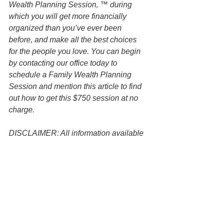
Wealth Planning Session, ™ during 
which you will get more financially 
organized than you’ve ever been 
before, and make all the best choices 
for the people you love. You can begin 
by contacting our office today to 
schedule a Family Wealth Planning 
Session and mention this article to find 
out how to get this $750 session at no 
charge.
DISCLAIMER: All information available 
at this website are for informational 
purposes only and is not legal advice. 
You should contact an attorney directly 
regarding your specific situation. Use of 
and access to this website or any of the 
email links contained within the site do 
not create an attorney-client 