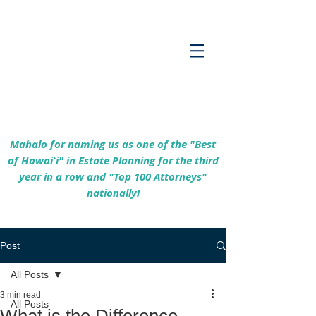
Empowering Hawaiʻi Families & Securing
Legacies Since 2017
Mahalo for naming us as one of the "Best
of Hawaiʻi" in Estate Planning for the third
year in a row and "Top 100 Attorneys"
nationally!
Post
All Posts
3 min read
All Posts