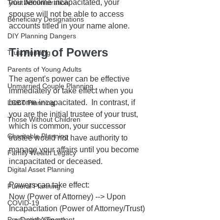
you become incapacitated, your 
Trust Administration
spouse will not be able to access 
Beneficiary Designations
accounts titled in your name alone. 
DIY Planning Dangers
Timing of Powers
Trust Funding
Parents of Young Adults
The agent's power can be effective 
Unmarried Couple Planning
immediately or take effect when you 
become incapacitated.  In contrast, if 
LGBT Planning
you are the initial trustee of your trust, 
Those Without Children
which is common, your successor 
Charitable Planning
trustee would not have authority to 
manage your affairs until you become 
Family Wealth Legacy
incapacitated or deceased.
Digital Asset Planning
Powers can take effect:
Funeral Planning
Now (Power of Attorney) --> Upon 
COVID-19
Incapacitation (Power of Attorney/Trust) 
Prenuptial Agreement