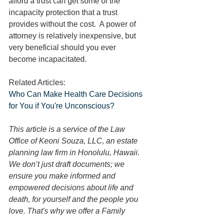
afford a trust can get some of the 
incapacity protection that a trust 
provides without the cost.  A power of 
attorney is relatively inexpensive, but 
very beneficial should you ever 
become incapacitated.
Related Articles:
Who Can Make Health Care Decisions 
for You if You're Unconscious?
This article is a service of the Law 
Office of Keoni Souza, LLC, an estate 
planning law firm in Honolulu, Hawaii. 
We don’t just draft documents; we 
ensure you make informed and 
empowered decisions about life and 
death, for yourself and the people you 
love. That's why we offer a Family 