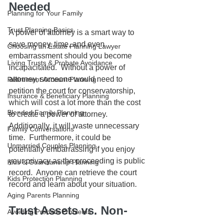
Needed
Planning for Your Family
Trust Planning Basics
A power of attorney is a smart way to 
save money, time, and even 
Choosing an Estate Planning Lawyer
embarrassment should you become 
Living Trusts & Probate Avoidance
incapacitated.  Without a power of 
attorney, someone would need to 
Retirement Account Planning
petition the court for conservatorship, 
Insurance & Beneficiary Planning
which will cost a lot more than the cost 
Blended Family Planning
to create a power of attorney.  
Additionally, it will waste unnecessary 
Family Conversations
time.  Furthermore, it could be 
Unmarried Couples Planning
potentially embarrassing if you enjoy 
your privacy as the proceeding is public 
Kids & Guardianship Planning
record.  Anyone can retrieve the court 
Kids Protection Planning
record and learn about your situation.  
Aging Parents Planning
Trust Assets vs. Non-
Avoiding Probate Problems