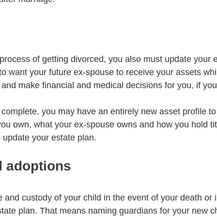
rocess of getting divorced, you also must update your e
to want your future ex-spouse to receive your assets whi
 and make financial and medical decisions for you, if you
 complete, you may have an entirely new asset profile to
ou own, what your ex-spouse owns and how you hold titl
to update your estate plan.
d adoptions
e and custody of your child in the event of your death or i
tate plan. That means naming guardians for your new chi