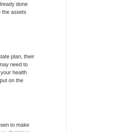
already done 
e the assets 
ate plan, their 
 may need to 
your health 
put on the 
hosen to make 