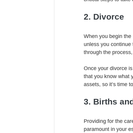
2. Divorce
When you begin the p
unless you continue 
through the process,
Once your divorce is
that you know what y
assets, so it’s time 
3. Births an
Providing for the car
paramount in your es