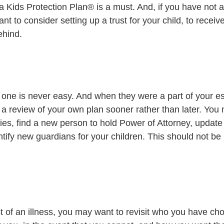
 a Kids Protection Plan® is a must. And, if you have not 
want to consider setting up a trust for your child, to receiv
ehind. 
one is never easy. And when they were a part of your est
a review of your own plan sooner rather than later. You
es, find a new person to hold Power of Attorney, update 
entify new guardians for your children. This should not be 
st of an illness, you may want to revisit who you have c