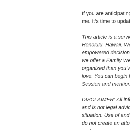
If you are anticipati
me. It’s time to upda
This article is a ser
Honolulu, Hawaii. W
empowered decisions 
we offer a Family We
organized than you’v
love. You can begin 
Session and mention t
DISCLAIMER: All info
and is not legal advi
situation. Use of and
do not create an att