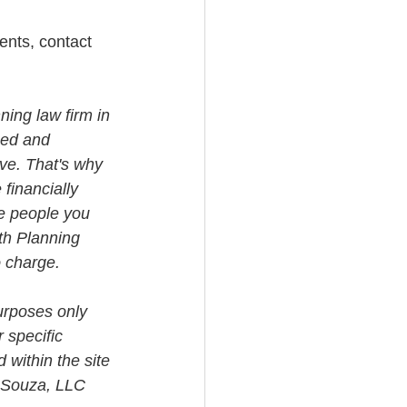
ents, contact 
ning law firm in 
med and 
ve. That's why 
financially 
e people you 
th Planning 
o charge.
urposes only 
 specific 
 within the site 
i Souza, LLC 