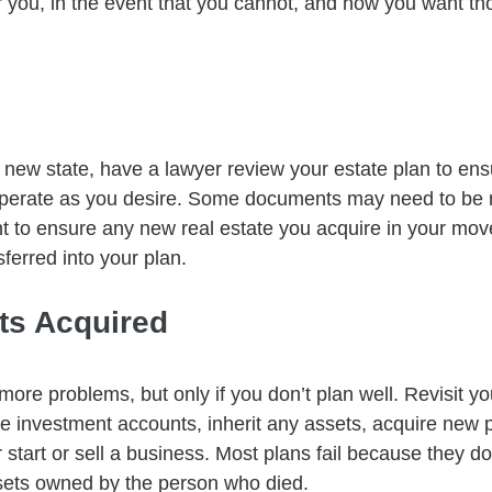
r you, in the event that you cannot, and how you want th
ew state, have a lawyer review your estate plan to ens
 operate as you desire. Some documents may need to be 
ant to ensure any new real estate you acquire in your mov
sferred into your plan.
ts Acquired
e problems, but only if you don’t plan well. Revisit you
 investment accounts, inherit any assets, acquire new p
 start or sell a business. Most plans fail because they do
ssets owned by the person who died.