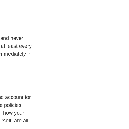
 and never 
at least every 
immediately in 
nd account for 
 policies, 
of how your 
self, are all 