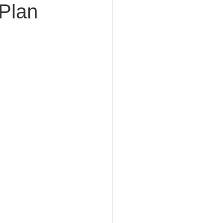
 Plan
e Planning
acity Planning
Planning
fe Insurance Planning
DIY Planning Dangers