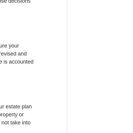
ose decisions 
ure your 
revised and 
e is accounted 
r estate plan 
roperty or 
 not take into 