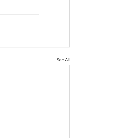
See All