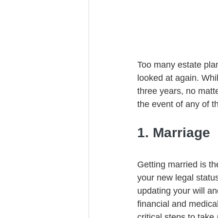
Trust Funding
Too many estate plan
looked at again. Whi
three years, no matt
the event of any of t
1. Marriage
Getting married is th
your new legal statu
updating your will an
financial and medical
critical steps to take