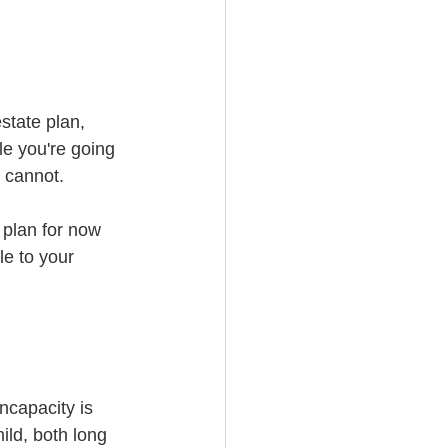
state plan, 
le you're going 
 cannot. 
 plan for now 
e to your 
ncapacity is 
ld, both long 