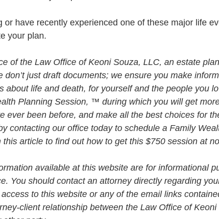
ng or have recently experienced one of these major life ev
te your plan. 
vice of the Law Office of Keoni Souza, LLC, an estate plan
e don’t just draft documents; we ensure you make infor
about life and death, for yourself and the people you lo
alth Planning Session, ™ during which you will get more 
e ever been before, and make all the best choices for th
by contacting our office today to schedule a Family Weal
his article to find out how to get this $750 session at n
rmation available at this website are for informational p
ce. You should contact an attorney directly regarding your
 access to this website or any of the email links contained
orney-client relationship between the Law Office of Keon