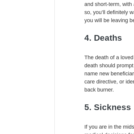
and short-term, with
so, you’ll definitely 
you will be leaving b
4. Deaths
The death of a loved 
death should prompt 
name new beneficiari
care directive, or id
back burner. 
5. Sickness
If you are in the mid