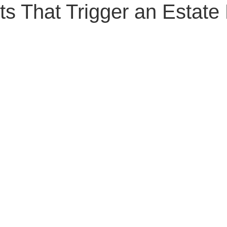
ts That Trigger an Estate
Senior Planning
Life Planning
Celebrity Estat
d Family Issues
Estate Planning Mistakes
Incap
te Planning Mistakes
Retirement Accounts
Pet 
gital Asset Protection
Kid Protection Planning
Li
Trust Administration
Beneficiary Designations