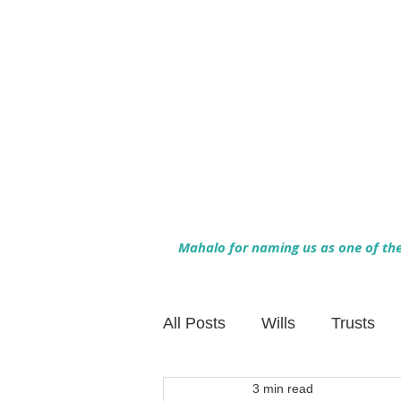
Mahalo for naming us as one of the 
All Posts
Wills
Trusts
3 min read
Family Financial Planning