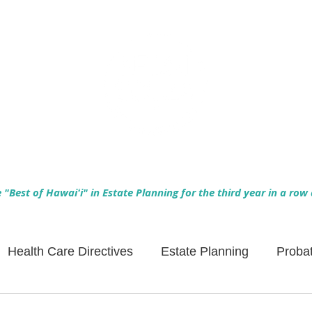
Empowering Hawaiʻi Families & Securing Legacies Since 2017
"Best of Hawaiʻi" in Estate Planning for the third year in a row
Health Care Directives
Estate Planning
Proba
Asset Protection
Enlightened Insurance
Life