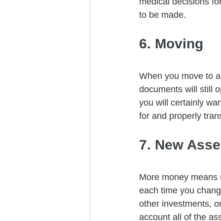
medical decisions fo
to be made. 
6. Moving
When you move to a n
documents will still
you will certainly w
for and properly tran
7. New Asse
More money means mor
each time you change
other investments, or
account all of the a