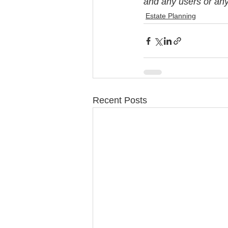
and any users or any 
Estate Planning
Recent Posts