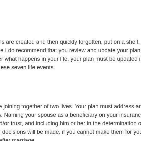
s are created and then quickly forgotten, put on a shelf,
le I do recommend that you review and update your plan 
er what happens in your life, your plan must be updated 
hese seven life events. 
e joining together of two lives. Your plan must address a
s. Naming your spouse as a beneficiary on your insurance
d/or trust, and including him or her in the determination 
 decisions will be made, if you cannot make them for your
 after marriage.