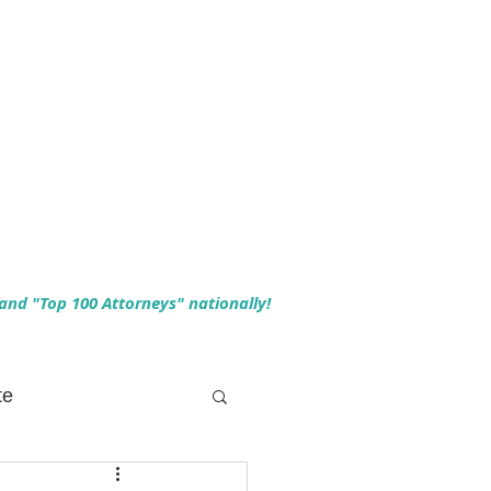
 and "Top 100 Attorneys" nationally!
te
 Planning