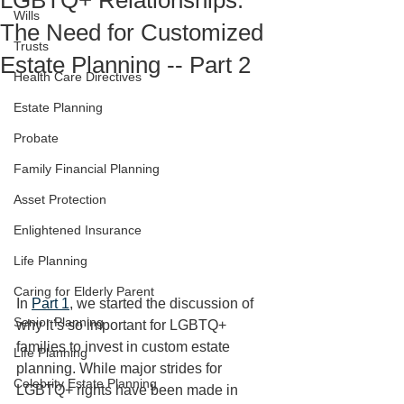
LGBTQ+ Relationships:
Wills
The Need for Customized
Trusts
Estate Planning -- Part 2
Health Care Directives
Estate Planning
Probate
Family Financial Planning
Asset Protection
Enlightened Insurance
Life Planning
Caring for Elderly Parent
In 
Part 1
, we started the discussion of 
Senior Planning
why it’s so important for LGBTQ+ 
families to invest in custom estate 
Life Planning
planning. While major strides for 
Celebrity Estate Planning
LGBTQ+ rights have been made in 