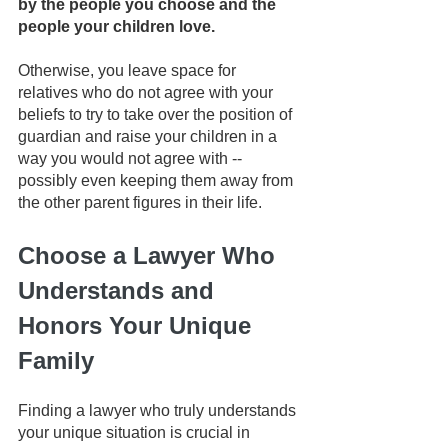
by the people you choose and the 
people your children love. 
Otherwise, you leave space for 
relatives who do not agree with your 
beliefs to try to take over the position of 
guardian and raise your children in a 
way you would not agree with -- 
possibly even keeping them away from 
the other parent figures in their life.
Choose a Lawyer Who 
Understands and 
Honors Your Unique 
Family
Finding a lawyer who truly understands 
your unique situation is crucial in 