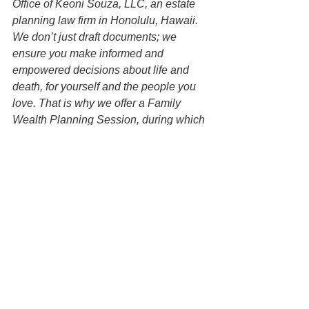
Office of Keoni Souza, LLC, an estate 
planning law firm in Honolulu, Hawaii. 
We don’t just draft documents; we 
ensure you make informed and 
empowered decisions about life and 
death, for yourself and the people you 
love. That is why we offer a Family 
Wealth Planning Session, during which 
you will get more financially organized 
than you have ever been before and 
make all the best choices for the people 
you love. You can begin by contacting 
our office today to schedule a planning 
session and mention this article to find 
out how to get this $750 session at no 
charge.   
Disclaimer: All information on this 
website is for informational purposes 