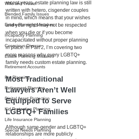
recent years, estate planning law is still 
Wills and Trusts
written with hetero, cisgender couples 
Blended Family Issues
in mind, which means that your wishes 
Estate Planning Mistakes
and your rights may not be respected 
when you die or if you become 
Incapacity Planning
incapacitated without proper planning 
Conscious Divorce
in place. In Part 2, I’m covering two 
more reasons why every LGBTQ+ 
Estate Planning Mistakes
family needs custom estate planning. 
Retirement Accounts
Pet Planning
Most Traditional 
Retirement Planning
Lawyers Aren’t Well 
Digital Asset Protection
Equipped to Serve 
Kid Protection Planning
LGBTQ+ Families
Life Insurance Planning
Although same-gender and LGBTQ+ 
Special Needs Planning
relationships are more publicly 