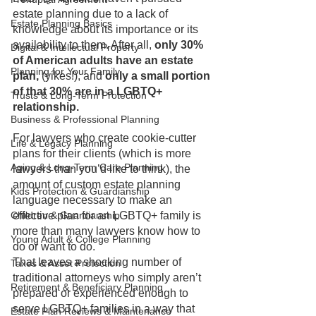
estate planning due to a lack of 
Estate Planning Basics
knowledge about its importance or its 
availability to them. After all, 
only 30% 
Digital & Intellectual Property
of American adults have an estate 
Planning for Your Family
plan, 
(yikes!), and 
only a small portion 
of that 30% are in a LGBTQ+ 
Trusts & Long-Term Protection
relationship.
Business & Professional Planning
For lawyers who create cookie-cutter 
Life & Legacy Planning
plans for their clients (which is more 
Aging & Long-Term Care Planning
lawyers than you’d like to think), the 
amount of custom estate planning 
Kids Protection & Guardianship
language necessary to make an 
Children & Guardianship
effective plan for an LGBTQ+ family is 
more than many lawyers know how to 
Young Adult & College Planning
do or want to do. 
That leaves a shocking number of 
Taxes & Asset Protection
traditional attorneys who simply aren’t 
Retirement & Beneficiary Planning
prepared or experienced enough to 
serve LGBTQ+ families in a way that 
Estate Plan Reviews & Maintenance