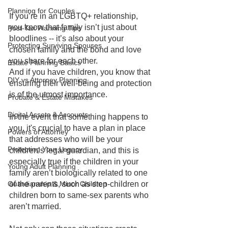
Planning for Couples
If you’re in an LGBTQ+ relationship, 
you know that family isn’t just about 
Post-Tax Planning Tips
bloodlines -- it’s also about your 
Protecting Surviving Spouses
chosen family and the bond and love 
you share for each other. 
Estate Planning Basics
And if you have children, you know that 
DIY vs Attorney Planning
ensuring their well-being and protection 
is of the utmost importance. 
Probate & Estate Mistakes
Digital Assets & Accounts
In the event that something happens to 
you, it's crucial to have a plan in place 
Powers of Attorney
that addresses who will be your 
Protecting Your Legacy
children’s legal guardian, and this is 
especially true if the children in your 
Young Adult Planning
family aren’t biologically related to one 
Guardianship & Minor Children
of the parents, such as step-children or 
children born to same-sex parents who 
aren’t married.