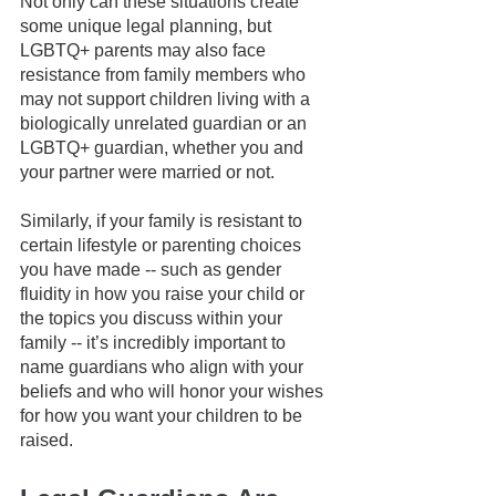
Not only can these situations create 
some unique legal planning, but 
LGBTQ+ parents may also face 
resistance from family members who 
may not support children living with a 
biologically unrelated guardian or an 
LGBTQ+ guardian, whether you and 
your partner were married or not.
Similarly, if your family is resistant to 
certain lifestyle or parenting choices 
you have made -- such as gender 
fluidity in how you raise your child or 
the topics you discuss within your 
family -- it’s incredibly important to 
name guardians who align with your 
beliefs and who will honor your wishes 
for how you want your children to be 
raised.