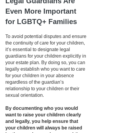
Legal Guardians Are 
Even More Important 
for LGBTQ+ Families
To avoid potential disputes and ensure 
the continuity of care for your children, 
it’s essential to designate legal 
guardians for your children explicitly in 
your estate plan. By doing so, you can 
legally establish who you want to care 
for your children in your absence 
regardless of the guardian’s 
relationship to your children or their 
sexual orientation.
By documenting who you would 
want to raise your children clearly 
and legally, you help ensure that 
your children will always be raised 