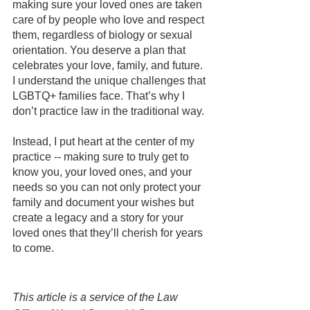
making sure your loved ones are taken 
care of by people who love and respect 
them, regardless of biology or sexual 
orientation. You deserve a plan that 
celebrates your love, family, and future.
I understand the unique challenges that 
LGBTQ+ families face. That’s why I 
don’t practice law in the traditional way.
Instead, I put heart at the center of my 
practice -- making sure to truly get to 
know you, your loved ones, and your 
needs so you can not only protect your 
family and document your wishes but 
create a legacy and a story for your 
loved ones that they’ll cherish for years 
to come.
This article is a service of the Law 