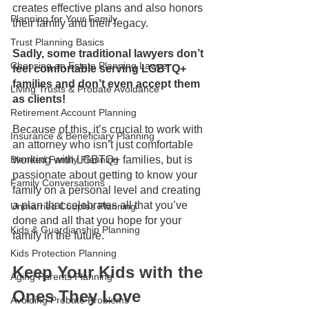
creates effective plans and also honors 
Planning for Your Family
their family and their legacy.
Trust Planning Basics
Sadly, some traditional lawyers don’t 
Choosing an Estate Planning Lawyer
feel comfortable serving LGBTQ+ 
families and don’t even accept them 
Living Trusts & Probate Avoidance
as clients! 
Retirement Account Planning
Because of this, it’s crucial to work with 
Insurance & Beneficiary Planning
an attorney who isn’t just comfortable 
Blended Family Planning
working with LGBTQ+ families, but is 
passionate about getting to know your 
Family Conversations
family on a personal level and creating 
a plan that celebrates all that you’ve 
Unmarried Couples Planning
done and all that you hope for your 
Kids & Guardianship Planning
family in the future.
Kids Protection Planning
Keep Your Kids with the 
Aging Parents Planning
Ones They Love
Avoiding Probate Problems