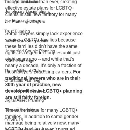
Trust Administration
recognized now than ever, creating 
effective estate plans for LGBTQ+ 
Beneficiary Designations
clients is still new territory for many 
traditional lawyers. 
DIY Planning Dangers
Trust Funding
Some lawyers simply lack experience 
serving LGBTQ+ families because 
Parents of Young Adults
these families didn’t have the same 
Unmarried Couple Planning
rights as cisgender couples until just 
eight years ago -- and while that’s 
LGBT Planning
nearly a decade, it’s only a fraction of 
Those Without Children
most lawyers’ practicing careers. 
For 
traditional lawyers who are in their 
Charitable Planning
30th year of practice, new 
Family Wealth Legacy
developments in LGBTQ+ planning 
are still fairly foreign.
Digital Asset Planning
Funeral Planning
The same is true for many LGBTQ+ 
families. In addition to same-gender 
COVID-19
marriage being relatively new, many 
LGBTQ+ families haven’t pursued 
Prenuptial Agreement