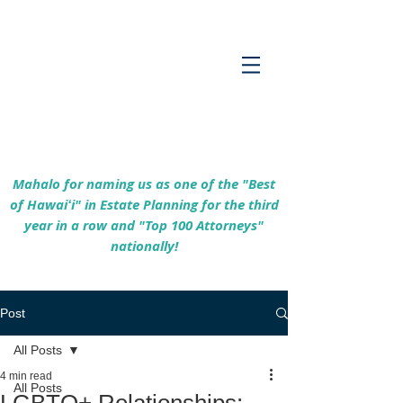
Empowering Hawaiʻi Families & Securing
Legacies Since 2017
Mahalo for naming us as one of the "Best
of Hawaiʻi" in Estate Planning for the third
year in a row and "Top 100 Attorneys"
nationally!
Post
All Posts
4 min read
All Posts