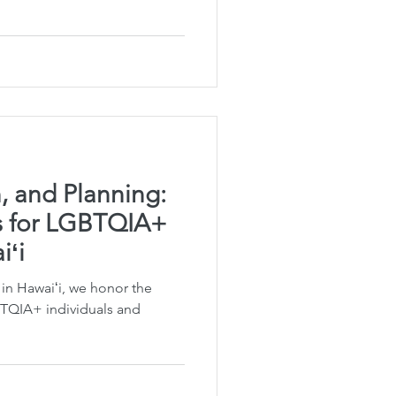
Planning
fe Insurance Planning
DIY Planning Dangers
n, and Planning:
ls for LGBTQIA+
iʻi
in Hawaiʻi, we honor the
BTQIA+ individuals and