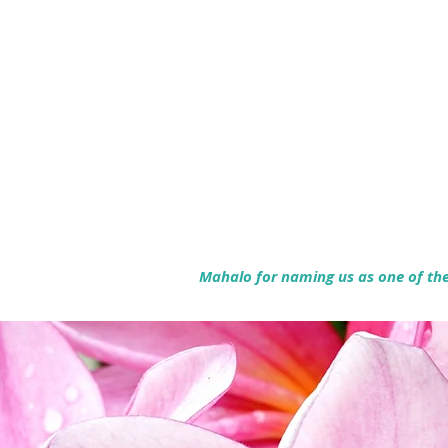
Mahalo for naming us as one of the 