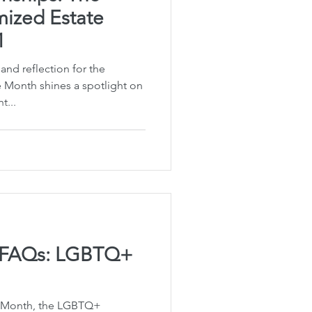
ized Estate
1
 and reflection for the
Month shines a spotlight on
t...
g FAQs: LGBTQ+
e Month, the LGBTQ+