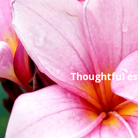
Thoughtful es