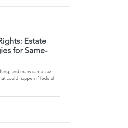
Rights: Estate
ies for Same-
hifting, and many same-sex
at could happen if federal