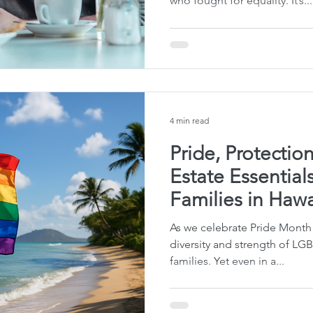
who fought for equality. It’s...
te Planning Mistakes
Retirement Accounts
Pet 
gital Asset Protection
Kid Protection Planning
Li
4 min read
Trust Administration
Beneficiary Designations
Pride, Protectio
Estate Essentia
Families in Hawa
As we celebrate Pride Month 
diversity and strength of LG
families. Yet even in a...