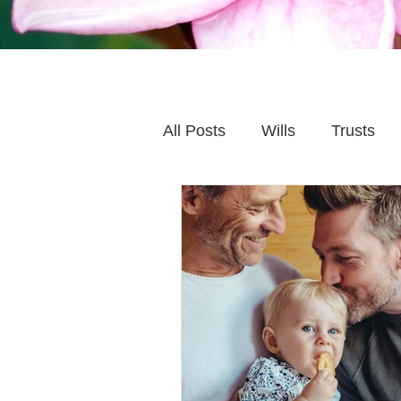
All Posts
Wills
Trusts
Family Financial Planning
Caring for Elderly Parent
Wills and Trusts
Blende