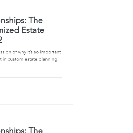
nships: The
ized Estate
2
ussion of why it’s so important
t in custom estate planning.
nships: The