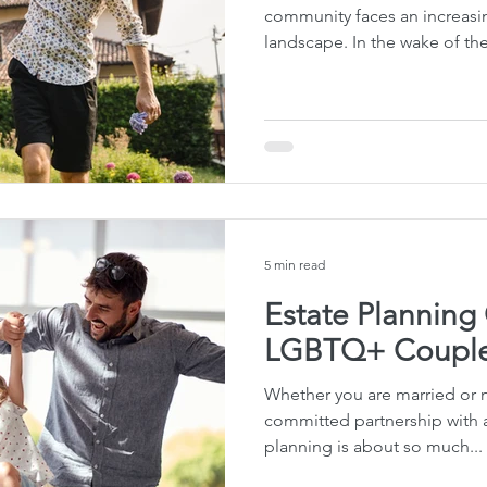
community faces an increasin
landscape. In the wake of th
5 min read
Estate Planning
LGBTQ+ Couple
Whether you are married or no
committed partnership with a
planning is about so much...