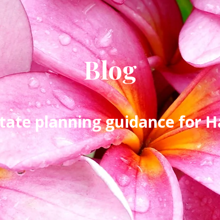
Blog
tate planning guidance for Ha