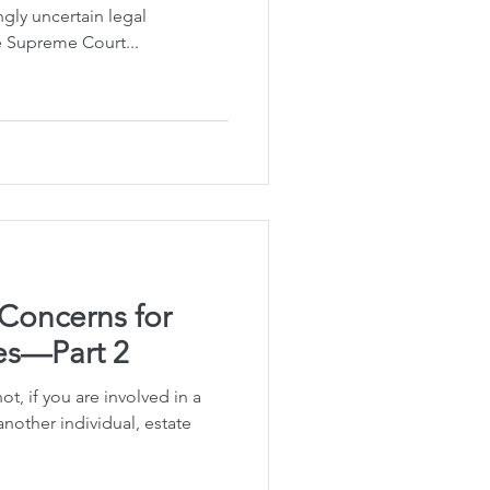
gly uncertain legal
e Supreme Court...
 Concerns for
s—Part 2
t, if you are involved in a
nother individual, estate