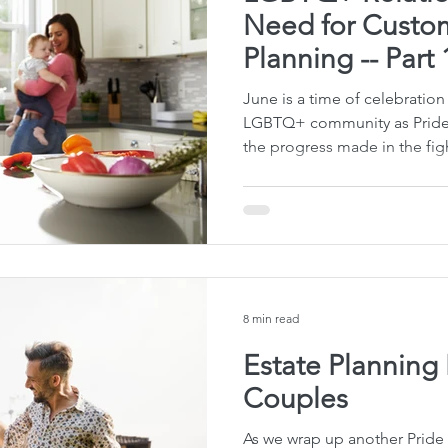
Need for Custom
Planning -- Part 
June is a time of celebration
LGBTQ+ community as Pride 
the progress made in the figh
8 min read
Estate Plannin
Couples
As we wrap up another Prid