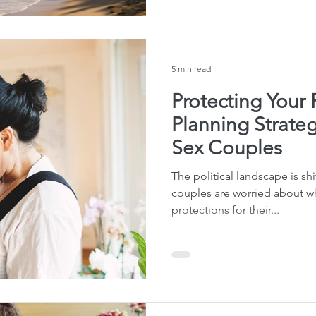
5 min read
Protecting Your 
Planning Strateg
Sex Couples
The political landscape is s
couples are worried about wh
protections for their...