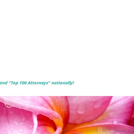
 and "Top 100 Attorneys" nationally!