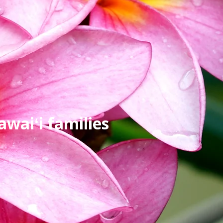
waiʻi families