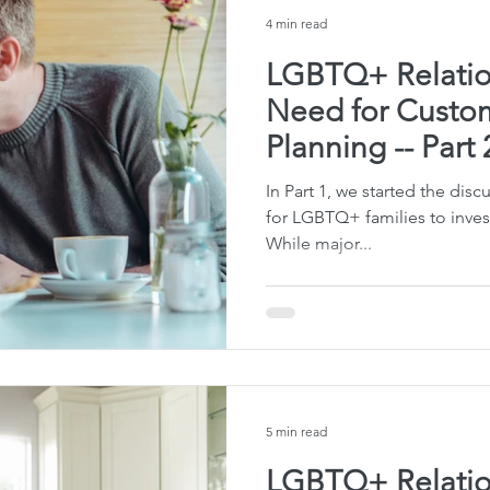
4 min read
LGBTQ+ Relatio
Need for Custom
Planning -- Part 
In Part 1, we started the disc
for LGBTQ+ families to inves
While major...
5 min read
LGBTQ+ Relatio