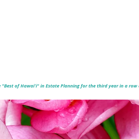
Empowering Hawaiʻi Families & Securing Legacies Since 2017
"Best of Hawaiʻi" in Estate Planning for the third year in a row