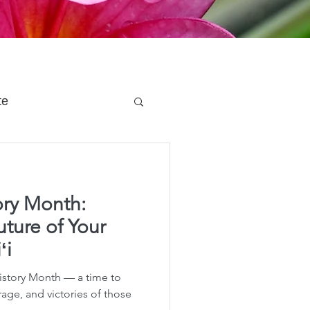
te
 Planning
ry Month:
e Planning
uture of Your
ʻi
acity Planning
story Month — a time to
rage, and victories of those