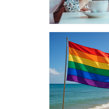
Conscious Divorce
Esta
Retirement Planning
Di
Special Needs Planning
Trust Funding