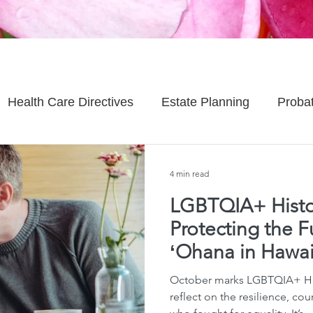
Health Care Directives
Estate Planning
Proba
Asset Protection
Enlightened Insurance
Life
4 min read
LGBTQIA+ Histo
Senior Planning
Life Planning
Celebrity Estat
Protecting the F
ʻOhana in Hawai
d Family Issues
Estate Planning Mistakes
Incap
October marks LGBTQIA+ Hi
reflect on the resilience, cou