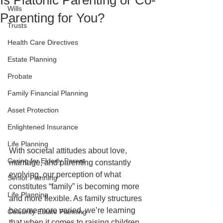
Is Platonic Parenting or Co-
Wills
Parenting for You?
Trusts
Health Care Directives
Estate Planning
Probate
Family Financial Planning
Asset Protection
Enlightened Insurance
Life Planning
With societal attitudes about love, 
Caring for Elderly Parent
marriage, and parenting constantly 
evolving, our perception of what 
Senior Planning
constitutes “family” is becoming more 
Life Planning
and more flexible. As family structures 
become more varied, we’re learning 
Celebrity Estate Planning
that when it comes to raising children, 