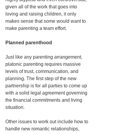
given all of the work that goes into 
loving and raising children, it only 
makes sense that some would want to 
make parenting a team effort.
Planned parenthood
Just like any parenting arrangement, 
platonic parenting requires massive 
levels of trust, communication, and 
planning. The first step of the new 
partnership is for all parties to come up 
with a solid legal agreement governing 
the financial commitments and living 
situation.
Other issues to work out include how to 
handle new romantic relationships, 