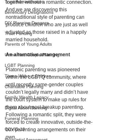
Trust Administration
together without a romantic connection. 
And we are discovering this 
Beneficiary Designations
nontraditional style of parenting can 
DIY Planning Dangers
produce children who are just as well 
adjusted as those raised in a happily 
Trust Funding
married household. 
Parents of Young Adults
An alternative arrangement
Unmarried Couple Planning
LGBT Planning
Platonic parenting was pioneered 
Those Without Children
within the LGBTQ community, where 
until recently same-gender couples 
Charitable Planning
couldn’t legally marry and didn’t have 
Family Wealth Legacy
the court system to make up rules for 
them about post-breakup parenting. 
Digital Asset Planning
Following a romantic split, they were 
Funeral Planning
forced to create innovative, outside-the-
COVID-19
box parenting arrangements on their 
own.
Prenuptial Agreement