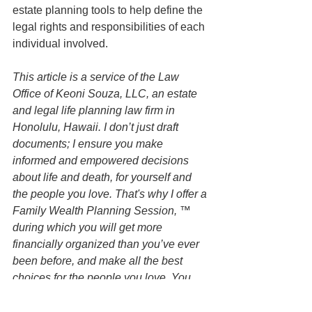
estate planning tools to help define the 
legal rights and responsibilities of each 
individual involved.
This article is a service of the Law 
Office of Keoni Souza, LLC, an estate 
and legal life planning law firm in 
Honolulu, Hawaii. I don’t just draft 
documents; I ensure you make 
informed and empowered decisions 
about life and death, for yourself and 
the people you love. That's why I offer a 
Family Wealth Planning Session, ™ 
during which you will get more 
financially organized than you’ve ever 
been before, and make all the best 
choices for the people you love. You 
can begin by contacting my office today 
to schedule a Family Wealth Planning 