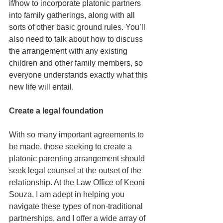
if/how to incorporate platonic partners 
into family gatherings, along with all 
sorts of other basic ground rules. You’ll 
also need to talk about how to discuss 
the arrangement with any existing 
children and other family members, so 
everyone understands exactly what this 
new life will entail.
Create a legal foundation
With so many important agreements to 
be made, those seeking to create a 
platonic parenting arrangement should 
seek legal counsel at the outset of the 
relationship. At the Law Office of Keoni 
Souza, I am adept in helping you 
navigate these types of non-traditional 
partnerships, and I offer a wide array of 