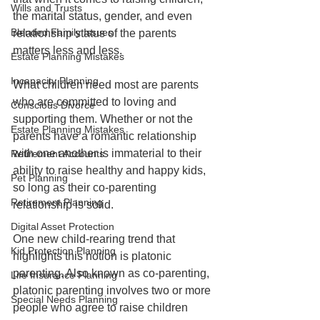
Wills and Trusts
the marital status, gender, and even 
Blended Family Issues
relationship status of the parents 
matters less and less. 
Estate Planning Mistakes
Incapacity Planning
What children need most are parents 
who are committed to loving and 
Conscious Divorce
supporting them. Whether or not the 
Estate Planning Mistakes
parents have a romantic relationship 
with one another is immaterial to their 
Retirement Accounts
ability to raise healthy and happy kids, 
Pet Planning
so long as their co-parenting 
Retirement Planning
relationship is solid.
Digital Asset Protection
One new child-rearing trend that 
Kid Protection Planning
highlights this notion is platonic 
parenting. Also known as co-parenting, 
Life Insurance Planning
platonic parenting involves two or more 
Special Needs Planning
people who agree to raise children 