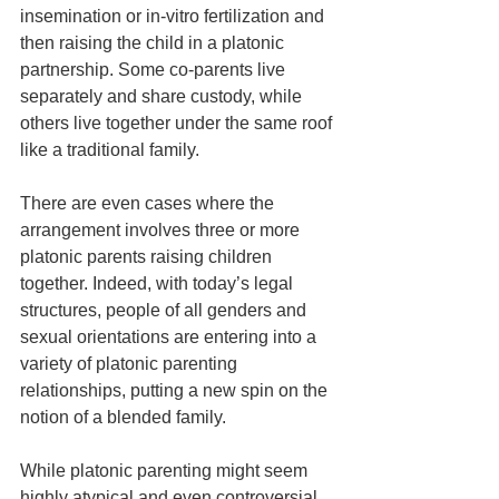
insemination or in-vitro fertilization and 
then raising the child in a platonic 
partnership. Some co-parents live 
separately and share custody, while 
others live together under the same roof 
like a traditional family.
There are even cases where the 
arrangement involves three or more 
platonic parents raising children 
together. Indeed, with today’s legal 
structures, people of all genders and 
sexual orientations are entering into a 
variety of platonic parenting 
relationships, putting a new spin on the 
notion of a blended family. 
While platonic parenting might seem 
highly atypical and even controversial, 