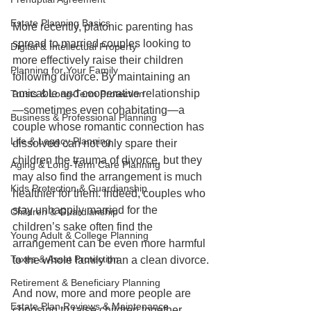
Estate Planning Basics
More recently, platonic parenting has 
spread to married couples looking to 
Digital & Intellectual Property
more effectively raise their children 
Planning for Your Family
following divorce. By maintaining an 
amicable and cooperative relationship
Trusts & Long-Term Protection
—sometimes even cohabitating—a 
Business & Professional Planning
couple whose romantic connection has 
Life & Legacy Planning
dissolved can not only spare their 
children the trauma of divorce, but they 
Aging & Long-Term Care Planning
may also find the arrangement is much 
Kids Protection & Guardianship
healthier for them. Indeed, couples who 
stay unhappily married for the 
Children & Guardianship
children’s sake often find the 
Young Adult & College Planning
arrangement can be even more harmful 
Taxes & Asset Protection
to the whole family than a clean divorce.
Retirement & Beneficiary Planning
And now, more and more people are 
Estate Plan Reviews & Maintenance
choosing to raise children together 