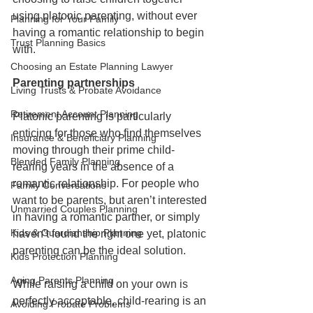
using platonic parenting, without ever 
Planning for Your Family
having a romantic relationship to begin 
Trust Planning Basics
with. 
Choosing an Estate Planning Lawyer
Parenting partnerships
Living Trusts & Probate Avoidance
Retirement Account Planning
Platonic parenting is particularly 
enticing for those who find themselves 
Insurance & Beneficiary Planning
moving through their prime child-
Blended Family Planning
rearing years in the absence of a 
romantic relationship. For people who 
Family Conversations
want to be parents, but aren’t interested 
Unmarried Couples Planning
in having a romantic partner, or simply 
Kids & Guardianship Planning
haven’t found the right one yet, platonic 
parenting can be the ideal solution.
Kids Protection Planning
Aging Parents Planning
While raising a child on your own is 
perfectly acceptable, child-rearing is an 
Avoiding Probate Problems