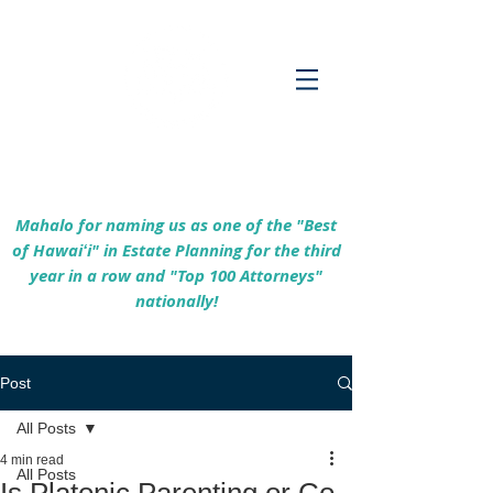
Empowering Hawaiʻi Families & Securing
Legacies Since 2017
Mahalo for naming us as one of the "Best
of Hawaiʻi" in Estate Planning for the third
year in a row and "Top 100 Attorneys"
nationally!
Post
All Posts
4 min read
All Posts