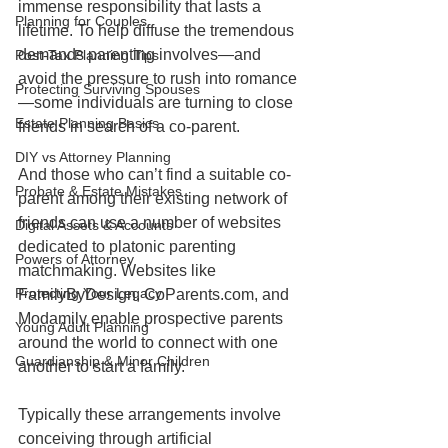
immense responsibility that lasts a 
Planning for Couples
lifetime. To help diffuse the tremendous 
demands parenting involves—and 
Post-Tax Planning Tips
avoid the pressure to rush into romance
Protecting Surviving Spouses
—some individuals are turning to close 
Estate Planning Basics
friends in search of a co-parent.
DIY vs Attorney Planning
And those who can’t find a suitable co-
Probate & Estate Mistakes
parent among their existing network of 
friends can use a number of websites 
Digital Assets & Accounts
dedicated to platonic parenting 
Powers of Attorney
matchmaking. Websites like 
Protecting Your Legacy
FamilyByDesign, CoParents.com, and 
Modamily enable prospective parents 
Young Adult Planning
around the world to connect with one 
Guardianship & Minor Children
another to start a family.
Typically these arrangements involve 
conceiving through artificial 