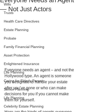
Everyone Needs an Agent
Wills
— Not Just Actors
Trusts
Health Care Directives
Estate Planning
Probate
Family Financial Planning
Asset Protection
Enlightened Insurance
Everyone needs an agent – and not the 
Life Planning
Hollywood type. An agent is someone 
Caring for Elderly Parent
you designate to handle your estate 
after you’ve gone or who can make 
Senior Planning
decisions for you if you cannot make 
Life Planning
them for yourself. 
Celebrity Estate Planning
Here are the kinds of agents everyone 