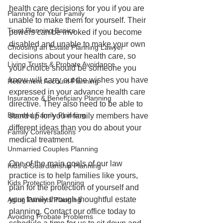
health care decisions for you if you are 
Planning for Your Family
unable to make them for yourself. Their 
Trust Planning Basics
powers can be invoked if you become 
disabled and unable to make your own 
Choosing an Estate Planning Lawyer
decisions about your health care, so 
Living Trusts & Probate Avoidance
your choice should be someone you 
know will carry out the wishes you have 
Retirement Account Planning
expressed in your advance health care 
Insurance & Beneficiary Planning
directive. They also need to be able to 
Blended Family Planning
stand up for you if family members have 
different ideas than you do about your 
Family Conversations
medical treatment.
Unmarried Couples Planning
One of the main goals of our law 
Kids & Guardianship Planning
practice is to help families like yours, 
Kids Protection Planning
plan for the protection of yourself and 
your family through thoughtful estate 
Aging Parents Planning
planning. Contact our office today to 
Avoiding Probate Problems