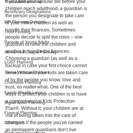
If you and your spouse die before your 
Trust Administration
children reach adulthood, a guardian is 
Beneficiary Designations
the person you designate to take care 
DIY Planning Dangers
of your minor children as well as 
handle their finances. Sometimes 
Trust Funding
people decide to split the roles – one 
Parents of Young Adults
guardian to raise the children and 
another to handle the finances. 
Unmarried Couple Planning
Choosing a guardian (as well as a 
LGBT Planning
backup in case your first choice cannot 
Those Without Children
serve) ensures your kids are taken care 
of by the people you know, love and 
Charitable Planning
trust, no matter what. One of the best 
Family Wealth Legacy
ways to protect your children is to have 
a comprehensive Kids Protection 
Digital Asset Planning
Plan®. Without it, your children are at 
Funeral Planning
risk of being taken into the care of 
strangers if the people you've named 
COVID-19
as permanent guardians don't live 
Prenuptial Agreement