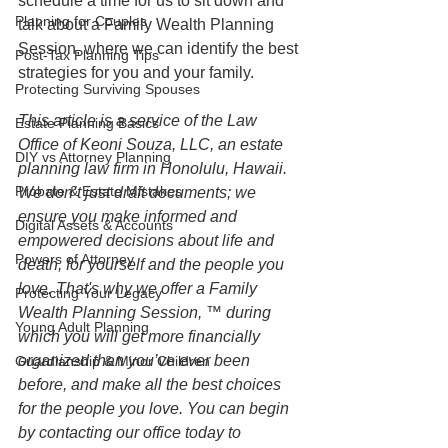
schedule a time for us to sit down and 
Planning for Couples
talk about a Family Wealth Planning 
Session, where we can identify the best 
Post-Tax Planning Tips
strategies for you and your family.
Protecting Surviving Spouses
This article is a service of the Law 
Estate Planning Basics
Office of Keoni Souza, LLC, an estate 
DIY vs Attorney Planning
planning law firm in Honolulu, Hawaii. 
Probate & Estate Mistakes
We don’t just draft documents; we 
ensure you make informed and 
Digital Assets & Accounts
empowered decisions about life and 
Powers of Attorney
death, for yourself and the people you 
love. That's why we offer a Family 
Protecting Your Legacy
Wealth Planning Session, ™ during 
Young Adult Planning
which you will get more financially 
organized than you’ve ever been 
Guardianship & Minor Children
before, and make all the best choices 
for the people you love. You can begin 
by contacting our office today to 