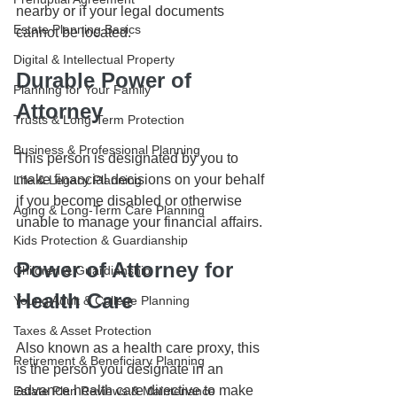
nearby or if your legal documents 
Estate Planning Basics
cannot be located. 
Digital & Intellectual Property
Durable Power of 
Planning for Your Family
Attorney
Trusts & Long-Term Protection
Business & Professional Planning
This person is designated by you to 
make financial decisions on your behalf 
Life & Legacy Planning
if you become disabled or otherwise 
Aging & Long-Term Care Planning
unable to manage your financial affairs. 
Kids Protection & Guardianship
Power of Attorney for 
Children & Guardianship
Health Care
Young Adult & College Planning
Taxes & Asset Protection
Also known as a health care proxy, this 
Retirement & Beneficiary Planning
is the person you designate in an 
advance health care directive to make 
Estate Plan Reviews & Maintenance