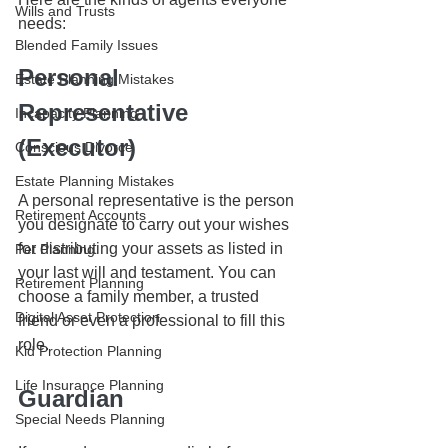
Wills and Trusts
needs:
Blended Family Issues
Personal 
Estate Planning Mistakes
Representative 
Incapacity Planning
(Executor)
Conscious Divorce
Estate Planning Mistakes
A personal representative is the person 
Retirement Accounts
you designate to carry out your wishes 
for distributing your assets as listed in 
Pet Planning
your last will and testament. You can 
Retirement Planning
choose a family member, a trusted 
Digital Asset Protection
friend or even a professional to fill this 
role.
Kid Protection Planning
Life Insurance Planning
Guardian
Special Needs Planning