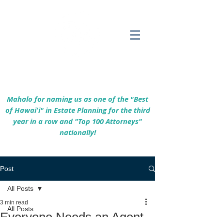
Empowering Hawaiʻi Families & Securing
Legacies Since 2017
Mahalo for naming us as one of the "Best
of Hawaiʻi" in Estate Planning for the third
year in a row and "Top 100 Attorneys"
nationally!
Post
All Posts
3 min read
All Posts