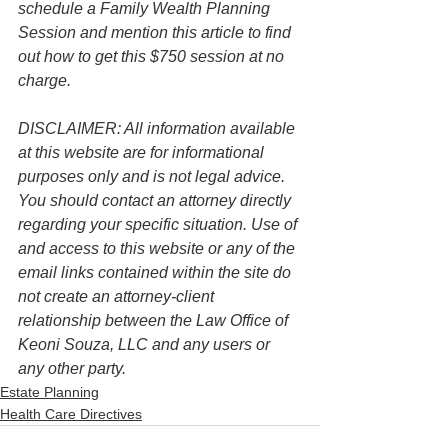
schedule a Family Wealth Planning 
Session and mention this article to find 
out how to get this $750 session at no 
charge.
DISCLAIMER: All information available 
at this website are for informational 
purposes only and is not legal advice. 
You should contact an attorney directly 
regarding your specific situation. Use of 
and access to this website or any of the 
email links contained within the site do 
not create an attorney-client 
relationship between the Law Office of 
Keoni Souza, LLC and any users or 
any other party. 
Estate Planning
Health Care Directives