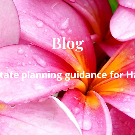
Blog
tate planning guidance for Ha