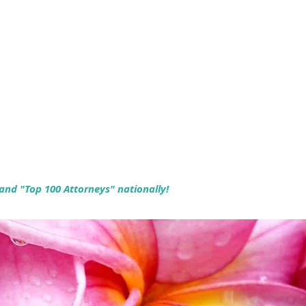
 and "Top 100 Attorneys" nationally!