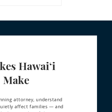
kes Hawaiʻi
s Make
nning attorney, understand
ietly affect families — and