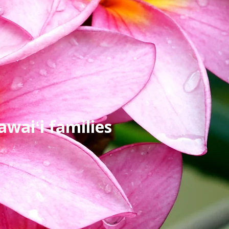
waiʻi families