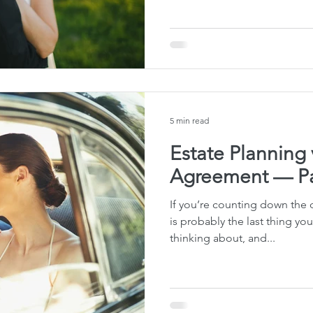
te Planning Mistakes
Retirement Accounts
Pet 
gital Asset Protection
Kid Protection Planning
Li
5 min read
Trust Administration
Beneficiary Designations
Estate Planning 
Agreement — Pa
If you’re counting down the 
is probably the last thing yo
thinking about, and...