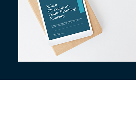
All information available on this website is fo
situation. The use of and access to this websi
client relationship between the Law Office of
be secure, therefore confidentiality cannot be
being collected, stored, or transmitted to a t
legal issue. Outcomes depend on individual ci
matters.
©2026 BY LAW OFFIC