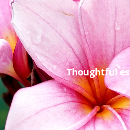
Thoughtful es