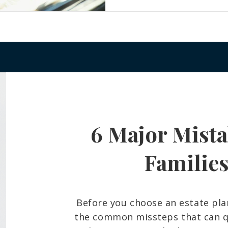
6 Major Mista
Familie
Before you choose an estate pla
the common missteps that can qu