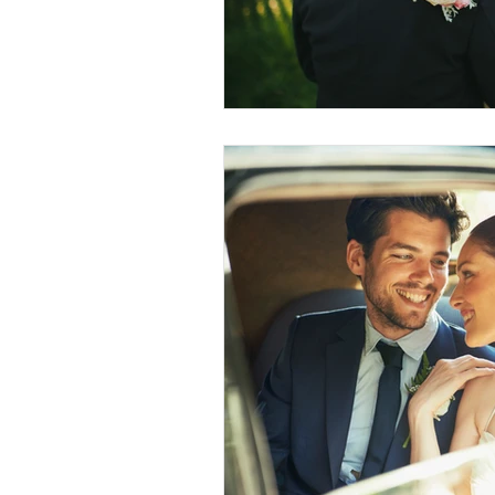
Conscious Divorce
Esta
Retirement Planning
Di
Special Needs Planning
Trust Funding