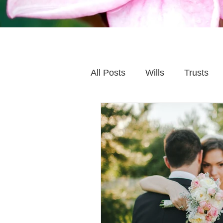
All Posts
Wills
Trusts
Family Financial Planning
Caring for Elderly Parent
Wills and Trusts
Blende