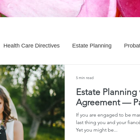
Health Care Directives
Estate Planning
Proba
Asset Protection
Enlightened Insurance
Life
5 min read
Estate Planning 
Senior Planning
Life Planning
Celebrity Estat
Agreement — Pa
If you are engaged to be mar
d Family Issues
Estate Planning Mistakes
Incap
last thing you and your fianc
Yet you might be...