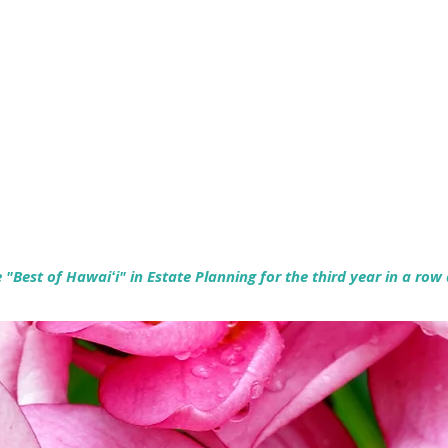
Empowering Hawaiʻi Families & Securing Legacies Since 2017
"Best of Hawaiʻi" in Estate Planning for the third year in a row