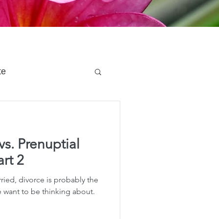
te
 Planning
vs. Prenuptial
e Planning
rt 2
ried, divorce is probably the
acity Planning
é want to be thinking about.