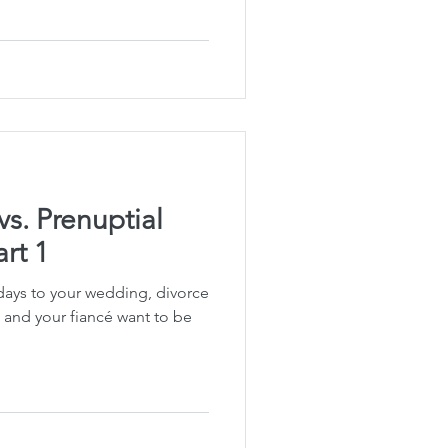
Planning
fe Insurance Planning
DIY Planning Dangers
vs. Prenuptial
rt 1
days to your wedding, divorce
u and your fiancé want to be