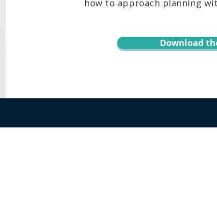
how to approach planning with
Download th
r informational purposes only and is not legal advice. You should contact an at
te, content, downloads, or the transmission of information via email or throug
 Keoni Souza, LLC, and any users or any other party. Transmission of informat
 assumed. By using this website or transmitting information via email or this w
hird party. Testimonials or endorsements cannot be considered as a promise, as
rcumstances and the complexities of each situation, therefore past results do
E OF KEONI SOUZA, LLC ALL RIGHTS RESERVED |
TERMS OF USE