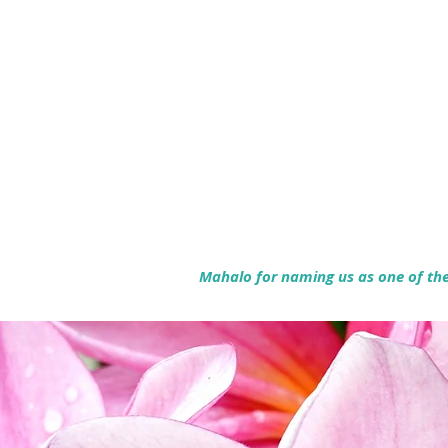
Mahalo for naming us as one of the 