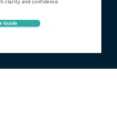
 clarity and confidence.
e Guide
torney directly regarding your specific
h this website does not create an attorney-
ion via email or through this website may not
ebsite, the user agrees to this information
surance, or forecast about the result of your
 not guarantee similar outcomes in future
|
PRIVACY POLICY