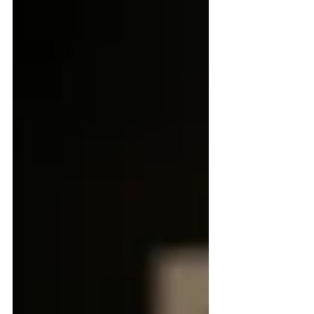
they had built together over a lifetime.
What she did no