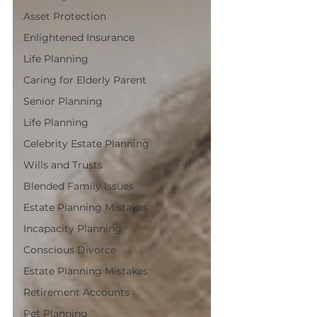
Asset Protection
Enlightened Insurance
Life Planning
Caring for Elderly Parent
Senior Planning
Life Planning
Celebrity Estate Planning
Wills and Trusts
Blended Family Issues
Estate Planning Mistakes
Incapacity Planning
Conscious Divorce
Estate Planning Mistakes
Retirement Accounts
Pet Planning