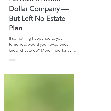
6 min read
He Built a Billion-
Dollar Company —
But Left No Estate
Plan
If something happened to you
tomorrow, would your loved ones
know what to do? More importantly,
would they have the legal authority to
do it? Most people assume they’ll
“eventually” get around to estate
planning. But what many families never
consider is what happens in the
meantime — during the days, weeks,