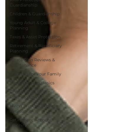
Guardianship
Children & Guardianship
Young Adult & College
Planning
Taxes & Asset Protection
Retirement & Beneficiary
Planning
Estate Plan Reviews &
Maintenance
Planning for Your Family
Trust Planning Basics
Choosing an Estate
Planning Lawyer
Living Trusts & Probate
Avoidance
Retirement Account
Planning