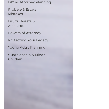
DIY vs Attorney Planning
Probate & Estate
Mistakes
Digital Assets &
Accounts
Powers of Attorney
Protecting Your Legacy
Young Adult Planning
Guardianship & Minor
Children