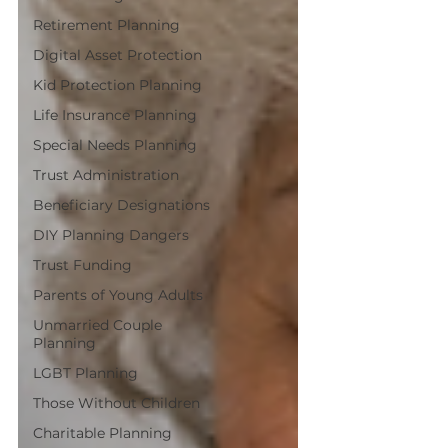
Retirement Planning
Digital Asset Protection
Kid Protection Planning
Life Insurance Planning
Special Needs Planning
Trust Administration
Beneficiary Designations
DIY Planning Dangers
Trust Funding
Parents of Young Adults
Unmarried Couple
Planning
LGBT Planning
Those Without Children
Charitable Planning