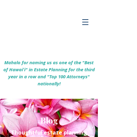
Empowering Hawaiʻi Families & Securing
Legacies Since 2017
Mahalo for naming us as one of the "Best
of Hawaiʻi" in Estate Planning for the third
year in a row and "Top 100 Attorneys"
nationally!
Blog
Thoughtful estate planning