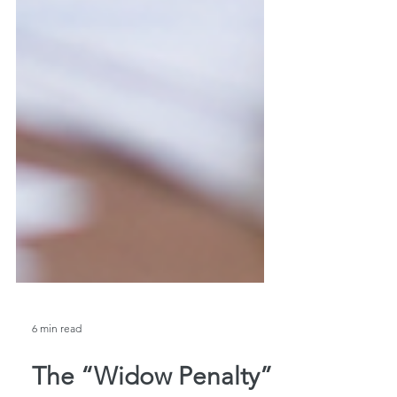
6 min read