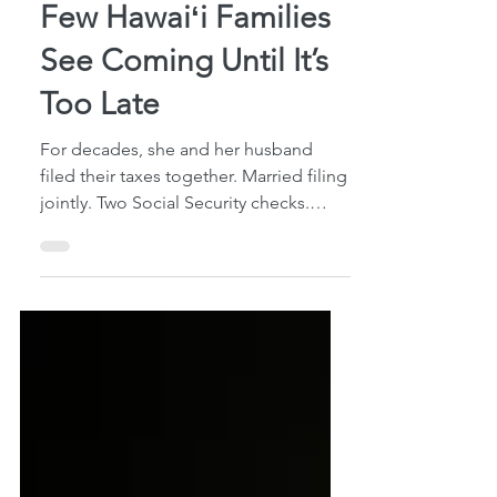
The “Widow Penalty”
Few Hawaiʻi Families
See Coming Until It’s
Too Late
For decades, she and her husband
filed their taxes together. Married filing
jointly. Two Social Security checks.
Shared retirement income. One
household budget. Then her husband
passed away. She expected some
financial changes, of course. One
Social Security benefit would stop.
Income would decrease somewhat. But
she was still living in the same home,
paying many of the same bills, and
relying on many of the same assets