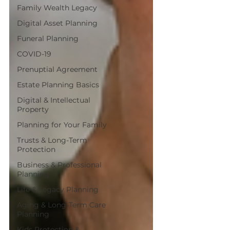
Family Wealth Legacy
Digital Asset Planning
Funeral Planning
COVID-19
Prenuptial Agreement
Estate Planning Basics
Digital & Intellectual
Property
Planning for Your Family
Trusts & Long-Term
Protection
Business & Professional
Planning
Life & Legacy Planning
Aging & Long-Term Care
Planning
Kids Protection &