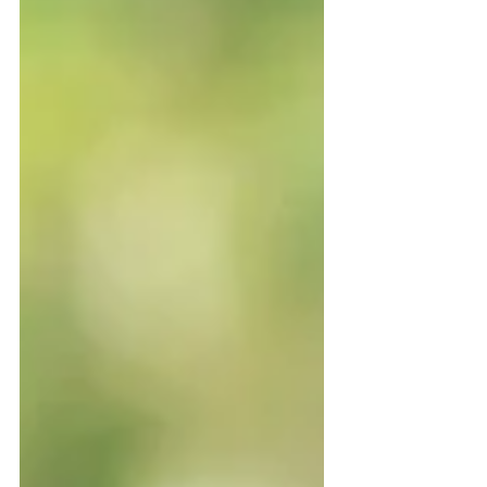
and months after a death, while the
courts sort things out, accounts are
frozen, and loved ones are left trying to
piece everything together. That’s
exactly what happened