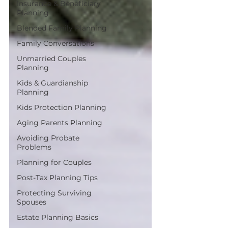
Insurance & Beneficiary
Planning
Blended Family Planning
Family Conversations
Unmarried Couples
Planning
Kids & Guardianship
Planning
Kids Protection Planning
Aging Parents Planning
Avoiding Probate
Problems
Planning for Couples
Post-Tax Planning Tips
Protecting Surviving
Spouses
Estate Planning Basics