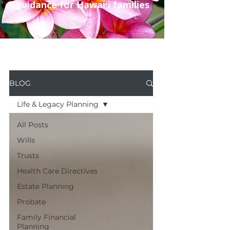
guidance for Hawaiʻi families
BLOG
Life & Legacy Planning
All Posts
Wills
Trusts
Health Care Directives
Estate Planning
Probate
Family Financial
Planning