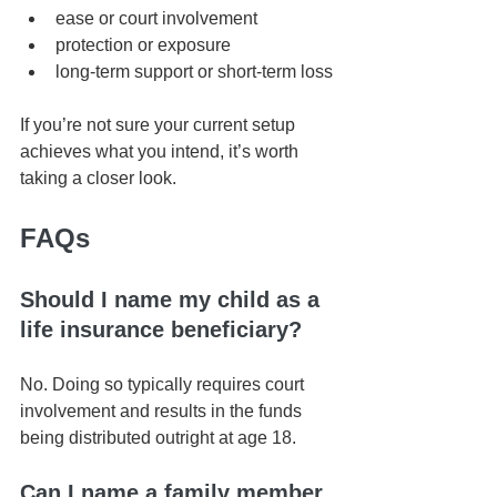
ease or court involvement
protection or exposure
long-term support or short-term loss
If you’re not sure your current setup 
achieves what you intend, it’s worth 
taking a closer look.
FAQs
Should I name my child as a 
life insurance beneficiary?
No. Doing so typically requires court 
involvement and results in the funds 
being distributed outright at age 18.
Can I name a family member 