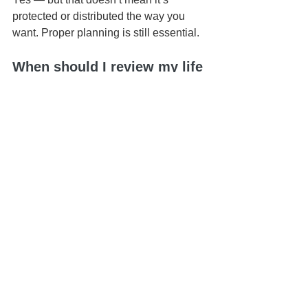
protected or distributed the way you 
want. Proper planning is still essential.
When should I review my life 
insurance setup?
Anytime you have a major life change 
— marriage, divorce, children, or 
significant financial changes.
📍 Based in Honolulu | Serving all of 
Hawaiʻi
📅 Schedule your 
Life & Legacy 
Planning Session
here
📬 
Contact us here
📞 You can reach us at 808-725-3454
This article is brought to you by the Law 