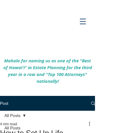
Empowering Hawaiʻi Families & Securing
Legacies Since 2017
Mahalo for naming us as one of the "Best
of Hawaiʻi" in Estate Planning for the third
year in a row and "Top 100 Attorneys"
nationally!
Post
All Posts
4 min read
All Posts