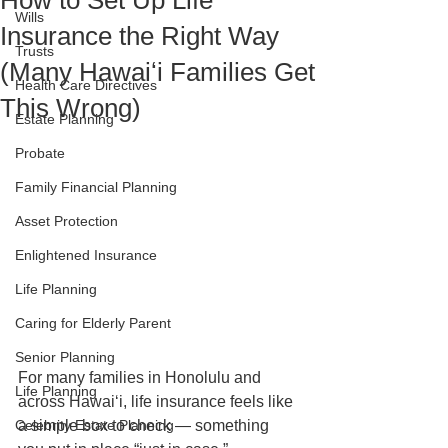
How to Set Up Life
Wills
Insurance the Right Way
Trusts
(Many Hawaiʻi Families Get
Health Care Directives
This Wrong)
Estate Planning
Probate
Family Financial Planning
Asset Protection
Enlightened Insurance
Life Planning
Caring for Elderly Parent
Senior Planning
For many families in Honolulu and 
Life Planning
across Hawaiʻi, life insurance feels like 
Celebrity Estate Planning
a simple box to check — something 