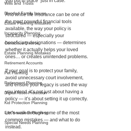
you put in place “just in case.”
Wills and Trusts
Blended Family Issues
And while life insurance 
can
 be one of 
the most powerful financial tools 
Estate Planning Mistakes
available, the way your policy is 
Incapacity Planning
structured — especially your 
beneficiary designations — determines 
Conscious Divorce
whether it actually helps your loved 
Estate Planning Mistakes
ones… or creates unintended problems.
Retirement Accounts
If your goal is to protect your family, 
Pet Planning
avoid unnecessary court involvement, 
Retirement Planning
and ensure your legacy is used the way 
you intend, it’s not just about having a 
Digital Asset Protection
policy — it’s about setting it up correctly.
Kid Protection Planning
Life Insurance Planning
Let’s walk through some of the most 
common mistakes — and what to do 
Special Needs Planning
instead.