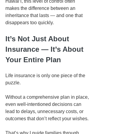
Hawaiʻi, this level of control often 
makes the difference between an 
inheritance that lasts — and one that 
disappears too quickly.
It’s Not Just About 
Insurance — It’s About 
Your Entire Plan
Life insurance is only one piece of the 
puzzle.
Without a comprehensive plan in place, 
even well-intentioned decisions can 
lead to delays, unnecessary costs, or 
outcomes that don’t reflect your wishes.
That’s why I guide families through 