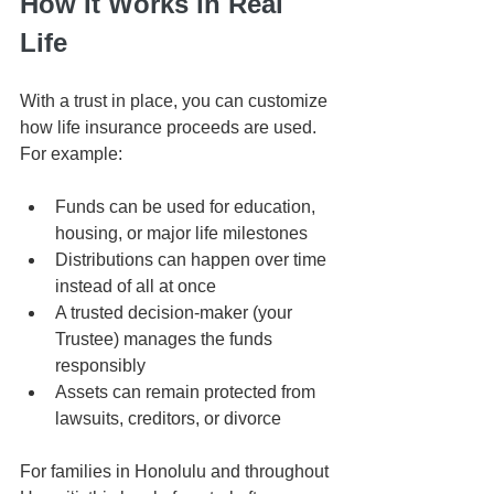
How It Works in Real 
Life
With a trust in place, you can customize 
how life insurance proceeds are used. 
For example:
Funds can be used for education, 
housing, or major life milestones
Distributions can happen over time 
instead of all at once
A trusted decision-maker (your 
Trustee) manages the funds 
responsibly
Assets can remain protected from 
lawsuits, creditors, or divorce
For families in Honolulu and throughout 