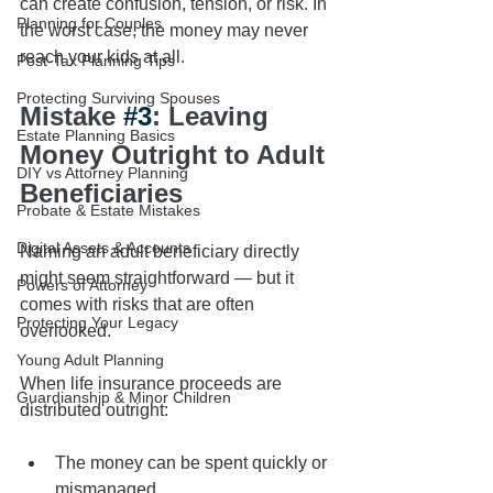
can create confusion, tension, or risk. In 
Planning for Couples
the worst case, the money may never 
reach your kids at all.
Post-Tax Planning Tips
Protecting Surviving Spouses
Mistake 
#3
: Leaving 
Estate Planning Basics
Money Outright to Adult 
DIY vs Attorney Planning
Beneficiaries
Probate & Estate Mistakes
Digital Assets & Accounts
Naming an adult beneficiary directly 
might seem straightforward — but it 
Powers of Attorney
comes with risks that are often 
Protecting Your Legacy
overlooked.
Young Adult Planning
When life insurance proceeds are 
Guardianship & Minor Children
distributed outright:
The money can be spent quickly or 
mismanaged