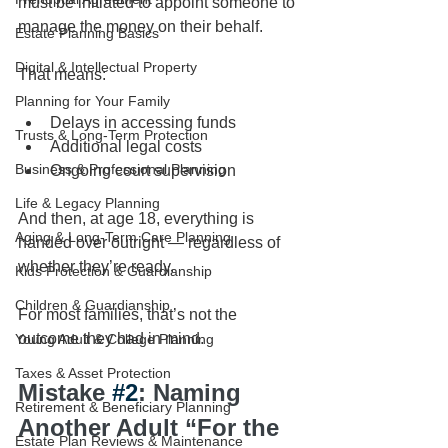
must be initiated to appoint someone to 
manage the money on their behalf.
Estate Planning Basics
Digital & Intellectual Property
That means:
Planning for Your Family
Delays in accessing funds
Trusts & Long-Term Protection
Additional legal costs
Business & Professional Planning
Ongoing court supervision
Life & Legacy Planning
And then, at age 18, everything is 
Aging & Long-Term Care Planning
handed over outright — regardless of 
whether they’re ready.
Kids Protection & Guardianship
Children & Guardianship
For most families, that’s not the 
outcome they had in mind.
Young Adult & College Planning
Taxes & Asset Protection
Mistake 
#2
: Naming 
Retirement & Beneficiary Planning
Another Adult “For the 
Estate Plan Reviews & Maintenance