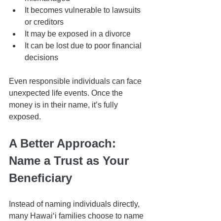
It becomes vulnerable to lawsuits 
or creditors
It may be exposed in a divorce
It can be lost due to poor financial 
decisions
Even responsible individuals can face 
unexpected life events. Once the 
money is in their name, it’s fully 
exposed.
A Better Approach: 
Name a Trust as Your 
Beneficiary
Instead of naming individuals directly, 
many Hawaiʻi families choose to name 