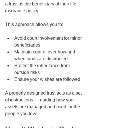
a trust as the beneficiary of their life 
insurance policy.
This approach allows you to:
Avoid court involvement for minor 
beneficiaries
Maintain control over how and 
when funds are distributed
Protect the inheritance from 
outside risks
Ensure your wishes are followed
A properly designed trust acts as a set 
of instructions — guiding how your 
assets are managed and used for the 
people you love.