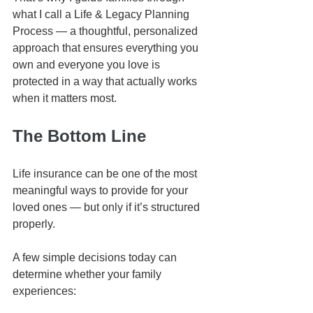
what I call a Life & Legacy Planning 
Process — a thoughtful, personalized 
approach that ensures everything you 
own and everyone you love is 
protected in a way that actually works 
when it matters most.
The Bottom Line
Life insurance can be one of the most 
meaningful ways to provide for your 
loved ones — but only if it’s structured 
properly.
A few simple decisions today can 
determine whether your family 
experiences: