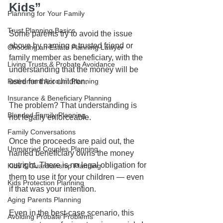
Kids”
Planning for Your Family
Trust Planning Basics
Some parents try to avoid the issue 
above by naming a trusted friend or 
Choosing an Estate Planning Lawyer
family member as beneficiary, with the 
Living Trusts & Probate Avoidance
understanding that the money will be 
Retirement Account Planning
used for their children.
Insurance & Beneficiary Planning
The problem? That understanding is 
Blended Family Planning
not legally enforceable.
Family Conversations
Once the proceeds are paid out, the 
Unmarried Couples Planning
named beneficiary owns the money 
outright. There is no legal obligation for 
Kids & Guardianship Planning
them to use it for your children — even 
Kids Protection Planning
if that was your intention.
Aging Parents Planning
Even in the best-case scenario, this 
Avoiding Probate Problems