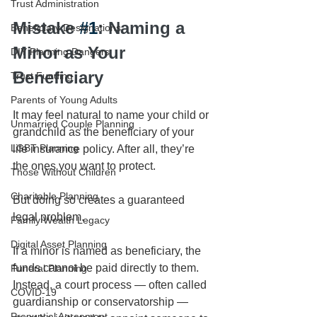
Trust Administration
Mistake 
#1
: Naming a 
Beneficiary Designations
Minor as Your 
DIY Planning Dangers
Beneficiary
Trust Funding
Parents of Young Adults
It may feel natural to name your child or 
Unmarried Couple Planning
grandchild as the beneficiary of your 
LGBT Planning
life insurance policy. After all, they’re 
the ones you want to protect.
Those Without Children
Charitable Planning
But doing so creates a guaranteed 
legal problem.
Family Wealth Legacy
Digital Asset Planning
If a minor is named as beneficiary, the 
funds cannot be paid directly to them. 
Funeral Planning
Instead, a court process — often called 
COVID-19
guardianship or conservatorship — 
Prenuptial Agreement