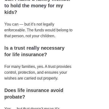
to hold the money for my 
kids?
You can — but it’s not legally 
enforceable. The funds would belong to 
that person, not your children.
Is a trust really necessary 
for life insurance?
For many families, yes. A trust provides 
control, protection, and ensures your 
wishes are carried out properly.
Does life insurance avoid 
probate?
Yes — but that doesn’t mean it’s 