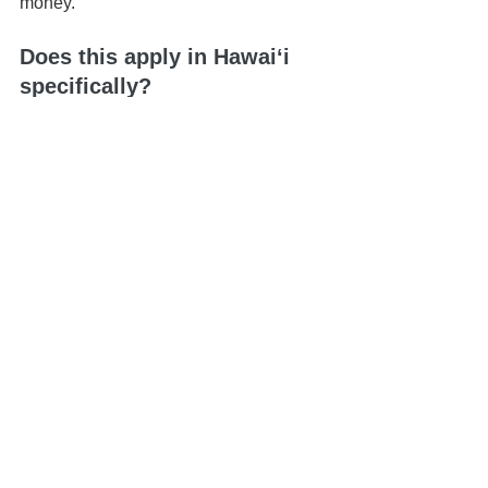
money.
Does this apply in Hawaiʻi 
specifically?
Yes. Hawaiʻi has its own legal 
requirements, and planning should 
always be state-specific.
📍 Based in Honolulu | Serving all of 
Hawaiʻi
📅 Schedule your 
Life & Legacy 
Planning Session
here
📬 
Contact us here
📞 You can reach us at 808-725-3454
This article is brought to you by the Law 
Office of Keoni Souza, a boutique 
estate planning firm located in 