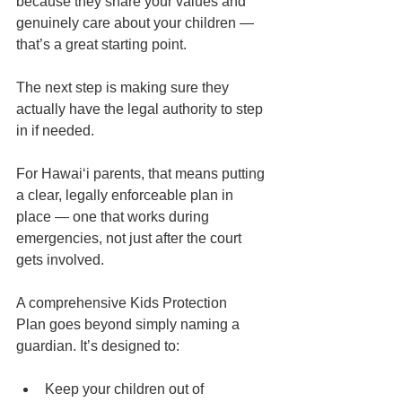
because they share your values and 
genuinely care about your children — 
that’s a great starting point.
The next step is making sure they 
actually have the legal authority to step 
in if needed.
For Hawaiʻi parents, that means putting 
a clear, legally enforceable plan in 
place — one that works during 
emergencies, not just after the court 
gets involved.
A comprehensive Kids Protection 
Plan goes beyond simply naming a 
guardian. It’s designed to:
Keep your children out of 