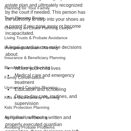
estate plan and ultimately recognized 
Planning for Your Family
by the court if needed. This person has 
Trust Planning Basics
the authority to step into your shoes as 
a parent if you pass away or become 
Choosing an Estate Planning Lawyer
incapacitated.
Living Trusts & Probate Avoidance
A legal guardian can make decisions 
Retirement Account Planning
about:
Insurance & Beneficiary Planning
Blended Family Planning
Where your child lives
Medical care and emergency 
Family Conversations
treatment
Unmarried Couples Planning
Education and schooling
Day-to-day care, routines, and 
Kids & Guardianship Planning
supervision
Kids Protection Planning
Aging Parents Planning
In Hawaiʻi, without a written and 
properly executed guardian 
Avoiding Probate Problems