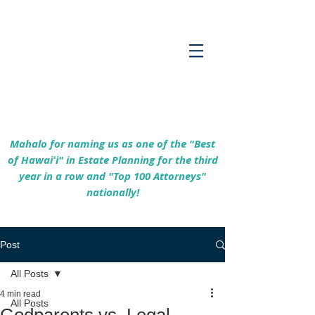
Empowering Hawaiʻi Families & Securing
Legacies Since 2017
Mahalo for naming us as one of the "Best
of Hawaiʻi" in Estate Planning for the third
year in a row and "Top 100 Attorneys"
nationally!
Post
All Posts
4 min read
All Posts