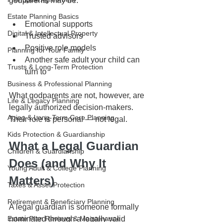
godparents may be:
Estate Planning Basics
Emotional supports
Digital & Intellectual Property
Trusted advisors
Positive role models
Planning for Your Family
Another safe adult your child can 
Trusts & Long-Term Protection
turn to
Business & Professional Planning
What godparents are not, however, are 
Life & Legacy Planning
legally authorized decision-makers.
Aging & Long-Term Care Planning
Their role is personal — not legal.
Kids Protection & Guardianship
What a Legal Guardian 
Children & Guardianship
Does (and Why It 
Young Adult & College Planning
Matters)
Taxes & Asset Protection
Retirement & Beneficiary Planning
A legal guardian is someone formally 
Estate Plan Reviews & Maintenance
nominated through a legally valid 