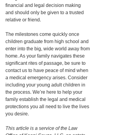
financial and legal decision making 
and should only be given to a trusted 
relative or friend. 
The milestones come quickly once 
children graduate from high school and 
enter into the big, wide world away from 
home. As your family navigates these 
significant rites of passage, be sure to 
contact us to have peace of mind when 
a medical emergency arises. Consider 
including your young adult children in 
the process. We’re here to help your 
family establish the legal and medical 
protections you all need to live the lives 
you desire.
This article is a service of the Law 