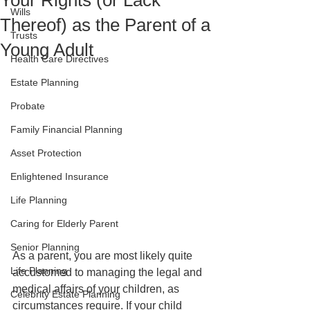
Your Rights (or Lack
Wills
Thereof) as the Parent of a
Trusts
Young Adult
Health Care Directives
Estate Planning
Probate
Family Financial Planning
Asset Protection
Enlightened Insurance
Life Planning
Caring for Elderly Parent
Senior Planning
As a parent, you are most likely quite 
Life Planning
accustomed to managing the legal and 
medical affairs of your children, as 
Celebrity Estate Planning
circumstances require. If your child 