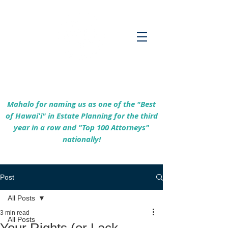
Empowering Hawaiʻi Families & Securing
Legacies Since 2017
Mahalo for naming us as one of the "Best
of Hawaiʻi" in Estate Planning for the third
year in a row and "Top 100 Attorneys"
nationally!
Post
All Posts
3 min read
All Posts