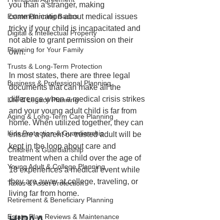
you than a stranger, making 
communication about medical issues 
Estate Planning Basics
tricky if your child is incapacitated and 
Digital & Intellectual Property
not able to grant permission on their 
Planning for Your Family
own.
Trusts & Long-Term Protection
In most states, there are three legal 
Business & Professional Planning
documents that can make all the 
difference when a medical crisis strikes 
Life & Legacy Planning
and your young adult child is far from 
Aging & Long-Term Care Planning
home. When utilized together, they can 
Kids Protection & Guardianship
ensure a parent or trusted adult will be 
kept in the loop about care and 
Children & Guardianship
treatment when a child over the age of 
Young Adult & College Planning
18 experiences a medical event while 
they are away at college, traveling, or 
Taxes & Asset Protection
living far from home. 
Retirement & Beneficiary Planning
Estate Plan Reviews & Maintenance
HIPAA