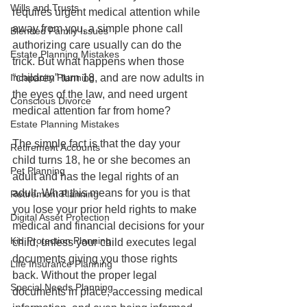
Wills and Trusts
requires urgent medical attention while 
away from you, a simple phone call 
Blended Family Issues
authorizing care usually can do the 
Estate Planning Mistakes
trick. But what happens when those 
“children” turn 18, and are now adults in 
Incapacity Planning
the eyes of the law, and need urgent 
Conscious Divorce
medical attention far from home?
Estate Planning Mistakes
The simple fact is that the day your 
Retirement Accounts
child turns 18, he or she becomes an 
Pet Planning
adult and has the legal rights of an 
adult. What this means for you is that 
Retirement Planning
you lose your prior held rights to make 
Digital Asset Protection
medical and financial decisions for your 
Kid Protection Planning
child, unless your child executes legal 
documents giving you those rights 
Life Insurance Planning
back. Without the proper legal 
Special Needs Planning
documents in place, accessing medical 