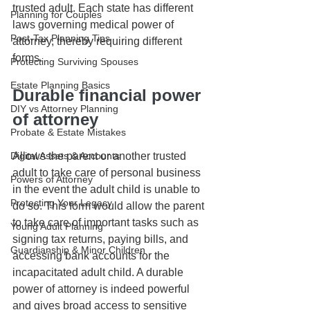
trusted adult. Each state has different 
Planning for Couples
laws governing medical power of 
Post-Tax Planning Tips
attorney, thereby requiring different 
forms. 
Protecting Surviving Spouses
Estate Planning Basics
Durable financial power 
DIY vs Attorney Planning
of attorney
Probate & Estate Mistakes
Allows the parent or another trusted 
Digital Assets & Accounts
adult to take care of personal business 
Powers of Attorney
in the event the adult child is unable to 
Protecting Your Legacy
do so. This form would allow the parent 
to take care of important tasks such as 
Young Adult Planning
signing tax returns, paying bills, and 
Guardianship & Minor Children
accessing bank accounts for the 
incapacitated adult child. A durable 
power of attorney is indeed powerful 
and gives broad access to sensitive 