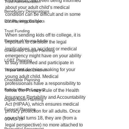
information, and even being informed 
Trust Administration
about your adult child’s medical 
Beneficiary Designations
condition can be difficult and in some 
cases, impossible.
DIY Planning Dangers
Trust Funding
When sending kids off to college, it is 
Parents of Young Adults
important to consider the legal 
implications an accident or medical 
Unmarried Couple Planning
emergency might have on your ability 
LGBT Planning
to stay informed and participate in 
important decision making for your 
Those Without Children
young adult child. Medical 
Charitable Planning
professionals have a responsibility to 
Family Wealth Legacy
follow the Privacy Rule of the Health 
Insurance Portability and Accountability 
Digital Asset Planning
Act (HIPAA), which ensures medical 
Funeral Planning
privacy protection for all adults. Once 
your child turns 18, they are (from a 
COVID-19
legal perspective) no more attached to 
Prenuptial Agreement