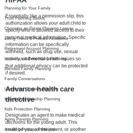
Planning for Your Family
Essentially like a permission slip, this 
Trust Planning Basics
authorization allows your adult child to 
Choosing an Estate Planning Lawyer
specify who is allowed access to their 
personal medical information. Specific 
Living Trusts & Probate Avoidance
information can be specifically 
Retirement Account Planning
withheld, such as drug use, sexual 
activity, and mental health issues so 
Insurance & Beneficiary Planning
that additional privacy can be protected 
Blended Family Planning
if desired.
Family Conversations
Advance health care 
Unmarried Couples Planning
directive
Kids & Guardianship Planning
Kids Protection Planning
Designates an agent to make medical 
Aging Parents Planning
decisions for the young adult. This 
could be you, as the parent, or another 
Avoiding Probate Problems