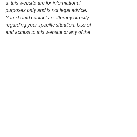
at this website are for informational 
purposes only and is not legal advice. 
You should contact an attorney directly 
regarding your specific situation. Use of 
and access to this website or any of the 
email links contained within the site do 
not create an attorney-client 
relationship between the Law Office of 
Keoni Souza, LLC and any users or 
any other party. 
Estate Planning
Parents of Young Adults
See All
Recent Posts