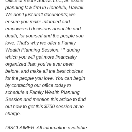
Office of Keoni Souza, LLC, an estate 
planning law firm in Honolulu, Hawaii. 
We don’t just draft documents; we 
ensure you make informed and 
empowered decisions about life and 
death, for yourself and the people you 
love. That's why we offer a Family 
Wealth Planning Session, ™ during 
which you will get more financially 
organized than you’ve ever been 
before, and make all the best choices 
for the people you love. You can begin 
by contacting our office today to 
schedule a Family Wealth Planning 
Session and mention this article to find 
out how to get this $750 session at no 
charge.
DISCLAIMER: All information available 