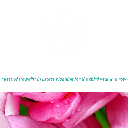
Empowering Hawaiʻi Families & Securing Legacies Since 2017
"Best of Hawaiʻi" in Estate Planning for the third year in a row