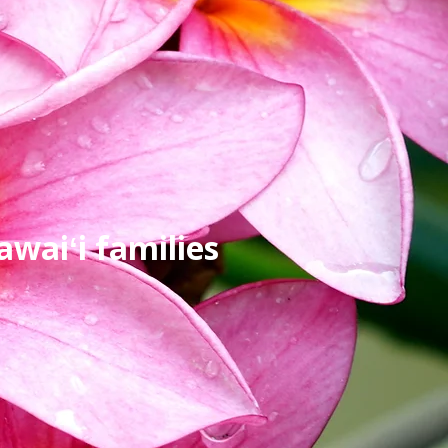
waiʻi families