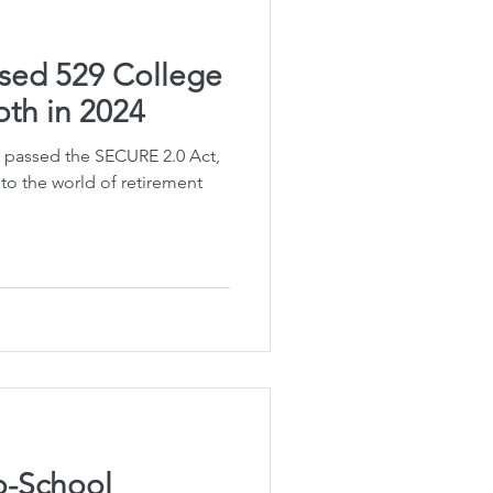
sed 529 College
oth in 2024
 passed the SECURE 2.0 Act,
 to the world of retirement
o-School