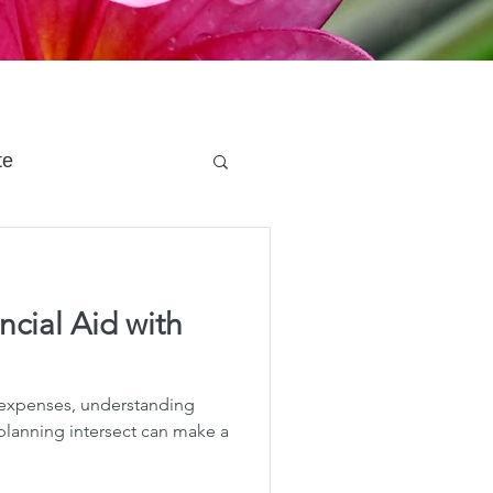
te
 Planning
cial Aid with
e Planning
 expenses, understanding
acity Planning
 planning intersect can make a