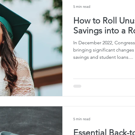
5 min read
How to Roll Unu
Savings into a R
In December 2022, Congress
bringing significant changes
savings and student loans....
5 min read
Essential Back-t