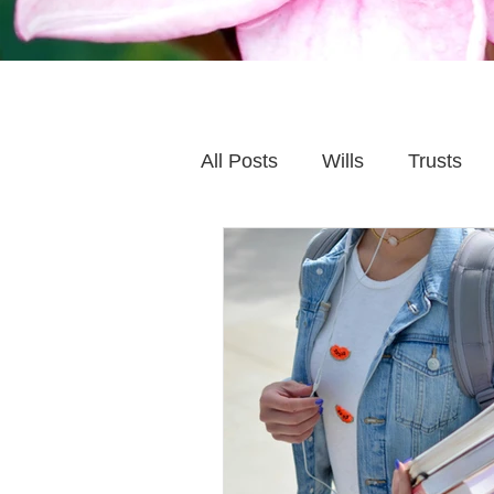
All Posts
Wills
Trusts
Family Financial Planning
Caring for Elderly Parent
Wills and Trusts
Blende