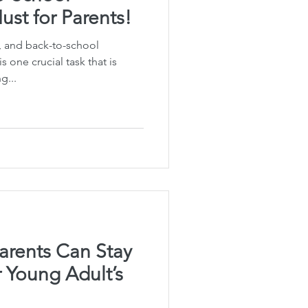
st for Parents!
 and back-to-school
is one crucial task that is
g...
arents Can Stay
r Young Adult’s