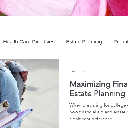
Health Care Directives
Estate Planning
Proba
Asset Protection
Enlightened Insurance
Life
5 min read
Maximizing Finan
Senior Planning
Life Planning
Celebrity Estat
Estate Planning
When preparing for college
d Family Issues
Estate Planning Mistakes
Incap
how financial aid and estate
significant difference....