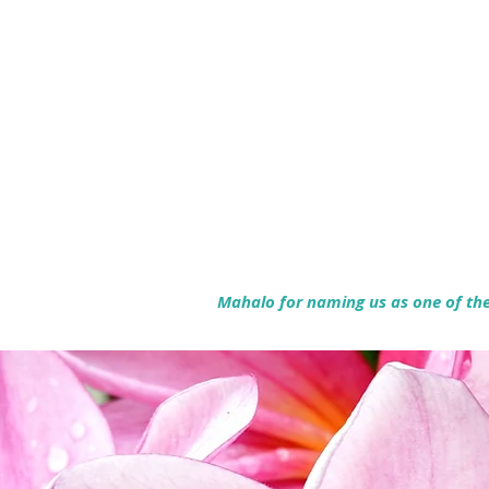
Mahalo for naming us as one of the 