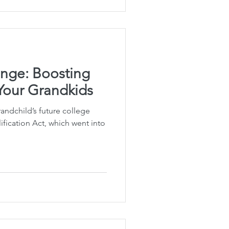
nge: Boosting
 Your Grandkids
andchild’s future college
fication Act, which went into