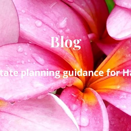
Blog
tate planning guidance for Ha