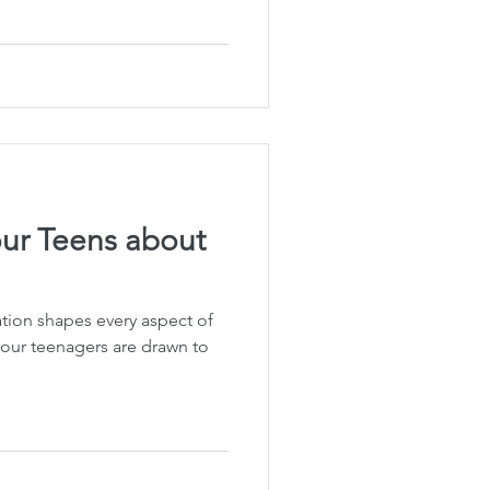
Planning
fe Insurance Planning
DIY Planning Dangers
ur Teens about
ation shapes every aspect of
at our teenagers are drawn to