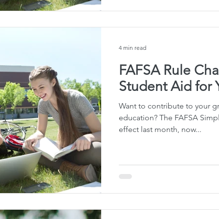
4 min read
FAFSA Rule Cha
Student Aid for
Want to contribute to your gr
education? The FAFSA Simpli
effect last month, now...