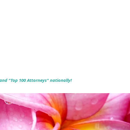
 and "Top 100 Attorneys" nationally!