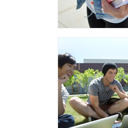
Conscious Divorce
Esta
Retirement Planning
Di
Special Needs Planning
Trust Funding