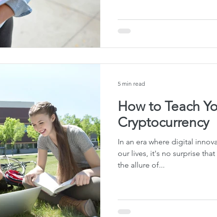
te Planning Mistakes
Retirement Accounts
Pet 
gital Asset Protection
Kid Protection Planning
Li
5 min read
Trust Administration
Beneficiary Designations
How to Teach Yo
Cryptocurrency
In an era where digital innov
our lives, it's no surprise th
the allure of...