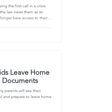
ng the first call in a crisis.
 the law views them as an
onger have access to their
uthority to make important
rong. In Hawaiʻi, this shift
ts of college students or
om home. Without the proper
ay be prohibited from
ion or all
Kids Leave Home
3 Documents
 parents will see their
ol and prepare to leave home
.