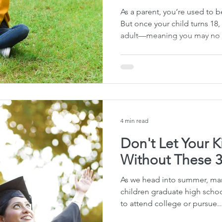
As a parent, you’re used to bei
But once your child turns 18,
adult—meaning you may no l
medical information or the a
decisions if something goes w
can come as a shock to paren
young adults living away fr
legal documents, doctors m
discussing your child’s condit
4 min read
Don't Let Your 
Without These 
As we head into summer, many
children graduate high scho
to attend college or pursue..