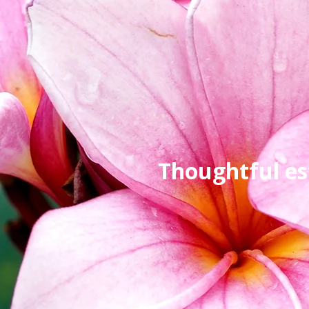
Thoughtful es