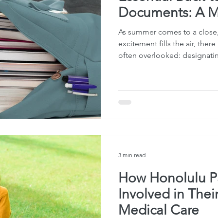
Documents: A Mu
As summer comes to a close,
excitement fills the air, there 
often overlooked: designatin
3 min read
How Honolulu P
Involved in Thei
Medical Care