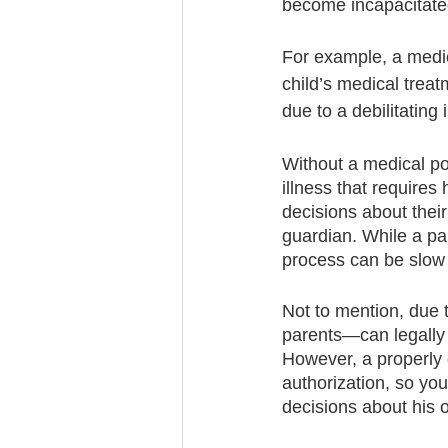
become incapacitate
For example, a medic
child’s medical treatm
due to a debilitating
Without a medical pow
illness that requires
decisions about their
guardian. While a par
process can be slow
Not to mention, due
parents—can legally 
However, a properly 
authorization, so yo
decisions about his o