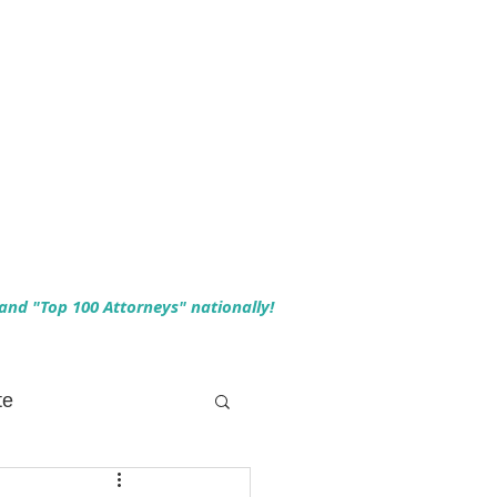
 and "Top 100 Attorneys" nationally!
te
 Planning