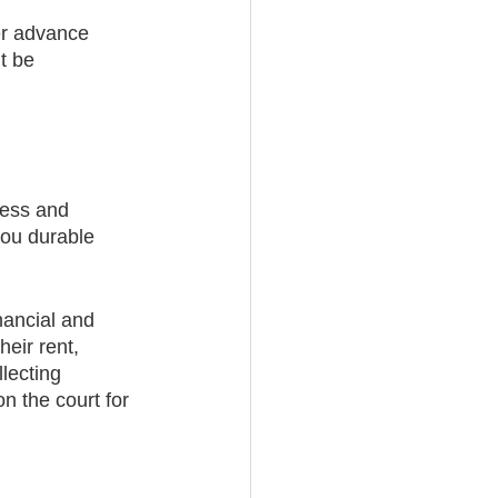
her advance 
t be 
cess and 
you durable 
nancial and 
heir rent, 
lecting 
n the court for 