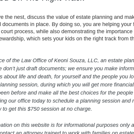
ve the nest, discuss the value of estate planning and ma
l documents in place. By doing so, you are helping your 
 court process, while also demonstrating the importance
tewardship, which sets your kids on the right track from th
vice of the Law Office of Keoni Souza, LLC, an estate plan
e don’t just draft documents; we ensure you make infor
about life and death, for yourself and the people you lo
planning session, during which you will get more financial
een before and make all the best choices for the people
ing our office today to schedule a planning session and 
ow to get this $750 session at no charge.  
mation on this website is for informational purposes only a
ntact an attorney trained to work with families on estate