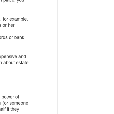
in place, you 
n, for example, 
 or her 
 
ords or bank 
expensive and 
n about estate 
l power of 
ou (or someone 
lf if they 