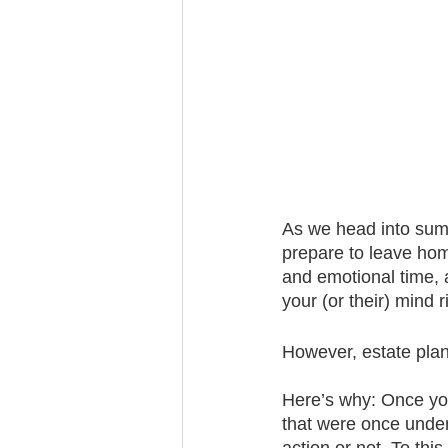
Trust Funding
As we head into summ
prepare to leave home
and emotional time, a
your (or their) mind r
However, estate plann
Here’s why: Once you
that were once under 