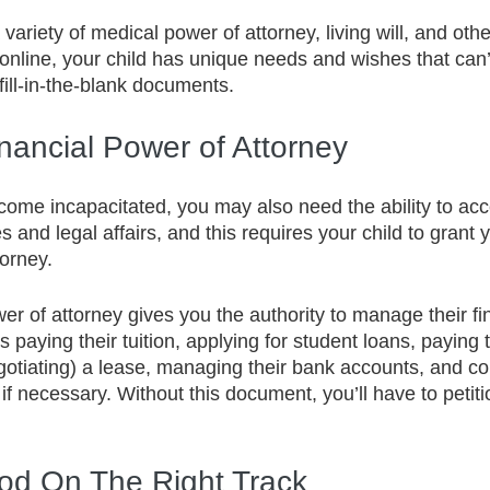
a variety of medical power of attorney, living will, and ot
online, your child has unique needs and wishes that can’
fill-in-the-blank documents. 
nancial Power of Attorney
come incapacitated, you may also need the ability to ac
 and legal affairs, and this requires your child to grant 
torney.
er of attorney gives you the authority to manage their fi
 paying their tuition, applying for student loans, paying t
gotiating) a lease, managing their bank accounts, and col
f necessary. Without this document, you’ll have to petitio
ood On The Right Track