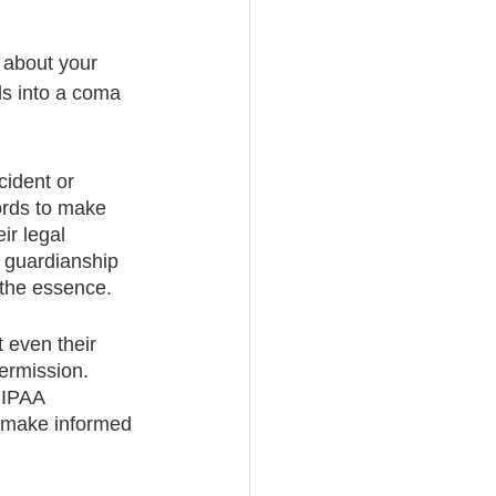
 about your 
lls into a coma 
cident or 
ords to make 
ir legal 
e guardianship 
 the essence.
 even their 
ermission. 
HIPAA 
o make informed 