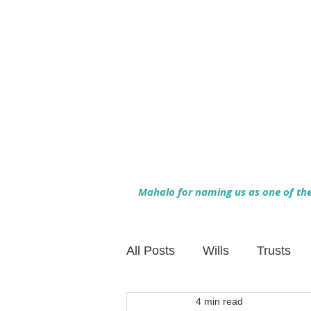
Mahalo for naming us as one of the 
All Posts
Wills
Trusts
4 min read
Family Financial Planning