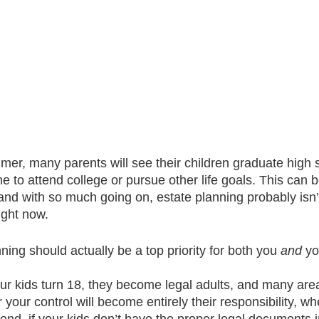
er, many parents will see their children graduate high 
 to attend college or pursue other life goals. This can b
nd with so much going on, estate planning probably isn’t 
ight now.    
ing should actually be a top priority for both you 
and
 yo
r kids turn 18, they become legal adults, and many areas 
your control will become entirely their responsibility, wh