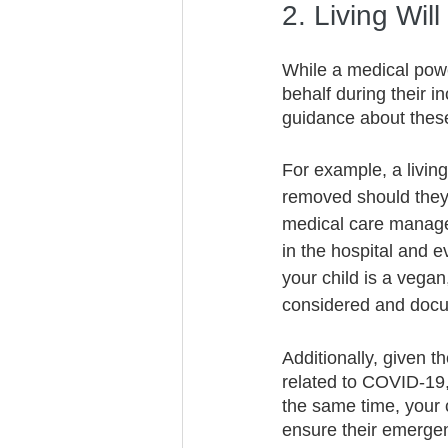
2. Living Will
While a medical powe
behalf during their in
guidance about these 
For example, a living
removed should they 
medical care managed,
in the hospital and e
your child is a vegan
considered and docume
Additionally, given 
related to COVID-19, 
the same time, your ch
ensure their emerge