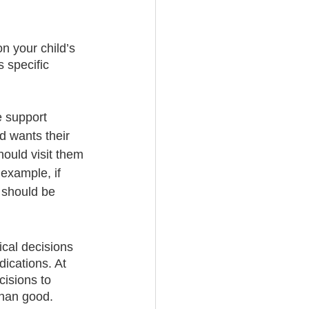
n your child’s 
s specific 
e support 
d wants their 
hould visit them 
example, if 
 should be 
cal decisions 
ications. At 
cisions to 
han good. 