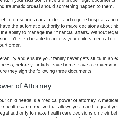
s end, if your kids don’t have the proper legal documents 
and traumatic ordeal should something happen to them.  
 get into a serious car accident and require hospitalizatio
have the automatic authority to make decisions about his
the ability to manage their financial affairs. Without legal
ouldn’t even be able to access your child’s medical rec
urt order.
nerability and ensure your family never gets stuck in an 
ocess, before your kids leave home, have a conversatio
re they sign the following three documents. 
ower of Attorney
our child needs is a medical power of attorney. A medica
e health care directive that allows your child to grant y
egal authority to make health care decisions on their beha