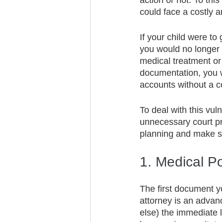
action or not. To thi
could face a costly 
If your child were to
you would no longer 
medical treatment or 
documentation, you w
accounts without a co
To deal with this vul
unnecessary court pr
planning and make su
1. Medical P
The first document y
attorney is an advanc
else) the immediate l