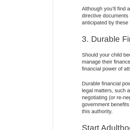
Although you’ll find 
directive documents 
anticipated by these 
3. Durable Fi
Should your child be
manage their finances
financial power of at
Durable financial pow
legal matters, such as
negotiating (or re-ne
government benefits i
this authority.
Start Adulth