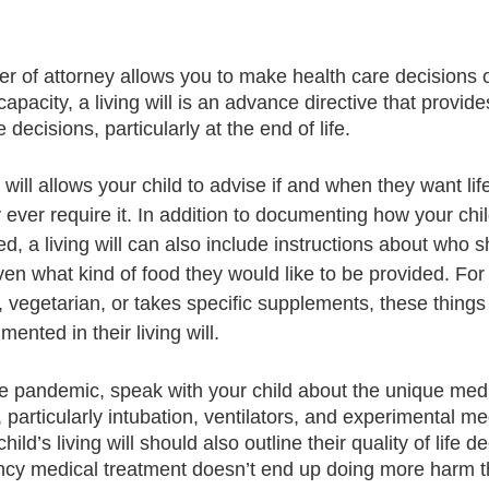
r of attorney allows you to make health care decisions o
capacity, a living will is an advance directive that provide
decisions, particularly at the end of life.
 will allows your child to advise if and when they want lif
ever require it. In addition to documenting how your chil
 a living will can also include instructions about who s
ven what kind of food they would like to be provided. For 
, vegetarian, or takes specific supplements, these things
nted in their living will.
the pandemic, speak with your child about the unique medi
particularly intubation, ventilators, and experimental med
ild’s living will should also outline their quality of life de
ncy medical treatment doesn’t end up doing more harm t