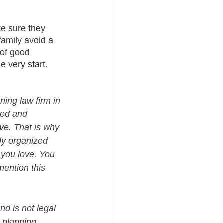
ke sure they 
family avoid a 
 of good 
e very start.
ning law firm in 
med and 
ve. That is why 
ly organized 
 you love. You 
mention this 
nd is not legal 
 planning 