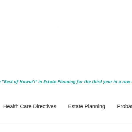
Empowering Hawaiʻi Families & Securing Legacies Since 2017
"Best of Hawaiʻi" in Estate Planning for the third year in a row
Health Care Directives
Estate Planning
Proba
Asset Protection
Enlightened Insurance
Life