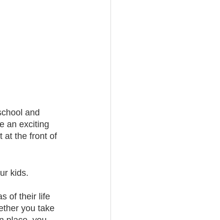
school and 
e an exciting 
at the front of 
ur kids. 
of their life 
ether you take 