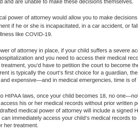
d and are unable to make these decisions themselves.
al power of attorney would allow you to make decisions
ent if he or she is incapacitated, in a car accident, or fa
 illness like COVID-19. 
er of attorney in place, if your child suffers a severe ac
 hospitalization and you need to access their medical rec
 treatment, you’d have to petition the court to become the
ent is typically the court’s first choice for a guardian, th
 and expensive—and in medical emergencies, time is of
 to HIPAA laws, once your child becomes 18, no one—not
access his or her medical records without prior written p
drafted medical power of attorney will include a signed 
u can immediately access your child’s medical records t
r her treatment.