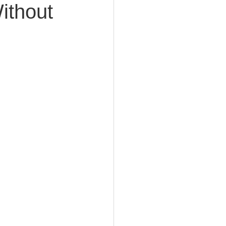
ithout
e Planning
acity Planning
Planning
fe Insurance Planning
DIY Planning Dangers