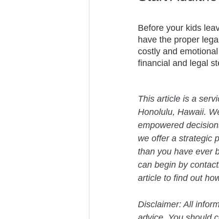
Before your kids lea
have the proper lega
costly and emotional
financial and legal s
This article is a ser
Honolulu, Hawaii. W
empowered decisions 
we offer a strategic 
than you have ever b
can begin by contact
article to find out h
Disclaimer: All infor
advice. You should co