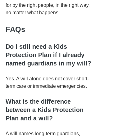
for by the right people, in the right way, 
no matter what happens.
FAQs
Do I still need a Kids 
Protection Plan if I already 
named guardians in my will?
Yes. A will alone does not cover short-
term care or immediate emergencies.
What is the difference 
between a Kids Protection 
Plan and a will?
A will names long-term guardians, 