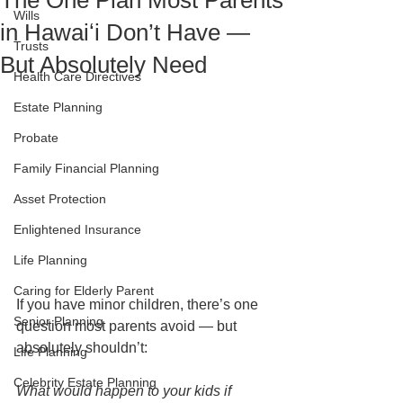
The One Plan Most Parents
Wills
in Hawaiʻi Don’t Have —
Trusts
But Absolutely Need
Health Care Directives
Estate Planning
Probate
Family Financial Planning
Asset Protection
Enlightened Insurance
Life Planning
Caring for Elderly Parent
If you have minor children, there’s one 
Senior Planning
question most parents avoid — but 
absolutely shouldn’t:
Life Planning
Celebrity Estate Planning
What would happen to your kids if 