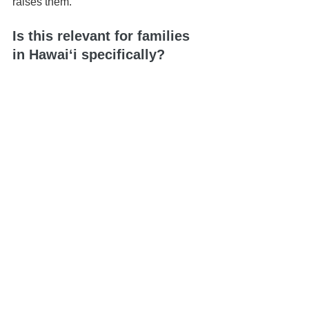
raises them.
Is this relevant for families 
in Hawaiʻi specifically?
Absolutely. Local family dynamics, 
geographic distance between islands, 
and court processes make having a 
clear, accessible plan even more 
important.
📍 Based in Honolulu | Serving all of 
Hawaiʻi
📅 Schedule your 
Life & Legacy 
Planning Session
here
📬 
Contact us here
📞 You can reach us at 808-725-3454
This article is brought to you by the Law 