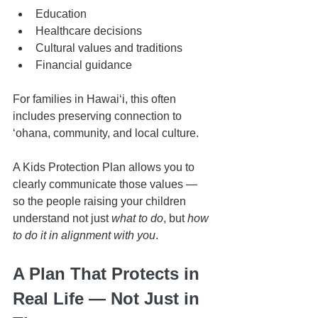
Education
Healthcare decisions
Cultural values and traditions
Financial guidance
For families in Hawaiʻi, this often 
includes preserving connection to 
ʻohana, community, and local culture.
A Kids Protection Plan allows you to 
clearly communicate those values — 
so the people raising your children 
understand not just 
what to do
, but 
how 
to do it in alignment with you
.
A Plan That Protects in 
Real Life — Not Just in 