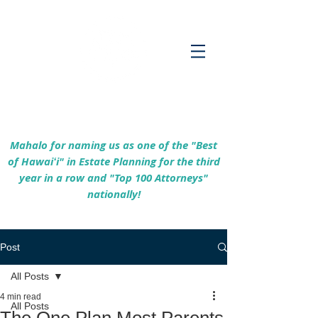
Empowering Hawaiʻi Families & Securing
Legacies Since 2017
Mahalo for naming us as one of the "Best
of Hawaiʻi" in Estate Planning for the third
year in a row and "Top 100 Attorneys"
nationally!
Post
All Posts
4 min read
All Posts