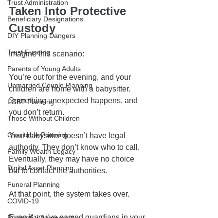
Trust Administration
Taken Into Protective 
Beneficiary Designations
Custody
DIY Planning Dangers
Trust Funding
Imagine this scenario:
Parents of Young Adults
You’re out for the evening, and your 
Unmarried Couple Planning
children are home with a babysitter. 
Something unexpected happens, and 
LGBT Planning
you don’t return.
Those Without Children
Charitable Planning
Your babysitter doesn’t have legal 
authority. They don’t know who to call. 
Family Wealth Legacy
Eventually, they may have no choice 
Digital Asset Planning
but to contact the authorities.
Funeral Planning
At that point, the system takes over.
COVID-19
Even if you’ve named guardians in your 
Prenuptial Agreement