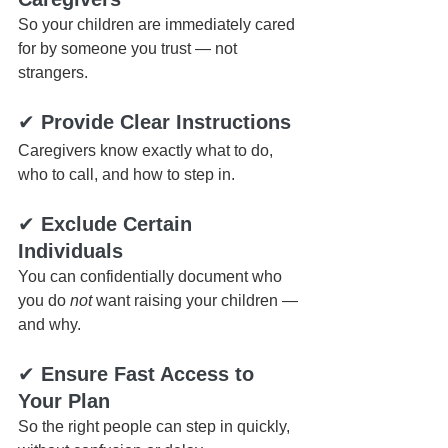
So your children are immediately cared 
for by someone you trust — not 
strangers.
✔ 
Provide Clear Instructions
Caregivers know exactly what to do, 
who to call, and how to step in.
✔ 
Exclude Certain 
Individuals
You can confidentially document who 
you do 
not
 want raising your children — 
and why.
✔ 
Ensure Fast Access to 
Your Plan
So the right people can step in quickly, 