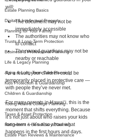
will:
Estate Planning Basics
Digital & Intellectual Property
The document may not be 
immediately accessible
Planning for Your Family
The authorities may not know who 
Trusts & Long-Term Protection
to contact
The named guardians may not be 
Business & Professional Planning
nearby or reachable
Life & Legacy Planning
Aging & Long-Term Care Planning
As a result, your children could be 
temporarily placed in protective care — 
Kids Protection & Guardianship
with people they’ve never met.
Children & Guardianship
For many parents in Hawaiʻi, this is the 
Young Adult & College Planning
moment that shifts everything. Because 
Taxes & Asset Protection
it’s not just about who raises your kids 
long-term — it’s also about what 
Retirement & Beneficiary Planning
happens in the first hours and days.
Estate Plan Reviews & Maintenance