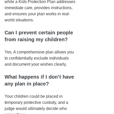
while a Kids Protection Plan addresses 
immediate care, provides instructions, 
and ensures your plan works in real-
world situations.
Can I prevent certain people 
from raising my children?
Yes. A comprehensive plan allows you 
to confidentially exclude individuals 
and document your wishes clearly.
What happens if I don’t have 
any plan in place?
Your children could be placed in 
temporary protective custody, and a 
judge would ultimately decide who 