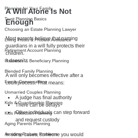
Planning for Your Family
A Will Alone Is Not 
Trust Planning Basics
Enough
Choosing an Estate Planning Lawyer
Most parents believe that naming 
Living Trusts & Probate Avoidance
guardians in a will fully protects their 
Retirement Account Planning
children.
It doesn’t.
Insurance & Beneficiary Planning
Blended Family Planning
A will only becomes effective after a 
Family Conversations
court process. That means:
Unmarried Couples Planning
A judge has final authority
Kids & Guardianship Planning
There can be delays
Other individuals can step forward 
Kids Protection Planning
and request custody
Aging Parents Planning
Avoiding Probate Problems
In some cases, someone you would 