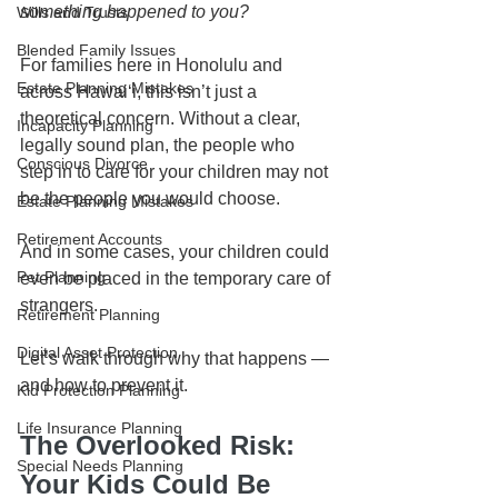
something happened to you?
Wills and Trusts
Blended Family Issues
For families here in Honolulu and 
Estate Planning Mistakes
across Hawaiʻi, this isn’t just a 
theoretical concern. Without a clear, 
Incapacity Planning
legally sound plan, the people who 
Conscious Divorce
step in to care for your children may not 
be the people you would choose.
Estate Planning Mistakes
Retirement Accounts
And in some cases, your children could 
Pet Planning
even be placed in the temporary care of 
strangers.
Retirement Planning
Digital Asset Protection
Let’s walk through why that happens — 
and how to prevent it.
Kid Protection Planning
Life Insurance Planning
The Overlooked Risk: 
Special Needs Planning
Your Kids Could Be 