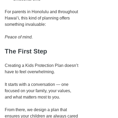
For parents in Honolulu and throughout 
Hawaiʻi, this kind of planning offers 
something invaluable:
Peace of mind.
The First Step
Creating a Kids Protection Plan doesn’t 
have to feel overwhelming.
It starts with a conversation — one 
focused on your family, your values, 
and what matters most to you.
From there, we design a plan that 
ensures your children are always cared 