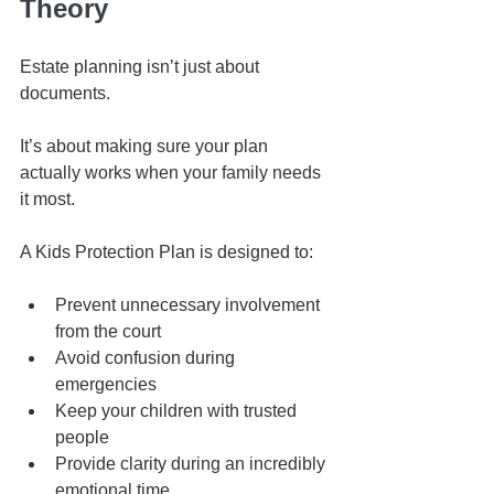
Theory
Estate planning isn’t just about 
documents.
It’s about making sure your plan 
actually works when your family needs 
it most.
A Kids Protection Plan is designed to:
Prevent unnecessary involvement 
from the court
Avoid confusion during 
emergencies
Keep your children with trusted 
people
Provide clarity during an incredibly 
emotional time