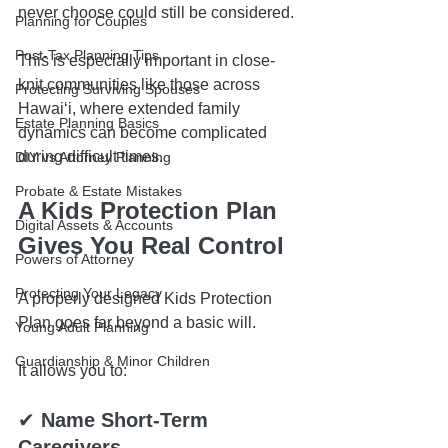
never choose could still be considered.
Planning for Couples
Post-Tax Planning Tips
This is especially important in close-
knit communities like those across 
Protecting Surviving Spouses
Hawaiʻi, where extended family 
Estate Planning Basics
dynamics can become complicated 
during difficult times.
DIY vs Attorney Planning
Probate & Estate Mistakes
A Kids Protection Plan 
Digital Assets & Accounts
Gives You Real Control
Powers of Attorney
Protecting Your Legacy
A properly designed Kids Protection 
Plan goes far beyond a basic will.
Young Adult Planning
Guardianship & Minor Children
It allows you to:
✔ 
Name Short-Term 
Caregivers