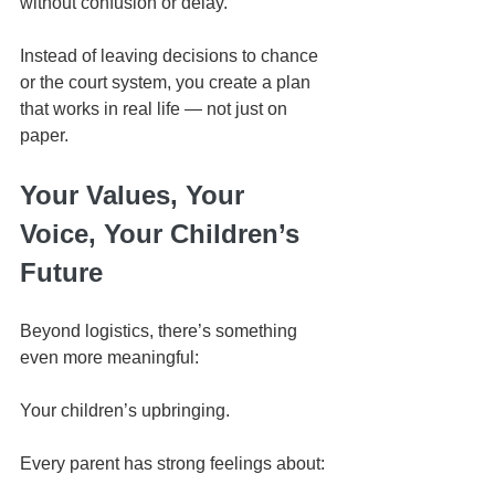
without confusion or delay.
Instead of leaving decisions to chance 
or the court system, you create a plan 
that works in real life — not just on 
paper.
Your Values, Your 
Voice, Your Children’s 
Future
Beyond logistics, there’s something 
even more meaningful:
Your children’s upbringing.
Every parent has strong feelings about: