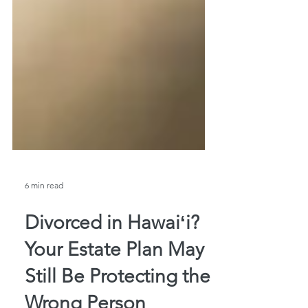
6 min read
Divorced in Hawaiʻi?
Your Estate Plan May