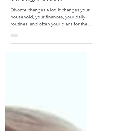
Still Be Protecting the
Wrong Person
Divorce changes a lot. It changes your
household, your finances, your daily
routines, and often your plans for the
future. What many people don't realize
is that divorce does not automatically
update their estate plan. Over the
years, I've met with many Hawaiʻi
residents who assumed their legal
affairs were in order after a divorce.
They had finalized the divorce,
updated accounts, and moved on with
life. Yet when we reviewed their estate
planning documents, we often
discover