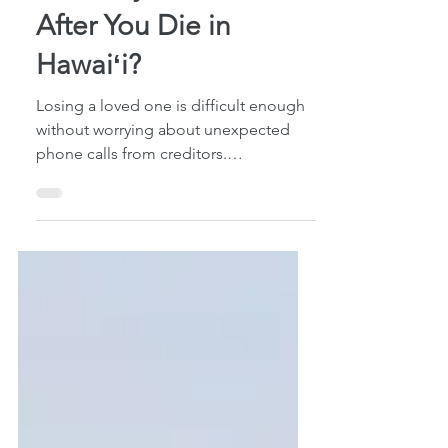
Who Pays Your Debt
After You Die in
Hawaiʻi?
Losing a loved one is difficult enough
without worrying about unexpected
phone calls from creditors.
Unfortunately, many surviving spouses
and adult children assume they are
personally responsible for paying a
deceased family member's debts. In
many cases, that simply isn't true. I've
spoken with families who started
making payments on debts they never
legally owed because they believed
they had no choice. Understanding
what actually happens after someone