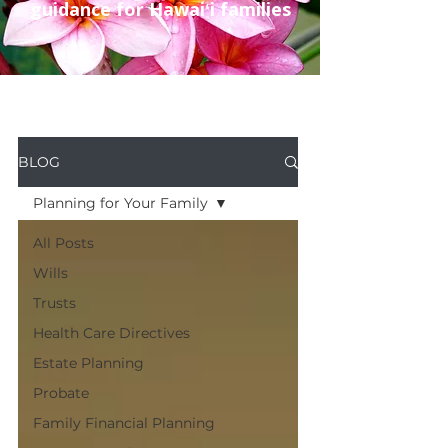
guidance for Hawaiʻi families
BLOG
Planning for Your Family
All Posts
Wills
Trusts
Health Care Directives
Estate Planning
Probate
Family Financial Planning