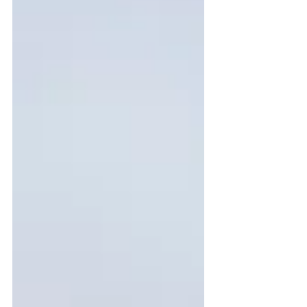
dies can help your f