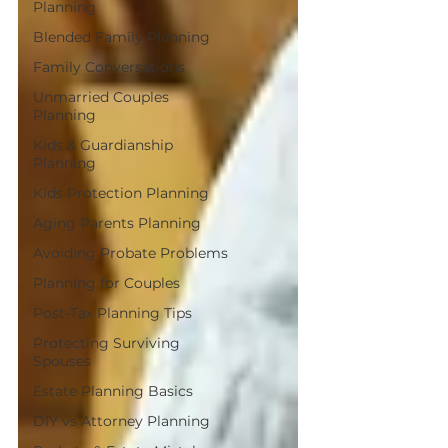
Planning
Blended Family Planning
Family Conversations
Unmarried Couples
Planning
Kids & Guardianship
Planning
Kids Protection Planning
Aging Parents Planning
Avoiding Probate Problems
Planning for Couples
Post-Tax Planning Tips
Protecting Surviving
Spouses
Estate Planning Basics
DIY vs Attorney Planning