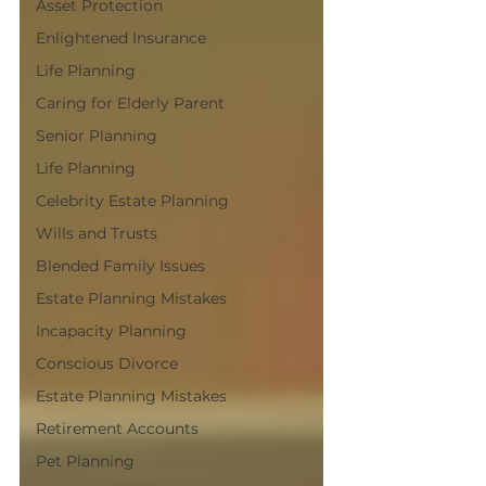
Asset Protection
Enlightened Insurance
Life Planning
Caring for Elderly Parent
Senior Planning
Life Planning
Celebrity Estate Planning
Wills and Trusts
Blended Family Issues
Estate Planning Mistakes
Incapacity Planning
Conscious Divorce
Estate Planning Mistakes
Retirement Accounts
Pet Planning