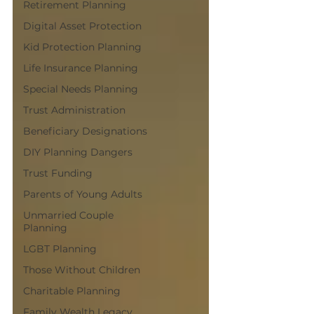
Retirement Planning
Digital Asset Protection
Kid Protection Planning
Life Insurance Planning
Special Needs Planning
Trust Administration
Beneficiary Designations
DIY Planning Dangers
Trust Funding
Parents of Young Adults
Unmarried Couple
Planning
LGBT Planning
Those Without Children
Charitable Planning
Family Wealth Legacy