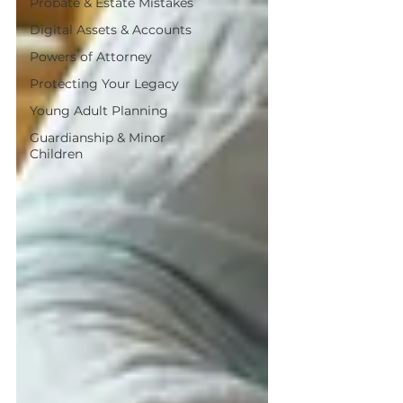
Probate & Estate Mistakes
Digital Assets & Accounts
Powers of Attorney
Protecting Your Legacy
Young Adult Planning
Guardianship & Minor
Children