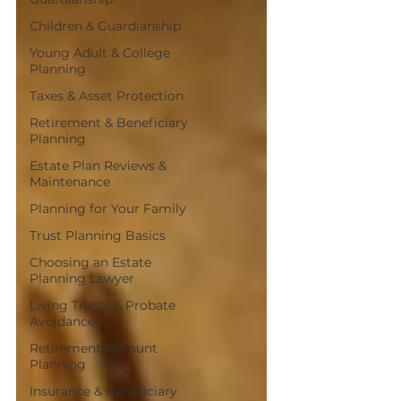
Children & Guardianship
Young Adult & College
Planning
Taxes & Asset Protection
Retirement & Beneficiary
Planning
Estate Plan Reviews &
Maintenance
Planning for Your Family
Trust Planning Basics
Choosing an Estate
Planning Lawyer
Living Trusts & Probate
Avoidance
Retirement Account
Planning
Insurance & Beneficiary