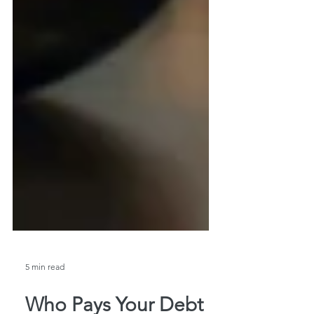
5 min read