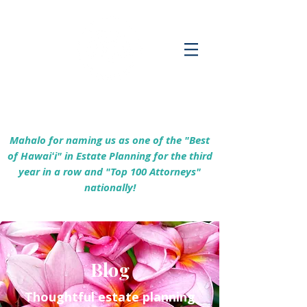
Empowering Hawaiʻi Families & Securing
Legacies Since 2017
Mahalo for naming us as one of the "Best
of Hawaiʻi" in Estate Planning for the third
year in a row and "Top 100 Attorneys"
nationally!
Blog
Thoughtful estate planning