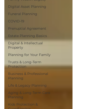
Digital Asset Planning
Funeral Planning
COVID-19
Prenuptial Agreement
Estate Planning Basics
Digital & Intellectual
Property
Planning for Your Family
Trusts & Long-Term
Protection
Business & Professional
Planning
Life & Legacy Planning
Aging & Long-Term Care
Planning
Kids Protection &
Guardianship