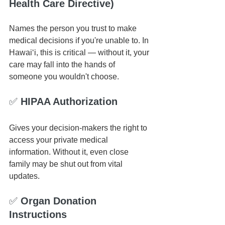
Health Care Directive)
Names the person you trust to make 
medical decisions if you're unable to. In 
Hawai‘i, this is critical — without it, your 
care may fall into the hands of 
someone you wouldn't choose.
✅ 
HIPAA Authorization
Gives your decision-makers the right to 
access your private medical 
information. Without it, even close 
family may be shut out from vital 
updates.
✅ 
Organ Donation 
Instructions