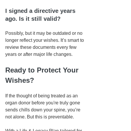
I signed a directive years 
ago. Is it still valid?
Possibly, but it may be outdated or no 
longer reflect your wishes. It’s smart to 
review these documents every few 
years or after major life changes.
Ready to Protect Your 
Wishes?
If the thought of being treated as an 
organ donor before you're truly gone 
sends chills down your spine, you’re 
not alone. But this is preventable.
With a Life & Legacy Plan tailored for 