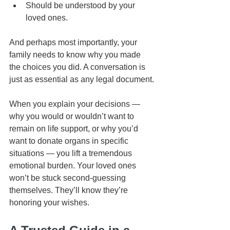
Should be understood by your 
loved ones.
And perhaps most importantly, your 
family needs to know why you made 
the choices you did. A conversation is 
just as essential as any legal document.
When you explain your decisions — 
why you would or wouldn’t want to 
remain on life support, or why you’d 
want to donate organs in specific 
situations — you lift a tremendous 
emotional burden. Your loved ones 
won’t be stuck second-guessing 
themselves. They’ll know they’re 
honoring your wishes.