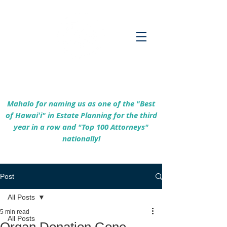
Empowering Hawaiʻi Families & Securing
Legacies Since 2017
Mahalo for naming us as one of the "Best
of Hawaiʻi" in Estate Planning for the third
year in a row and "Top 100 Attorneys"
nationally!
Post
All Posts
5 min read
All Posts