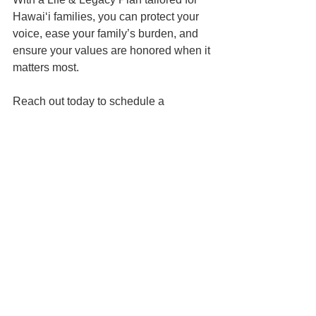
Hawai‘i families, you can protect your 
voice, ease your family’s burden, and 
ensure your values are honored when it 
matters most.
Reach out today to schedule a 
planning session. Let’s make sure no 
one has to make heartbreaking 
decisions for you without knowing 
exactly what you’d want.
📍 Based in Honolulu | Serving all of 
Hawaiʻi
📅 Schedule your Family Wealth 
Planning Session 
here
📬 
Contact us here
📞 You can reach us at 808-725-3454