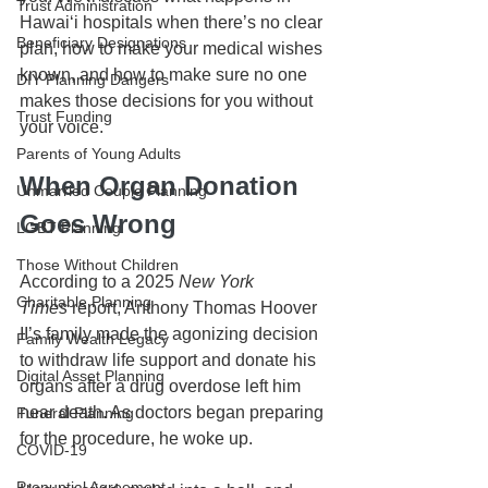
Trust Administration
Hawai‘i hospitals when there’s no clear 
Beneficiary Designations
plan, how to make your medical wishes 
known, and how to make sure no one 
DIY Planning Dangers
makes those decisions for you without 
Trust Funding
your voice.
Parents of Young Adults
When Organ Donation 
Unmarried Couple Planning
Goes Wrong
LGBT Planning
Those Without Children
According to a 2025 
New York 
Charitable Planning
Times
 report, Anthony Thomas Hoover 
II’s family made the agonizing decision 
Family Wealth Legacy
to withdraw life support and donate his 
Digital Asset Planning
organs after a drug overdose left him 
near death. As doctors began preparing 
Funeral Planning
for the procedure, he woke up.
COVID-19
Prenuptial Agreement