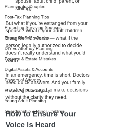
spouse, adult child, parent, or 
Planning for Couples
sibling).
Post-Tax Planning Tips
But what if you're estranged from your 
Protecting Surviving Spouses
spouse? What if your adult children 
Estate Planning Basics
disagree? Or worse — what if the 
person legally authorized to decide 
DIY vs Attorney Planning
doesn’t really understand what you'd 
Probate & Estate Mistakes
want?
Digital Assets & Accounts
In an emergency, time is short. Doctors 
Powers of Attorney
need quick answers. And your family 
may feel pressured to make decisions 
Protecting Your Legacy
without the clarity they need.
Young Adult Planning
Guardianship & Minor Children
How to Ensure Your 
Voice Is Heard