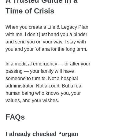
A Trusted Guide in a 
Time of Crisis
When you create a Life & Legacy Plan 
with me, I don’t just hand you a binder 
and send you on your way. I stay with 
you and your ʻohana for the long term.
In a medical emergency — or after your 
passing — your family will have 
someone to turn to. Not a hospital 
administrator. Not a court. But a real 
human being who knows you, your 
values, and your wishes.
FAQs
I already checked “organ 