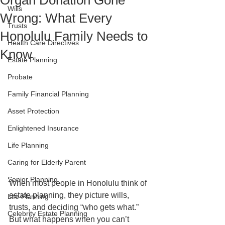
Organ Donation Gone
Wills
Wrong: What Every
Trusts
Honolulu Family Needs to
Health Care Directives
Know
Estate Planning
Probate
Family Financial Planning
Asset Protection
Enlightened Insurance
Life Planning
Caring for Elderly Parent
Senior Planning
When most people in Honolulu think of 
estate planning, they picture wills, 
Life Planning
trusts, and deciding “who gets what.” 
Celebrity Estate Planning
But what happens when you can’t 