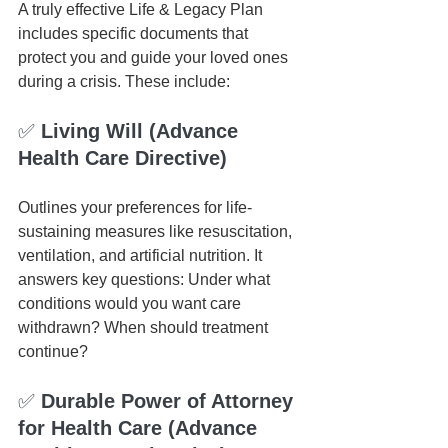
A truly effective Life & Legacy Plan 
includes specific documents that 
protect you and guide your loved ones 
during a crisis. These include:
✅ 
Living Will (Advance 
Health Care Directive)
Outlines your preferences for life-
sustaining measures like resuscitation, 
ventilation, and artificial nutrition. It 
answers key questions: Under what 
conditions would you want care 
withdrawn? When should treatment 
continue?
✅
 Durable Power of Attorney 
for Health Care (Advance 