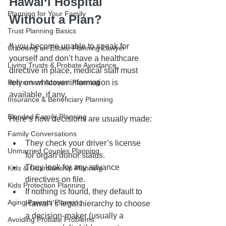
Hawai‘i Hospital 
Planning for Your Family
Without a Plan?
Trust Planning Basics
If you become unable to speak for 
Choosing an Estate Planning Lawyer
yourself and don’t have a healthcare 
Living Trusts & Probate Avoidance
directive in place, medical staff must 
Retirement Account Planning
rely on whatever information is 
available, if any.
Insurance & Beneficiary Planning
Blended Family Planning
Here’s how decisions are usually made:
Family Conversations
They check your driver’s license 
Unmarried Couples Planning
for organ donor status.
They look for any advance 
Kids & Guardianship Planning
directives on file.
Kids Protection Planning
If nothing is found, they default to 
Aging Parents Planning
Hawai‘i’s legal hierarchy to choose 
a decision-maker (usually a 
Avoiding Probate Problems