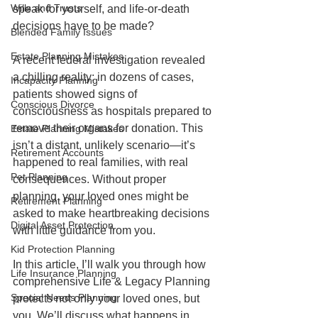
Wills and Trusts
speak for yourself, and life-or-death 
decisions have to be made?
Blended Family Issues
Estate Planning Mistakes
A recent federal investigation revealed 
a chilling reality: in dozens of cases, 
Incapacity Planning
patients showed signs of 
Conscious Divorce
consciousness as hospitals prepared to 
remove their organs for donation. This 
Estate Planning Mistakes
isn’t a distant, unlikely scenario—it’s 
Retirement Accounts
happened to real families, with real 
Pet Planning
consequences. Without proper 
planning, your loved ones might be 
Retirement Planning
asked to make heartbreaking decisions 
Digital Asset Protection
with little guidance from you.
Kid Protection Planning
In this article, I’ll walk you through how 
Life Insurance Planning
comprehensive Life & Legacy Planning 
Special Needs Planning
protects not only your loved ones, but 
you. We’ll discuss what happens in 