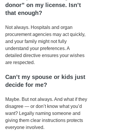
donor” on my license. Isn’t 
that enough?
Not always. Hospitals and organ 
procurement agencies may act quickly, 
and your family might not fully 
understand your preferences. A 
detailed directive ensures your wishes 
are respected.
Can’t my spouse or kids just 
decide for me?
Maybe. But not always. And what if they 
disagree — or don’t know what you’d 
want? Legally naming someone and 
giving them clear instructions protects 
everyone involved.