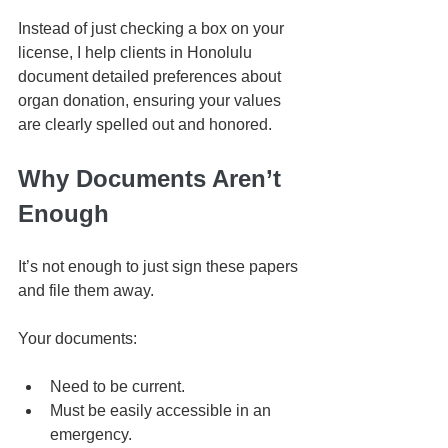
Instead of just checking a box on your 
license, I help clients in Honolulu 
document detailed preferences about 
organ donation, ensuring your values 
are clearly spelled out and honored.
Why Documents Aren’t 
Enough
It’s not enough to just sign these papers 
and file them away.
Your documents:
Need to be current.
Must be easily accessible in an 
emergency.