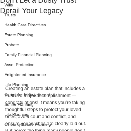
Don’t Let a Dusty Trust
Wills
Derail Your Legacy
Trusts
Health Care Directives
Estate Planning
Probate
Family Financial Planning
Asset Protection
Enlightened Insurance
Life Planning
Creating an estate plan that includes a 
Caring for Elderly Parent
trust is a major accomplishment — 
congratulations! It means you’re taking 
Senior Planning
thoughtful steps to protect your loved 
Life Planning
ones, avoid court and conflict, and 
ensure your wishes are clearly laid out. 
Celebrity Estate Planning
But here’s the thing many people don’t 