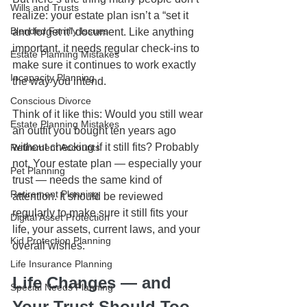
Wills and Trusts
realize: your estate plan isn’t a “set it 
Blended Family Issues
and forget it” document. Like anything 
important, it needs regular check-ins to 
Estate Planning Mistakes
make sure it continues to work exactly 
Incapacity Planning
the way you intend.
Conscious Divorce
Think of it like this: Would you still wear 
Estate Planning Mistakes
an outfit you bought ten years ago 
without checking if it still fits? Probably 
Retirement Accounts
not. Your estate plan — especially your 
Pet Planning
trust — needs the same kind of 
Retirement Planning
attention. It should be reviewed 
regularly to make sure it still fits your 
Digital Asset Protection
life, your assets, current laws, and your 
Kid Protection Planning
overall wishes.
Life Insurance Planning
Life Changes — and 
Special Needs Planning
Your Trust Should Too