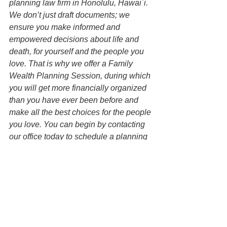
planning law firm in Honolulu, Hawai`i. 
We don’t just draft documents; we 
ensure you make informed and 
empowered decisions about life and 
death, for yourself and the people you 
love. That is why we offer a Family 
Wealth Planning Session, during which 
you will get more financially organized 
than you have ever been before and 
make all the best choices for the people 
you love. You can begin by contacting 
our office today to schedule a planning 
session and mention this article to find 
out how to get this $750 session at no 
charge.
Disclaimer: All information on this 
website is for informational purposes 
only and is not legal advice. You 