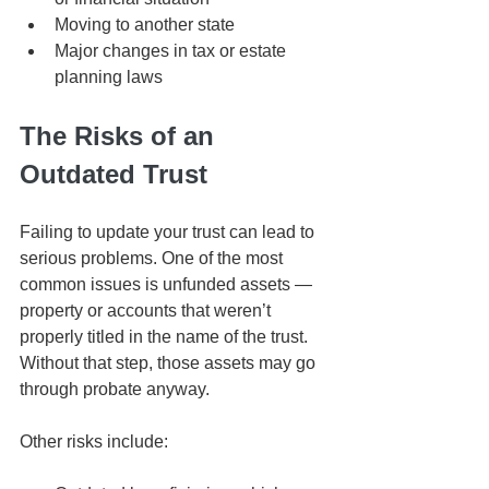
Moving to another state
Major changes in tax or estate 
planning laws
The Risks of an 
Outdated Trust
Failing to update your trust can lead to 
serious problems. One of the most 
common issues is unfunded assets — 
property or accounts that weren’t 
properly titled in the name of the trust. 
Without that step, those assets may go 
through probate anyway.
Other risks include: