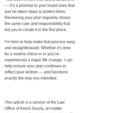
— it’s a promise to your loved ones that 
you’ve taken steps to protect them. 
Reviewing your plan regularly shows 
the same care and responsibility that 
led you to create it in the first place.
I’m here to help make that process easy 
and straightforward. Whether it’s time 
for a routine check-in or you’ve 
experienced a major life change, I can 
help ensure your plan continues to 
reflect your wishes — and functions 
exactly the way you intended.
This article is a service of the Law 
Office of Keoni Souza, an estate 