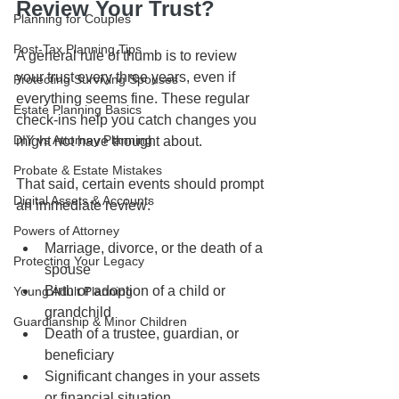
Review Your Trust?
Planning for Couples
Post-Tax Planning Tips
A general rule of thumb is to review 
your trust every three years, even if 
Protecting Surviving Spouses
everything seems fine. These regular 
Estate Planning Basics
check-ins help you catch changes you 
DIY vs Attorney Planning
might not have thought about.
Probate & Estate Mistakes
That said, certain events should prompt 
Digital Assets & Accounts
an immediate review:
Powers of Attorney
Marriage, divorce, or the death of a 
Protecting Your Legacy
spouse
Birth or adoption of a child or 
Young Adult Planning
grandchild
Guardianship & Minor Children
Death of a trustee, guardian, or 
beneficiary
Significant changes in your assets 
or financial situation