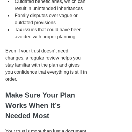
Outdated beneficiaries, which can 
result in unintended inheritances
Family disputes over vague or 
outdated provisions
Tax issues that could have been 
avoided with proper planning
Even if your trust doesn’t need 
changes, a regular review helps you 
stay familiar with the plan and gives 
you confidence that everything is still in 
order.
Make Sure Your Plan 
Works When It’s 
Needed Most
Your trust is more than just a document 