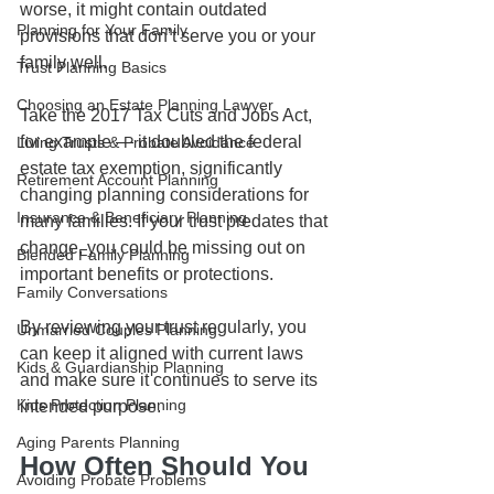
worse, it might contain outdated 
Planning for Your Family
provisions that don’t serve you or your 
family well.
Trust Planning Basics
Choosing an Estate Planning Lawyer
Take the 2017 Tax Cuts and Jobs Act, 
for example — it doubled the federal 
Living Trusts & Probate Avoidance
estate tax exemption, significantly 
Retirement Account Planning
changing planning considerations for 
Insurance & Beneficiary Planning
many families. If your trust predates that 
change, you could be missing out on 
Blended Family Planning
important benefits or protections.
Family Conversations
By reviewing your trust regularly, you 
Unmarried Couples Planning
can keep it aligned with current laws 
Kids & Guardianship Planning
and make sure it continues to serve its 
Kids Protection Planning
intended purpose.
Aging Parents Planning
How Often Should You 
Avoiding Probate Problems