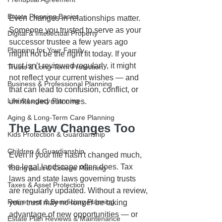
Estate Planning Basics
Even changes in relationships matter. 
Someone you trusted to serve as your 
Digital & Intellectual Property
successor trustee a few years ago 
Planning for Your Family
might not be the right fit today. If your 
trust isn’t reviewed regularly, it might 
Trusts & Long-Term Protection
not reflect your current wishes — and 
Business & Professional Planning
that can lead to confusion, conflict, or 
Life & Legacy Planning
unintended outcomes.
Aging & Long-Term Care Planning
The Law Changes Too
Kids Protection & Guardianship
Children & Guardianship
Even if your life hasn't changed much, 
the legal landscape often does. Tax 
Young Adult & College Planning
laws and state laws governing trusts 
Taxes & Asset Protection
are regularly updated. Without a review, 
Retirement & Beneficiary Planning
your trust may no longer be taking 
advantage of new opportunities — or 
Estate Plan Reviews & Maintenance