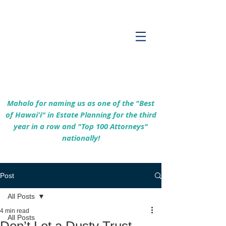
Empowering Hawaiʻi Families & Securing
Legacies Since 2017
Mahalo for naming us as one of the "Best
of Hawaiʻi" in Estate Planning for the third
year in a row and "Top 100 Attorneys"
nationally!
Post
All Posts
4 min read
All Posts