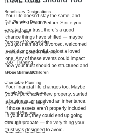
Trust Administration
Beneficiary Designations
Your life doesn’t stay the same, and 
DIY Planning Dangers
your trust shouldn’t either. Since you 
created your trust, there’s a good 
Trust Funding
chance things have shifted — maybe 
Parents of Young Adults
you got married or divorced, welcomed 
a child or grandchild, or lost a loved 
Unmarried Couple Planning
one. Any of these events could impact 
LGBT Planning
how your trust should be structured and 
Those Without Children
who it benefits.
Charitable Planning
Your financial life changes too. Maybe 
Family Wealth Legacy
you've purchased new property, started 
a business, or received an inheritance. 
Digital Asset Planning
If those assets aren't properly included 
Funeral Planning
in your trust, they could end up going 
through probate — the very thing your 
COVID-19
trust was designed to avoid.
Prenuptial Agreement