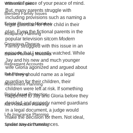
essential piece of your peace of mind. 
Wills and Trusts
But, many parents struggle with 
Blended Family Issues
including provisions such as naming a 
Estate Planning Mistakes
legal guardian for their child in their 
plan. Even the fictional parents in the 
Incapacity Planning
popular television sitcom 
Modern 
Conscious Divorce
Family 
struggled with this issue in an 
episode that I recently watched. While 
Estate Planning Mistakes
Jay and his new and much younger 
Retirement Accounts
wife Gloria agonized and argued about 
Pet Planning
who they should name as a legal 
guardian for their children, their 
Retirement Planning
children were left at risk. If something 
Digital Asset Protection
happened to Jay and Gloria before they 
decided and properly named guardians 
Kid Protection Planning
in a legal document, a judge would 
Life Insurance Planning
make the decision for them. Not ideal, 
under any circumstances. 
Special Needs Planning