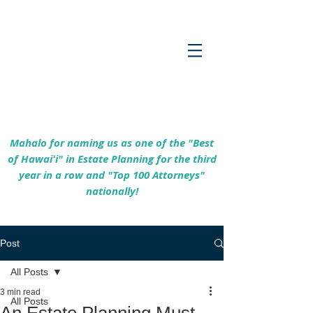
Empowering Hawaiʻi Families & Securing
Legacies Since 2017
Mahalo for naming us as one of the "Best
of Hawaiʻi" in Estate Planning for the third
year in a row and "Top 100 Attorneys"
nationally!
Post
All Posts
3 min read
All Posts