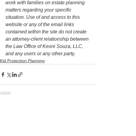
work with families on estate planning 
matters regarding your specific 
situation. Use of and access to this 
website or any of the email links 
contained within the site do not create 
an attorney-client relationship between 
the Law Office of Keoni Souza, LLC, 
and any users or any other party.
Kid Protection Planning
See All
Recent Posts