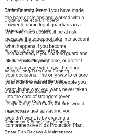
Estate Planning Basics
Unfortunately, even if you have made 
the hard decisions and worked with a 
Digital & Intellectual Property
lawyer to name legal guardians in a 
Planning for Your Family
Will, your kids could still be at risk 
because that does not take into account 
Trusts & Long-Term Protection
what happens if you become 
Business & Professional Planning
incapacitated, if your named guardians 
all live far from your home, or protect 
Life & Legacy Planning
against anyone who may challenge 
Aging & Long-Term Care Planning
your decisions. The only way to ensure 
Kids Protection & Guardianship
your kids are raised by the people you 
want, in the way you want, never taken 
Children & Guardianship
into the care of strangers (even 
Young Adult & College Planning
temporarily), and that your kids would 
never be raised by anyone you 
Taxes & Asset Protection
wouldn’t want, is by creating a 
Retirement & Beneficiary Planning
comprehensive Kids Protection Plan. 
Estate Plan Reviews & Maintenance