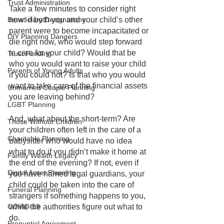
Trust Administration
Take a few minutes to consider right 
Beneficiary Designations
now: if both you and your child’s other 
parent were to become incapacitated or 
DIY Planning Dangers
die right now, who would step forward 
to care for your child? Would that be 
Trust Funding
who you would want to raise your child 
Parents of Young Adults
if you could not? Is that who you would 
want to take care of the financial assets 
Unmarried Couple Planning
you are leaving behind?
LGBT Planning
And, what about the short-term? Are 
Those Without Children
your children often left in the care of a 
Charitable Planning
babysitter who would have no idea 
what to do if you didn’t make it home at 
Family Wealth Legacy
the end of the evening? If not, even if 
Digital Asset Planning
you have named legal guardians, your 
child could be taken into the care of 
Funeral Planning
strangers if something happens to you, 
COVID-19
while the authorities figure out what to 
do.
Prenuptial Agreement