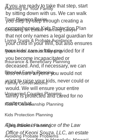
If you are ready to take that step, start 
Planning for Your Family
by sitting down with us. We can walk 
Trust Planning Basics
you step by step through creating a 
comprehensive Kids Protection Plan 
Choosing an Estate Planning Lawyer
that not only names a legal guardian for 
Living Trusts & Probate Avoidance
your child in your Will, but also ensures 
your kids' care is fully provided for if 
Retirement Account Planning
you become incapacitated or 
Insurance & Beneficiary Planning
deceased. And, if necessary, we can 
Blended Family Planning
also ensure anyone you would not 
want to raise your kids, never could or 
Family Conversations
would. We will ensure your entire 
Unmarried Couples Planning
family is protected and cared for no 
matter what. 
Kids & Guardianship Planning
Kids Protection Planning
This article is a service of the Law 
Aging Parents Planning
Office of Keoni Souza, LLC, an estate 
Avoiding Probate Problems