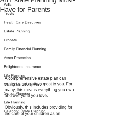
An Estate Planning Must-
Wills
Have for Parents
Trusts
Health Care Directives
Estate Planning
Probate
Family Financial Planning
Asset Protection
Enlightened Insurance
Life Planning
A comprehensive estate plan can 
protect what matters most to you. For 
Caring for Elderly Parent
many, this means everything you own 
Senior Planning
and everyone you love. 
Life Planning
Obviously, this includes providing for 
Celebrity Estate Planning
the care of your children as an 