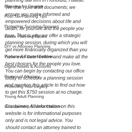
planning law firm in Honolulu, Hawaii. 
Planning for Couples
We don’t just draft documents; we 
ensure you make informed and 
Post-Tax Planning Tips
empowered decisions about life and 
Protecting Surviving Spouses
death, for yourself and the people you 
love. That is why we offer a strategic 
Estate Planning Basics
planning session, during which you will 
DIY vs Attorney Planning
get more financially organized than you 
Probate & Estate Mistakes
have ever been before and make all the 
best choices for the people you love. 
Digital Assets & Accounts
You can begin by contacting our office 
Powers of Attorney
today to schedule a planning session 
and mention this article to find out how 
Protecting Your Legacy
to get this $750 session at no charge.  
Young Adult Planning
Disclaimer: All information on this 
Guardianship & Minor Children
website is for informational purposes 
only and is not legal advice. You 
should contact an attorney trained to 