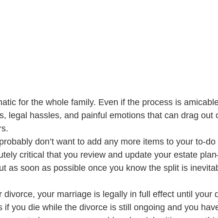
tic for the whole family. Even if the process is amicable,
, legal hassles, and painful emotions that can drag out 
s. 
probably don’t want to add any more items to your to-do li
olutely critical that you review and update your estate pla
but as soon as possible once you know the split is inevitab
r divorce, your marriage is legally in full effect until your 
 if you die while the divorce is still ongoing and you hav