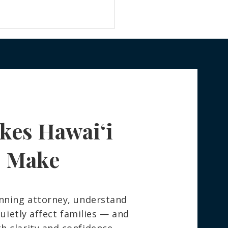
kes Hawaiʻi
 Really Happens to Your
ngings After You Die —
How to Spare Your
s Make
ly the Stress
nning attorney, understand
ietly affect families — and