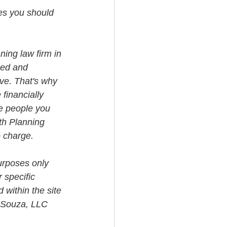
tes you should 
ning law firm in 
med and 
ve. That's why 
financially 
e people you 
th Planning 
o charge.
urposes only 
 specific 
 within the site 
i Souza, LLC 