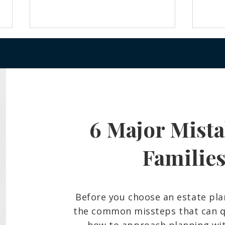
6 Major Mista
Frozen Bank Accounts and
What
Court Delays: The Probate
Belo
Reality Many Hawaiʻi Families
And 
Familie
Face
Fami
Before you choose an estate pla
the common missteps that can qu