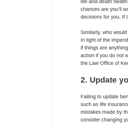
life-and-death health
chances are you’ll w
decisions for you. If
Similarly, who would
In light of the impend
if things are anythin
action if you do not 
the Law Office of Ke
2. Update yo
Failing to update ben
such as life insuranc
mistakes made by tho
consider changing you