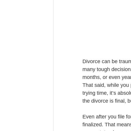
Trust Funding
Divorce can be trauma
many tough decisions
months, or even year
That said, while you 
trying time, it’s abs
the divorce is final, 
Even after you file fo
finalized. That means