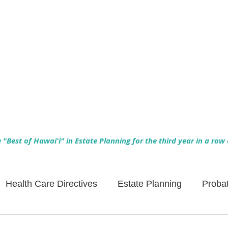
Empowering Hawaiʻi Families & Securing Legacies Since 2017
"Best of Hawaiʻi" in Estate Planning for the third year in a row
Health Care Directives
Estate Planning
Proba
Asset Protection
Enlightened Insurance
Life