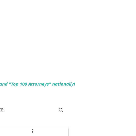
 and "Top 100 Attorneys" nationally!
te
 Planning