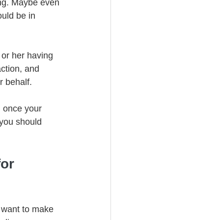
ing. Maybe even 
ould be in 
 or her having 
action, and 
 behalf. 
n once your 
 you should 
or 
u want to make 