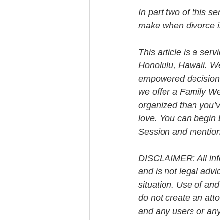
In part two of this s
make when divorce is
This article is a ser
Honolulu, Hawaii. W
empowered decisions 
we offer a Family We
organized than you’v
love. You can begin 
Session and mention t
DISCLAIMER: All info
and is not legal advi
situation. Use of and
do not create an att
and any users or any