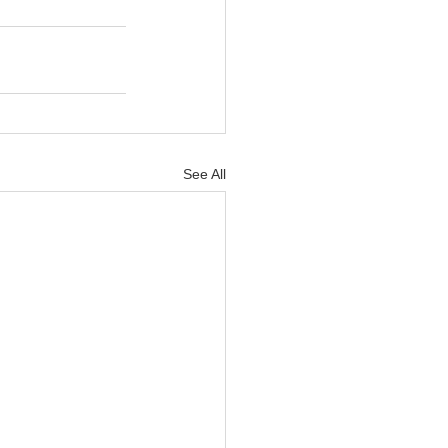
See All