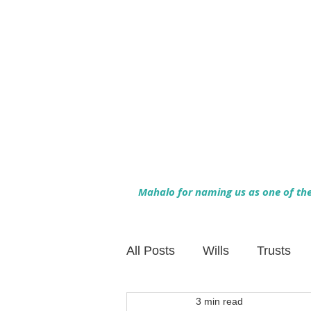
Mahalo for naming us as one of the 
All Posts
Wills
Trusts
3 min read
Family Financial Planning