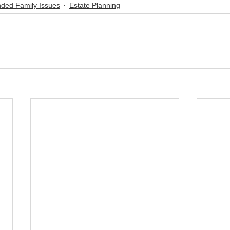
nded Family Issues
Estate Planning