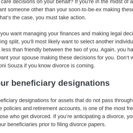
 care decisions on your behalf? If you’re in the midst of a
ant someone other than your soon-to-be-ex making these
 that’s the case, you must take action. 
 you want managing your finances and making legal deci
ing split, you’ll most likely want to select another individu
g less than friendly between the two of you. Again, you ha
want your spouse making these decisions for you. Don’t w
oni Souza if you know divorce is coming.   
ur beneficiary designations
eficiary designations for assets that do not pass through a
e policies and retirement accounts, is one of the most fr
se who get divorced. If you’re anticipating a divorce, y
r beneficiaries prior to filing divorce papers.   