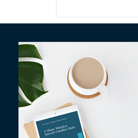
Why Millions in Hawaiʻi Go
Unclaimed Every Year — and
How to Make Sure None of It
Is Yours