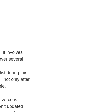
 it involves 
over several 
st during this 
n—not only after 
le.  
divorce is 
en’t updated 