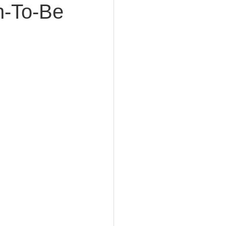
n-To-Be
e Planning
acity Planning
Planning
fe Insurance Planning
DIY Planning Dangers