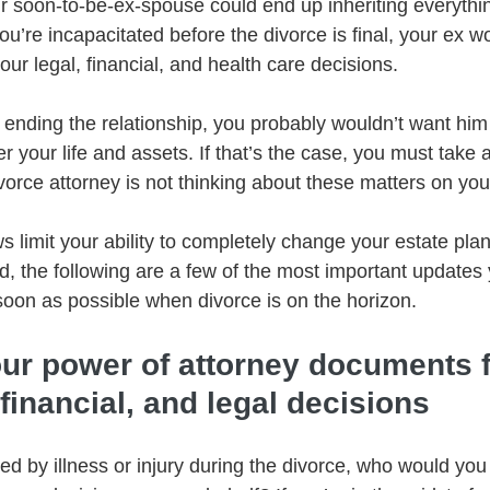
ur soon-to-be-ex-spouse could end up inheriting everyth
ou’re incapacitated before the divorce is final, your ex w
our legal, financial, and health care decisions.   
 ending the relationship, you probably wouldn’t want him
r your life and assets. If that’s the case, you must take 
orce attorney is not thinking about these matters on your
s limit your ability to completely change your estate pla
ed, the following are a few of the most important updates
oon as possible when divorce is on the horizon.   
our power of attorney documents f
 financial, and legal decisions 
ted by illness or injury during the divorce, who would yo