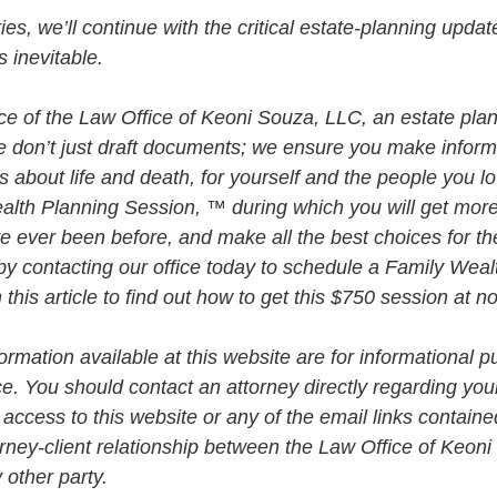
eries, we’ll continue with the critical estate-planning upda
 inevitable. 
vice of the Law Office of Keoni Souza, LLC, an estate plan
e don’t just draft documents; we ensure you make infor
about life and death, for yourself and the people you lo
alth Planning Session, ™ during which you will get more 
e ever been before, and make all the best choices for th
by contacting our office today to schedule a Family Weal
his article to find out how to get this $750 session at n
rmation available at this website are for informational p
ce. You should contact an attorney directly regarding your
 access to this website or any of the email links contained
orney-client relationship between the Law Office of Keon
 other party.