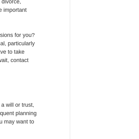
 divorce, 
 important 
sions for you? 
al, particularly 
ve to take 
ait, contact 
 will or trust, 
equent planning 
ou may want to 