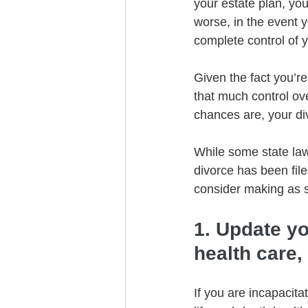
your estate plan, yo
worse, in the event y
complete control of y
Given the fact you’re
that much control ove
chances are, your div
While some state law
divorce has been fil
consider making as s
1. Update y
health care,
If you are incapacita