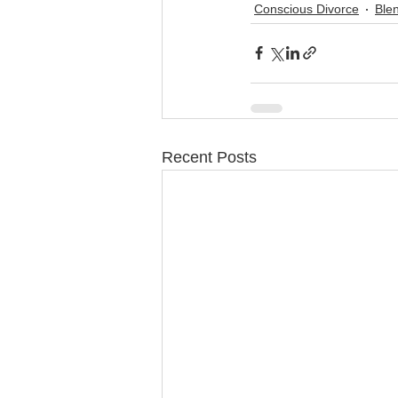
Conscious Divorce
Ble
Recent Posts