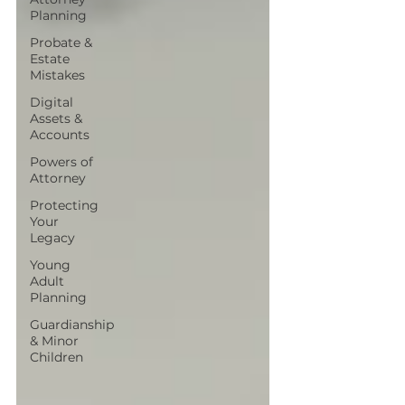
Planning
Probate &
Estate
Mistakes
Digital
Assets &
Accounts
Powers of
Attorney
Protecting
Your
Legacy
Young
Adult
Planning
Guardianship
& Minor
Children