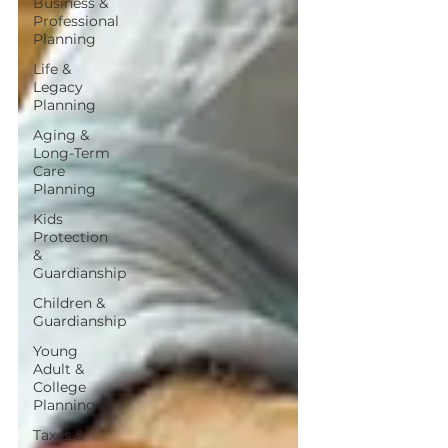
Business &
Professional
Planning
Life &
Legacy
Planning
Aging &
Long-Term
Care
Planning
Kids
Protection
&
Guardianship
Children &
Guardianship
Young
Adult &
College
Planning
Taxes &