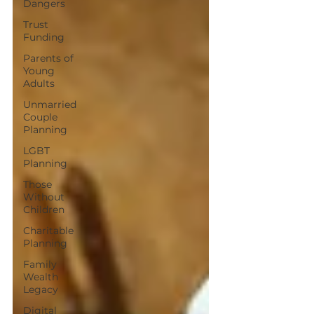
Dangers
Trust
Funding
Parents of
Young
Adults
Unmarried
Couple
Planning
LGBT
Planning
Those
Without
Children
Charitable
Planning
Family
Wealth
Legacy
Digital