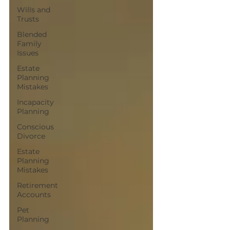
Wills and
Trusts
Blended
Family
Issues
Estate
Planning
Mistakes
Incapacity
Planning
Conscious
Divorce
Estate
Planning
Mistakes
Retirement
Accounts
Pet
Planning