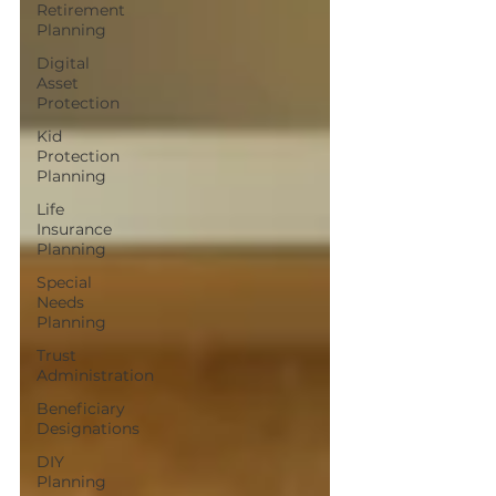
Retirement
Planning
Digital
Asset
Protection
Kid
Protection
Planning
Life
Insurance
Planning
Special
Needs
Planning
Trust
Administration
Beneficiary
Designations
DIY
Planning