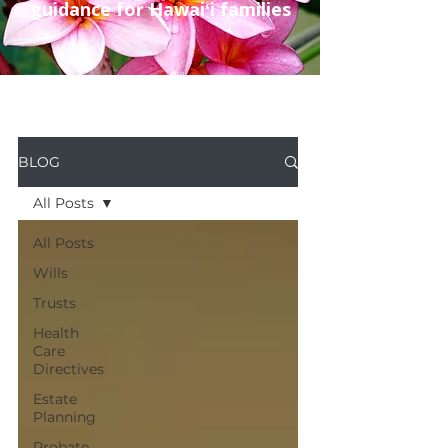
guidance for Hawaiʻi families
BLOG
All Posts
All Posts
Wills
Trusts
Health
Care
Directives
Estate
Planning
Probate