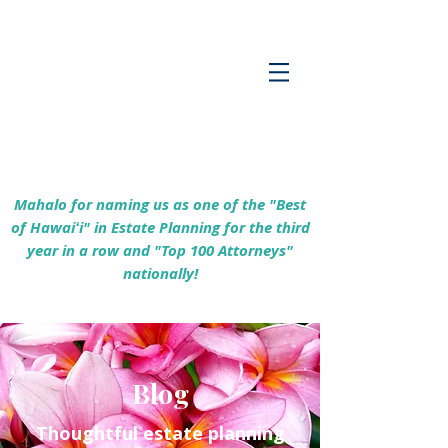
Empowering Hawaiʻi Families & Securing
Legacies Since 2017
Mahalo for naming us as one of the "Best
of Hawaiʻi" in Estate Planning for the third
year in a row and "Top 100 Attorneys"
nationally!
Blog
Thoughtful estate planning