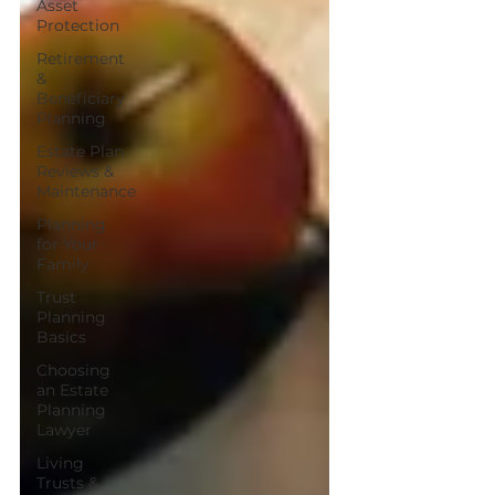
Asset
Protection
Retirement
&
Beneficiary
Planning
Estate Plan
Reviews &
Maintenance
Planning
for Your
Family
Trust
Planning
Basics
Choosing
an Estate
Planning
Lawyer
Living
Trusts &