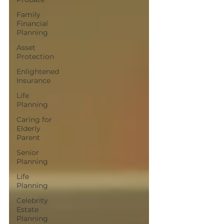
Family
Financial
Planning
Asset
Protection
Enlightened
Insurance
Life
Planning
Caring for
Elderly
Parent
Senior
Planning
Life
Planning
Celebrity
Estate
Planning