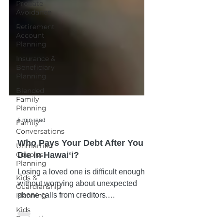
Probate
Avoidance
Retirement
Account
Planning
Insurance &
Beneficiary
Planning
Blended
Family
Planning
Family
Conversations
5 min read
Unmarried
Couples
Who Pays Your Debt After You
Planning
Die in Hawaiʻi?
Kids &
Guardianship
Losing a loved one is difficult enough
Planning
without worrying about unexpected
Kids
phone calls from creditors.