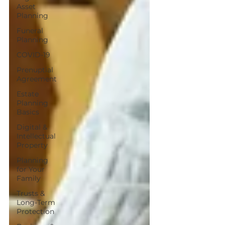
Asset
Planning
Funeral
Planning
COVID-19
Prenuptial
Agreement
Estate
Planning
Basics
Digital &
Intellectual
Property
Planning
for Your
Family
Trusts &
Long-Term
Protection