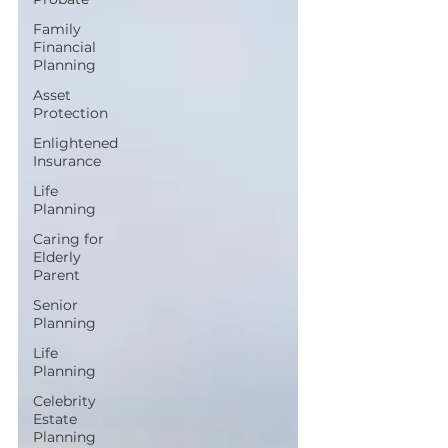
Family
Financial
Planning
Asset
Protection
Enlightened
Insurance
Life
Planning
Caring for
Elderly
Parent
Senior
Planning
Life
Planning
Celebrity
Estate
Planning