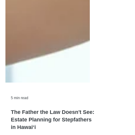
5 min read