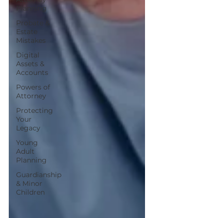
Planning
Probate &
Estate
Mistakes
Digital
Assets &
Accounts
Powers of
Attorney
Protecting
Your
Legacy
Young
Adult
Planning
Guardianship
& Minor
Children