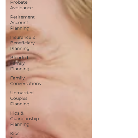
Probate
Avoidance
Retirement
Account
Planning
Insurance &
Beneficiary
Planning
Blended
Family
Planning
Family
Conversations
Unmarried
Couples
Planning
Kids &
Guardianship
Planning
Kids