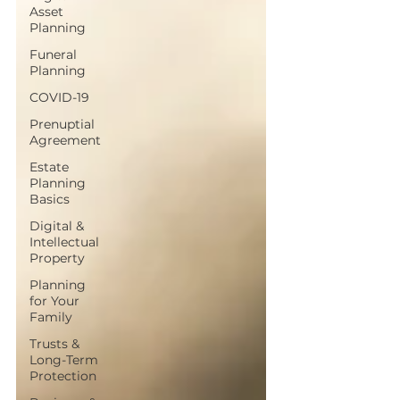
Asset
Planning
Funeral
Planning
COVID-19
Prenuptial
Agreement
Estate
Planning
Basics
Digital &
Intellectual
Property
Planning
for Your
Family
Trusts &
Long-Term
Protection