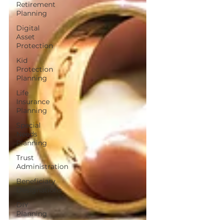
Retirement
Planning
Digital
Asset
Protection
Kid
Protection
Planning
Life
Insurance
Planning
Special
Needs
Planning
Trust
Administration
Beneficiary
Designations
DIY
Planning