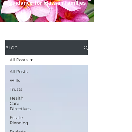
guidance for Hawaiʻi families
BLOG
All Posts
All Posts
Wills
Trusts
Health
Care
Directives
Estate
Planning
Probate