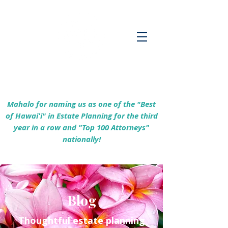
Empowering Hawaiʻi Families & Securing
Legacies Since 2017
Mahalo for naming us as one of the "Best
of Hawaiʻi" in Estate Planning for the third
year in a row and "Top 100 Attorneys"
nationally!
Blog
Thoughtful estate planning