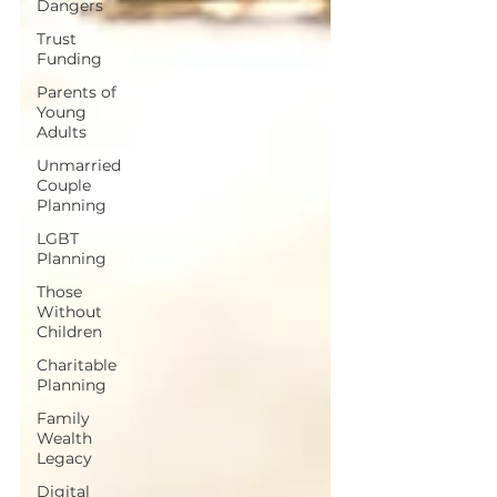
Dangers
Trust
Funding
Parents of
Young
Adults
Unmarried
Couple
Planning
LGBT
Planning
Those
Without
Children
Charitable
Planning
Family
Wealth
Legacy
Digital