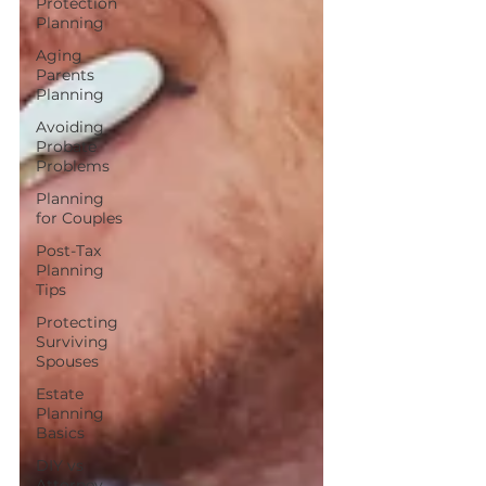
Protection
Planning
Aging
Parents
Planning
Avoiding
Probate
Problems
Planning
for Couples
Post-Tax
Planning
Tips
Protecting
Surviving
Spouses
Estate
Planning
Basics
DIY vs
Attorney