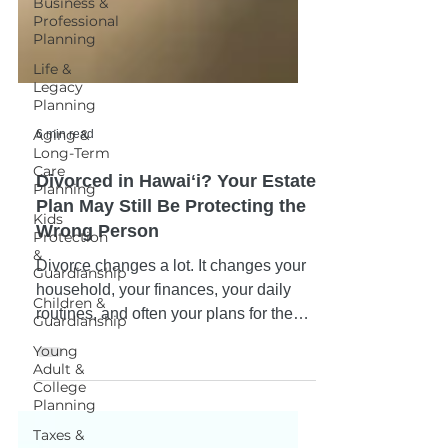
Business &
Professional
Planning
Life &
Legacy
Planning
Aging &
Long-Term
Care
6 min read
Planning
Kids
Divorced in Hawaiʻi? Your Estate
Protection
&
Plan May Still Be Protecting the
Guardianship
Wrong Person
Children &
Divorce changes a lot. It changes your
Guardianship
household, your finances, your daily
Young
routines, and often your plans for the
Adult &
College
future. What many people don't realize
Planning
is that divorce does not automatically
Taxes &
update their estate plan. Over the