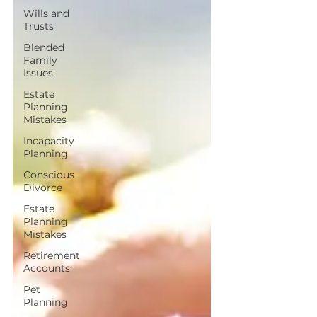
Wills and
Trusts
Blended
Family
Issues
Estate
Planning
Mistakes
Incapacity
Planning
Conscious
Divorce
Estate
Planning
Mistakes
Retirement
Accounts
Pet
Planning