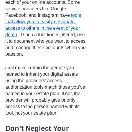
each of your online accounts. Some 
service providers like Google, 
Facebook, and Instagram have 
tools 
that allow you to easily designate 
access to others in the event of your 
death
. If such a function is offered, use 
it to document who you want to access 
and manage these accounts when you 
pass on. 
Just make certain the people you 
named to inherit your digital assets 
using the providers’ access-
authorization tools match those you’ve 
named in your estate plan. If not, the 
provider will probably give priority 
access to the person named with its 
tool, not your estate plan.  
Don’t Neglect Your 