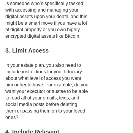
is someone who’s specifically tasked 
with accessing and managing your 
digital assets upon your death, and this 
might be a smart move if you have a lot 
of digital property or you own highly 
encrypted digital assets like Bitcoin.
3. Limit Access
In your estate plan, you also need to 
include instructions for your fiduciary 
about what level of access you want 
him or her to have. For example, do you 
want your executor or trustee to be able 
to read all of your emails, texts, and 
social media posts before deleting 
them or passing them on to your loved 
ones? 
4. Include Relevant 