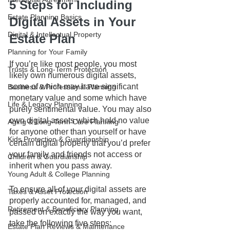
5 Steps for Including 
Estate Planning Basics
Digital Assets in Your 
Digital & Intellectual Property
Estate Plan
Planning for Your Family
If you’re like most people, you most 
Trusts & Long-Term Protection
likely own numerous digital assets, 
some of which may have significant 
Business & Professional Planning
monetary value and some which have 
Life & Legacy Planning
purely sentimental value. You may also 
own digital assets which hold no value 
Aging & Long-Term Care Planning
for anyone other than yourself or have 
Kids Protection & Guardianship
certain digital property that you’d prefer 
your family and friends not access or 
Children & Guardianship
inherit when you pass away.
Young Adult & College Planning
To ensure all of your digital assets are 
Taxes & Asset Protection
properly accounted for, managed, and 
Retirement & Beneficiary Planning
passed on exactly the way you want, 
take the following five steps:
Estate Plan Reviews & Maintenance