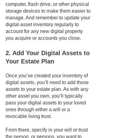
computer, flash drive, or other physical 
storage devices to make them easier to 
manage. And remember to update your 
digital-asset inventory regularly to 
account for any new digital property 
you acquire or accounts you close.
2. Add Your Digital Assets to 
Your Estate Plan
Once you’ve created your inventory of 
digital assets, you’ll need to add those 
assets to your estate plan. As with any 
other asset you own, you’ll typically 
pass your digital assets to your loved 
ones through either a will or a 
revocable living trust. 
From there, specify in your will or trust 
the person, or persons, you want to 