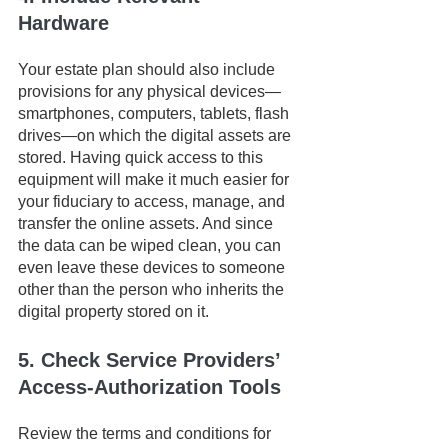
Hardware
Your estate plan should also include 
provisions for any physical devices—
smartphones, computers, tablets, flash 
drives—on which the digital assets are 
stored. Having quick access to this 
equipment will make it much easier for 
your fiduciary to access, manage, and 
transfer the online assets. And since 
the data can be wiped clean, you can 
even leave these devices to someone 
other than the person who inherits the 
digital property stored on it.
5. Check Service Providers’ 
Access-Authorization Tools
Review the terms and conditions for 