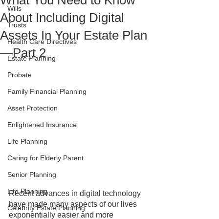
What You Need to Know
Wills
About Including Digital
Trusts
Assets In Your Estate Plan
Health Care Directives
—Part 2
Estate Planning
Probate
Family Financial Planning
Asset Protection
Enlightened Insurance
Life Planning
Caring for Elderly Parent
Senior Planning
Life Planning
Recent advances in digital technology 
have made many aspects of our lives 
Celebrity Estate Planning
exponentially easier and more 