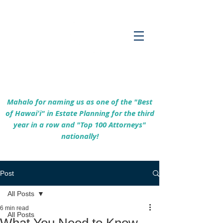
Empowering Hawaiʻi Families & Securing
Legacies Since 2017
Mahalo for naming us as one of the "Best
of Hawaiʻi" in Estate Planning for the third
year in a row and "Top 100 Attorneys"
nationally!
Post
All Posts
6 min read
All Posts