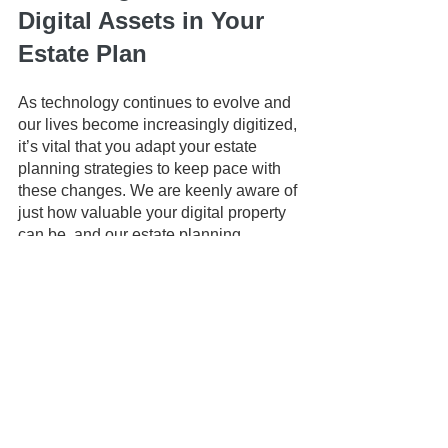
Digital Assets in Your 
Estate Plan
As technology continues to evolve and 
our lives become increasingly digitized, 
it’s vital that you adapt your estate 
planning strategies to keep pace with 
these changes. We are keenly aware of 
just how valuable your digital property 
can be, and our estate planning 
strategies are designed to ensure your 
digital assets are preserved and 
passed on seamlessly to your loved 
ones in the event of your death or 
incapacity. 
This article is a service of the Law 
Office of Keoni Souza, LLC, an estate 