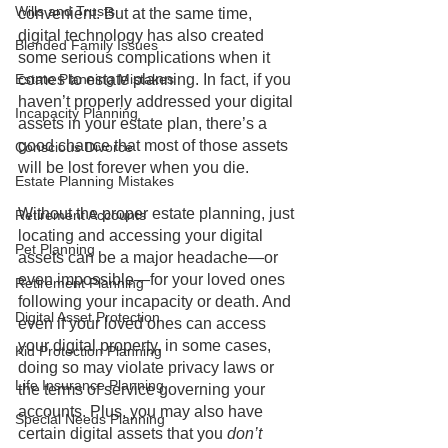
Wills and Trusts
convenient. But at the same time, 
digital technology has also created 
Blended Family Issues
some serious complications when it 
Estate Planning Mistakes
comes to estate planning. In fact, if you 
haven’t properly addressed your digital 
Incapacity Planning
assets in your estate plan, there’s a 
good chance that most of those assets 
Conscious Divorce
will be lost forever when you die.
Estate Planning Mistakes
Without the proper estate planning, just 
Retirement Accounts
locating and accessing your digital 
Pet Planning
assets can be a major headache—or 
even impossible—for your loved ones 
Retirement Planning
following your incapacity or death. And 
Digital Asset Protection
even if your loved ones can access 
your digital property, in some cases, 
Kid Protection Planning
doing so may violate privacy laws or 
Life Insurance Planning
the terms of service governing your 
accounts. Plus, you may also have 
Special Needs Planning
certain digital assets that you
 don’t