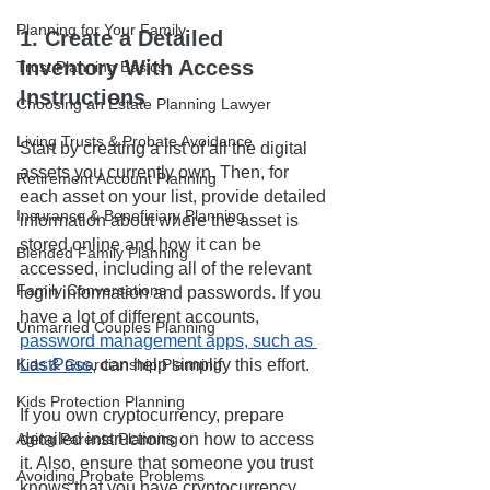
Planning for Your Family
1. Create a Detailed 
Inventory With Access 
Trust Planning Basics
Instructions
Choosing an Estate Planning Lawyer
Living Trusts & Probate Avoidance
Start by creating a list of all the digital 
assets you currently own. Then, for 
Retirement Account Planning
each asset on your list, provide detailed 
Insurance & Beneficiary Planning
information about where the asset is 
stored online and how it can be 
Blended Family Planning
accessed, including all of the relevant 
Family Conversations
login information and passwords. If you 
have a lot of different accounts, 
Unmarried Couples Planning
password management apps, such as 
Kids & Guardianship Planning
LastPass
, can help simplify this effort. 
Kids Protection Planning
If you own cryptocurrency, prepare 
Aging Parents Planning
detailed instructions on how to access 
it. Also, ensure that someone you trust 
Avoiding Probate Problems
knows that you have cryptocurrency 