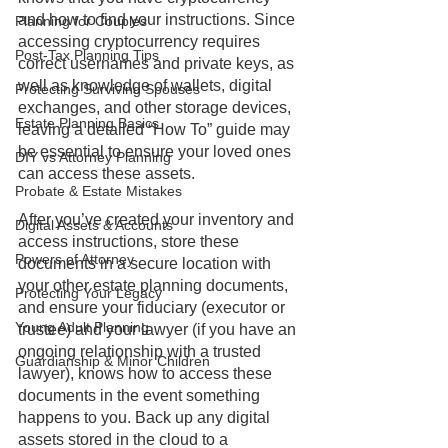
and how to find your instructions. Since 
Planning for Couples
accessing cryptocurrency requires 
Post-Tax Planning Tips
correct usernames and private keys, as 
well as knowledge of wallets, digital 
Protecting Surviving Spouses
exchanges, and other storage devices, 
Estate Planning Basics
leaving a detailed “How To” guide may 
be essential to ensure your loved ones 
DIY vs Attorney Planning
can access these assets. 
Probate & Estate Mistakes
After you’ve created your inventory and 
Digital Assets & Accounts
access instructions, store these 
Powers of Attorney
documents in a secure location with 
your other estate planning documents, 
Protecting Your Legacy
and ensure your fiduciary (executor or 
Young Adult Planning
trustee) and your lawyer (if you have an 
ongoing relationship with a trusted 
Guardianship & Minor Children
lawyer), knows how to access these 
documents in the event something 
happens to you. Back up any digital 
assets stored in the cloud to a 