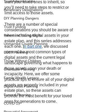
Trust Administration
want your loved ones to inherit, so 
you’ll need to take steps to restrict or 
Beneficiary Designations
limit access to those assets.
DIY Planning Dangers
There are a number of special 
Trust Funding
considerations you should be aware of 
Parents of Young Adults
when including digital assets in your 
estate plan, and this series addresses 
Unmarried Couple Planning
each one. 
I
n part one
, we discussed 
some of the most common types of 
LGBT Planning
digital assets and the current legal 
Those Without Children
landscape governing what happens to 
those assets upon your death or 
Charitable Planning
incapacity. Here, we offer some 
Family Wealth Legacy
practical tips to ensure all of your digital 
assets are properly included in your 
Digital Asset Planning
estate plan, so these assets can 
Funeral Planning
provide the most benefit for your loved 
ones for generations to come. 
COVID-19
Prenuptial Agreement