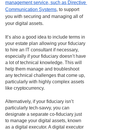
management service, such as Directive 
Communication Systems
, to support 
you with securing and managing all of 
your digital assets.
It’s also a good idea to include terms in 
your estate plan allowing your fiduciary 
to hire an IT consultant if necessary, 
especially if your fiduciary doesn’t have 
a lot of technical knowledge. This will 
help them manage and troubleshoot 
any technical challenges that come up, 
particularly with highly complex assets 
like cryptocurrency. 
Alternatively, if your fiduciary isn’t 
particularly tech-savvy, you can 
designate a separate co-fiduciary just 
to manage your digital assets, known 
as a digital executor. A digital executor 