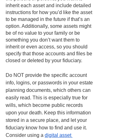
inherit each asset and include detailed 
instructions for how you’d like the asset 
to be managed in the future if that’s an 
option. Additionally, some assets might 
be of no value to your family or be 
something you don’t want them to 
inherit or even access, so you should 
specify that those accounts and files be 
closed or deleted by your fiduciary.
Do NOT provide the specific account 
info, logins, or passwords in your estate 
planning documents, which others can 
easily read. This is especially true for 
wills, which become public records 
upon your death. Keep this information 
stored in a secure place, and let your 
fiduciary know how to find and use it. 
Consider using a 
digital asset 