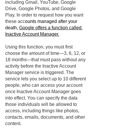
including Gmail, YouTube, Google 
Drive, Google Photos, and Google 
Play. In order to request how you want 
these acc
ounts managed after your 
death, 
Google offers a function called 
Inactive Account Manager.
Using this function, you must first 
choose the amount of time—3, 6, 12, or 
18 months—that must pass without any 
activity before the Inactive Account 
Manager service is triggered. The 
service lets you select up to 10 different 
people, who can access your account 
once Inactive Account Manager goes 
into effect. You can specify the data 
those individuals will be allowed to 
access, including things like photos, 
contacts, emails, documents, and other 
content.