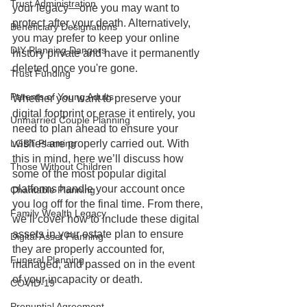
Trust Administration
your legacy—one you may want to 
protect after your death. Alternatively, 
Beneficiary Designations
you may prefer to keep your online 
DIY Planning Dangers
history private and have it permanently 
deleted once you're gone. 
Trust Funding
Parents of Young Adults
Whether you want to preserve your 
digital footprint or erase it entirely, you 
Unmarried Couple Planning
need to plan ahead to ensure your 
LGBT Planning
wishes are properly carried out. With 
this in mind, here we’ll discuss how 
Those Without Children
some of the most popular digital 
platforms handle your account once 
Charitable Planning
you log off for the final time. From there, 
Family Wealth Legacy
we’ll cover how to include these digital 
assets in your estate plan to ensure 
Digital Asset Planning
they are properly accounted for, 
Funeral Planning
managed, and passed on in the event 
of your incapacity or death.
COVID-19
Prenuptial Agreement