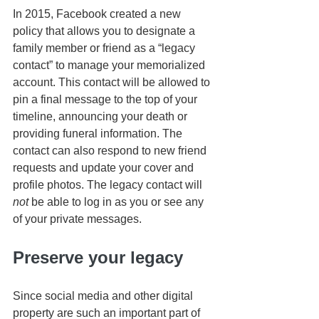
In 2015, Facebook created a new 
policy that allows you to designate a 
family member or friend as a “legacy 
contact” to manage your memorialized 
account. This contact will be allowed to 
pin a final message to the top of your 
timeline, announcing your death or 
providing funeral information. The 
contact can also respond to new friend 
requests and update your cover and 
profile photos. The legacy contact will 
not
 be able to log in as you or see any 
of your private messages.
Preserve your legacy
Since social media and other digital 
property are such an important part of 