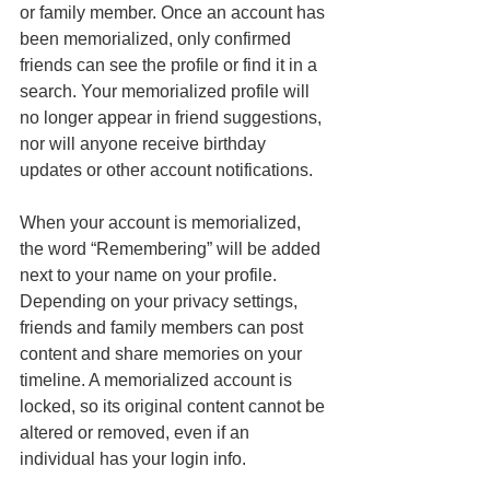
or family member. Once an account has 
been memorialized, only confirmed 
friends can see the profile or find it in a 
search. Your memorialized profile will 
no longer appear in friend suggestions, 
nor will anyone receive birthday 
updates or other account notifications.
When your account is memorialized, 
the word “Remembering” will be added 
next to your name on your profile. 
Depending on your privacy settings, 
friends and family members can post 
content and share memories on your 
timeline. A memorialized account is 
locked, so its original content cannot be 
altered or removed, even if an 
individual has your login info. 