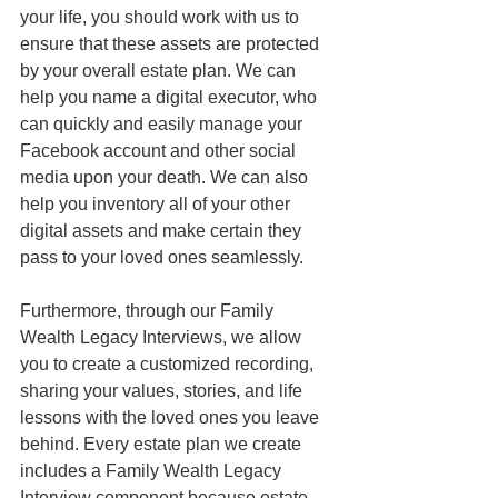
your life, you should work with us to 
ensure that these assets are protected 
by your overall estate plan. We can 
help you name a digital executor, who 
can quickly and easily manage your 
Facebook account and other social 
media upon your death. We can also 
help you inventory all of your other 
digital assets and make certain they 
pass to your loved ones seamlessly. 
Furthermore, through our Family 
Wealth Legacy Interviews, we allow 
you to create a customized recording, 
sharing your values, stories, and life 
lessons with the loved ones you leave 
behind. Every estate plan we create 
includes a Family Wealth Legacy 
Interview component because estate 