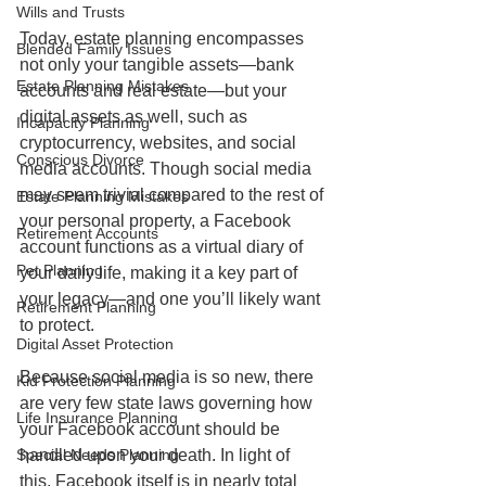
Wills and Trusts
Today, estate planning encompasses 
Blended Family Issues
not only your tangible assets—bank 
Estate Planning Mistakes
accounts and real estate—but your 
digital assets as well, such as 
Incapacity Planning
cryptocurrency, websites, and social 
Conscious Divorce
media accounts. Though social media 
may seem trivial compared to the rest of 
Estate Planning Mistakes
your personal property, a Facebook 
Retirement Accounts
account functions as a virtual diary of 
Pet Planning
your daily life, making it a key part of 
your legacy—and one you’ll likely want 
Retirement Planning
to protect.
Digital Asset Protection
Because social media is so new, there 
Kid Protection Planning
are very few state laws governing how 
Life Insurance Planning
your Facebook account should be 
handled upon your death. In light of 
Special Needs Planning
this, Facebook itself is in nearly total 