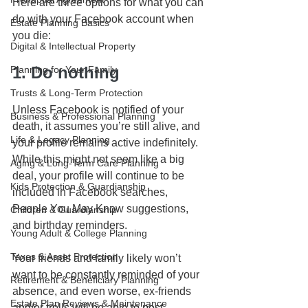
Here are three options for what you can 
do with your Facebook account when 
Estate Planning Basics
you die:
Digital & Intellectual Property
1. Do nothing
Planning for Your Family
Trusts & Long-Term Protection
Unless Facebook is notified of your 
Business & Professional Planning
death, it assumes you’re still alive, and 
Life & Legacy Planning
your profile remains active indefinitely. 
While this might not seem like a big 
Aging & Long-Term Care Planning
deal, your profile will continue to be 
Kids Protection & Guardianship
included in Facebook searches, 
People You May Know suggestions, 
Children & Guardianship
and birthday reminders.
Young Adult & College Planning
Taxes & Asset Protection
Your friends and family likely won’t 
want to be constantly reminded of your 
Retirement & Beneficiary Planning
absence, and even worse, ex-friends 
Estate Plan Reviews & Maintenance
and/or trolls will be able to post 