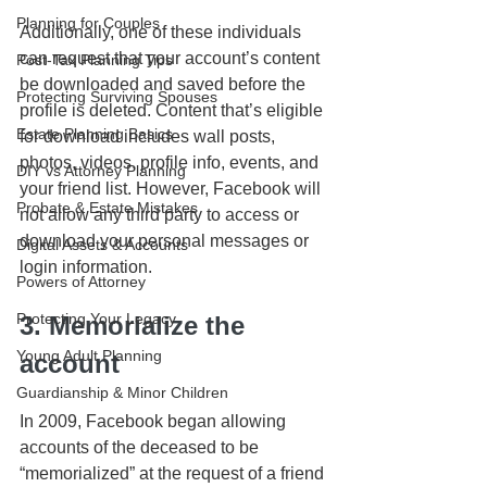
Planning for Couples
Additionally, one of these individuals 
can request that your account’s content 
Post-Tax Planning Tips
be downloaded and saved before the 
Protecting Surviving Spouses
profile is deleted. Content that’s eligible 
Estate Planning Basics
for download includes wall posts, 
photos, videos, profile info, events, and 
DIY vs Attorney Planning
your friend list. However, Facebook will 
Probate & Estate Mistakes
not allow any third party to access or 
download your personal messages or 
Digital Assets & Accounts
login information.
Powers of Attorney
Protecting Your Legacy
3. Memorialize the 
Young Adult Planning
account
Guardianship & Minor Children
In 2009, Facebook began allowing 
accounts of the deceased to be 
“memorialized” at the request of a friend 