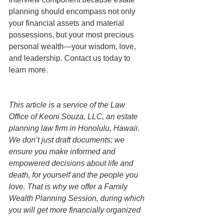
planning should encompass not only 
your financial assets and material 
possessions, but your most precious 
personal wealth—your wisdom, love, 
and leadership. Contact us today to 
learn more. 
This article is a service of the Law 
Office of Keoni Souza, LLC, an estate 
planning law firm in Honolulu, Hawaii. 
We don’t just draft documents; we 
ensure you make informed and 
empowered decisions about life and 
death, for yourself and the people you 
love. That is why we offer a Family 
Wealth Planning Session, during which 
you will get more financially organized 