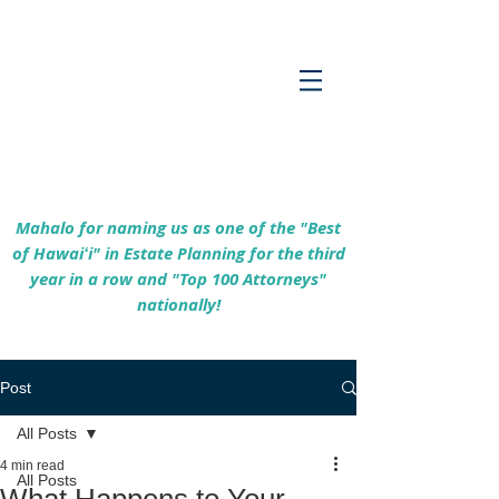
Empowering Hawaiʻi Families & Securing
Legacies Since 2017
Mahalo for naming us as one of the "Best
of Hawaiʻi" in Estate Planning for the third
year in a row and "Top 100 Attorneys"
nationally!
Post
All Posts
4 min read
All Posts