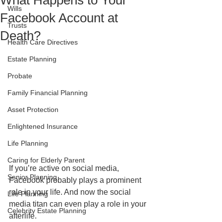
What Happens to Your
Wills
Facebook Account at
Trusts
Death?
Health Care Directives
Estate Planning
Probate
Family Financial Planning
Asset Protection
Enlightened Insurance
Life Planning
Caring for Elderly Parent
If you’re active on social media, 
Senior Planning
Facebook probably plays a prominent 
role in your life. And now the social 
Life Planning
media titan can even play a role in your 
Celebrity Estate Planning
afterlife. 