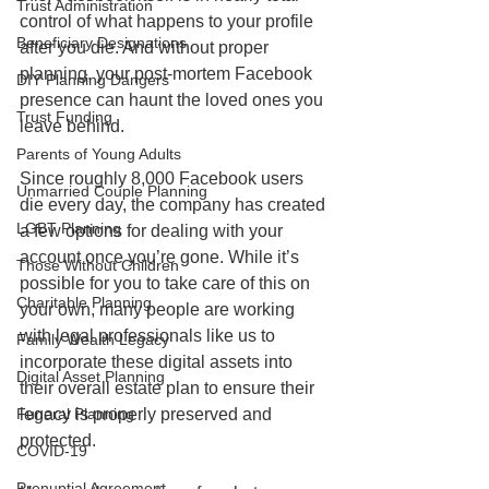
Trust Administration
control of what happens to your profile 
Beneficiary Designations
after you die. And without proper 
planning, your post-mortem Facebook 
DIY Planning Dangers
presence can haunt the loved ones you 
Trust Funding
leave behind.
Parents of Young Adults
Since roughly 8,000 Facebook users 
Unmarried Couple Planning
die every day, the company has created 
LGBT Planning
a few options for dealing with your 
account once you’re gone. While it’s 
Those Without Children
possible for you to take care of this on 
Charitable Planning
your own, many people are working 
with legal professionals like us to 
Family Wealth Legacy
incorporate these digital assets into 
Digital Asset Planning
their overall estate plan to ensure their 
legacy is properly preserved and 
Funeral Planning
protected.
COVID-19
Prenuptial Agreement