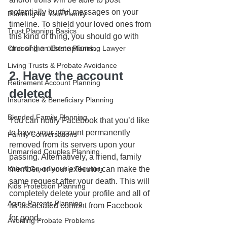
potentially hurtful messages on your 
Planning for Your Family
timeline. To shield your loved ones from 
Trust Planning Basics
this kind of thing, you should go with 
one of the other options.
Choosing an Estate Planning Lawyer
Living Trusts & Probate Avoidance
2. Have the account 
Retirement Account Planning
deleted
Insurance & Beneficiary Planning
Blended Family Planning
You can notify Facebook that you’d like 
to have your account permanently 
Family Conversations
removed from its servers upon your 
Unmarried Couples Planning
passing. Alternatively, a friend, family 
member, or your executor can make the 
Kids & Guardianship Planning
same request after your death. This will 
Kids Protection Planning
completely delete your profile and all of 
Aging Parents Planning
its associated content from Facebook 
for good. 
Avoiding Probate Problems