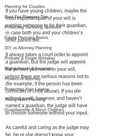
Planning for Couples
If you have young children, maybe the 
Post-Tax Planning Tips
most important part of your will is 
naming someone to be their guardian, 
Protecting Surviving Spouses
in case both you and your children’s 
Estate Planning Basics
other parent die.
DIY vs Attorney Planning
It always takes a court order to appoint 
Probate & Estate Mistakes
a guardian. But the judge will appoint 
Digital Assets & Accounts
the person you name in your will, 
unless there are serious reasons not to 
Powers of Attorney
(for example, if the person has been 
Protecting Your Legacy
convicted of child abuse). If you die 
without a will, however, and haven’t 
Young Adult Planning
named a guardian, the judge will have 
Guardianship & Minor Children
to choose someone without your input. 
As careful and caring as the judge may 
be, he or she doesn’t know your 