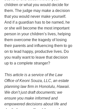
children or what you would decide for 
them. The judge may make a decision 
that you would never make yourself. 
And if a guardian has to be named, he 
or she will become the most important 
person in your children’s lives, helping 
them overcome the tragedy of losing 
their parents and influencing them to go 
on to lead happy, productive lives. Do 
you really want to leave that decision 
up to a complete stranger? 
This article is a service of the Law 
Office of Keoni Souza, LLC, an estate 
planning law firm in Honolulu, Hawaii. 
We don’t just draft documents; we 
ensure you make informed and 
empowered decisions about life and 