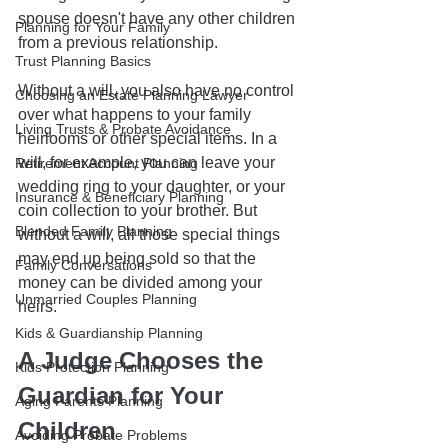
spouse doesn't have any other children 
Planning for Your Family
from a previous relationship. 
Trust Planning Basics
Without a will, you also have no control 
Choosing an Estate Planning Lawyer
over what happens to your family 
Living Trusts & Probate Avoidance
heirlooms or other special items. In a 
will, for example, you can leave your 
Retirement Account Planning
wedding ring to your daughter, or your 
Insurance & Beneficiary Planning
coin collection to your brother. But 
Blended Family Planning
without a will, all those special things 
may end up being sold so that the 
Family Conversations
money can be divided among your 
Unmarried Couples Planning
heirs.
Kids & Guardianship Planning
A Judge Chooses the 
Kids Protection Planning
Guardian for Your 
Aging Parents Planning
Children
Avoiding Probate Problems