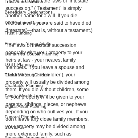
These are called the laws of “intestate 
Trust Administration
succession.” (“Testament” is simply 
Beneficiary Designations
another name for a will. If you die 
DIY Planning Dangers
without a will, you are said to have died 
“intestate”—that is, without a testament.)
Trust Funding
Parents of Young Adults
The laws of intestate succession 
generally give your property to your 
Unmarried Couple Planning
heirs at law - your nearest family 
LGBT Planning
members. If you leave a spouse and 
children (or grandchildren), your 
Those Without Children
property will usually be divided among 
Charitable Planning
them. If you die without children, some 
Family Wealth Legacy
of your property will be given to your 
parents, siblings, nieces, or nephews 
Digital Asset Planning
depending on who outlives you. If you 
Funeral Planning
don’t leave any close family members, 
your property may be divided among 
COVID-19
more extended family, such as 
Prenuptial Agreement