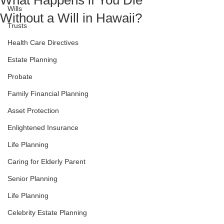
What Happens if You Die
Wills
Without a Will in Hawaii?
Trusts
Health Care Directives
Estate Planning
Probate
Family Financial Planning
Asset Protection
Enlightened Insurance
Life Planning
Caring for Elderly Parent
Senior Planning
Life Planning
Celebrity Estate Planning