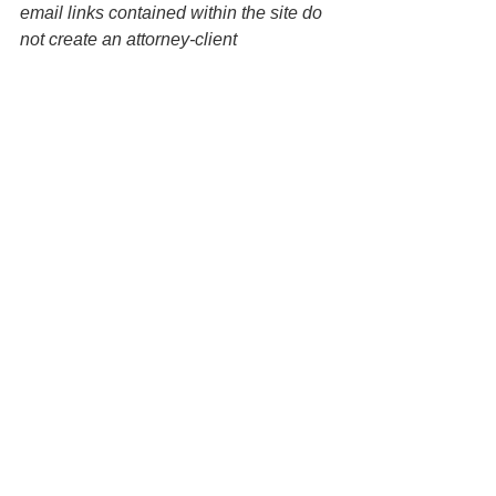
email links contained within the site do 
not create an attorney-client 
relationship between the Law Office of 
Keoni Souza, LLC and any users or 
any other party. 
Wills
Estate Planning
Probate
See All
Recent Posts