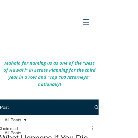
Empowering Hawaiʻi Families & Securing
Legacies Since 2017
Mahalo for naming us as one of the "Best
of Hawaiʻi" in Estate Planning for the third
year in a row and "Top 100 Attorneys"
nationally!
Post
All Posts
3 min read
All Posts