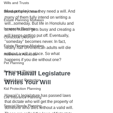
Wills and Trusts
Most people know they need a will. And 
Blended Family Issues
many of them fully intend on writing a 
Estate Planning Mistakes
will...someday. But life in Honolulu and 
Incapacity Planning
across Hawaii gets busy and creating a 
will keeps getting put off. Eventually, 
Conscious Divorce
"someday" becomes never. In fact, 
Estate Planning Mistakes
nearly half of American adults will die 
without a will in place. So what 
Retirement Accounts
happens if you die without one?
Pet Planning
Retirement Planning
The Hawaii Legislature 
Digital Asset Protection
Writes Your Will
Kid Protection Planning
Hawaii’s legislature has passed laws 
Life Insurance Planning
that dictate who will get the property of 
Special Needs Planning
someone who dies without a valid will. 