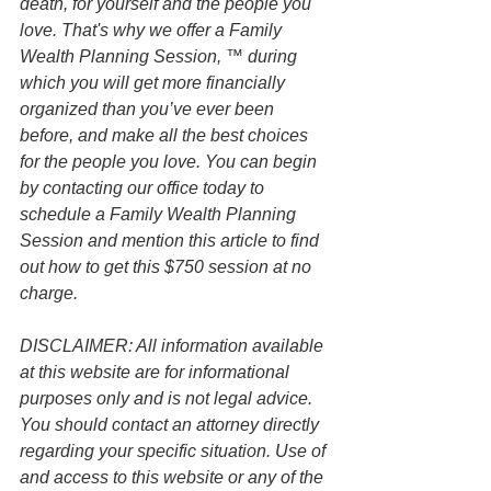
death, for yourself and the people you 
love. That's why we offer a Family 
Wealth Planning Session, ™ during 
which you will get more financially 
organized than you’ve ever been 
before, and make all the best choices 
for the people you love. You can begin 
by contacting our office today to 
schedule a Family Wealth Planning 
Session and mention this article to find 
out how to get this $750 session at no 
charge.
DISCLAIMER: All information available 
at this website are for informational 
purposes only and is not legal advice. 
You should contact an attorney directly 
regarding your specific situation. Use of 
and access to this website or any of the 