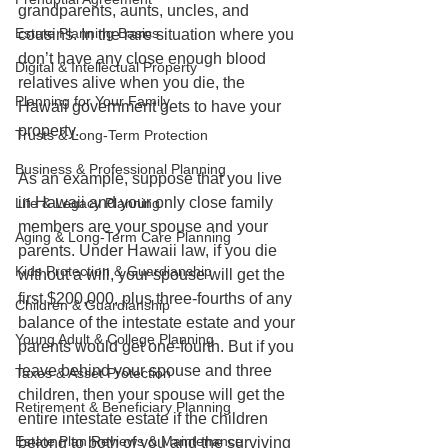
grandparents, aunts, uncles, and 
Estate Planning Basics
cousins. In the rare situation where you 
don’t have any close enough blood 
Digital & Intellectual Property
relatives alive when you die, the 
Planning for Your Family
Hawaii government gets to have your 
property.
Trusts & Long-Term Protection
Business & Professional Planning
As an example, suppose that you live 
in Hawaii and your only close family 
Life & Legacy Planning
members are your spouse and your 
Aging & Long-Term Care Planning
parents. Under Hawaii law, if you die 
Kids Protection & Guardianship
without a will, your spouse will get the 
first $200,000, plus three-fourths of any 
Children & Guardianship
balance of the intestate estate and your 
Young Adult & College Planning
parents would get one-fourth. But if you 
leave behind your spouse and three 
Taxes & Asset Protection
children, then your spouse will get the 
Retirement & Beneficiary Planning
entire intestate estate if the children 
Estate Plan Reviews & Maintenance
belong to both of you and the surviving 