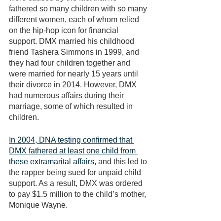
fathered so many children with so many 
different women, each of whom relied 
on the hip-hop icon for financial 
support. DMX married his childhood 
friend Tashera Simmons in 1999, and 
they had four children together and 
were married for nearly 15 years until 
their divorce in 2014. However, DMX 
had numerous affairs during their 
marriage, some of which resulted in 
children. 
In 2004, DNA testing confirmed that 
DMX fathered at least one child from 
these extramarital affairs,
 and this led to 
the rapper being sued for unpaid child 
support. As a result, DMX was ordered 
to pay $1.5 million to the child’s mother, 
Monique Wayne. 