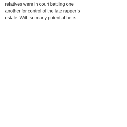
relatives were in court battling one 
another for control of the late rapper’s 
estate. With so many potential heirs 
and such big money on the line, the 
fight over DMX’s estate is likely to get 
quite ugly. Don’t let what happened to 
DMX’s family happen to your loved 
ones. 
In part two of this series, we’ll continue 
discussing how DMX's lack of estate 
planning created a nightmare for his 
family, and then we’ll outline the steps 
you can take to ensure your loved ones 
don’t suffer a similar fate. 
This article is a service of the Law 
Office of Keoni Souza, LLC, an estate 