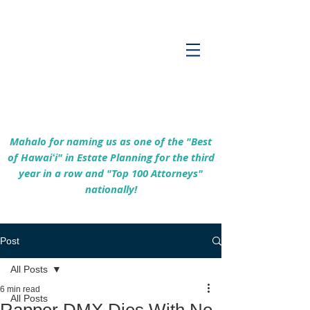
Empowering Hawaiʻi Families & Securing
Legacies Since 2017
Mahalo for naming us as one of the "Best
of Hawaiʻi" in Estate Planning for the third
year in a row and "Top 100 Attorneys"
nationally!
Post
All Posts
6 min read
All Posts