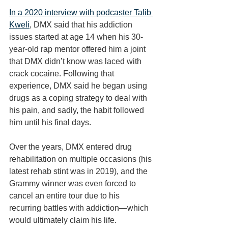
In a 2020 interview with podcaster Talib 
Kweli
, DMX said that his addiction 
issues started at age 14 when his 30-
year-old rap mentor offered him a joint 
that DMX didn’t know was laced with 
crack cocaine. Following that 
experience, DMX said he began using 
drugs as a coping strategy to deal with 
his pain, and sadly, the habit followed 
him until his final days. 
Over the years, DMX entered drug 
rehabilitation on multiple occasions (his 
latest rehab stint was in 2019), and the 
Grammy winner was even forced to 
cancel an entire tour due to his 
recurring battles with addiction—which 
would ultimately claim his life. 