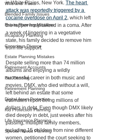
in White Plains, New York. 
The heart 
Wills and Trusts
attack was reportedly triggered by a 
Blended Family Issues
cocaine overdose on April 2
, which left 
Estate Planning Mistakes
the rapper hospitalized in a coma. After 
a week of lingering in a vegetative 
Incapacity Planning
state, his family decided to remove him 
Conscious Divorce
from life support. 
Estate Planning Mistakes
Despite selling more than 74 million 
Retirement Accounts
albums and enjoying a wildly 
successful career in both music and 
Pet Planning
movies, DMX, who died without a will, 
Retirement Planning
left behind an estate that some 
Digital Asset Protection
estimates report being millions of 
dollars in debt. Even though DMX likely 
Kid Protection Planning
died deeply in debt, just weeks after his 
Life Insurance Planning
passing, multiple family members, 
including 15 children from nine different 
Special Needs Planning
women, petitioned the court seeking to 