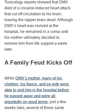
Toxicology reports showed that DMX 
died of a cocaine-induced heart attack 
that cut off circulation to his brain, 
leaving the rapper brain dead. Although 
DMX’s heart was revived at the 
hospital, he remained in a coma until 
his mother ultimately decided to 
remove him from life support a week 
later.
A Family Feud Kicks Off
While 
DMX’s mother, many of his 
children, his fiance, and ex-wife were 
able to visit him in the hospital before 
he passed away and were all 
reportedly on good terms
, just a few 
weeks later, several of those same 