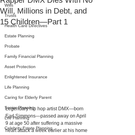
Rapper DMX Dies With No
Wills
Will, Millions in Debt, and
Trusts
15 Children—Part 1
Health Care Directives
Estate Planning
Probate
Family Financial Planning
Asset Protection
Enlightened Insurance
Life Planning
Caring for Elderly Parent
Senior Planning
Legendary hip hop artist DMX—born 
Earl Simmons—passed away on April 
Life Planning
9 at age 50 after suffering a massive 
Celebrity Estate Planning
heart attack a week earlier at his home 