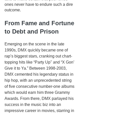
ones never have to endure such a dire 
outcome.
From Fame and Fortune 
to Debt and Prison
Emerging on the scene in the late 
1990s, DMX quickly became one of 
rap’s biggest stars, cranking out chart-
topping hits like “Party Up'' and “X Gon’ 
Give it to Ya.” Between 1998-2003, 
DMX cemented his legendary status in 
hip hop, with an unprecedented string 
of five consecutive number-one albums 
which would earn him three Grammy 
Awards. From there, DMX parlayed his 
success in the music biz into an 
impressive career in movies, starring in 