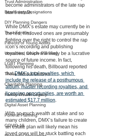
Trust Administration
become administrators of the late rap 
Beneficiary Designations
star's estate.
DIY Planning Dangers
While DMX’s estate may currently be in 
Trust Funding
the red, his loved ones are presumably 
fighting over the right to control the rap 
Parents of Young Adults
icon’s recording and publishing 
Unmarried Couple Planning
royalties, which will likely be a lucrative 
source of future income. In fact, 
LGBT Planning
following his death, Billboard reported 
that 
DMX’s total royalties, which 
Those Without Children
include the release of a posthumous 
Charitable Planning
album, master recording royalties, and 
licensing opportunities, are worth an 
Family Wealth Legacy
estimated $17.7 million
. 
Digital Asset Planning
With so much wealth at stake and so 
Funeral Planning
many children, DMX’s failure to create 
COVID-19
an estate plan will likely mean his 
loved ones will be stuck battling each 
Prenuptial Agreement