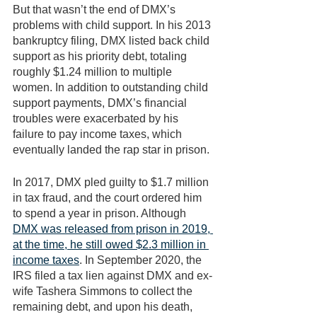
But that wasn’t the end of DMX’s 
problems with child support. In his 2013 
bankruptcy filing, DMX listed back child 
support as his priority debt, totaling 
roughly $1.24 million to multiple 
women. In addition to outstanding child 
support payments, DMX’s financial 
troubles were exacerbated by his 
failure to pay income taxes, which 
eventually landed the rap star in prison. 
In 2017, DMX pled guilty to $1.7 million 
in tax fraud, and the court ordered him 
to spend a year in prison. Although 
DMX was released from prison in 2019, 
at the time, he still owed $2.3 million in 
income taxes
. In September 2020, the 
IRS filed a tax lien against DMX and ex-
wife Tashera Simmons to collect the 
remaining debt, and upon his death, 