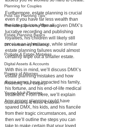
Planning for Couples
Furthermore, estate planning is crucial 
Post-Tax Planning Tips
even if you have far less wealth than 
Protecting Surviving Spouses
the late rap icon. After all, given DMX’s 
lucrative recording and publishing 
Estate Planning Basics
royalties, his children will likely still 
receive an inheritance, while similar 
DIY vs Attorney Planning
estate planning failures would almost 
Probate & Estate Mistakes
certainly wipe out a smaller estate.
Digital Assets & Accounts
With this in mind, we’ll discuss DMX’s 
Powers of Attorney
estate planning mistakes and how 
those errors have impacted his family, 
Protecting Your Legacy
his fortune, and his end-of-life medical 
Young Adult Planning
treatment. From there, we’ll explain 
how proper planning could have 
Guardianship & Minor Children
spared DMX, his kids, and his fiancée 
from their tragic circumstances, and 
then we’ll outline the steps you can 
take to make certain that your loved 