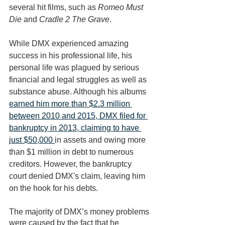
several hit films, such as 
Romeo Must 
Die
 and 
Cradle 2 The Grave
. 
While DMX experienced amazing 
success in his professional life, his 
personal life was plagued by serious 
financial and legal struggles as well as 
substance abuse. Although his albums 
earned him more than $2.3 million 
between 2010 and 2015, DMX filed for 
bankruptcy in 2013, claiming to have 
just $50,000 
in assets and owing more 
than $1 million in debt to numerous 
creditors. However, the bankruptcy 
court denied DMX's claim, leaving him 
on the hook for his debts. 
The majority of DMX’s money problems 
were caused by the fact that he 