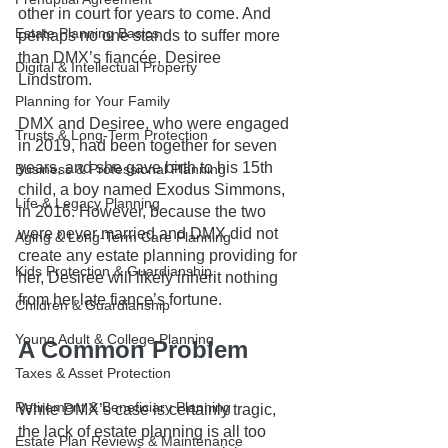
other in court for years to come. And 
Estate Planning Basics
perhaps no one stands to suffer more 
than DMX’s fiancée, Desiree 
Digital & Intellectual Property
Lindstrom. 
Planning for Your Family
DMX and Desiree, who were engaged 
Trusts & Long-Term Protection
in 2019, had been together for seven 
years, and she gave birth to his 15th 
Business & Professional Planning
child, a boy named Exodus Simmons, 
Life & Legacy Planning
in 2016. However, because the two 
were never married and DMX did not 
Aging & Long-Term Care Planning
create any estate planning providing for 
Kids Protection & Guardianship
her, Desiree will likely inherit nothing 
from her late fiance’s fortune.
Children & Guardianship
Young Adult & College Planning
A Common Problem
Taxes & Asset Protection
Retirement & Beneficiary Planning
While DMX’s case is certainly tragic, 
the lack of estate planning is all too 
Estate Plan Reviews & Maintenance