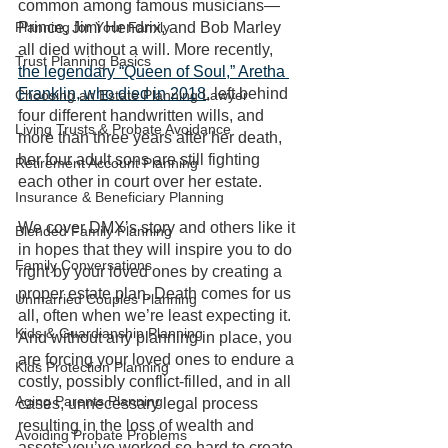
common among famous musicians—
Planning for Your Family
Prince, Jimi Hendrix, and Bob Marley 
all died without a will. More recently, 
Trust Planning Basics
the legendary “Queen of Soul,” Aretha 
Franklin, who died in 2018
, left behind 
Choosing an Estate Planning Lawyer
four different handwritten wills, and 
Living Trusts & Probate Avoidance
more than three years after her death, 
her four adult sons are still fighting 
Retirement Account Planning
each other in court over her estate. 
Insurance & Beneficiary Planning
We cover DMX’s story and others like it 
Blended Family Planning
in hopes that they will inspire you to do 
Family Conversations
right by your loved ones by creating a 
proper estate plan. Death comes for us 
Unmarried Couples Planning
all, often when we’re least expecting it. 
Kids & Guardianship Planning
And without any planning in place, you 
are forcing your loved ones to endure a 
Kids Protection Planning
costly, possibly conflict-filled, and in all 
Aging Parents Planning
cases, unnecessary legal process 
resulting in the loss of wealth and 
Avoiding Probate Problems
assets you’ve worked so hard to create.