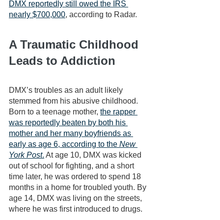
DMX reportedly still owed the IRS 
nearly $700,000
, according to Radar. 
A Traumatic Childhood 
Leads to Addiction
DMX’s troubles as an adult likely 
stemmed from his abusive childhood. 
Born to a teenage mother, 
the rapper 
was reportedly beaten by both his 
mother and her many boyfriends as 
early as age 6, according to the 
New 
York Post
.
 At age 10, DMX was kicked 
out of school for fighting, and a short 
time later, he was ordered to spend 18 
months in a home for troubled youth. By 
age 14, DMX was living on the streets, 
where he was first introduced to drugs.  